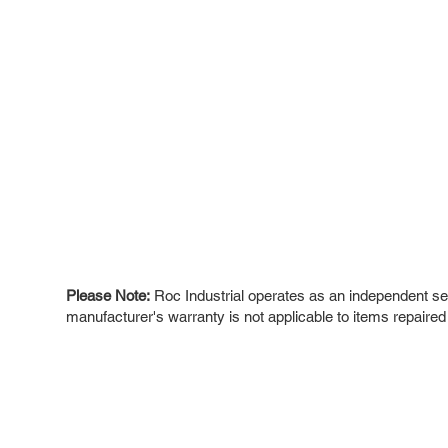
Please Note:
Roc Industrial operates as an independent ser
manufacturer's warranty is not applicable to items repaired
ROC INDUSTRIAL LLC
Ou