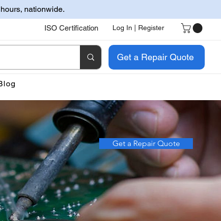
 hours, nationwide.
ISO Certification
Log In | Register
Get a Repair Quote
Blog
Get a Repair Quote