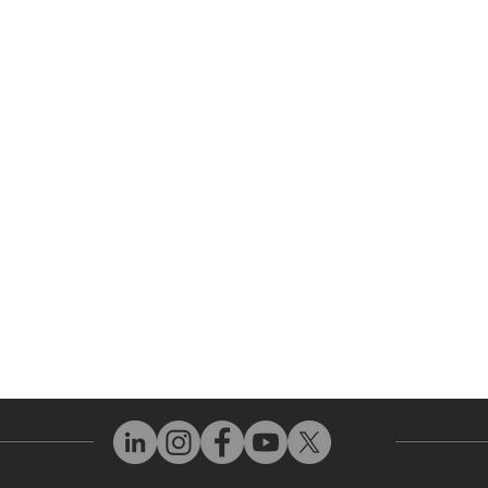
 Parts
HMI Repair
ir Parts
Servo Drive Repair
 Parts
PLC & Control System Repair
ut Us
Industrial Power Supply Repai
History
Circuit Board Repair (PCB Rep
eos
Industrial Monitor & Display R
Q