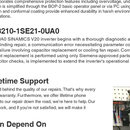
orporates comprehensive protection features including overvoltage, und
on is simplified through the BOP-2 basic operator panel or via PC 
 and conformal coating provide enhanced durability in harsh environm
tions.
3210-1SE21-0UA0
SINAMICS V20 inverter begins with a thorough diagnostic asses
inding repair, a communication error necessitating parameter co
failure involving capacitor replacement or cooling fan repair. 
 replacement is performed using only Siemens-approved parts to
 checks, is implemented to extend the inverter's operational li
fetime Support
nd behind the quality of our repairs. That's why every
arranty. Furthermore, we offer lifetime phone
to our repair down the road, we're here to help. Our
k, and if you're not satisfied, we will make it
an Depend On