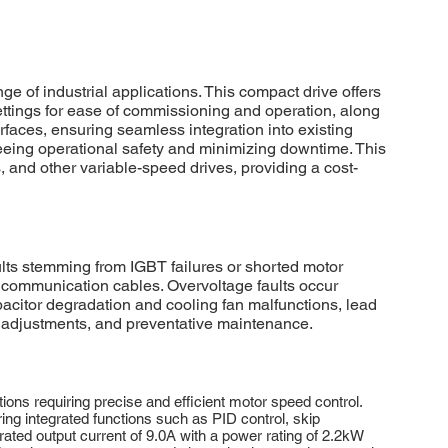
of industrial applications. This compact drive offers
settings for ease of commissioning and operation, along
aces, ensuring seamless integration into existing
eeing operational safety and minimizing downtime. This
, and other variable-speed drives, providing a cost-
s stemming from IGBT failures or shorted motor
communication cables. Overvoltage faults occur
pacitor degradation and cooling fan malfunctions, lead
 adjustments, and preventative maintenance.
ns requiring precise and efficient motor speed control.
ing integrated functions such as PID control, skip
ted output current of 9.0A with a power rating of 2.2kW