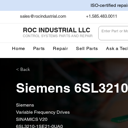
ISO-certified repa
sales@rocindustrial.com
+1.585.483.0011
ROC INDUSTRIAL LLC
CONTROL SYSTEMS PARTS AND REPAIR
Home
Parts
Repair
Sell Parts
Ask a Tec
< Back
Siemens 6SL3210
Siemens
Variable Frequency Drives
SINAMICS V20
6SL3210-1SE21-0UA0