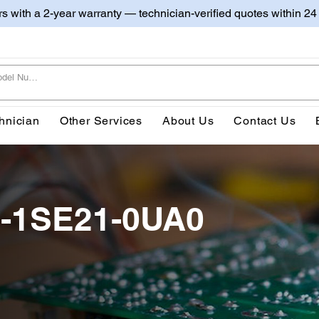
irs with a 2-year warranty — technician-verified quotes within 24
hnician
Other Services
About Us
Contact Us
-1SE21-0UA0