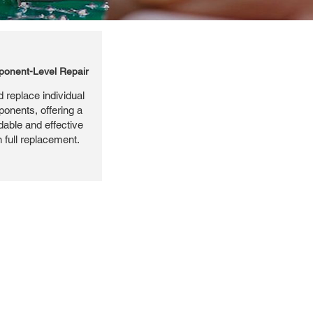
onent-Level Repair
 replace individual
ponents, offering a
dable and effective
n full replacement.