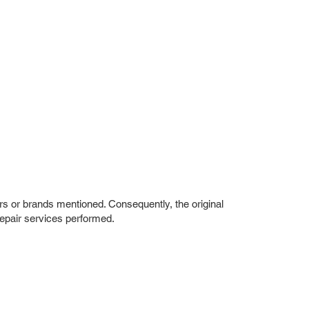
rs or brands mentioned. Consequently, the original
repair services performed.