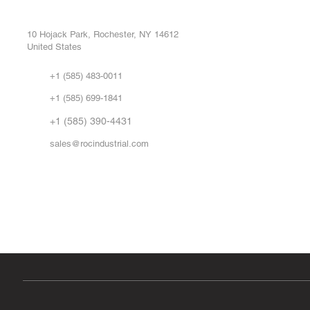
Buy
CONTROL SYSTEMS PARTS AND REPAIR
Repa
10 Hojack Park, Rochester, NY 14612
United States
Sell
Abo
+1 (585) 483-0011
Our 
+1 (585) 699-1841
Vid
FA
+1 (585) 390-4431
sales@rocindustrial.com
Government & Supplier Registration
Roc Industrial LLC is a SAM.gov registered U.S. business
CAGE Code: 14JE2 | UEI: R1VMT6LWHSJ5