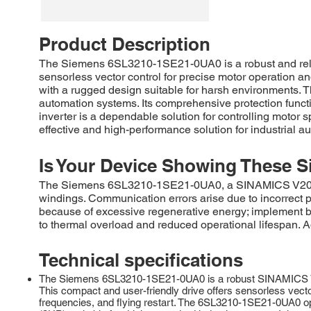
Product Description
The Siemens 6SL3210-1SE21-0UA0 is a robust and reliab
sensorless vector control for precise motor operation an
with a rugged design suitable for harsh environments.
automation systems. Its comprehensive protection funct
inverter is a dependable solution for controlling motor
effective and high-performance solution for industrial 
Is Your Device Showing These S
The Siemens 6SL3210-1SE21-0UA0, a SINAMICS V20 inve
windings. Communication errors arise due to incorrect
because of excessive regenerative energy; implement bra
to thermal overload and reduced operational lifespan.
Technical specifications
The Siemens 6SL3210-1SE21-0UA0 is a robust SINAMICS V20 fr
This compact and user-friendly drive offers sensorless vecto
frequencies, and flying restart. The 6SL3210-1SE21-0UA0 op