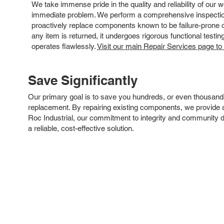
We take immense pride in the quality and reliability of our
immediate problem. We perform a comprehensive inspection
proactively replace components known to be failure-prone or 
any item is returned, it undergoes rigorous functional testi
operates flawlessly.
Visit our main Repair Services page to
Save Significantly
Our primary goal is to save you hundreds, or even thousand
replacement. By repairing existing components, we provide an
Roc Industrial, our commitment to integrity and community 
a reliable, cost-effective solution.