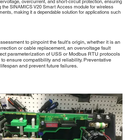
ervoltage, overcurrent, and short-circuit protection, ensuring
using the SINAMICS V20 Smart Access module for wireless
ents, making it a dependable solution for applications such
sment to pinpoint the fault's origin, whether it is an
rrection or cable replacement, an overvoltage fault
Correct parameterization of USS or Modbus RTU protocols
 ensure compatibility and reliability. Preventative
fespan and prevent future failures.