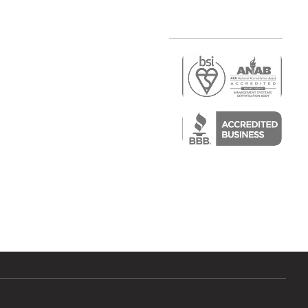
r
air)
epair