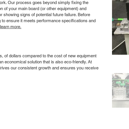
 work. Our process goes beyond simply fixing the
 of your main board (or other equipment) and
showing signs of potential future failure. Before
ng to ensure it meets performance specifications and
 learn more.
s, of dollars compared to the cost of new equipment
 economical solution that is also eco-friendly. At
drives our consistent growth and ensures you receive