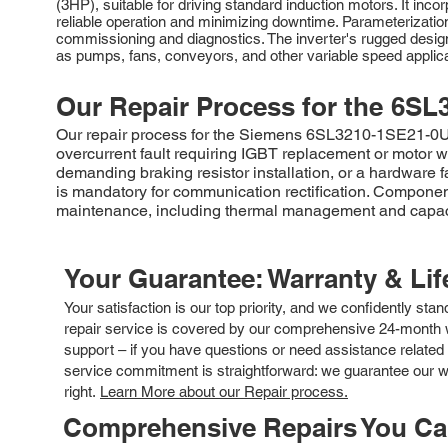
(3HP), suitable for driving standard induction motors. It inc
reliable operation and minimizing downtime. Parameterizati
commissioning and diagnostics. The inverter's rugged design
as pumps, fans, conveyors, and other variable speed applica
Our Repair Process for the
6SL
Our repair process for the Siemens 6SL3210-1SE21-0UA0 
overcurrent fault requiring IGBT replacement or motor w
demanding braking resistor installation, or a hardware 
is mandatory for communication rectification. Component
maintenance, including thermal management and capacitor
Your Guarantee: Warranty & Li
Your satisfaction is our top priority, and we confidently sta
repair service is covered by our comprehensive 24-month w
support – if you have questions or need assistance related 
service commitment is straightforward: we guarantee our wor
right.
Learn More about our Repair process.
Comprehensive Repairs You C