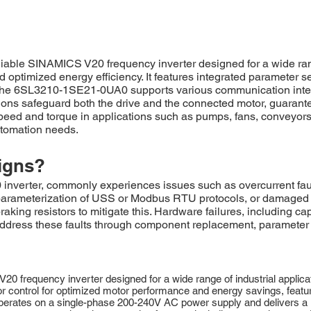
le SINAMICS V20 frequency inverter designed for a wide range 
d optimized energy efficiency. It features integrated parameter 
 The 6SL3210-1SE21-0UA0 supports various communication interf
ions safeguard both the drive and the connected motor, guarant
 speed and torque in applications such as pumps, fans, conveyors
automation needs.
igns?
rter, commonly experiences issues such as overcurrent fault
 parameterization of USS or Modbus RTU protocols, or damaged 
king resistors to mitigate this. Hardware failures, including ca
 Address these faults through component replacement, parameter
equency inverter designed for a wide range of industrial applicatio
r control for optimized motor performance and energy savings, featur
erates on a single-phase 200-240V AC power supply and delivers a ra