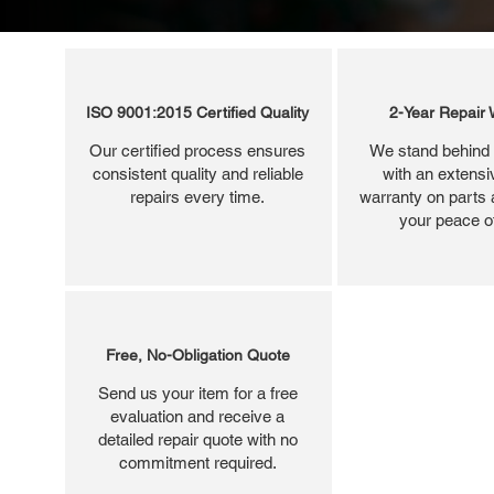
ISO 9001:2015 Certified Quality
2-Year Repair 
Our certified process ensures
We stand behind 
consistent quality and reliable
with an extensi
repairs every time.
warranty on parts 
your peace o
Free, No-Obligation Quote
Send us your item for a free
evaluation and receive a
detailed repair quote with no
commitment required.