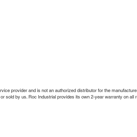
vice provider and is not an authorized distributor for the manufacture
 or sold by us. Roc Industrial provides its own 2-year warranty on all 
r Company
Repair Services