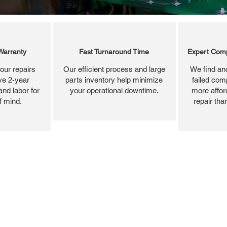
Warranty
Fast Turnaround Time
Expert Comp
our repairs
Our efficient process and large
We find and
ve 2-year
parts inventory help minimize
failed com
and labor for
your operational downtime.
more affor
f mind.
repair tha