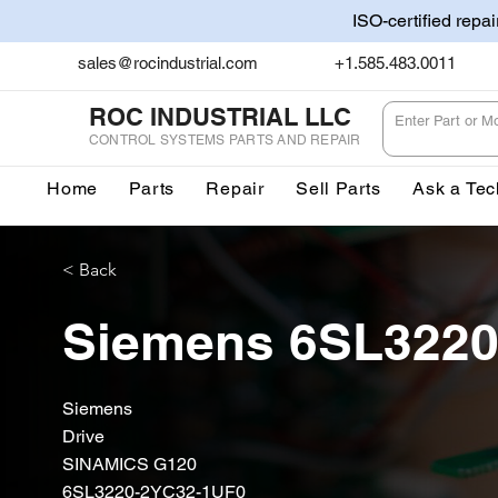
ISO-certified repa
sales@rocindustrial.com
+1.585.483.0011
ROC INDUSTRIAL LLC
CONTROL SYSTEMS PARTS AND REPAIR
Home
Parts
Repair
Sell Parts
Ask a Tec
< Back
Siemens 6SL3220
Siemens
Drive
SINAMICS G120
6SL3220-2YC32-1UF0