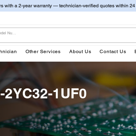
irs with a 2-year warranty — technician-verified quotes within 24
hnician
Other Services
About Us
Contact Us
-2YC32-1UF0