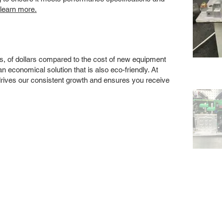
 learn more.
s, of dollars compared to the cost of new equipment
 economical solution that is also eco-friendly. At
drives our consistent growth and ensures you receive