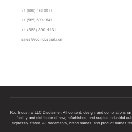
Abo
+1 (585) 483-0011
Our 
+1 (585) 699-1841
Vid
FA
+1 (585) 390-4431
sales@rocindustrial.com
Government & Supplier Registration
Roc Industrial LLC is a SAM.gov registered U.S. business
CAGE Code: 14JE2 | UEI: R1VMT6LWHSJ5
Roc Industrial LLC Disclaimer: All content, design, and compilations on
facility and distributor of new, refurbished, and surplus industrial 
expressly stated. All trademarks, brand names, and product names featu