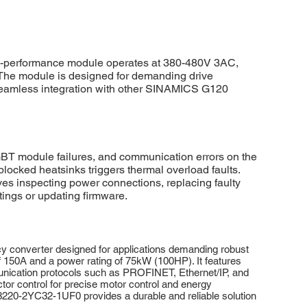
-performance module operates at 380-480V 3AC,
y. The module is designed for demanding drive
or seamless integration with other SINAMICS G120
T module failures, and communication errors on the
locked heatsinks triggers thermal overload faults.
es inspecting power connections, replacing faulty
ings or updating firmware.
 converter designed for applications demanding robust
f 150A and a power rating of 75kW (100HP). It features
munication protocols such as PROFINET, Ethernet/IP, and
r control for precise motor control and energy
SL3220-2YC32-1UF0 provides a durable and reliable solution