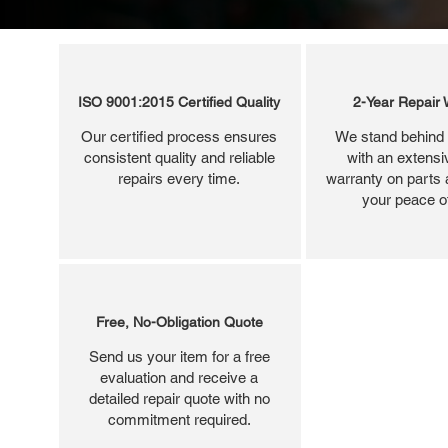
ISO 9001:2015 Certified Quality
2-Year Repair 
Our certified process ensures
We stand behind 
consistent quality and reliable
with an extensi
repairs every time.
warranty on parts 
your peace o
Free, No-Obligation Quote
Send us your item for a free
evaluation and receive a
detailed repair quote with no
commitment required.