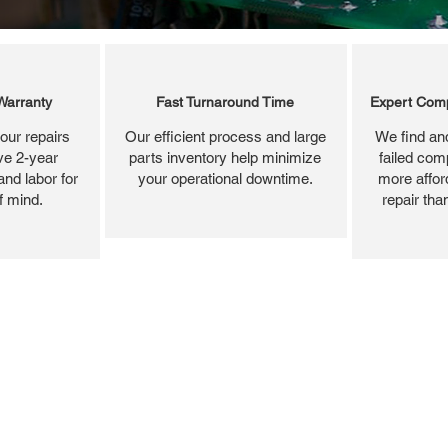
Warranty
Fast Turnaround Time
Expert Comp
our repairs
Our efficient process and large
We find and
ve 2-year
parts inventory help minimize
failed com
and labor for
your operational downtime.
more affor
f mind.
repair tha