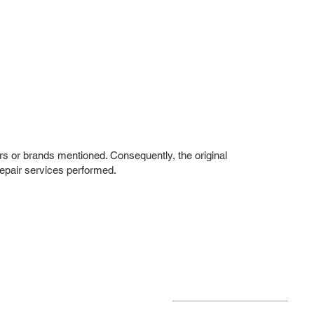
rs or brands mentioned. Consequently, the original
repair services performed.