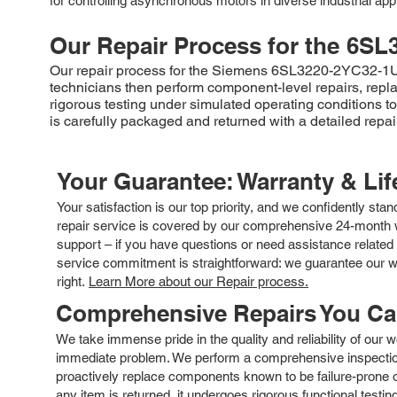
for controlling asynchronous motors in diverse industrial appl
Our Repair Process for the
6SL
Our repair process for the Siemens 6SL3220-2YC32-1UF0
technicians then perform component-level repairs, replac
rigorous testing under simulated operating conditions 
is carefully packaged and returned with a detailed repair
Your Guarantee: Warranty & Li
Your satisfaction is our top priority, and we confidently sta
repair service is covered by our comprehensive 24-month w
support – if you have questions or need assistance related 
service commitment is straightforward: we guarantee our wor
right.
Learn More about our Repair process.
Comprehensive Repairs You C
We take immense pride in the quality and reliability of our
immediate problem. We perform a comprehensive inspection
proactively replace components known to be failure-prone or 
any item is returned, it undergoes rigorous functional testi