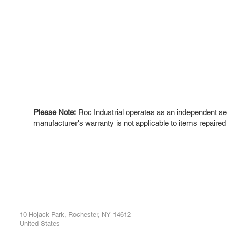
Please Note:
Roc Industrial operates as an independent ser
manufacturer's warranty is not applicable to items repaired
ROC INDUSTRIAL LLC
Ou
Buy
CONTROL SYSTEMS PARTS AND REPAIR
Repa
10 Hojack Park, Rochester, NY 14612
United States
Sell