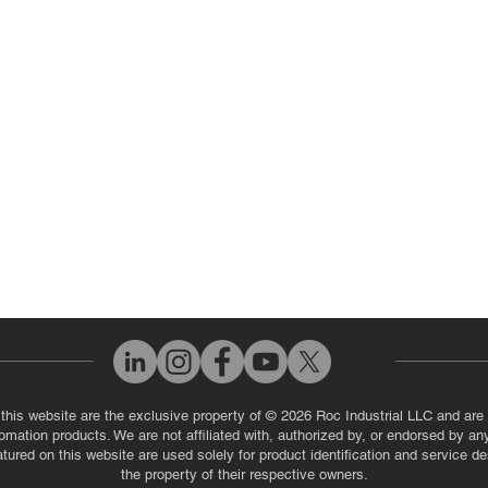
ut Us
Industrial Power Supply Repai
History
Circuit Board Repair (PCB Rep
eos
Industrial Monitor & Display R
Q
 this website are the exclusive property of © 2026 Roc Industrial LLC and are 
automation products. We are not affiliated with, authorized by, or endorsed by a
red on this website are used solely for product identification and service de
the property of their respective owners.