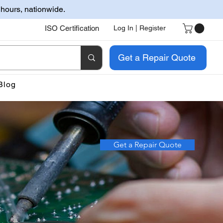
 hours, nationwide.
ISO Certification
Log In | Register
Get a Repair Quote
Blog
Get a Repair Quote