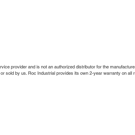
vice provider and is not an authorized distributor for the manufacture
 or sold by us. Roc Industrial provides its own 2-year warranty on all 
r Company
Repair Services
 Parts
HMI Repair
ir Parts
Servo Drive Repair
 Parts
PLC & Control System Repair