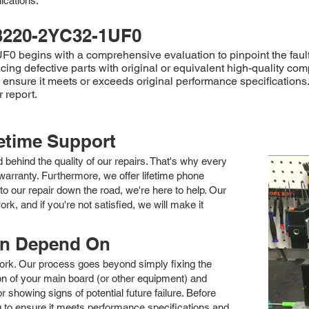
ications.
3220-2YC32-1UF0
 begins with a comprehensive evaluation to pinpoint the fault
ing defective parts with original or equivalent high-quality com
to ensure it meets or exceeds original performance specificati
 report.
fetime Support
nd behind the quality of our repairs. That's why every
arranty. Furthermore, we offer lifetime phone
to our repair down the road, we're here to help. Our
k, and if you're not satisfied, we will make it
an Depend On
 work. Our process goes beyond simply fixing the
 of your main board (or other equipment) and
showing signs of potential future failure. Before
ng to ensure it meets performance specifications and