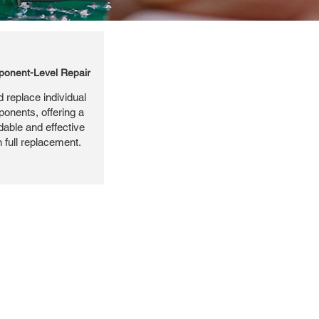
onent-Level Repair
 replace individual
ponents, offering a
dable and effective
n full replacement.