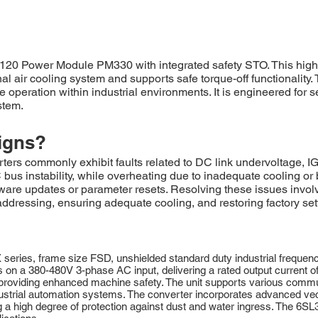
 Power Module PM330 with integrated safety STO. This high
rnal air cooling system and supports safe torque-off functionalit
ble operation within industrial environments. It is engineered f
stem.
igns?
commonly exhibit faults related to DC link undervoltage, IGB
us instability, while overheating due to inadequate cooling or b
are updates or parameter resets. Resolving these issues involv
dressing, ensuring adequate cooling, and restoring factory sett
s, frame size FSD, unshielded standard duty industrial frequency
s on a 380-480V 3-phase AC input, delivering a rated output current o
), providing enhanced machine safety. The unit supports various com
trial automation systems. The converter incorporates advanced vecto
ing a high degree of protection against dust and water ingress. The 6