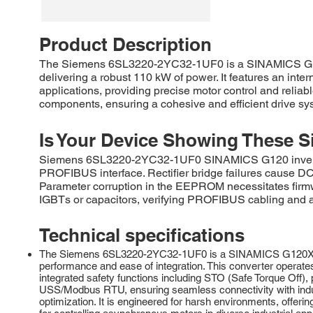
Product Description
The Siemens 6SL3220-2YC32-1UF0 is a SINAMICS G120
delivering a robust 110 kW of power. It features an inte
applications, providing precise motor control and relia
components, ensuring a cohesive and efficient drive sy
Is Your Device Showing These S
Siemens 6SL3220-2YC32-1UF0 SINAMICS G120 inverters 
PROFIBUS interface. Rectifier bridge failures cause DC b
Parameter corruption in the EEPROM necessitates firmw
IGBTs or capacitors, verifying PROFIBUS cabling and ad
Technical specifications
The Siemens 6SL3220-2YC32-1UF0 is a SINAMICS G120X serie
performance and ease of integration. This converter operate
integrated safety functions including STO (Safe Torque Off
USS/Modbus RTU, ensuring seamless connectivity with indus
optimization. It is engineered for harsh environments, offer