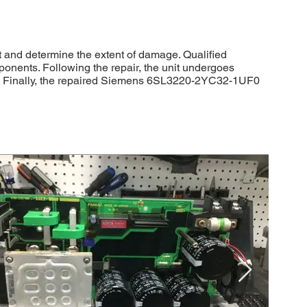
 and determine the extent of damage. Qualified
ponents. Following the repair, the unit undergoes
ons. Finally, the repaired Siemens 6SL3220-2YC32-1UF0