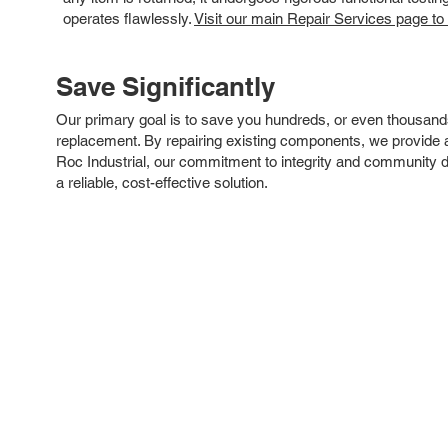
operates flawlessly.
Visit our main Repair Services page to
Save Significantly
Our primary goal is to save you hundreds, or even thousand
replacement. By repairing existing components, we provide an
Roc Industrial, our commitment to integrity and community 
a reliable, cost-effective solution.