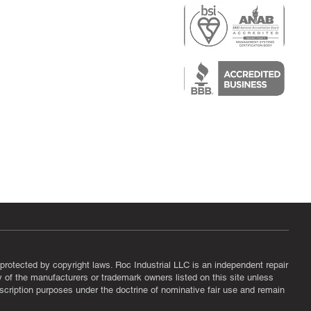
r
air)
epair
protected by copyright laws. Roc Industrial LLC is an independent repair
ny of the manufacturers or trademark owners listed on this site unless
scription purposes under the doctrine of nominative fair use and remain