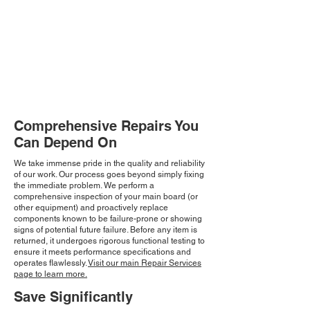
Comprehensive Repairs You
Can Depend On
We take immense pride in the quality and reliability
of our work. Our process goes beyond simply fixing
the immediate problem. We perform a
comprehensive inspection of your main board (or
other equipment) and proactively replace
components known to be failure-prone or showing
signs of potential future failure. Before any item is
returned, it undergoes rigorous functional testing to
ensure it meets performance specifications and
operates flawlessly.
Visit our main Repair Services
page to learn more.
Save Significantly