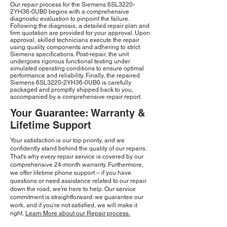
Our repair process for the Siemens 6SL3220-
2YH36-0UB0 begins with a comprehensive
diagnostic evaluation to pinpoint the failure.
Following the diagnosis, a detailed repair plan and
firm quotation are provided for your approval. Upon
approval, skilled technicians execute the repair
using quality components and adhering to strict
Siemens specifications. Post-repair, the unit
undergoes rigorous functional testing under
simulated operating conditions to ensure optimal
performance and reliability. Finally, the repaired
Siemens 6SL3220-2YH36-0UB0 is carefully
packaged and promptly shipped back to you,
accompanied by a comprehensive repair report.
Your Guarantee: Warranty &
Lifetime Support
Your satisfaction is our top priority, and we
confidently stand behind the quality of our repairs.
That's why every repair service is covered by our
comprehensive 24-month warranty. Furthermore,
we offer lifetime phone support – if you have
questions or need assistance related to our repair
down the road, we're here to help. Our service
commitment is straightforward: we guarantee our
work, and if you're not satisfied, we will make it
right.
Learn More about our Repair process.