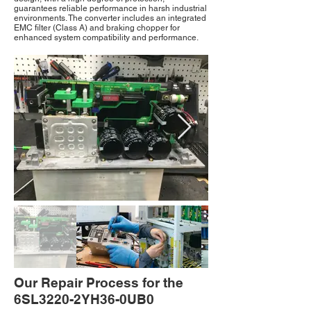
guarantees reliable performance in harsh industrial
environments. The converter includes an integrated
EMC filter (Class A) and braking chopper for
enhanced system compatibility and performance.
Our Repair Process for the
6SL3220-2YH36-0UB0