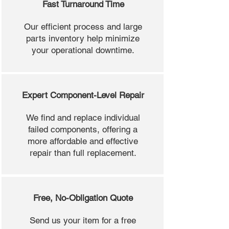
Fast Turnaround Time
Our efficient process and large
parts inventory help minimize
your operational downtime.
Expert Component-Level Repair
We find and replace individual
failed components, offering a
more affordable and effective
repair than full replacement.
Free, No-Obligation Quote
Send us your item for a free