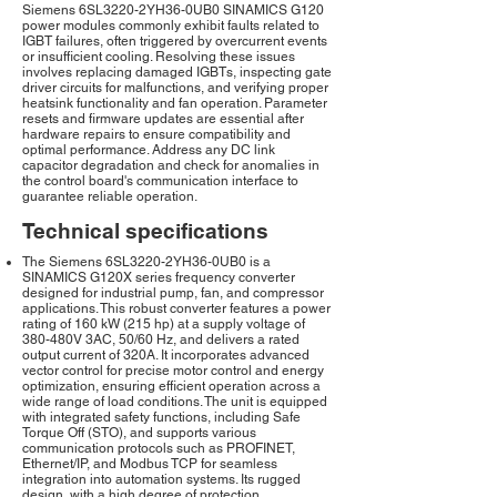
Siemens 6SL3220-2YH36-0UB0 SINAMICS G120
power modules commonly exhibit faults related to
IGBT failures, often triggered by overcurrent events
or insufficient cooling. Resolving these issues
involves replacing damaged IGBTs, inspecting gate
driver circuits for malfunctions, and verifying proper
heatsink functionality and fan operation. Parameter
resets and firmware updates are essential after
hardware repairs to ensure compatibility and
optimal performance. Address any DC link
capacitor degradation and check for anomalies in
the control board's communication interface to
guarantee reliable operation.
Technical specifications
The Siemens 6SL3220-2YH36-0UB0 is a
SINAMICS G120X series frequency converter
designed for industrial pump, fan, and compressor
applications. This robust converter features a power
rating of 160 kW (215 hp) at a supply voltage of
380-480V 3AC, 50/60 Hz, and delivers a rated
output current of 320A. It incorporates advanced
vector control for precise motor control and energy
optimization, ensuring efficient operation across a
wide range of load conditions. The unit is equipped
with integrated safety functions, including Safe
Torque Off (STO), and supports various
communication protocols such as PROFINET,
Ethernet/IP, and Modbus TCP for seamless
integration into automation systems. Its rugged
design, with a high degree of protection,