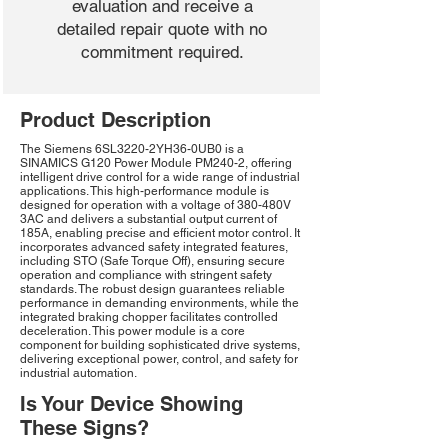
evaluation and receive a
detailed repair quote with no
commitment required.
Product Description
The Siemens 6SL3220-2YH36-0UB0 is a
SINAMICS G120 Power Module PM240-2, offering
intelligent drive control for a wide range of industrial
applications. This high-performance module is
designed for operation with a voltage of 380-480V
3AC and delivers a substantial output current of
185A, enabling precise and efficient motor control. It
incorporates advanced safety integrated features,
including STO (Safe Torque Off), ensuring secure
operation and compliance with stringent safety
standards. The robust design guarantees reliable
performance in demanding environments, while the
integrated braking chopper facilitates controlled
deceleration. This power module is a core
component for building sophisticated drive systems,
delivering exceptional power, control, and safety for
industrial automation.
Is Your Device Showing
These Signs?