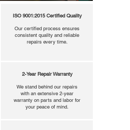
ISO 9001:2015 Certified Quality
Our certified process ensures
consistent quality and reliable
repairs every time.
2-Year Repair Warranty
We stand behind our repairs
with an extensive 2-year
warranty on parts and labor for
your peace of mind.