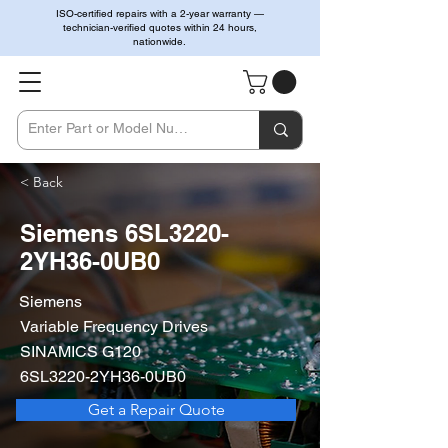
ISO-certified repairs with a 2-year warranty —
technician-verified quotes within 24 hours,
nationwide.
< Back
Siemens 6SL3220-
2YH36-0UB0
Siemens
Variable Frequency Drives
SINAMICS G120
6SL3220-2YH36-0UB0
Get a Repair Quote