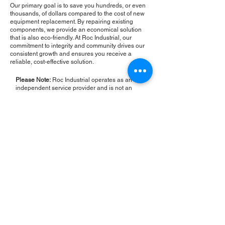
Our primary goal is to save you hundreds, or even
thousands, of dollars compared to the cost of new
equipment replacement. By repairing existing
components, we provide an economical solution
that is also eco-friendly. At Roc Industrial, our
commitment to integrity and community drives our
consistent growth and ensures you receive a
reliable, cost-effective solution.
Please Note:
Roc Industrial operates as an
independent service provider and is not an
authorized distributor for the manufacturers or
brands mentioned. Consequently, the original
manufacturer's warranty is not applicable to
items repaired or sold by us. Roc Industrial
provides its own 2-year warranty on all repair
services performed.
ROC INDUSTRIAL LLC
CONTROL SYSTEMS PARTS AND REPAIR
10 Hojack Park, Rochester, NY 14612 United States
+1 (585) 483-0011
+1 (585) 699-1841