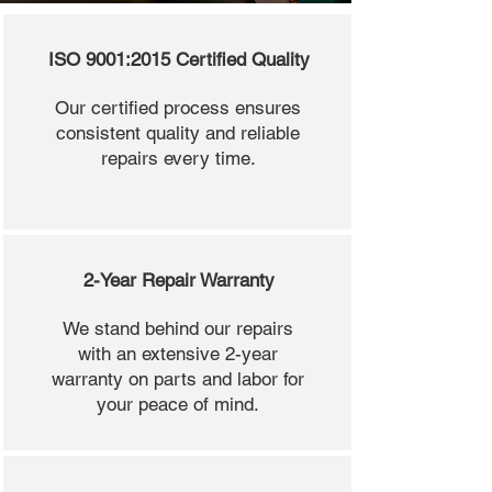
ISO 9001:2015 Certified Quality
Our certified process ensures
consistent quality and reliable
repairs every time.
2-Year Repair Warranty
We stand behind our repairs
with an extensive 2-year
warranty on parts and labor for
your peace of mind.