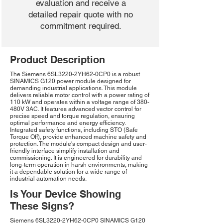
evaluation and receive a
detailed repair quote with no
commitment required.
Product Description
The Siemens 6SL3220-2YH62-0CP0 is a robust
SINAMICS G120 power module designed for
demanding industrial applications. This module
delivers reliable motor control with a power rating of
110 kW and operates within a voltage range of 380-
480V 3AC. It features advanced vector control for
precise speed and torque regulation, ensuring
optimal performance and energy efficiency.
Integrated safety functions, including STO (Safe
Torque Off), provide enhanced machine safety and
protection. The module's compact design and user-
friendly interface simplify installation and
commissioning. It is engineered for durability and
long-term operation in harsh environments, making
it a dependable solution for a wide range of
industrial automation needs.
Is Your Device Showing
These Signs?
Siemens 6SL3220-2YH62-0CP0 SINAMICS G120