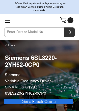
ISO-certified repairs with a 2-year warranty —
technician-verified quotes within 24 hours,
nationwide.
< Back
Siemens 6SL3220-
2YH62-0CP0
Siemens
Variable Frequency Drives
SINAMICS G120
6SL3220-2YH62-0CP0
Get a Repair Quote