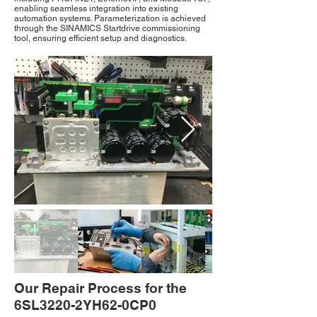
enabling seamless integration into existing
automation systems. Parameterization is achieved
through the SINAMICS Startdrive commissioning
tool, ensuring efficient setup and diagnostics.
Our Repair Process for the
6SL3220-2YH62-0CP0