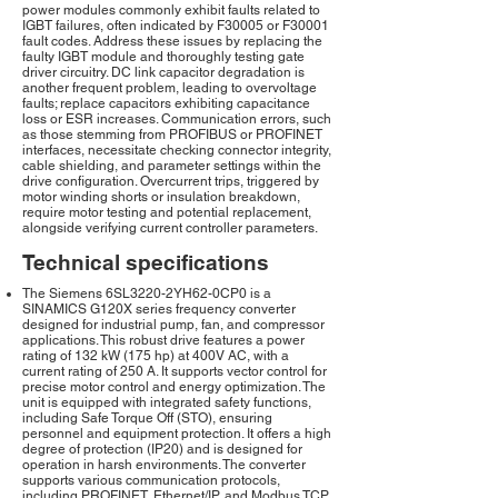
power modules commonly exhibit faults related to
IGBT failures, often indicated by F30005 or F30001
fault codes. Address these issues by replacing the
faulty IGBT module and thoroughly testing gate
driver circuitry. DC link capacitor degradation is
another frequent problem, leading to overvoltage
faults; replace capacitors exhibiting capacitance
loss or ESR increases. Communication errors, such
as those stemming from PROFIBUS or PROFINET
interfaces, necessitate checking connector integrity,
cable shielding, and parameter settings within the
drive configuration. Overcurrent trips, triggered by
motor winding shorts or insulation breakdown,
require motor testing and potential replacement,
alongside verifying current controller parameters.
Technical specifications
The Siemens 6SL3220-2YH62-0CP0 is a
SINAMICS G120X series frequency converter
designed for industrial pump, fan, and compressor
applications. This robust drive features a power
rating of 132 kW (175 hp) at 400V AC, with a
current rating of 250 A. It supports vector control for
precise motor control and energy optimization. The
unit is equipped with integrated safety functions,
including Safe Torque Off (STO), ensuring
personnel and equipment protection. It offers a high
degree of protection (IP20) and is designed for
operation in harsh environments. The converter
supports various communication protocols,
including PROFINET, Ethernet/IP, and Modbus TCP,