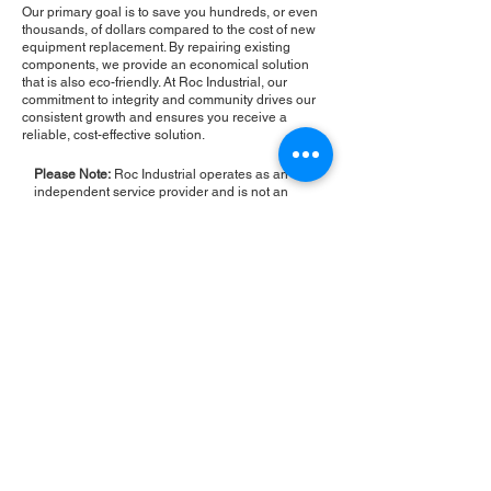
Our primary goal is to save you hundreds, or even
thousands, of dollars compared to the cost of new
equipment replacement. By repairing existing
components, we provide an economical solution
that is also eco-friendly. At Roc Industrial, our
commitment to integrity and community drives our
consistent growth and ensures you receive a
reliable, cost-effective solution.
Please Note:
Roc Industrial operates as an
independent service provider and is not an
authorized distributor for the manufacturers or
brands mentioned. Consequently, the original
manufacturer's warranty is not applicable to
items repaired or sold by us. Roc Industrial
provides its own 2-year warranty on all repair
services performed.
ROC INDUSTRIAL LLC
CONTROL SYSTEMS PARTS AND REPAIR
10 Hojack Park, Rochester, NY 14612 United States
+1 (585) 483-0011
+1 (585) 699-1841