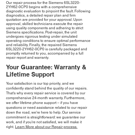
Our repair process for the Siemens 6SL3220-
2YH62-0CP0 begins with a comprehensive
diagnostic evaluation to pinpoint the fault. Following
diagnostics, a detailed repair plan and firm
quotation are provided for your approval. Upon
approval, skilled technicians execute the repair
using quality components and adhering to strict
Siemens specifications. Post-repair, the unit
undergoes rigorous testing under simulated
operating conditions to ensure optimal performance
and reliability. Finally, the repaired Siemens
6SL3220-2YH62-0CP0 is carefully packaged and
promptly returned to you, accompanied by a full
repair report and warranty.
Your Guarantee: Warranty &
Lifetime Support
Your satisfaction is our top priority, and we
confidently stand behind the quality of our repairs.
That's why every repair service is covered by our
comprehensive 24-month warranty. Furthermore,
we offer lifetime phone support – if you have
questions or need assistance related to our repair
down the road, we're here to help. Our service
commitment is straightforward: we guarantee our
work, and if you're not satisfied, we will make it
right.
Learn More about our Repair process.