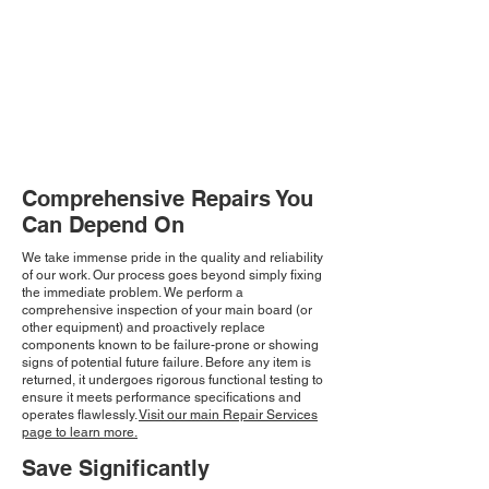
Comprehensive Repairs You
Can Depend On
We take immense pride in the quality and reliability
of our work. Our process goes beyond simply fixing
the immediate problem. We perform a
comprehensive inspection of your main board (or
other equipment) and proactively replace
components known to be failure-prone or showing
signs of potential future failure. Before any item is
returned, it undergoes rigorous functional testing to
ensure it meets performance specifications and
operates flawlessly.
Visit our main Repair Services
page to learn more.
Save Significantly