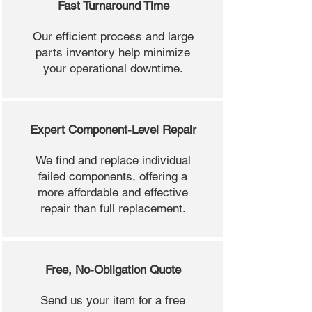
Fast Turnaround Time
Our efficient process and large
parts inventory help minimize
your operational downtime.
Expert Component-Level Repair
We find and replace individual
failed components, offering a
more affordable and effective
repair than full replacement.
Free, No-Obligation Quote
Send us your item for a free