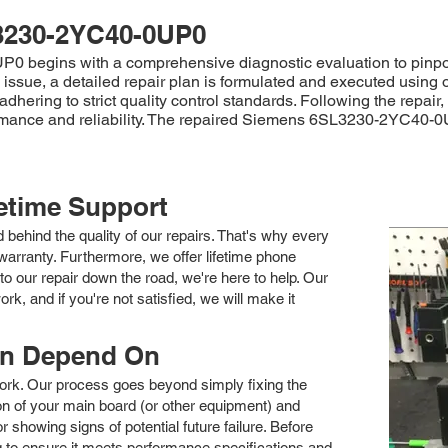
3230-2YC40-0UP0
begins with a comprehensive diagnostic evaluation to pinpoint 
he issue, a detailed repair plan is formulated and executed using
dhering to strict quality control standards. Following the repair
ormance and reliability. The repaired Siemens 6SL3230-2YC40-0
fetime Support
nd behind the quality of our repairs. That's why every
arranty. Furthermore, we offer lifetime phone
to our repair down the road, we're here to help. Our
k, and if you're not satisfied, we will make it
an Depend On
 work. Our process goes beyond simply fixing the
 of your main board (or other equipment) and
showing signs of potential future failure. Before
ng to ensure it meets performance specifications and