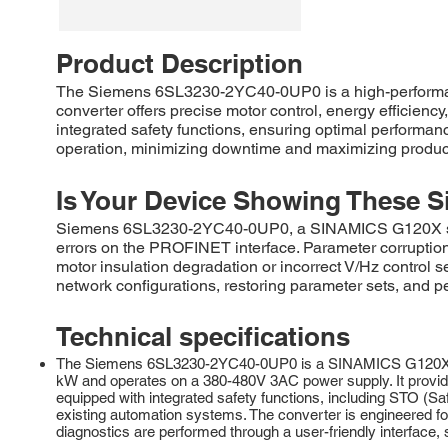
Product Description
The Siemens 6SL3230-2YC40-0UP0 is a high-performanc
converter offers precise motor control, energy efficienc
integrated safety functions, ensuring optimal performa
operation, minimizing downtime and maximizing productiv
Is Your Device Showing These S
Siemens 6SL3230-2YC40-0UP0, a SINAMICS G120X series
errors on the PROFINET interface. Parameter corruption wi
motor insulation degradation or incorrect V/Hz control s
network configurations, restoring parameter sets, and pe
Technical specifications
The Siemens 6SL3230-2YC40-0UP0 is a SINAMICS G120X series
kW and operates on a 380-480V 3AC power supply. It provides
equipped with integrated safety functions, including STO (Sa
existing automation systems. The converter is engineered for
diagnostics are performed through a user-friendly interface