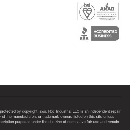
r
air)
epair
protected by copyright laws. Roc Industrial LLC is an independent repair
ny of the manufacturers or trademark owners listed on this site unless
scription purposes under the doctrine of nominative fair use and remain