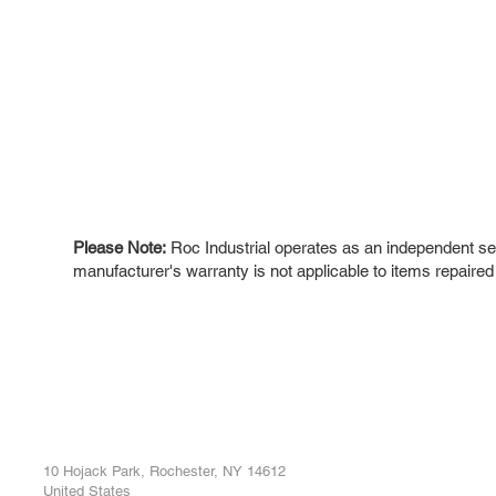
Please Note:
Roc Industrial operates as an independent ser
manufacturer's warranty is not applicable to items repaired
ROC INDUSTRIAL LLC
Ou
Buy
CONTROL SYSTEMS PARTS AND REPAIR
Repa
10 Hojack Park, Rochester, NY 14612
United States
Sell