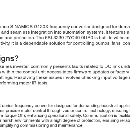
e SINAMICS G120X frequency converter designed for demanding
y, and seamless integration into automation systems. It features
nce and protection. The 6SL3230-2YC40-0UP0 is built to withsta
ity. It is a dependable solution for controlling pumps, fans, co
igns?
 inverter, commonly presents faults related to DC link unde
thin the control unit necessitates firmware updates or factory re
ettings. Resolving these issues involves checking input voltage s
rforming motor IR tests.
 frequency converter designed for demanding industrial applicatio
 precise motor control through vector control technology, ensuring o
fe Torque Off), enhancing operational safety. Communication is facili
 harsh environments with a high degree of protection, ensuring reliab
, simplifying commissioning and maintenance.