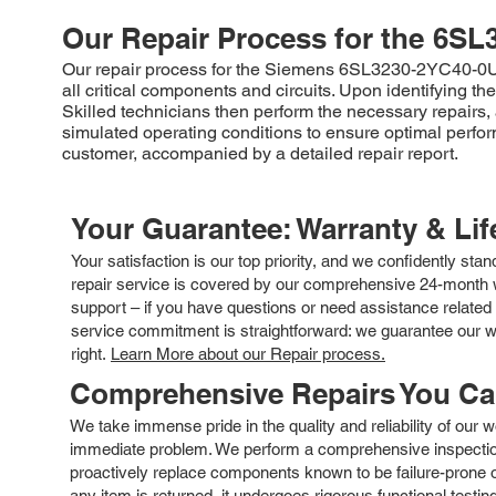
Our Repair Process for the
6SL
Our repair process for the Siemens 6SL3230-2YC40-0UP0 
all critical components and circuits. Upon identifying t
Skilled technicians then perform the necessary repairs, a
simulated operating conditions to ensure optimal perf
customer, accompanied by a detailed repair report.
Your Guarantee: Warranty & Li
Your satisfaction is our top priority, and we confidently sta
repair service is covered by our comprehensive 24-month w
support – if you have questions or need assistance related 
service commitment is straightforward: we guarantee our wor
right.
Learn More about our Repair process.
Comprehensive Repairs You C
We take immense pride in the quality and reliability of our
immediate problem. We perform a comprehensive inspection
proactively replace components known to be failure-prone or 
any item is returned, it undergoes rigorous functional testi