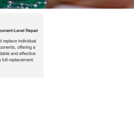
onent-Level Repair
 replace individual
ponents, offering a
dable and effective
n full replacement.