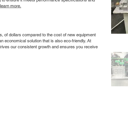
 learn more.
s, of dollars compared to the cost of new equipment
 economical solution that is also eco-friendly. At
drives our consistent growth and ensures you receive