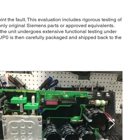
the fault. This evaluation includes rigorous testing of
 only original Siemens parts or approved equivalents.
, the unit undergoes extensive functional testing under
UP0 is then carefully packaged and shipped back to the