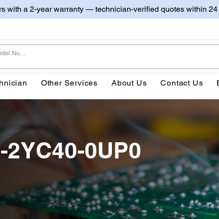
irs with a 2-year warranty — technician-verified quotes within 24
hnician
Other Services
About Us
Contact Us
0-2YC40-0UP0