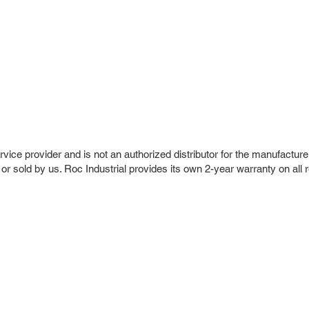
vice provider and is not an authorized distributor for the manufacture
 or sold by us. Roc Industrial provides its own 2-year warranty on all 
r Company
Repair Services
 Parts
HMI Repair
ir Parts
Servo Drive Repair
 Parts
PLC & Control System Repair