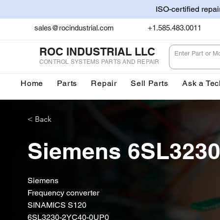
ISO-certified repa
sales@rocindustrial.com
+1.585.483.0011
ROC INDUSTRIAL LLC
CONTROL SYSTEMS PARTS AND REPAIR
Home
Parts
Repair
Sell Parts
Ask a Tec
< Back
Siemens 6SL323
Siemens
Frequency converter
SINAMICS S120
6SL3230-2YC40-0UP0