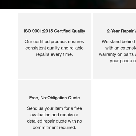
ISO 9001:2015 Certified Quality
2-Year Repair 
Our certified process ensures
We stand behind 
consistent quality and reliable
with an extensi
repairs every time.
warranty on parts 
your peace o
Free, No-Obligation Quote
Send us your item for a free
evaluation and receive a
detailed repair quote with no
commitment required.