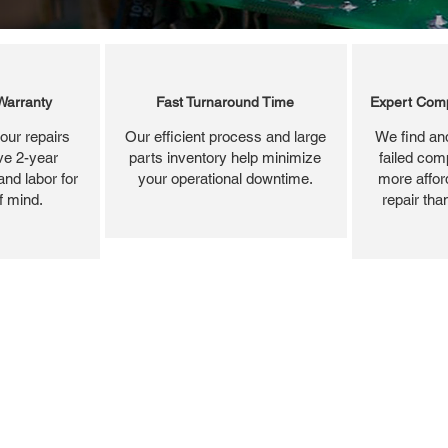
Warranty
Fast Turnaround Time
Expert Comp
our repairs
Our efficient process and large
We find and
ve 2-year
parts inventory help minimize
failed com
and labor for
your operational downtime.
more affor
f mind.
repair tha