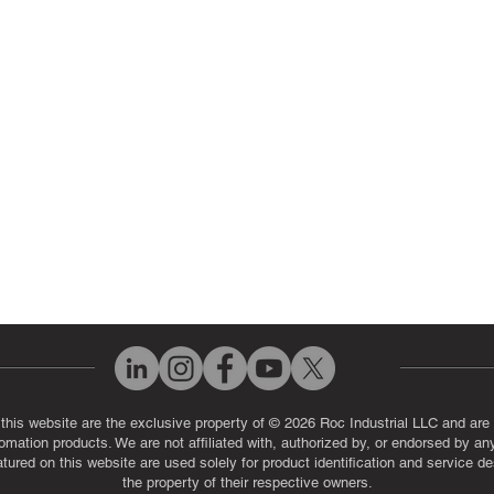
ut Us
Industrial Power Supply Repai
History
Circuit Board Repair (PCB Rep
eos
Industrial Monitor & Display R
Q
 this website are the exclusive property of © 2026 Roc Industrial LLC and are 
automation products. We are not affiliated with, authorized by, or endorsed by a
red on this website are used solely for product identification and service de
the property of their respective owners.