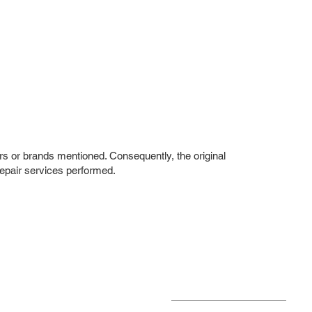
rs or brands mentioned. Consequently, the original
repair services performed.