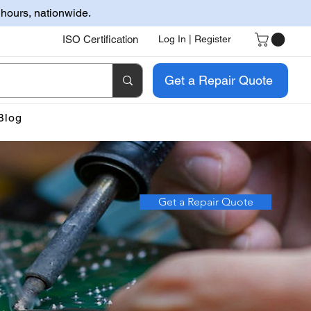
 hours, nationwide.
ISO Certification
Log In | Register
Get a Repair Quote
Blog
Get a Repair Quote