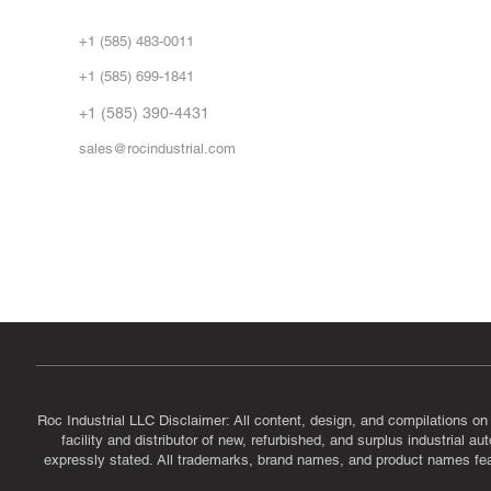
Abo
+1 (585) 483-0011
Our 
+1 (585) 699-1841
Vid
FA
+1 (585) 390-4431
sales@rocindustrial.com
Government & Supplier Registration
Roc Industrial LLC is a SAM.gov registered U.S. business
CAGE Code: 14JE2 | UEI: R1VMT6LWHSJ5
Roc Industrial LLC Disclaimer: All content, design, and compilations on
facility and distributor of new, refurbished, and surplus industrial 
expressly stated. All trademarks, brand names, and product names featu