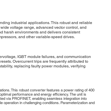
 industrial applications. This robust and reliable
 a wide voltage range, advanced vector control, and
nd harsh environments and delivers consistent
mpressors, and other variable-speed drives.
rvoltage, IGBT module failures, and communication
sets. Overcurrent trips are frequently attributed to
tability, replacing faulty power modules, verifying
ns. This robust converter features a power rating of 400
ptimal performance and energy efficiency. The unit is
tated via PROFINET, enabling seamless integration into
le operation in challenging conditions. Parameterization and