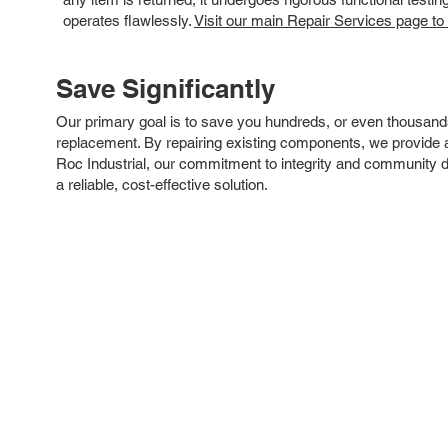
operates flawlessly.
Visit our main Repair Services page to
Save Significantly
Our primary goal is to save you hundreds, or even thousand
replacement. By repairing existing components, we provide an
Roc Industrial, our commitment to integrity and community 
a reliable, cost-effective solution.