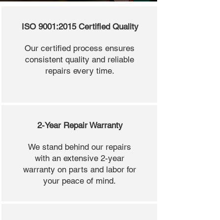
ISO 9001:2015 Certified Quality
Our certified process ensures
consistent quality and reliable
repairs every time.
2-Year Repair Warranty
We stand behind our repairs
with an extensive 2-year
warranty on parts and labor for
your peace of mind.