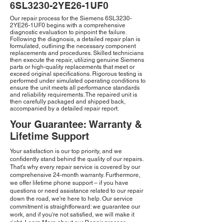
6SL3230-2YE26-1UF0
Our repair process for the Siemens 6SL3230-
2YE26-1UF0 begins with a comprehensive
diagnostic evaluation to pinpoint the failure.
Following the diagnosis, a detailed repair plan is
formulated, outlining the necessary component
replacements and procedures. Skilled technicians
then execute the repair, utilizing genuine Siemens
parts or high-quality replacements that meet or
exceed original specifications. Rigorous testing is
performed under simulated operating conditions to
ensure the unit meets all performance standards
and reliability requirements. The repaired unit is
then carefully packaged and shipped back,
accompanied by a detailed repair report.
Your Guarantee: Warranty &
Lifetime Support
Your satisfaction is our top priority, and we
confidently stand behind the quality of our repairs.
That's why every repair service is covered by our
comprehensive 24-month warranty. Furthermore,
we offer lifetime phone support – if you have
questions or need assistance related to our repair
down the road, we're here to help. Our service
commitment is straightforward: we guarantee our
work, and if you're not satisfied, we will make it