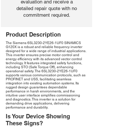
evaluation and receive a
detailed repair quote with no
commitment required.
Product Description
The Siemens 6SL3230-2YE26-1UF0 SINAMICS
G120X is a robust and reliable frequency inverter
designed for a wide range of industrial applications.
This inverter ensures precise motor control and
energy efficiency with its advanced vector control
technology. It features integrated safety functions,
including STO (Safe Torque Off), enhancing
operational safety. The 6SL3230-2YE26-1UF0
supports various communication protocols, such as
PROFINET and USS, facilitating seamless
integration into existing automation systems. Its
rugged design guarantees dependable
performance in harsh environments, and the
intuitive user interface simplifies commissioning
and diagnostics. This inverter is a solution for
demanding drive applications, delivering
performance and durability.
Is Your Device Showing
These Signs?