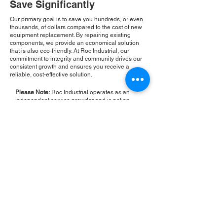
Save Significantly
Our primary goal is to save you hundreds, or even
thousands, of dollars compared to the cost of new
equipment replacement. By repairing existing
components, we provide an economical solution
that is also eco-friendly. At Roc Industrial, our
commitment to integrity and community drives our
consistent growth and ensures you receive a
reliable, cost-effective solution.
Please Note:
Roc Industrial operates as an
independent service provider and is not an
authorized distributor for the manufacturers or
brands mentioned. Consequently, the original
manufacturer's warranty is not applicable to
items repaired or sold by us. Roc Industrial
provides its own 2-year warranty on all repair
services performed.
ROC INDUSTRIAL LLC
CONTROL SYSTEMS PARTS AND REPAIR
10 Hojack Park, Rochester, NY 14612 United States
+1 (585) 483-0011