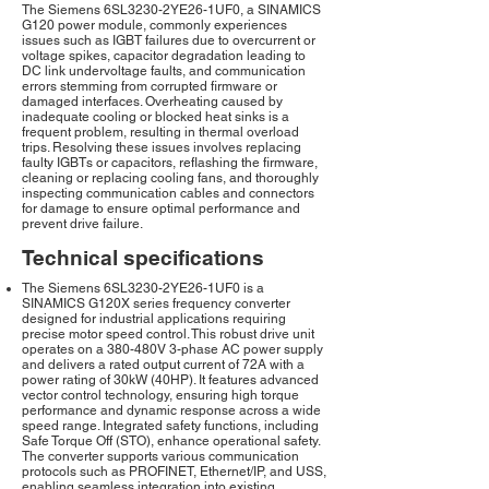
The Siemens 6SL3230-2YE26-1UF0, a SINAMICS
G120 power module, commonly experiences
issues such as IGBT failures due to overcurrent or
voltage spikes, capacitor degradation leading to
DC link undervoltage faults, and communication
errors stemming from corrupted firmware or
damaged interfaces. Overheating caused by
inadequate cooling or blocked heat sinks is a
frequent problem, resulting in thermal overload
trips. Resolving these issues involves replacing
faulty IGBTs or capacitors, reflashing the firmware,
cleaning or replacing cooling fans, and thoroughly
inspecting communication cables and connectors
for damage to ensure optimal performance and
prevent drive failure.
Technical specifications
The Siemens 6SL3230-2YE26-1UF0 is a
SINAMICS G120X series frequency converter
designed for industrial applications requiring
precise motor speed control. This robust drive unit
operates on a 380-480V 3-phase AC power supply
and delivers a rated output current of 72A with a
power rating of 30kW (40HP). It features advanced
vector control technology, ensuring high torque
performance and dynamic response across a wide
speed range. Integrated safety functions, including
Safe Torque Off (STO), enhance operational safety.
The converter supports various communication
protocols such as PROFINET, Ethernet/IP, and USS,
enabling seamless integration into existing