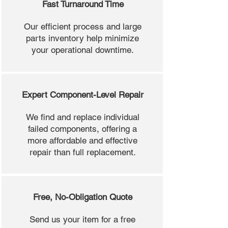
Fast Turnaround Time
Our efficient process and large
parts inventory help minimize
your operational downtime.
Expert Component-Level Repair
We find and replace individual
failed components, offering a
more affordable and effective
repair than full replacement.
Free, No-Obligation Quote
Send us your item for a free