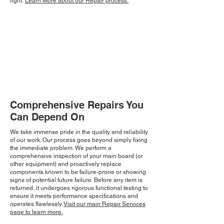
right.
Learn More about our Repair process.
Comprehensive Repairs You
Can Depend On
We take immense pride in the quality and reliability
of our work. Our process goes beyond simply fixing
the immediate problem. We perform a
comprehensive inspection of your main board (or
other equipment) and proactively replace
components known to be failure-prone or showing
signs of potential future failure. Before any item is
returned, it undergoes rigorous functional testing to
ensure it meets performance specifications and
operates flawlessly.
Visit our main Repair Services
page to learn more.