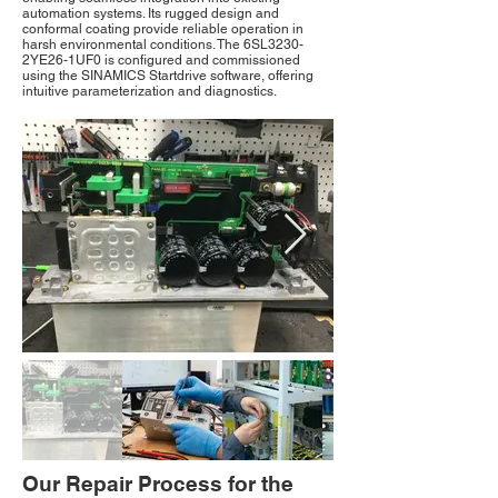
automation systems. Its rugged design and
conformal coating provide reliable operation in
harsh environmental conditions. The 6SL3230-
2YE26-1UF0 is configured and commissioned
using the SINAMICS Startdrive software, offering
intuitive parameterization and diagnostics.
Our Repair Process for the