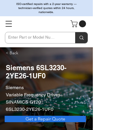
ISO-certified repairs with a 2-year warranty —
technician-verified quotes within 24 hours,
nationwide.
< Back
Siemens 6SL3230-
2YE26-1UF0
Siemens
Variable Frequency Drives
SINAMICS G120
6SL3230-2YE26-1UF0
Get a Repair Quote