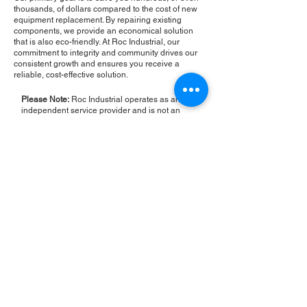
thousands, of dollars compared to the cost of new
equipment replacement. By repairing existing
components, we provide an economical solution
that is also eco-friendly. At Roc Industrial, our
commitment to integrity and community drives our
consistent growth and ensures you receive a
reliable, cost-effective solution.
Please Note:
Roc Industrial operates as an
independent service provider and is not an
authorized distributor for the manufacturers or
brands mentioned. Consequently, the original
manufacturer's warranty is not applicable to
items repaired or sold by us. Roc Industrial
provides its own 2-year warranty on all repair
services performed.
ROC INDUSTRIAL LLC
CONTROL SYSTEMS PARTS AND REPAIR
10 Hojack Park, Rochester, NY 14612 United States
+1 (585) 483-0011
+1 (585) 699-1841