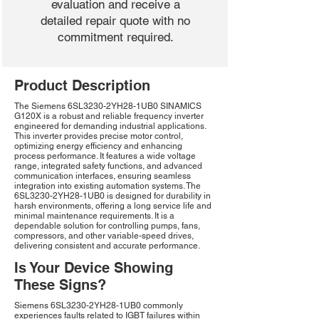
evaluation and receive a
detailed repair quote with no
commitment required.
Product Description
The Siemens 6SL3230-2YH28-1UB0 SINAMICS
G120X is a robust and reliable frequency inverter
engineered for demanding industrial applications.
This inverter provides precise motor control,
optimizing energy efficiency and enhancing
process performance. It features a wide voltage
range, integrated safety functions, and advanced
communication interfaces, ensuring seamless
integration into existing automation systems. The
6SL3230-2YH28-1UB0 is designed for durability in
harsh environments, offering a long service life and
minimal maintenance requirements. It is a
dependable solution for controlling pumps, fans,
compressors, and other variable-speed drives,
delivering consistent and accurate performance.
Is Your Device Showing
These Signs?
Siemens 6SL3230-2YH28-1UB0 commonly
experiences faults related to IGBT failures within