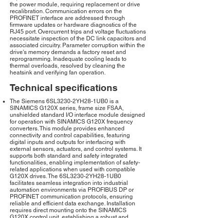
the power module, requiring replacement or drive
recalibration. Communication errors on the
PROFINET interface are addressed through
firmware updates or hardware diagnostics of the
RJ45 port. Overcurrent trips and voltage fluctuations
necessitate inspection of the DC link capacitors and
associated circuitry. Parameter corruption within the
drive's memory demands a factory reset and
reprogramming. Inadequate cooling leads to
thermal overloads, resolved by cleaning the
heatsink and verifying fan operation.
Technical specifications
The Siemens 6SL3230-2YH28-1UB0 is a
SINAMICS G120X series, frame size FSAA,
unshielded standard I/O interface module designed
for operation with SINAMICS G120X frequency
converters. This module provides enhanced
connectivity and control capabilities, featuring
digital inputs and outputs for interfacing with
external sensors, actuators, and control systems. It
supports both standard and safety integrated
functionalities, enabling implementation of safety-
related applications when used with compatible
G120X drives. The 6SL3230-2YH28-1UB0
facilitates seamless integration into industrial
automation environments via PROFIBUS DP or
PROFINET communication protocols, ensuring
reliable and efficient data exchange. Installation
requires direct mounting onto the SINAMICS
G120X control unit, establishing a robust and