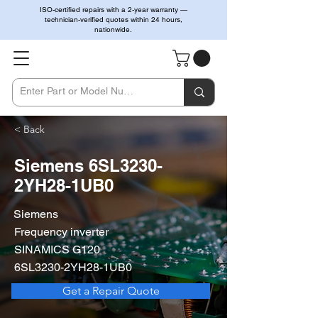
ISO-certified repairs with a 2-year warranty —
technician-verified quotes within 24 hours,
nationwide.
< Back
Siemens 6SL3230-
2YH28-1UB0
Siemens
Frequency inverter
SINAMICS G120
6SL3230-2YH28-1UB0
Get a Repair Quote