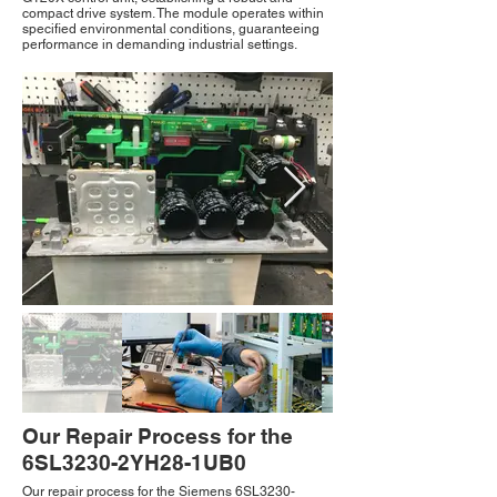
compact drive system. The module operates within
specified environmental conditions, guaranteeing
performance in demanding industrial settings.
Our Repair Process for the
6SL3230-2YH28-1UB0
Our repair process for the Siemens 6SL3230-