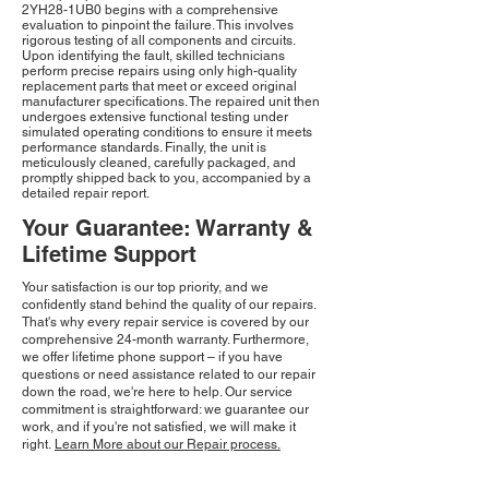
2YH28-1UB0 begins with a comprehensive
evaluation to pinpoint the failure. This involves
rigorous testing of all components and circuits.
Upon identifying the fault, skilled technicians
perform precise repairs using only high-quality
replacement parts that meet or exceed original
manufacturer specifications. The repaired unit then
undergoes extensive functional testing under
simulated operating conditions to ensure it meets
performance standards. Finally, the unit is
meticulously cleaned, carefully packaged, and
promptly shipped back to you, accompanied by a
detailed repair report.
Your Guarantee: Warranty &
Lifetime Support
Your satisfaction is our top priority, and we
confidently stand behind the quality of our repairs.
That's why every repair service is covered by our
comprehensive 24-month warranty. Furthermore,
we offer lifetime phone support – if you have
questions or need assistance related to our repair
down the road, we're here to help. Our service
commitment is straightforward: we guarantee our
work, and if you're not satisfied, we will make it
right.
Learn More about our Repair process.