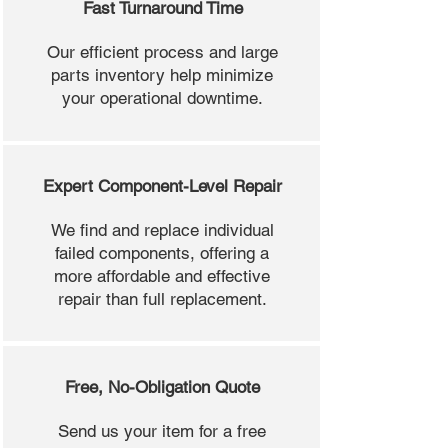
Fast Turnaround Time
Our efficient process and large
parts inventory help minimize
your operational downtime.
Expert Component-Level Repair
We find and replace individual
failed components, offering a
more affordable and effective
repair than full replacement.
Free, No-Obligation Quote
Send us your item for a free