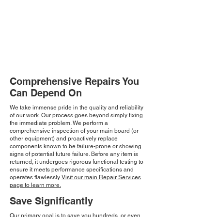
Comprehensive Repairs You
Can Depend On
We take immense pride in the quality and reliability
of our work. Our process goes beyond simply fixing
the immediate problem. We perform a
comprehensive inspection of your main board (or
other equipment) and proactively replace
components known to be failure-prone or showing
signs of potential future failure. Before any item is
returned, it undergoes rigorous functional testing to
ensure it meets performance specifications and
operates flawlessly.
Visit our main Repair Services
page to learn more.
Save Significantly
Our primary goal is to save you hundreds, or even