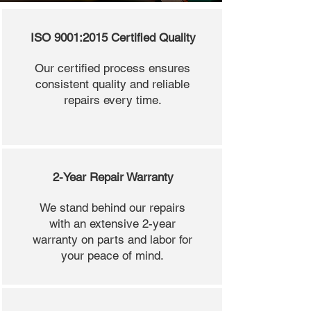
ISO 9001:2015 Certified Quality
Our certified process ensures
consistent quality and reliable
repairs every time.
2-Year Repair Warranty
We stand behind our repairs
with an extensive 2-year
warranty on parts and labor for
your peace of mind.