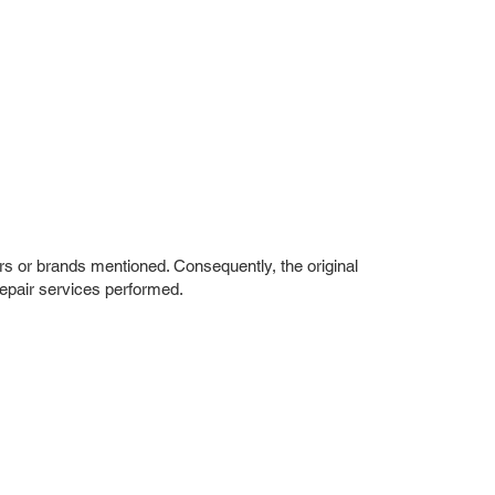
rs or brands mentioned. Consequently, the original
repair services performed.