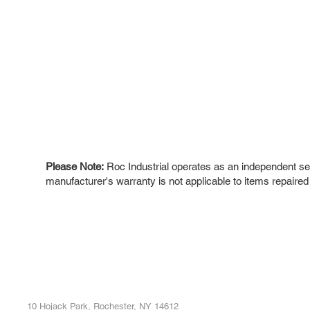
Please Note:
Roc Industrial operates as an independent ser
manufacturer's warranty is not applicable to items repaired
ROC INDUSTRIAL LLC
Ou
Buy
CONTROL SYSTEMS PARTS AND REPAIR
Repa
10 Hojack Park, Rochester, NY 14612