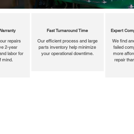
Warranty
Fast Turnaround Time
Expert Comp
our repairs
Our efficient process and large
We find and
ve 2-year
parts inventory help minimize
failed com
and labor for
your operational downtime.
more affor
f mind.
repair tha