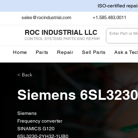
ISO-certified repa
sales@rocindustrial.com
+1.585.483.0011
ROC INDUSTRIAL LLC
CONTROL SYSTEMS PARTS AND REPAIR
Home
Parts
Repair
Sell Parts
Ask a Tec
< Back
Siemens 6SL323
Siemens
Frequency converter
SINAMICS G120
6SL3230-2YH32-1UB0