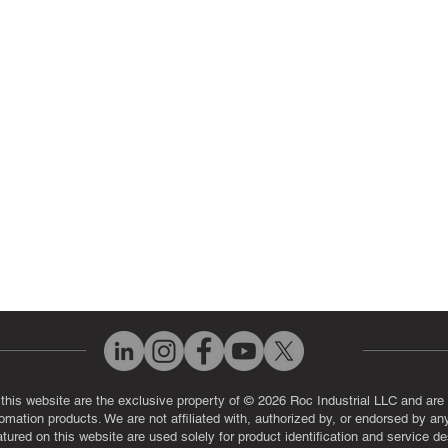
 Parts
PLC & Control System Repair
ut Us
Industrial Power Supply Repai
History
Circuit Board Repair (PCB Rep
eos
Industrial Monitor & Display R
Q
 this website are the exclusive property of © 2026 Roc Industrial LLC and are 
automation products. We are not affiliated with, authorized by, or endorsed by a
red on this website are used solely for product identification and service de