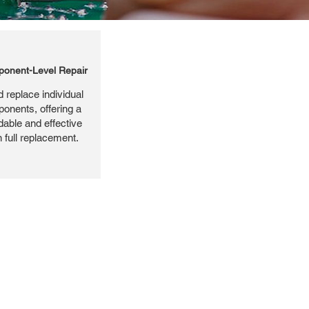
onent-Level Repair
 replace individual
ponents, offering a
dable and effective
n full replacement.