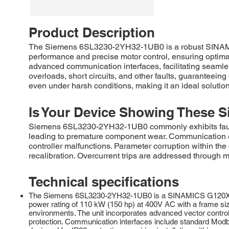
Product Description
The Siemens 6SL3230-2YH32-1UB0 is a robust SINAMICS 
performance and precise motor control, ensuring optimal 
advanced communication interfaces, facilitating seaml
overloads, short circuits, and other faults, guaranteei
even under harsh conditions, making it an ideal solutio
Is Your Device Showing These S
Siemens 6SL3230-2YH32-1UB0 commonly exhibits faults r
leading to premature component wear. Communication er
controller malfunctions. Parameter corruption within t
recalibration. Overcurrent trips are addressed through m
Technical specifications
The Siemens 6SL3230-2YH32-1UB0 is a SINAMICS G120X serie
power rating of 110 kW (150 hp) at 400V AC with a frame si
environments. The unit incorporates advanced vector control 
protection. Communication interfaces include standard Mo