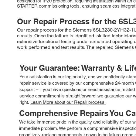
designed for IP20 protection, requiring installation within a
STARTER commissioning tools, ensuring seamless integratio
Our Repair Process for the
6SL
Our repair process for the Siemens 6SL3230-2YH32-1UB0 
circuits. Once the failure is identified, skilled techni
extensive functional testing under simulated operating c
work performed and test results. The repaired Siemens
Your Guarantee: Warranty & Li
Your satisfaction is our top priority, and we confidently sta
repair service is covered by our comprehensive 24-month w
support – if you have questions or need assistance related 
service commitment is straightforward: we guarantee our wor
right.
Learn More about our Repair process.
Comprehensive Repairs You C
We take immense pride in the quality and reliability of our
immediate problem. We perform a comprehensive inspection
proactively replace components known to be failure-prone or 