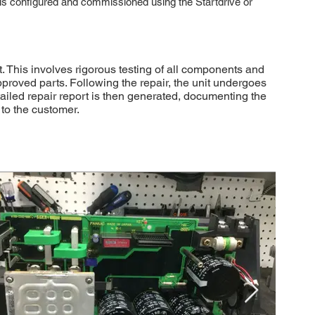
It is configured and commissioned using the Startdrive or
This involves rigorous testing of all components and
approved parts. Following the repair, the unit undergoes
etailed repair report is then generated, documenting the
to the customer.