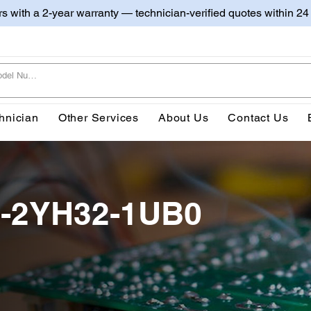
irs with a 2-year warranty — technician-verified quotes within 24
hnician
Other Services
About Us
Contact Us
0-2YH32-1UB0