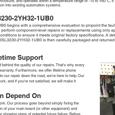
n enclosure, and operates within a temperature range of -10 to +60°C. 
n into existing automation systems.
3230-2YH32-1UB0
begins with a comprehensive evaluation to pinpoint the fault. 
cians perform component-level repairs or replacements using only 
onditions to ensure it meets original factory specifications. A d
 6SL3230-2YH32-1UB0 is then carefully packaged and returned 
fetime Support
nd behind the quality of our repairs. That's why every
arranty. Furthermore, we offer lifetime phone
to our repair down the road, we're here to help. Our
k, and if you're not satisfied, we will make it
an Depend On
 work. Our process goes beyond simply fixing the
 of your main board (or other equipment) and
showing signs of potential future failure. Before