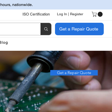
 hours, nationwide.
ISO Certification
Log In | Register
Get a Repair Quote
Blog
Get a Repair Quote