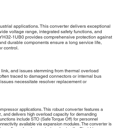
al applications. This converter delivers exceptional
wide voltage range, integrated safety functions, and
0-2YH32-1UB0 provides comprehensive protection against
 and durable components ensure a long service life,
r control.
link, and issues stemming from thermal overload
ften traced to damaged connectors or internal bus
 issues necessitate resolver replacement or
ressor applications. This robust converter features a
, and delivers high overload capacity for demanding
functions include STO (Safe Torque Off) for personnel
ctivity available via expansion modules. The converter is