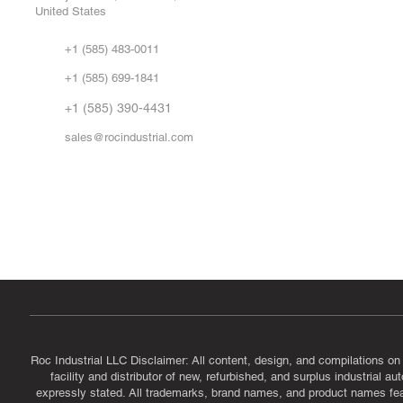
United States
Sell
Abo
+1 (585) 483-0011
Our 
+1 (585) 699-1841
Vid
FA
+1 (585) 390-4431
sales@rocindustrial.com
Government & Supplier Registration
Roc Industrial LLC is a SAM.gov registered U.S. business
CAGE Code: 14JE2 | UEI: R1VMT6LWHSJ5
Roc Industrial LLC Disclaimer: All content, design, and compilations on
facility and distributor of new, refurbished, and surplus industrial 
expressly stated. All trademarks, brand names, and product names featu