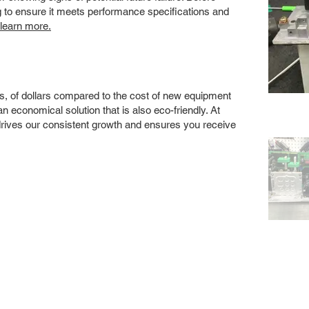
ng to ensure it meets performance specifications and
 learn more.
s, of dollars compared to the cost of new equipment
 economical solution that is also eco-friendly. At
drives our consistent growth and ensures you receive