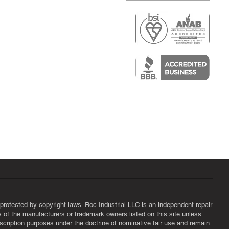
r
air)
epair
protected by copyright laws. Roc Industrial LLC is an independent repair
ny of the manufacturers or trademark owners listed on this site unless
scription purposes under the doctrine of nominative fair use and remain