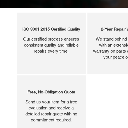
ISO 9001:2015 Certified Quality
2-Year Repair 
Our certified process ensures
We stand behind 
consistent quality and reliable
with an extensi
repairs every time.
warranty on parts 
your peace o
Free, No-Obligation Quote
Send us your item for a free
evaluation and receive a
detailed repair quote with no
commitment required.