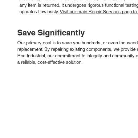
any item is returned, it undergoes rigorous functional testi
operates flawlessly.
Visit our main Repair Services page to
Save Significantly
Our primary goal is to save you hundreds, or even thousand
replacement. By repairing existing components, we provide an
Roc Industrial, our commitment to integrity and community 
a reliable, cost-effective solution.