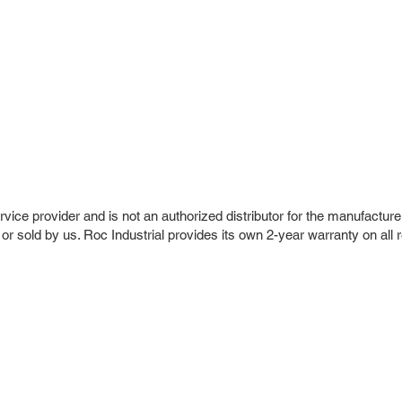
vice provider and is not an authorized distributor for the manufacture
 or sold by us. Roc Industrial provides its own 2-year warranty on all 
r Company
Repair Services
 Parts
HMI Repair
ir Parts
Servo Drive Repair