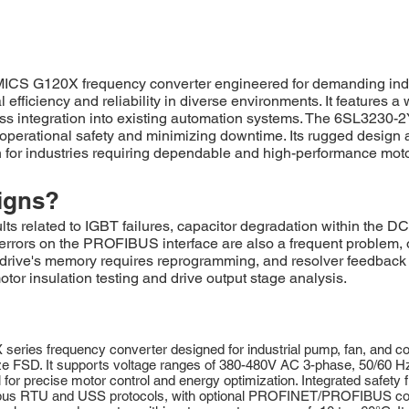
G120X frequency converter engineered for demanding industri
efficiency and reliability in diverse environments. It features a 
ess integration into existing automation systems. The 6SL323
ng operational safety and minimizing downtime. Its rugged design
n for industries requiring dependable and high-performance moto
igns?
elated to IGBT failures, capacitor degradation within the DC 
rors on the PROFIBUS interface are also a frequent problem, o
he drive's memory requires reprogramming, and resolver feedback
otor insulation testing and drive output stage analysis.
s frequency converter designed for industrial pump, fan, and comp
ze FSD. It supports voltage ranges of 380-480V AC 3-phase, 50/60 Hz
for precise motor control and energy optimization. Integrated safety 
dbus RTU and USS protocols, with optional PROFINET/PROFIBUS conne