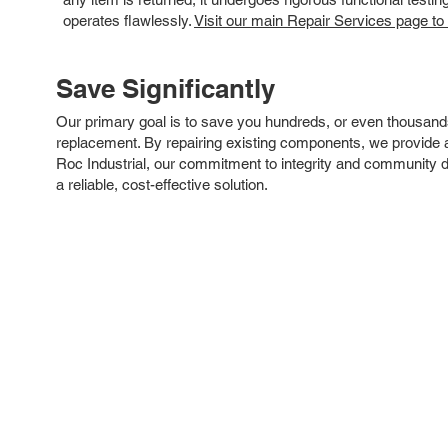
operates flawlessly.
Visit our main Repair Services page to
Save Significantly
Our primary goal is to save you hundreds, or even thousand
replacement. By repairing existing components, we provide an
Roc Industrial, our commitment to integrity and community 
a reliable, cost-effective solution.