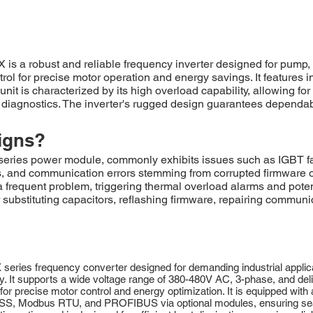
obust and reliable frequency inverter designed for pump, fan
trol for precise motor operation and energy savings. It features 
nit is characterized by its high overload capability, allowing for
nd diagnostics. The inverter's rugged design guarantees dependa
igns?
 power module, commonly exhibits issues such as IGBT failur
lts, and communication errors stemming from corrupted firmwar
a frequent problem, triggering thermal overload alarms and pot
ubstituting capacitors, reflashing firmware, repairing communic
 frequency converter designed for demanding industrial applicatio
. It supports a wide voltage range of 380-480V AC, 3-phase, and deliv
or precise motor control and energy optimization. It is equipped with
USS, Modbus RTU, and PROFIBUS via optional modules, ensuring seam