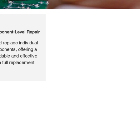
onent-Level Repair
 replace individual
ponents, offering a
dable and effective
n full replacement.