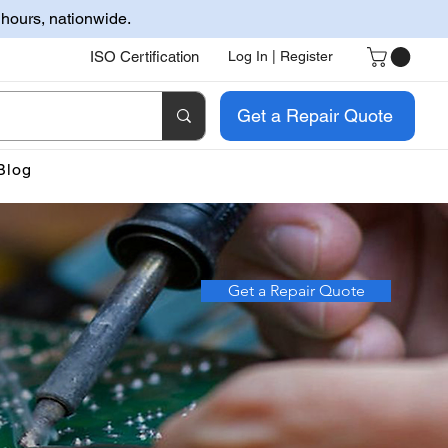
 hours, nationwide.
ISO Certification
Log In | Register
Get a Repair Quote
Blog
Get a Repair Quote