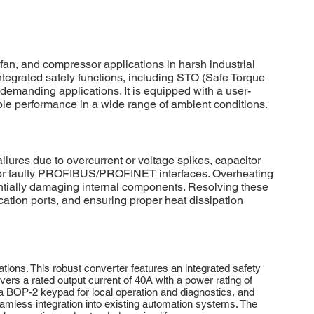
, and compressor applications in harsh industrial
integrated safety functions, including STO (Safe Torque
 demanding applications. It is equipped with a user-
ble performance in a wide range of ambient conditions.
es due to overcurrent or voltage spikes, capacitor
e or faulty PROFIBUS/PROFINET interfaces. Overheating
entially damaging internal components. Resolving these
ation ports, and ensuring proper heat dissipation
ns. This robust converter features an integrated safety
ers a rated output current of 40A with a power rating of
 a BOP-2 keypad for local operation and diagnostics, and
less integration into existing automation systems. The