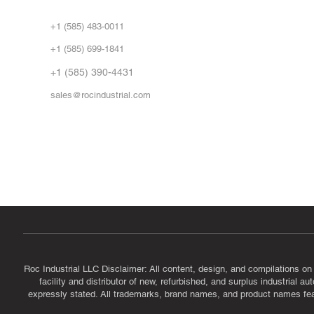
Abo
+1 (585) 483-0011
Our 
+1 (585) 699-1841
Vid
FA
+1 (585) 390-4431
sales@rocindustrial.com
Government & Supplier Registration
Roc Industrial LLC is a SAM.gov registered U.S. business
CAGE Code: 14JE2 | UEI: R1VMT6LWHSJ5
Roc Industrial LLC Disclaimer: All content, design, and compilations on
facility and distributor of new, refurbished, and surplus industrial 
expressly stated. All trademarks, brand names, and product names featu