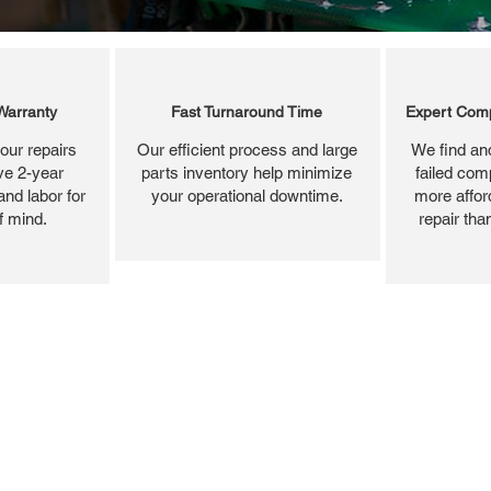
Warranty
Fast Turnaround Time
Expert Comp
our repairs
Our efficient process and large
We find and
ve 2-year
parts inventory help minimize
failed com
and labor for
your operational downtime.
more affor
f mind.
repair tha