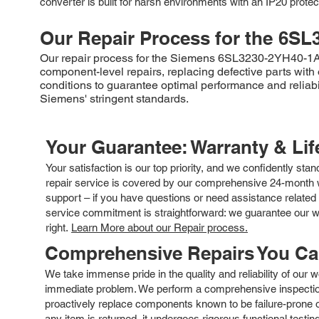
converter is built for harsh environments with an IP20 protect
Our Repair Process for the
6SL
Our repair process for the Siemens 6SL3230-2YH40-1AB0 
component-level repairs, replacing defective parts with
conditions to guarantee optimal performance and reliabil
Siemens' stringent standards.
Your Guarantee: Warranty & Li
Your satisfaction is our top priority, and we confidently sta
repair service is covered by our comprehensive 24-month w
support – if you have questions or need assistance related 
service commitment is straightforward: we guarantee our wor
right.
Learn More about our Repair process.
Comprehensive Repairs You C
We take immense pride in the quality and reliability of our
immediate problem. We perform a comprehensive inspection
proactively replace components known to be failure-prone or 
any item is returned, it undergoes rigorous functional testi