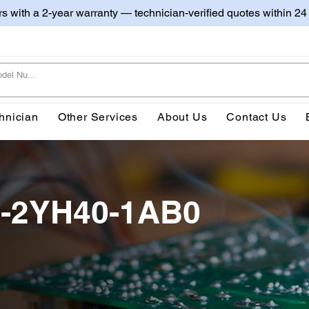
irs with a 2-year warranty — technician-verified quotes within 24
hnician
Other Services
About Us
Contact Us
0-2YH40-1AB0