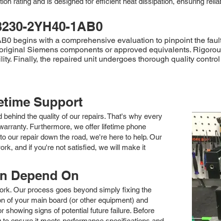
ion rating and is designed for efficient heat dissipation, ensuring reli
3230-2YH40-1AB0
begins with a comprehensive evaluation to pinpoint the fault's
 original Siemens components or approved equivalents. Rigorous 
ity. Finally, the repaired unit undergoes thorough quality contr
fetime Support
nd behind the quality of our repairs. That's why every
arranty. Furthermore, we offer lifetime phone
to our repair down the road, we're here to help. Our
k, and if you're not satisfied, we will make it
an Depend On
 work. Our process goes beyond simply fixing the
 of your main board (or other equipment) and
showing signs of potential future failure. Before
ng to ensure it meets performance specifications and