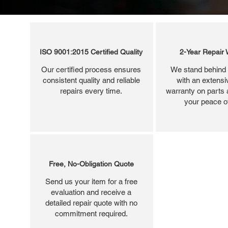
ISO 9001:2015 Certified Quality
2-Year Repair 
Our certified process ensures
We stand behind 
consistent quality and reliable
with an extensi
repairs every time.
warranty on parts 
your peace o
Free, No-Obligation Quote
Send us your item for a free
evaluation and receive a
detailed repair quote with no
commitment required.