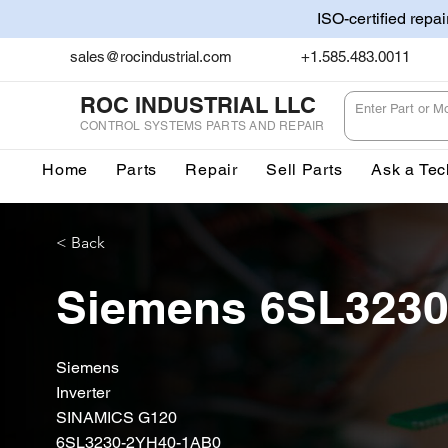
ISO-certified repa
sales@rocindustrial.com
+1.585.483.0011
ROC INDUSTRIAL LLC
CONTROL SYSTEMS PARTS AND REPAIR
Home
Parts
Repair
Sell Parts
Ask a Tec
< Back
Siemens 6SL323
Siemens
Inverter
SINAMICS G120
6SL3230-2YH40-1AB0