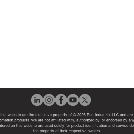
ut Us
Industrial Power Supply Repai
History
Circuit Board Repair (PCB Rep
eos
Industrial Monitor & Display R
Q
 this website are the exclusive property of © 2026 Roc Industrial LLC and are 
automation products. We are not affiliated with, authorized by, or endorsed by a
red on this website are used solely for product identification and service de
the property of their respective owners.