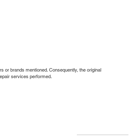
rs or brands mentioned. Consequently, the original
repair services performed.