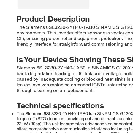
Product Description
The Siemens 6SL3230-2YH40-1AB0 SINAMICS G120X is a r
environments. This inverter offers sensorless vector con
Off), ensuring personnel and equipment protection. The u
friendly interface for straightforward commissioning a
Is Your Device Showing These S
Siemens 6SL3230-2YH40-1AB0, a SINAMICS G120X series
bank degradation leading to DC link undervoltage fau
caused by inadequate cooling or blocked heat sinks is 
issues involves replacing damaged IGBTs, reforming or s
through cleaning or fan replacement.
Technical specifications
The Siemens 6SL3230-2YH40-1AB0 is a SINAMICS G120X series
torque off (STO) function, providing enhanced machine safety
22kW (30hp). The unit incorporates advanced vector control f
offers comprehensive communication interfaces including 