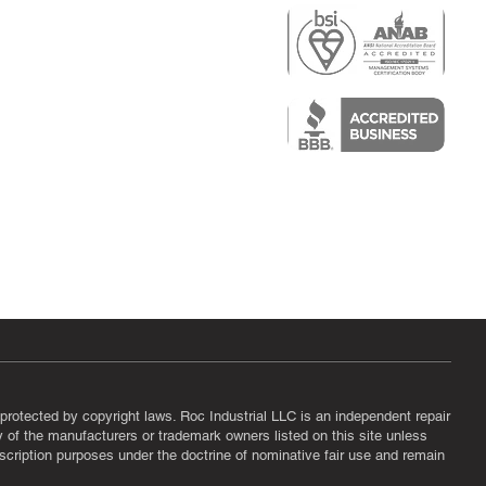
r
air)
epair
protected by copyright laws. Roc Industrial LLC is an independent repair
ny of the manufacturers or trademark owners listed on this site unless
scription purposes under the doctrine of nominative fair use and remain