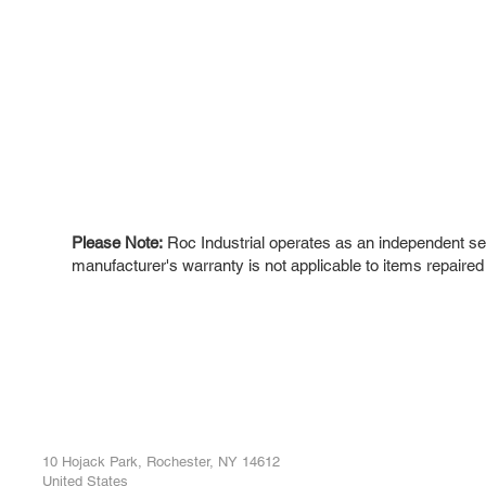
Please Note:
Roc Industrial operates as an independent ser
manufacturer's warranty is not applicable to items repaired
ROC INDUSTRIAL LLC
Ou
Buy
CONTROL SYSTEMS PARTS AND REPAIR
Repa
10 Hojack Park, Rochester, NY 14612
United States
Sell