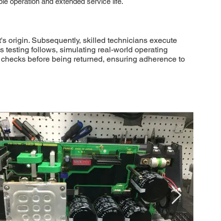
able operation and extended service life.
 origin. Subsequently, skilled technicians execute
testing follows, simulating real-world operating
ol checks before being returned, ensuring adherence to