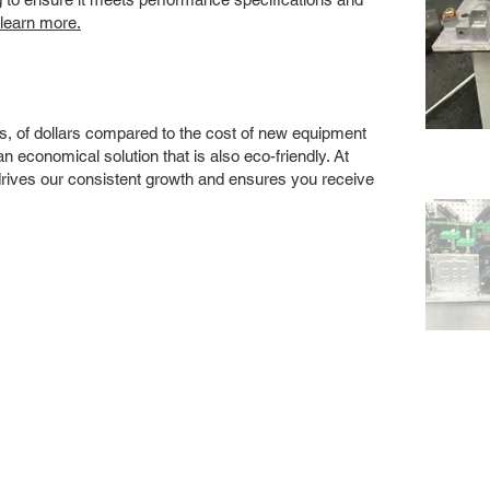
 learn more.
s, of dollars compared to the cost of new equipment
 economical solution that is also eco-friendly. At
drives our consistent growth and ensures you receive