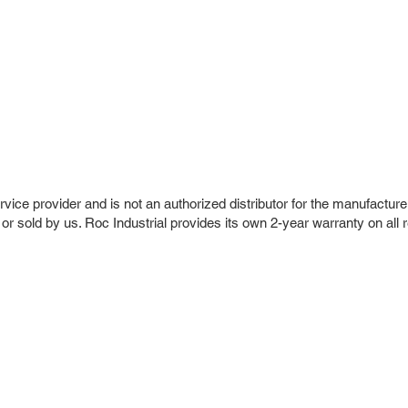
vice provider and is not an authorized distributor for the manufacture
 or sold by us. Roc Industrial provides its own 2-year warranty on all 
r Company
Repair Services
 Parts
HMI Repair
ir Parts
Servo Drive Repair
 Parts
PLC & Control System Repair