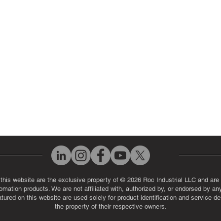
ut Us
Industrial Power Supply Repai
History
Circuit Board Repair (PCB Rep
eos
Industrial Monitor & Display R
Q
 this website are the exclusive property of © 2026 Roc Industrial LLC and are 
automation products. We are not affiliated with, authorized by, or endorsed by a
red on this website are used solely for product identification and service de
the property of their respective owners.