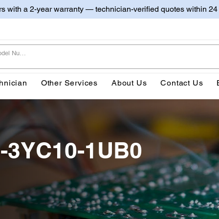
irs with a 2-year warranty — technician-verified quotes within 24
hnician
Other Services
About Us
Contact Us
0-3YC10-1UB0