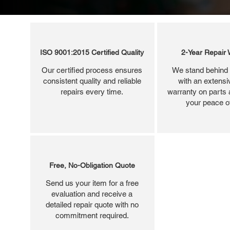
ISO 9001:2015 Certified Quality
2-Year Repair 
Our certified process ensures
We stand behind 
consistent quality and reliable
with an extensi
repairs every time.
warranty on parts 
your peace o
Free, No-Obligation Quote
Send us your item for a free
evaluation and receive a
detailed repair quote with no
commitment required.