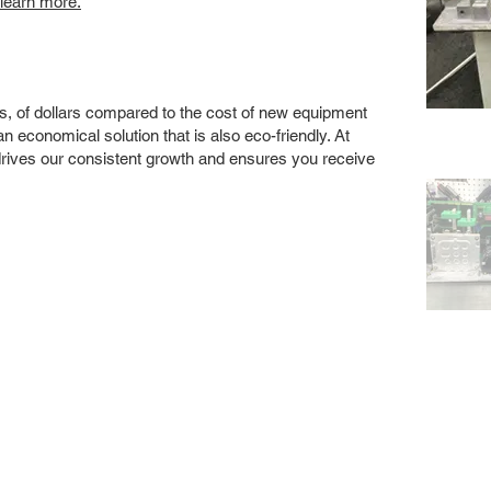
 learn more.
s, of dollars compared to the cost of new equipment
 economical solution that is also eco-friendly. At
drives our consistent growth and ensures you receive