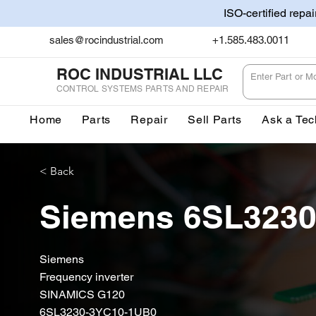
ISO-certified repa
sales@rocindustrial.com
+1.585.483.0011
ROC INDUSTRIAL LLC
CONTROL SYSTEMS PARTS AND REPAIR
Home
Parts
Repair
Sell Parts
Ask a Tec
< Back
Siemens 6SL323
Siemens
Frequency inverter
SINAMICS G120
6SL3230-3YC10-1UB0