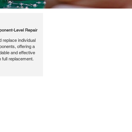
onent-Level Repair
 replace individual
ponents, offering a
dable and effective
n full replacement.