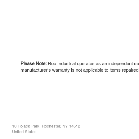
Please Note:
Roc Industrial operates as an independent ser
manufacturer's warranty is not applicable to items repaired
ROC INDUSTRIAL LLC
Ou
Buy
CONTROL SYSTEMS PARTS AND REPAIR
Repa
10 Hojack Park, Rochester, NY 14612
United States
Sell