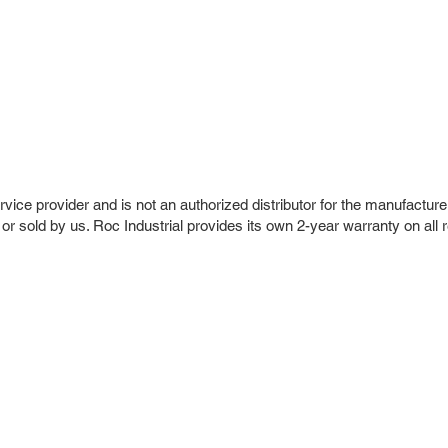
vice provider and is not an authorized distributor for the manufacture
 or sold by us. Roc Industrial provides its own 2-year warranty on all 
r Company
Repair Services
 Parts
HMI Repair
ir Parts
Servo Drive Repair
 Parts
PLC & Control System Repair