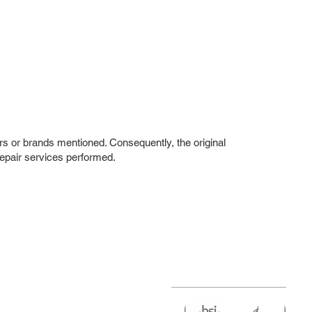
rs or brands mentioned. Consequently, the original
repair services performed.