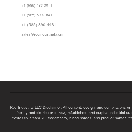
Abo
+1 (585) 483-0011
Our 
+1 (585) 699-1841
Vid
FA
+1 (585) 390-4431
sales@rocindustrial.com
Government & Supplier Registration
Roc Industrial LLC is a SAM.gov registered U.S. business
CAGE Code: 14JE2 | UEI: R1VMT6LWHSJ5
Roc Industrial LLC Disclaimer: All content, design, and compilations on
facility and distributor of new, refurbished, and surplus industrial 
expressly stated. All trademarks, brand names, and product names featu