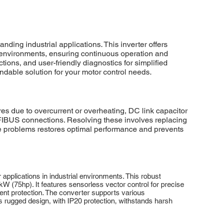
g industrial applications. This inverter offers
sh environments, ensuring continuous operation and
s, and user-friendly diagnostics for simplified
dable solution for your motor control needs.
ue to overcurrent or overheating, DC link capacitor
FIBUS connections. Resolving these involves replacing
se problems restores optimal performance and prevents
ications in industrial environments. This robust
 (75hp). It features sensorless vector control for precise
ent protection. The converter supports various
rugged design, with IP20 protection, withstands harsh