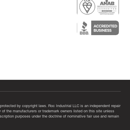
r
air)
epair
protected by copyright laws. Roc Industrial LLC is an independent repair
ny of the manufacturers or trademark owners listed on this site unless
scription purposes under the doctrine of nominative fair use and remain