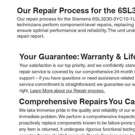
Our Repair Process for the
6SL
Our repair process for the Siemens 6SL3230-3YC10-1UB0 
technicians perform component-level repairs, replacing d
ensure optimal performance and reliability. The unit u
repair report.
Your Guarantee: Warranty & Li
Your satisfaction is our top priority, and we confidently sta
repair service is covered by our comprehensive 24-month w
support – if you have questions or need assistance related 
service commitment is straightforward: we guarantee our wor
right.
Learn More about our Repair process.
Comprehensive Repairs You C
We take immense pride in the quality and reliability of our
immediate problem. We perform a comprehensive inspection
proactively replace components known to be failure-prone or 
any item is returned, it undergoes rigorous functional testi