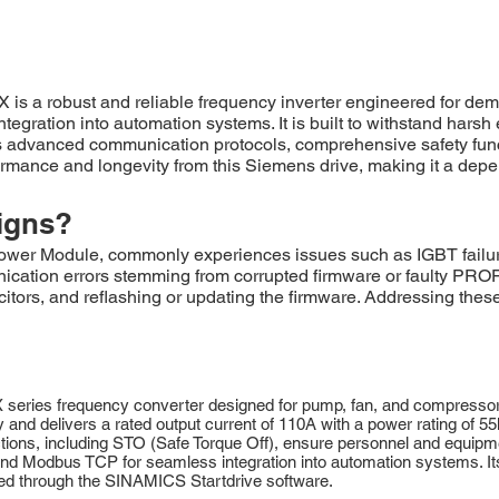
obust and reliable frequency inverter engineered for demandin
ntegration into automation systems. It is built to withstand har
vanced communication protocols, comprehensive safety function
ance and longevity from this Siemens drive, making it a depen
igns?
odule, commonly experiences issues such as IGBT failures d
nication errors stemming from corrupted firmware or faulty PRO
itors, and reflashing or updating the firmware. Addressing the
s frequency converter designed for pump, fan, and compressor appl
d delivers a rated output current of 110A with a power rating of 55kW
nctions, including STO (Safe Torque Off), ensure personnel and equipm
 Modbus TCP for seamless integration into automation systems. Its 
ied through the SINAMICS Startdrive software.