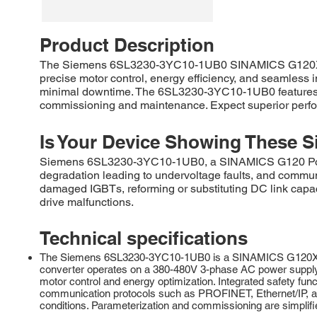
Product Description
The Siemens 6SL3230-3YC10-1UB0 SINAMICS G120X is a r
precise motor control, energy efficiency, and seamless i
minimal downtime. The 6SL3230-3YC10-1UB0 features ad
commissioning and maintenance. Expect superior perform
Is Your Device Showing These S
Siemens 6SL3230-3YC10-1UB0, a SINAMICS G120 Power M
degradation leading to undervoltage faults, and commu
damaged IGBTs, reforming or substituting DC link capac
drive malfunctions.
Technical specifications
The Siemens 6SL3230-3YC10-1UB0 is a SINAMICS G120X serie
converter operates on a 380-480V 3-phase AC power supply an
motor control and energy optimization. Integrated safety fu
communication protocols such as PROFINET, Ethernet/IP, and
conditions. Parameterization and commissioning are simplif