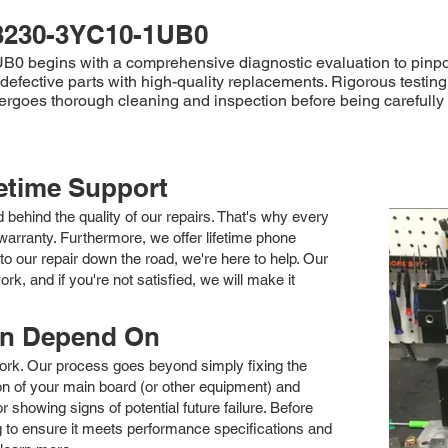
3230-3YC10-1UB0
begins with a comprehensive diagnostic evaluation to pinpoint t
efective parts with high-quality replacements. Rigorous testing 
ndergoes thorough cleaning and inspection before being careful
fetime Support
nd behind the quality of our repairs. That's why every
arranty. Furthermore, we offer lifetime phone
to our repair down the road, we're here to help. Our
k, and if you're not satisfied, we will make it
an Depend On
 work. Our process goes beyond simply fixing the
 of your main board (or other equipment) and
showing signs of potential future failure. Before
ng to ensure it meets performance specifications and