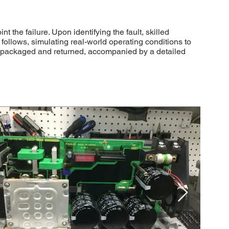
he failure. Upon identifying the fault, skilled
follows, simulating real-world operating conditions to
ly packaged and returned, accompanied by a detailed