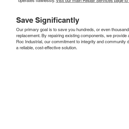
operates flawlessly.
Visit our main Repair Services page to
Save Significantly
Our primary goal is to save you hundreds, or even thousand
replacement. By repairing existing components, we provide an
Roc Industrial, our commitment to integrity and community 
a reliable, cost-effective solution.