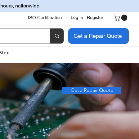
 hours, nationwide.
ISO Certification
Log In | Register
Get a Repair Quote
Blog
Get a Repair Quote