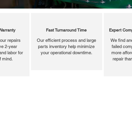
Warranty
Fast Turnaround Time
Expert Comp
our repairs
Our efficient process and large
We find and
ve 2-year
parts inventory help minimize
failed com
and labor for
your operational downtime.
more affor
f mind.
repair tha