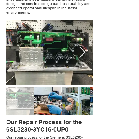
design and construction guarantees durability and
extended operational lifespan in industrial
environments.
Our Repair Process for the
6SL3230-3YC16-0UP0
Our repair process for the Siemens 6SL3230-