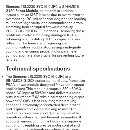
Siemens 6SL3230-3YC16-0UP0, a SINAMICS
G120 Power Module, commonly experiences
issues such as IGBT failures due to overcurrent or
overheating, DC link capacitor degradation leading
to undervoltage faults, and communication errors
stemming from corrupted firmware or faulty
PROFIBUS/PROFINET interfaces. Resolving these
problems involves replacing damaged IGBTs,
reforming or substituting DC link capacitors, and
reflashing the firmware or repairing the
communication module. Addressing inadequate
cooling and ensuring proper motor parameter
configuration are also crucial for preventing future
failures.
Technical specifications
The Siemens 6SL3230-3YC16-0UP0 is a
SINAMICS G120X series standard duty, frame size
FSAA, power module designed for variable speed
applications. This module accepts a 380-480V 3-
phase AC input at 50/60Hz and delivers a rated
output current of 7.0A with a corresponding output
power of 3.0kW. It features integrated braking
chopper functionality for controlled deceleration,
and requires an external braking resistor. The
module is convection cooled, ensuring reliable
operation within specified thermal parameters. It
supports various control methods via a separate
control unit, enabling precise motor control and
integration into automation systems. The robust