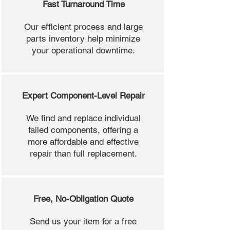
Fast Turnaround Time
Our efficient process and large
parts inventory help minimize
your operational downtime.
Expert Component-Level Repair
We find and replace individual
failed components, offering a
more affordable and effective
repair than full replacement.
Free, No-Obligation Quote
Send us your item for a free