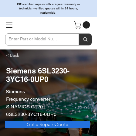
ISO-certified repairs with a 2-year warranty —
technician-verified quotes within 24 hours,
nationwide.
< Back
Siemens 6SL3230-
3YC16-0UP0
Siemens
Frequency converter
SINAMICS G120
6SL3230-3YC16-0UP0
Get a Repair Quote