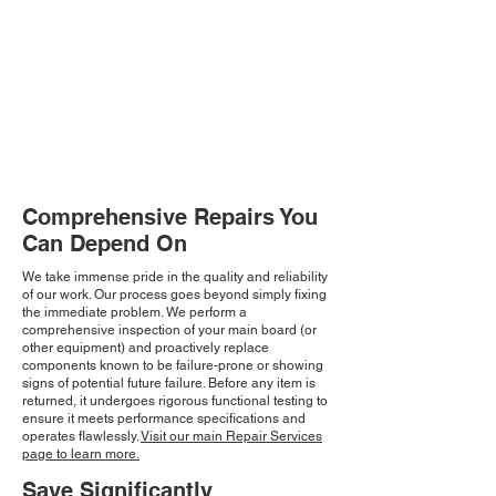
Comprehensive Repairs You
Can Depend On
We take immense pride in the quality and reliability
of our work. Our process goes beyond simply fixing
the immediate problem. We perform a
comprehensive inspection of your main board (or
other equipment) and proactively replace
components known to be failure-prone or showing
signs of potential future failure. Before any item is
returned, it undergoes rigorous functional testing to
ensure it meets performance specifications and
operates flawlessly.
Visit our main Repair Services
page to learn more.
Save Significantly