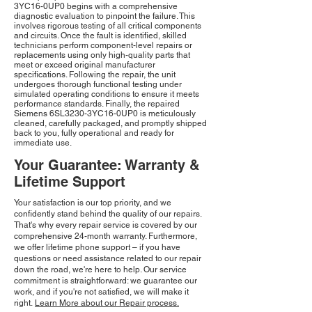
3YC16-0UP0 begins with a comprehensive
diagnostic evaluation to pinpoint the failure. This
involves rigorous testing of all critical components
and circuits. Once the fault is identified, skilled
technicians perform component-level repairs or
replacements using only high-quality parts that
meet or exceed original manufacturer
specifications. Following the repair, the unit
undergoes thorough functional testing under
simulated operating conditions to ensure it meets
performance standards. Finally, the repaired
Siemens 6SL3230-3YC16-0UP0 is meticulously
cleaned, carefully packaged, and promptly shipped
back to you, fully operational and ready for
immediate use.
Your Guarantee: Warranty &
Lifetime Support
Your satisfaction is our top priority, and we
confidently stand behind the quality of our repairs.
That's why every repair service is covered by our
comprehensive 24-month warranty. Furthermore,
we offer lifetime phone support – if you have
questions or need assistance related to our repair
down the road, we're here to help. Our service
commitment is straightforward: we guarantee our
work, and if you're not satisfied, we will make it
right.
Learn More about our Repair process.