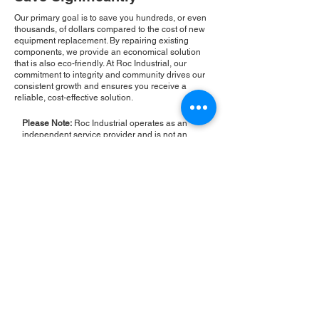
Our primary goal is to save you hundreds, or even
thousands, of dollars compared to the cost of new
equipment replacement. By repairing existing
components, we provide an economical solution
that is also eco-friendly. At Roc Industrial, our
commitment to integrity and community drives our
consistent growth and ensures you receive a
reliable, cost-effective solution.
Please Note:
Roc Industrial operates as an
independent service provider and is not an
authorized distributor for the manufacturers or
brands mentioned. Consequently, the original
manufacturer's warranty is not applicable to
items repaired or sold by us. Roc Industrial
provides its own 2-year warranty on all repair
services performed.
ROC INDUSTRIAL LLC
CONTROL SYSTEMS PARTS AND REPAIR
10 Hojack Park, Rochester, NY 14612 United States
+1 (585) 483-0011