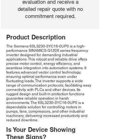
evaluation and receive a
detailed repair quote with no
commitment required.
Product Description
The Siemens 6SL3230-3YC16-0UP0 is a high-
performance SINAMICS G120X series frequency
inverter designed for demanding industrial
applications. This robust and reliable drive offers
precise motor control, energy efficiency, and
seamless integration into automation systems. It
features advanced vector control technology,
ensuring optimal performance even under
fluctuating loads. The inverter supports a wide
range of communication protocols, facilitating easy
connectivity with PLCs and other devices. Its
rugged design and built-in protection functions
guarantee reliable operation in harsh
environments. The 6SL3230-3YC16-0UP0 is a
dependable solution for controlling motors in
pumps, fans, compressors, and other industrial
machinery, delivering increased productivity and
reduced downtime.
Is Your Device Showing
These Signs?