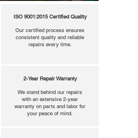
ISO 9001:2015 Certified Quality
Our certified process ensures
consistent quality and reliable
repairs every time.
2-Year Repair Warranty
We stand behind our repairs
with an extensive 2-year
warranty on parts and labor for
your peace of mind.