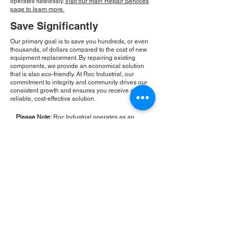
operates flawlessly.
Visit our main Repair Services
page to learn more.
Save Significantly
Our primary goal is to save you hundreds, or even
thousands, of dollars compared to the cost of new
equipment replacement. By repairing existing
components, we provide an economical solution
that is also eco-friendly. At Roc Industrial, our
commitment to integrity and community drives our
consistent growth and ensures you receive a
reliable, cost-effective solution.
Please Note:
Roc Industrial operates as an
independent service provider and is not an
authorized distributor for the manufacturers or
brands mentioned. Consequently, the original
manufacturer's warranty is not applicable to
items repaired or sold by us. Roc Industrial
provides its own 2-year warranty on all repair
services performed.
ROC INDUSTRIAL LLC
CONTROL SYSTEMS PARTS AND REPAIR