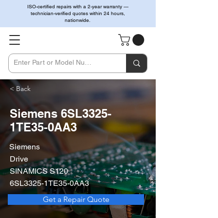
ISO-certified repairs with a 2-year warranty —
technician-verified quotes within 24 hours,
nationwide.
< Back
Siemens 6SL3325-
1TE35-0AA3
Siemens
Drive
SINAMICS S120
6SL3325-1TE35-0AA3
Get a Repair Quote