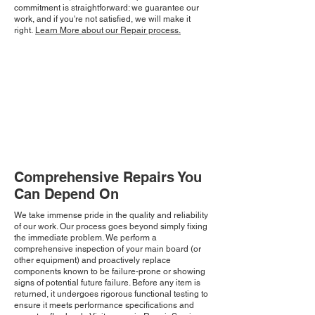
commitment is straightforward: we guarantee our
work, and if you're not satisfied, we will make it
right.
Learn More about our Repair process.
Comprehensive Repairs You
Can Depend On
We take immense pride in the quality and reliability
of our work. Our process goes beyond simply fixing
the immediate problem. We perform a
comprehensive inspection of your main board (or
other equipment) and proactively replace
components known to be failure-prone or showing
signs of potential future failure. Before any item is
returned, it undergoes rigorous functional testing to
ensure it meets performance specifications and