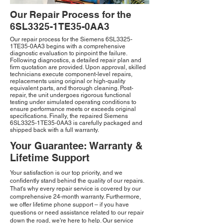
Our Repair Process for the
6SL3325-1TE35-0AA3
Our repair process for the Siemens 6SL3325-
1TE35-0AA3 begins with a comprehensive
diagnostic evaluation to pinpoint the failure.
Following diagnostics, a detailed repair plan and
firm quotation are provided. Upon approval, skilled
technicians execute component-level repairs,
replacements using original or high-quality
equivalent parts, and thorough cleaning. Post-
repair, the unit undergoes rigorous functional
testing under simulated operating conditions to
ensure performance meets or exceeds original
specifications. Finally, the repaired Siemens
6SL3325-1TE35-0AA3 is carefully packaged and
shipped back with a full warranty.
Your Guarantee: Warranty &
Lifetime Support
Your satisfaction is our top priority, and we
confidently stand behind the quality of our repairs.
That's why every repair service is covered by our
comprehensive 24-month warranty. Furthermore,
we offer lifetime phone support – if you have
questions or need assistance related to our repair
down the road, we're here to help. Our service