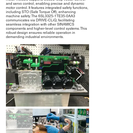
and servo control, enabling precise and dynamic
motor control. It features integrated safety functions,
including STO (Safe Torque Off), enhancing
machine safety. The 6SL3325-1TE35-0AA3
communicates via DRIVE-CLiQ, facilitating
seamless integration with other SINAMICS
components and higher-level control systems. This
robust design ensures reliable operation in
demanding industrial environments.