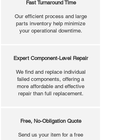
Fast Turnaround Time
Our efficient process and large
parts inventory help minimize
your operational downtime.
Expert Component-Level Repair
We find and replace individual
failed components, offering a
more affordable and effective
repair than full replacement.
Free, No-Obligation Quote
Send us your item for a free