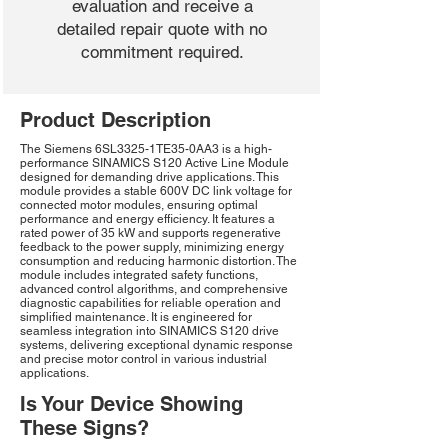
evaluation and receive a
detailed repair quote with no
commitment required.
Product Description
The Siemens 6SL3325-1TE35-0AA3 is a high-
performance SINAMICS S120 Active Line Module
designed for demanding drive applications. This
module provides a stable 600V DC link voltage for
connected motor modules, ensuring optimal
performance and energy efficiency. It features a
rated power of 35 kW and supports regenerative
feedback to the power supply, minimizing energy
consumption and reducing harmonic distortion. The
module includes integrated safety functions,
advanced control algorithms, and comprehensive
diagnostic capabilities for reliable operation and
simplified maintenance. It is engineered for
seamless integration into SINAMICS S120 drive
systems, delivering exceptional dynamic response
and precise motor control in various industrial
applications.
Is Your Device Showing
These Signs?