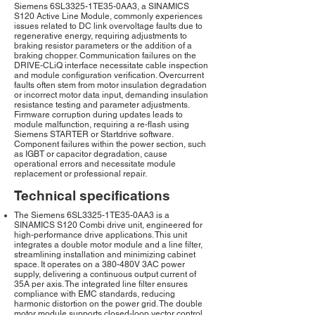
Siemens 6SL3325-1TE35-0AA3, a SINAMICS
S120 Active Line Module, commonly experiences
issues related to DC link overvoltage faults due to
regenerative energy, requiring adjustments to
braking resistor parameters or the addition of a
braking chopper. Communication failures on the
DRIVE-CLiQ interface necessitate cable inspection
and module configuration verification. Overcurrent
faults often stem from motor insulation degradation
or incorrect motor data input, demanding insulation
resistance testing and parameter adjustments.
Firmware corruption during updates leads to
module malfunction, requiring a re-flash using
Siemens STARTER or Startdrive software.
Component failures within the power section, such
as IGBT or capacitor degradation, cause
operational errors and necessitate module
replacement or professional repair.
Technical specifications
The Siemens 6SL3325-1TE35-0AA3 is a
SINAMICS S120 Combi drive unit, engineered for
high-performance drive applications. This unit
integrates a double motor module and a line filter,
streamlining installation and minimizing cabinet
space. It operates on a 380-480V 3AC power
supply, delivering a continuous output current of
35A per axis. The integrated line filter ensures
compliance with EMC standards, reducing
harmonic distortion on the power grid. The double
motor module supports closed-loop vector control