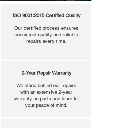
ISO 9001:2015 Certified Quality
Our certified process ensures
consistent quality and reliable
repairs every time.
2-Year Repair Warranty
We stand behind our repairs
with an extensive 2-year
warranty on parts and labor for
your peace of mind.