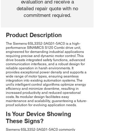
evaluation and receive a
detailed repair quote with no
commitment required.
Product Description
The Siemens 6SL3352-3AG31-5AC0 is a high-
performance SINAMICS S120 Combi drive unit,
engineered for demanding industrial applications
requiring precise and dynamic motor control. This
drive boasts integrated safety functions, advanced
communication interfaces, and a robust design for
reliable operation in harsh environments. It
provides exceptional power density and supports a
wide range of motor types, ensuring seamless
integration into existing automation systems. The
unit's intelligent control algorithms optimize energy
efficiency and minimize downtime, resulting in
increased productivity and reduced operational
costs. Its modular design facilitates easy
maintenance and scalability, guaranteeing a future-
proof solution for evolving application needs.
Is Your Device Showing
These Signs?
Siemens 6SL3352-3AG31-5AC0 commonly