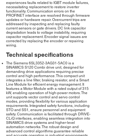
experiences faults related to IGBT module failures,
necessitating replacement to restore inverter
functionality. Communication errors on the
PROFINET interface are resolved through firmware
updates or hardware repair. Overcurrent trips are
addressed by inspecting and replacing faulty
current sensors or gate drivers. DC link capacitor
degradation leads to voltage instability, requiring
capacitor replacement. Encoder signal issues are
corrected by replacing the encoder or repairing
wiring.
Technical specifications
The Siemens 6SL3352-3AG31-5AC0 is a
SINAMICS S120 Combi drive unit, designed for
demanding drive applications requiring precise
control and high performance. This compact unit
integrates a line filter, braking resistor, and a Smart
Line Module for efficient energy management. It
features a Motor Module with a rated output of 315
kW, enabling operation of high-power motors. The
unit supports vector control and servo control
modes, providing flexibility for various application
requirements. Integrated safety functions, including
STO and SS1, ensure personnel and equipment
safety. Communication is facilitated through DRIVE-
CLiQ interfaces, enabling seamless integration into
SINAMICS drive systems and higher-level
automation networks. The robust design and
advanced control algorithms guarantee reliable
and accurate operation in industrial environments.