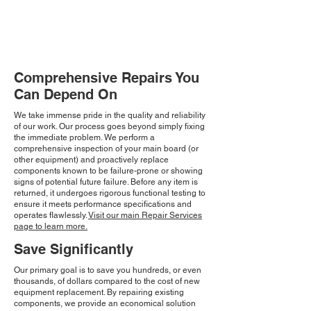
Comprehensive Repairs You
Can Depend On
We take immense pride in the quality and reliability
of our work. Our process goes beyond simply fixing
the immediate problem. We perform a
comprehensive inspection of your main board (or
other equipment) and proactively replace
components known to be failure-prone or showing
signs of potential future failure. Before any item is
returned, it undergoes rigorous functional testing to
ensure it meets performance specifications and
operates flawlessly.
Visit our main Repair Services
page to learn more.
Save Significantly
Our primary goal is to save you hundreds, or even
thousands, of dollars compared to the cost of new
equipment replacement. By repairing existing
components, we provide an economical solution