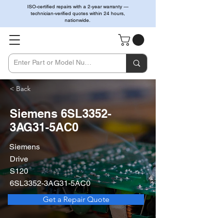
ISO-certified repairs with a 2-year warranty —
technician-verified quotes within 24 hours,
nationwide.
< Back
Siemens 6SL3352-
3AG31-5AC0
Siemens
Drive
S120
6SL3352-3AG31-5AC0
Get a Repair Quote