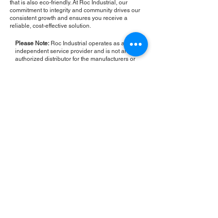
that is also eco-friendly. At Roc Industrial, our
commitment to integrity and community drives our
consistent growth and ensures you receive a
reliable, cost-effective solution.
Please Note:
Roc Industrial operates as an
independent service provider and is not an
authorized distributor for the manufacturers or
brands mentioned. Consequently, the original
manufacturer's warranty is not applicable to
items repaired or sold by us. Roc Industrial
provides its own 2-year warranty on all repair
services performed.
ROC INDUSTRIAL LLC
CONTROL SYSTEMS PARTS AND REPAIR
10 Hojack Park, Rochester, NY 14612 United States
+1 (585) 483-0011
+1 (585) 699-1841
+1 (585) 390-4431
sales@rocindustrial.com