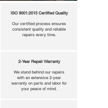
ISO 9001:2015 Certified Quality
Our certified process ensures
consistent quality and reliable
repairs every time.
2-Year Repair Warranty
We stand behind our repairs
with an extensive 2-year
warranty on parts and labor for
your peace of mind.