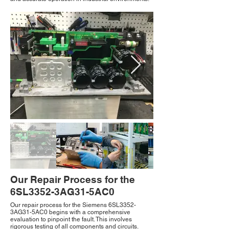
Our Repair Process for the
6SL3352-3AG31-5AC0
Our repair process for the Siemens 6SL3352-
3AG31-5AC0 begins with a comprehensive
evaluation to pinpoint the fault. This involves
rigorous testing of all components and circuits.