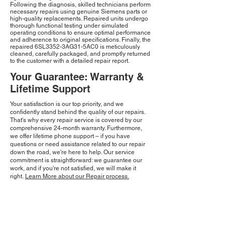
Following the diagnosis, skilled technicians perform
necessary repairs using genuine Siemens parts or
high-quality replacements. Repaired units undergo
thorough functional testing under simulated
operating conditions to ensure optimal performance
and adherence to original specifications. Finally, the
repaired 6SL3352-3AG31-5AC0 is meticulously
cleaned, carefully packaged, and promptly returned
to the customer with a detailed repair report.
Your Guarantee: Warranty &
Lifetime Support
Your satisfaction is our top priority, and we
confidently stand behind the quality of our repairs.
That's why every repair service is covered by our
comprehensive 24-month warranty. Furthermore,
we offer lifetime phone support – if you have
questions or need assistance related to our repair
down the road, we're here to help. Our service
commitment is straightforward: we guarantee our
work, and if you're not satisfied, we will make it
right.
Learn More about our Repair process.