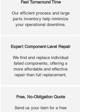
Fast Turnaround Time
Our efficient process and large
parts inventory help minimize
your operational downtime.
Expert Component-Level Repair
We find and replace individual
failed components, offering a
more affordable and effective
repair than full replacement.
Free, No-Obligation Quote
Send us your item for a free