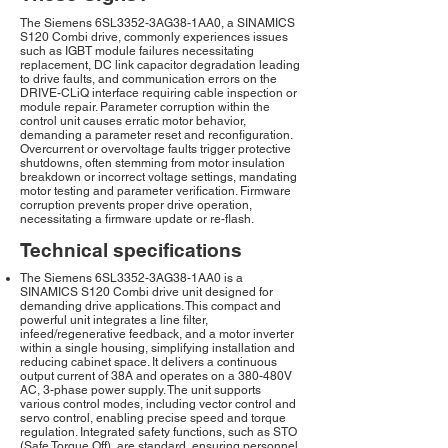
The Siemens 6SL3352-3AG38-1AA0, a SINAMICS
S120 Combi drive, commonly experiences issues
such as IGBT module failures necessitating
replacement, DC link capacitor degradation leading
to drive faults, and communication errors on the
DRIVE-CLiQ interface requiring cable inspection or
module repair. Parameter corruption within the
control unit causes erratic motor behavior,
demanding a parameter reset and reconfiguration.
Overcurrent or overvoltage faults trigger protective
shutdowns, often stemming from motor insulation
breakdown or incorrect voltage settings, mandating
motor testing and parameter verification. Firmware
corruption prevents proper drive operation,
necessitating a firmware update or re-flash.
Technical specifications
The Siemens 6SL3352-3AG38-1AA0 is a
SINAMICS S120 Combi drive unit designed for
demanding drive applications. This compact and
powerful unit integrates a line filter,
infeed/regenerative feedback, and a motor inverter
within a single housing, simplifying installation and
reducing cabinet space. It delivers a continuous
output current of 38A and operates on a 380-480V
AC, 3-phase power supply. The unit supports
various control modes, including vector control and
servo control, enabling precise speed and torque
regulation. Integrated safety functions, such as STO
(Safe Torque Off), are standard, ensuring personnel