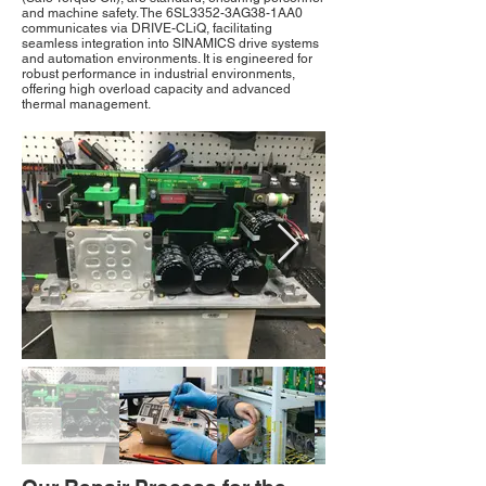
and machine safety. The 6SL3352-3AG38-1AA0
communicates via DRIVE-CLiQ, facilitating
seamless integration into SINAMICS drive systems
and automation environments. It is engineered for
robust performance in industrial environments,
offering high overload capacity and advanced
thermal management.