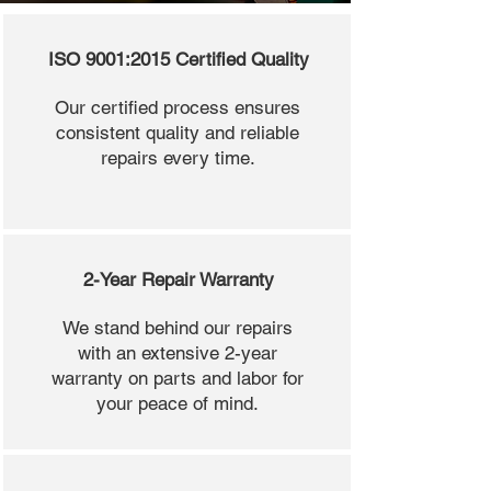
ISO 9001:2015 Certified Quality
Our certified process ensures
consistent quality and reliable
repairs every time.
2-Year Repair Warranty
We stand behind our repairs
with an extensive 2-year
warranty on parts and labor for
your peace of mind.