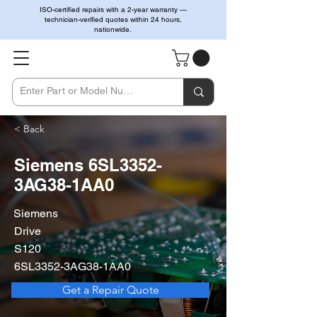
ISO-certified repairs with a 2-year warranty —
technician-verified quotes within 24 hours,
nationwide.
< Back
Siemens 6SL3352-
3AG38-1AA0
Siemens
Drive
S120
6SL3352-3AG38-1AA0
Get a Repair Quote