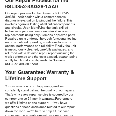
Our Repair Process for the
6SL3352-3AG38-1AA0
Our repair process for the Siemens 6SL3352-
3AG38-1AA0 begins with a comprehensive
diagnostic evaluation to pinpoint the failure. This
involves rigorous testing of all critical components
and circuits. Upon identifying the fault, skilled
technicians perform component-level repairs or
replacements using only Siemens-approved parts.
Repaired units undergo thorough functional testing
under simulated operating conditions to ensure
optimal performance and reliability. Finally, the unit
is meticulously cleaned, carefully packaged, and
returned with a detailed repair report outlining the
work performed and the tests passed, guaranteeing
a fully functional and dependable Siemens
6SL3352-3AG38-1AA0.
Your Guarantee: Warranty &
Lifetime Support
Your satisfaction is our top priority, and we
confidently stand behind the quality of our repairs.
That's why every repair service is covered by our
comprehensive 24-month warranty. Furthermore,
we offer lifetime phone support – if you have
questions or need assistance related to our repair
down the road, we're here to help. Our service
commitment is straightforward: we guarantee our