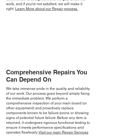
work, and if you're not satisfied, we will make it
right.
Learn More about our Repair process.
Comprehensive Repairs You
Can Depend On
We take immense pride in the quality and reliability
of our work. Our process goes beyond simply fixing
the immediate problem. We perform a
comprehensive inspection of your main board (or
other equipment) and proactively replace
components known to be failure-prone or showing
signs of potential future failure. Before any item is
returned, it undergoes rigorous functional testing to
ensure it meets performance specifications and
operates flawlessly.
Visit our main Repair Services