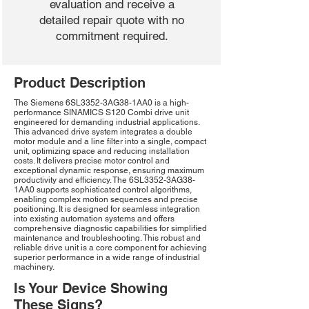
evaluation and receive a
detailed repair quote with no
commitment required.
Product Description
The Siemens 6SL3352-3AG38-1AA0 is a high-
performance SINAMICS S120 Combi drive unit
engineered for demanding industrial applications.
This advanced drive system integrates a double
motor module and a line filter into a single, compact
unit, optimizing space and reducing installation
costs. It delivers precise motor control and
exceptional dynamic response, ensuring maximum
productivity and efficiency. The 6SL3352-3AG38-
1AA0 supports sophisticated control algorithms,
enabling complex motion sequences and precise
positioning. It is designed for seamless integration
into existing automation systems and offers
comprehensive diagnostic capabilities for simplified
maintenance and troubleshooting. This robust and
reliable drive unit is a core component for achieving
superior performance in a wide range of industrial
machinery.
Is Your Device Showing
These Signs?