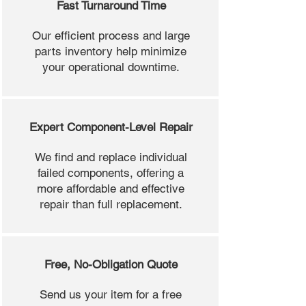
Fast Turnaround Time
Our efficient process and large
parts inventory help minimize
your operational downtime.
Expert Component-Level Repair
We find and replace individual
failed components, offering a
more affordable and effective
repair than full replacement.
Free, No-Obligation Quote
Send us your item for a free