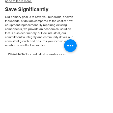
page to learn more.
Save Significantly
Our primary goal is to save you hundreds, or even
thousands, of dollars compared to the cost of new
equipment replacement. By repairing existing
components, we provide an economical solution
that is also eco-friendly. At Roc Industrial, our
commitment to integrity and community drives our
consistent growth and ensures you receive a
reliable, cost-effective solution.
Please Note:
Roc Industrial operates as an
independent service provider and is not an
authorized distributor for the manufacturers or
brands mentioned. Consequently, the original
manufacturer's warranty is not applicable to
items repaired or sold by us. Roc Industrial
provides its own 2-year warranty on all repair
services performed.
ROC INDUSTRIAL LLC
CONTROL SYSTEMS PARTS AND REPAIR
10 Hojack Park, Rochester, NY 14612 United States