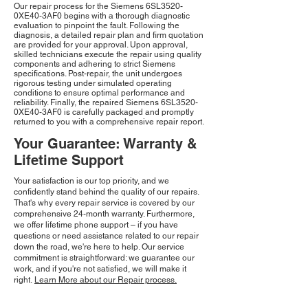
Our repair process for the Siemens 6SL3520-
0XE40-3AF0 begins with a thorough diagnostic
evaluation to pinpoint the fault. Following the
diagnosis, a detailed repair plan and firm quotation
are provided for your approval. Upon approval,
skilled technicians execute the repair using quality
components and adhering to strict Siemens
specifications. Post-repair, the unit undergoes
rigorous testing under simulated operating
conditions to ensure optimal performance and
reliability. Finally, the repaired Siemens 6SL3520-
0XE40-3AF0 is carefully packaged and promptly
returned to you with a comprehensive repair report.
Your Guarantee: Warranty &
Lifetime Support
Your satisfaction is our top priority, and we
confidently stand behind the quality of our repairs.
That's why every repair service is covered by our
comprehensive 24-month warranty. Furthermore,
we offer lifetime phone support – if you have
questions or need assistance related to our repair
down the road, we're here to help. Our service
commitment is straightforward: we guarantee our
work, and if you're not satisfied, we will make it
right.
Learn More about our Repair process.