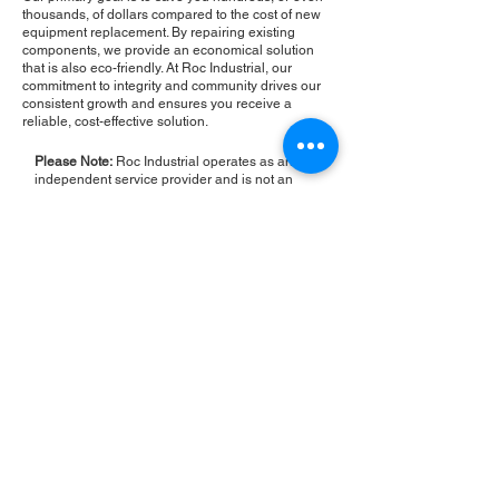
thousands, of dollars compared to the cost of new
equipment replacement. By repairing existing
components, we provide an economical solution
that is also eco-friendly. At Roc Industrial, our
commitment to integrity and community drives our
consistent growth and ensures you receive a
reliable, cost-effective solution.
Please Note:
Roc Industrial operates as an
independent service provider and is not an
authorized distributor for the manufacturers or
brands mentioned. Consequently, the original
manufacturer's warranty is not applicable to
items repaired or sold by us. Roc Industrial
provides its own 2-year warranty on all repair
services performed.
ROC INDUSTRIAL LLC
CONTROL SYSTEMS PARTS AND REPAIR
10 Hojack Park, Rochester, NY 14612 United States
+1 (585) 483-0011
+1 (585) 699-1841