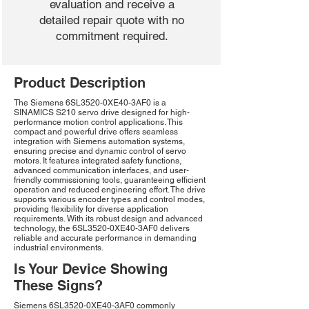
evaluation and receive a
detailed repair quote with no
commitment required.
Product Description
The Siemens 6SL3520-0XE40-3AF0 is a
SINAMICS S210 servo drive designed for high-
performance motion control applications. This
compact and powerful drive offers seamless
integration with Siemens automation systems,
ensuring precise and dynamic control of servo
motors. It features integrated safety functions,
advanced communication interfaces, and user-
friendly commissioning tools, guaranteeing efficient
operation and reduced engineering effort. The drive
supports various encoder types and control modes,
providing flexibility for diverse application
requirements. With its robust design and advanced
technology, the 6SL3520-0XE40-3AF0 delivers
reliable and accurate performance in demanding
industrial environments.
Is Your Device Showing
These Signs?
Siemens 6SL3520-0XE40-3AF0 commonly