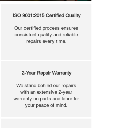
ISO 9001:2015 Certified Quality
Our certified process ensures
consistent quality and reliable
repairs every time.
2-Year Repair Warranty
We stand behind our repairs
with an extensive 2-year
warranty on parts and labor for
your peace of mind.