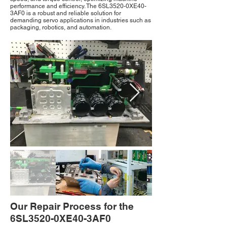
performance and efficiency. The 6SL3520-0XE40-
3AF0 is a robust and reliable solution for
demanding servo applications in industries such as
packaging, robotics, and automation.
Our Repair Process for the
6SL3520-0XE40-3AF0