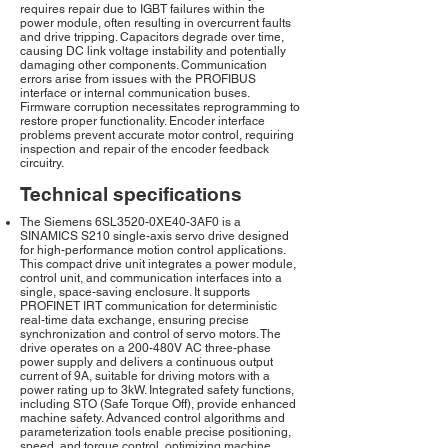
requires repair due to IGBT failures within the
power module, often resulting in overcurrent faults
and drive tripping. Capacitors degrade over time,
causing DC link voltage instability and potentially
damaging other components. Communication
errors arise from issues with the PROFIBUS
interface or internal communication buses.
Firmware corruption necessitates reprogramming to
restore proper functionality. Encoder interface
problems prevent accurate motor control, requiring
inspection and repair of the encoder feedback
circuitry.
Technical specifications
The Siemens 6SL3520-0XE40-3AF0 is a
SINAMICS S210 single-axis servo drive designed
for high-performance motion control applications.
This compact drive unit integrates a power module,
control unit, and communication interfaces into a
single, space-saving enclosure. It supports
PROFINET IRT communication for deterministic
real-time data exchange, ensuring precise
synchronization and control of servo motors. The
drive operates on a 200-480V AC three-phase
power supply and delivers a continuous output
current of 9A, suitable for driving motors with a
power rating up to 3kW. Integrated safety functions,
including STO (Safe Torque Off), provide enhanced
machine safety. Advanced control algorithms and
parameterization tools enable precise positioning,
speed, and torque control, optimizing machine