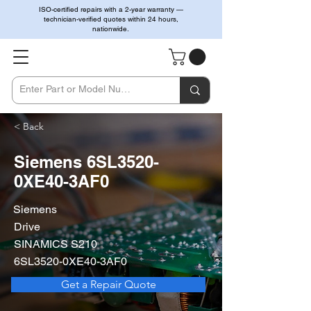
ISO-certified repairs with a 2-year warranty —
technician-verified quotes within 24 hours,
nationwide.
< Back
Siemens 6SL3520-
0XE40-3AF0
Siemens
Drive
SINAMICS S210
6SL3520-0XE40-3AF0
Get a Repair Quote