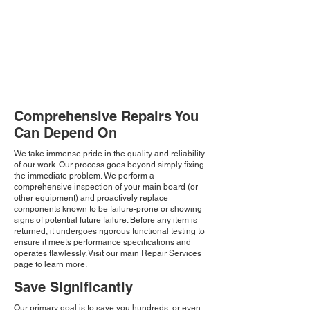
Comprehensive Repairs You
Can Depend On
We take immense pride in the quality and reliability
of our work. Our process goes beyond simply fixing
the immediate problem. We perform a
comprehensive inspection of your main board (or
other equipment) and proactively replace
components known to be failure-prone or showing
signs of potential future failure. Before any item is
returned, it undergoes rigorous functional testing to
ensure it meets performance specifications and
operates flawlessly.
Visit our main Repair Services
page to learn more.
Save Significantly
Our primary goal is to save you hundreds, or even