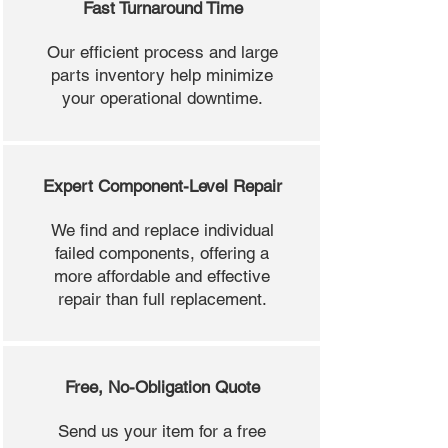
Fast Turnaround Time
Our efficient process and large
parts inventory help minimize
your operational downtime.
Expert Component-Level Repair
We find and replace individual
failed components, offering a
more affordable and effective
repair than full replacement.
Free, No-Obligation Quote
Send us your item for a free