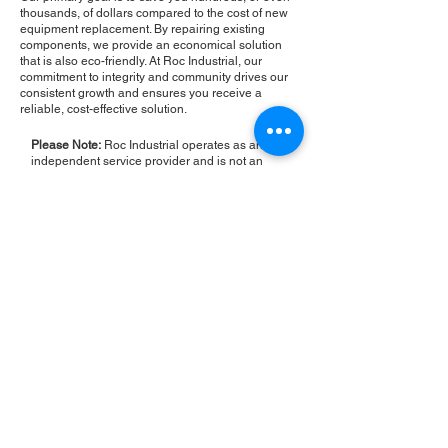
thousands, of dollars compared to the cost of new
equipment replacement. By repairing existing
components, we provide an economical solution
that is also eco-friendly. At Roc Industrial, our
commitment to integrity and community drives our
consistent growth and ensures you receive a
reliable, cost-effective solution.
Please Note:
Roc Industrial operates as an
independent service provider and is not an
authorized distributor for the manufacturers or
brands mentioned. Consequently, the original
manufacturer's warranty is not applicable to
items repaired or sold by us. Roc Industrial
provides its own 2-year warranty on all repair
services performed.
ROC INDUSTRIAL LLC
CONTROL SYSTEMS PARTS AND REPAIR
10 Hojack Park, Rochester, NY 14612 United States
+1 (585) 483-0011
+1 (585) 699-1841