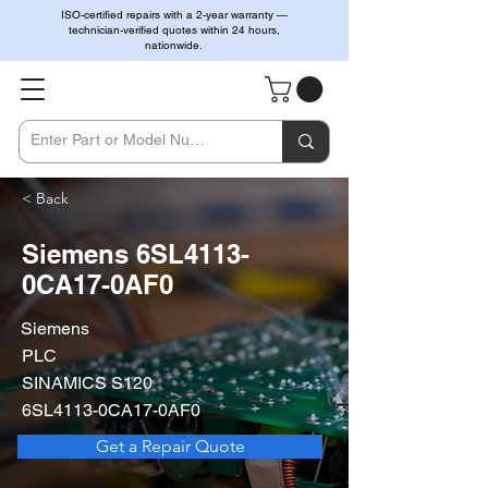
ISO-certified repairs with a 2-year warranty —
technician-verified quotes within 24 hours,
nationwide.
< Back
Siemens 6SL4113-
0CA17-0AF0
Siemens
PLC
SINAMICS S120
6SL4113-0CA17-0AF0
Get a Repair Quote