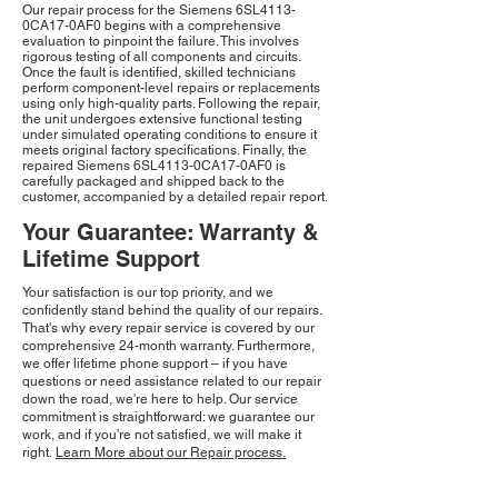
Our repair process for the Siemens 6SL4113-
0CA17-0AF0 begins with a comprehensive
evaluation to pinpoint the failure. This involves
rigorous testing of all components and circuits.
Once the fault is identified, skilled technicians
perform component-level repairs or replacements
using only high-quality parts. Following the repair,
the unit undergoes extensive functional testing
under simulated operating conditions to ensure it
meets original factory specifications. Finally, the
repaired Siemens 6SL4113-0CA17-0AF0 is
carefully packaged and shipped back to the
customer, accompanied by a detailed repair report.
Your Guarantee: Warranty &
Lifetime Support
Your satisfaction is our top priority, and we
confidently stand behind the quality of our repairs.
That's why every repair service is covered by our
comprehensive 24-month warranty. Furthermore,
we offer lifetime phone support – if you have
questions or need assistance related to our repair
down the road, we're here to help. Our service
commitment is straightforward: we guarantee our
work, and if you're not satisfied, we will make it
right.
Learn More about our Repair process.