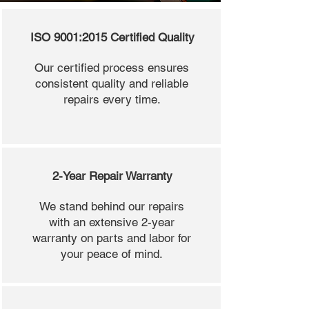
ISO 9001:2015 Certified Quality
Our certified process ensures
consistent quality and reliable
repairs every time.
2-Year Repair Warranty
We stand behind our repairs
with an extensive 2-year
warranty on parts and labor for
your peace of mind.