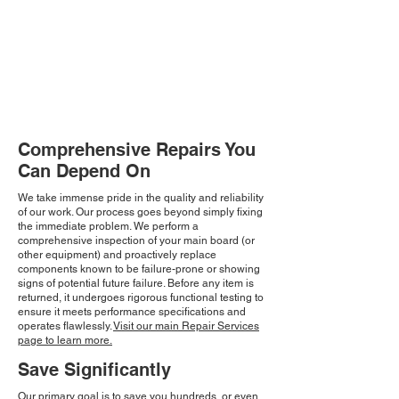
Comprehensive Repairs You
Can Depend On
We take immense pride in the quality and reliability
of our work. Our process goes beyond simply fixing
the immediate problem. We perform a
comprehensive inspection of your main board (or
other equipment) and proactively replace
components known to be failure-prone or showing
signs of potential future failure. Before any item is
returned, it undergoes rigorous functional testing to
ensure it meets performance specifications and
operates flawlessly.
Visit our main Repair Services
page to learn more.
Save Significantly
Our primary goal is to save you hundreds, or even