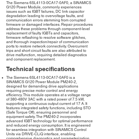
The Siemens 6SL4113-0CA17-0AF0, a SINAMICS
G120 Power Module, commonly experiences
issues such as IGBT failures, DC link capacitor
degradation leading to overvoltage faults, and
communication errors stemming from corrupted
firmware or damaged interfaces. Repair procedures
address these problems through component-level
replacement of faulty IGBTs and capacitors,
firmware reflashing to resolve software glitches,
and thorough inspection/repair of communication
ports to restore network connectivity. Overcurrent
trips and short circuit faults are also attributed to
drive malfunction, requiring detailed diagnostics
and component replacement.
Technical specifications
The Siemens 6SL4113-0CA17-0AF0 is a
SINAMICS G120 Power Module PM240-2,
designed for demanding drive applications
requiring precise motor control and energy
efficiency. This module operates at a voltage range
of 380-480V 3AC with a rated power of 7.5 kW,
supporting a continuous output current of 17 A. It
features integrated safety functions, including STO
(Safe Torque Off), ensuring personnel and
equipment safety. The PM240-2 incorporates
advanced IGBT technology for optimal performance
and reduced energy consumption. It is engineered
for seamless integration with SINAMICS Control
Units via DRIVE-CLiQ interface, enabling
comprehensive diagnostics and parameterization.