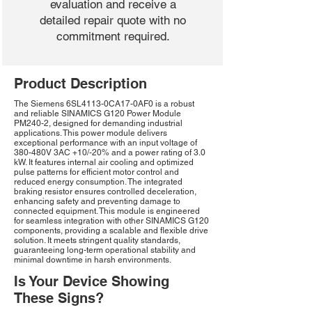
evaluation and receive a
detailed repair quote with no
commitment required.
Product Description
The Siemens 6SL4113-0CA17-0AF0 is a robust
and reliable SINAMICS G120 Power Module
PM240-2, designed for demanding industrial
applications. This power module delivers
exceptional performance with an input voltage of
380-480V 3AC +10/-20% and a power rating of 3.0
kW. It features internal air cooling and optimized
pulse patterns for efficient motor control and
reduced energy consumption. The integrated
braking resistor ensures controlled deceleration,
enhancing safety and preventing damage to
connected equipment. This module is engineered
for seamless integration with other SINAMICS G120
components, providing a scalable and flexible drive
solution. It meets stringent quality standards,
guaranteeing long-term operational stability and
minimal downtime in harsh environments.
Is Your Device Showing
These Signs?