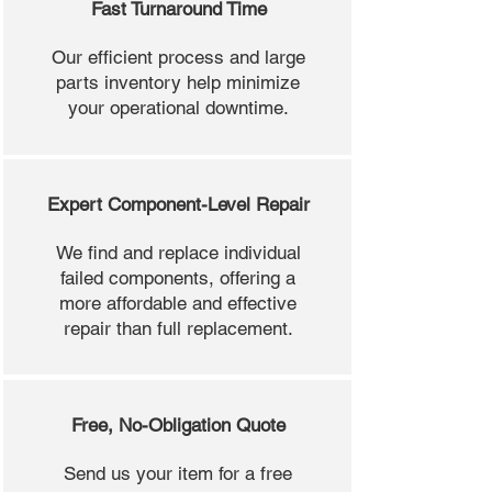
Fast Turnaround Time
Our efficient process and large
parts inventory help minimize
your operational downtime.
Expert Component-Level Repair
We find and replace individual
failed components, offering a
more affordable and effective
repair than full replacement.
Free, No-Obligation Quote
Send us your item for a free