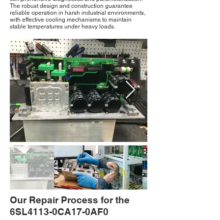
The robust design and construction guarantee
reliable operation in harsh industrial environments,
with effective cooling mechanisms to maintain
stable temperatures under heavy loads.
Our Repair Process for the
6SL4113-0CA17-0AF0