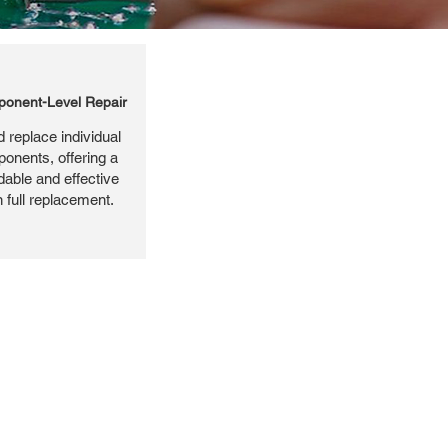
onent-Level Repair
 replace individual
ponents, offering a
dable and effective
n full replacement.