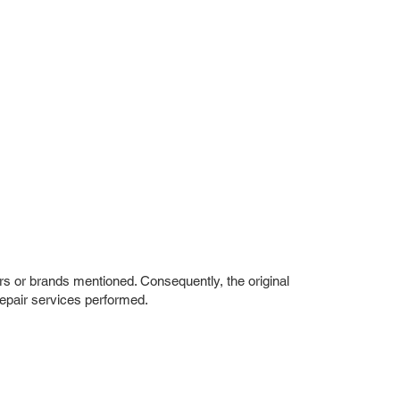
rs or brands mentioned. Consequently, the original
repair services performed.