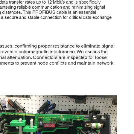
ta transfer rates up to 12 Mbit/s and is specifically
ranteeing reliable communication and minimizing signal
ong distances. This PROFIBUS cable is an essential
 secure and stable connection for critical data exchange
ues, confirming proper resistance to eliminate signal
prevent electromagnetic interference. We assess the
al attenuation. Connectors are inspected for loose
gnments to prevent node conflicts and maintain network