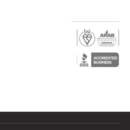
r
air)
epair