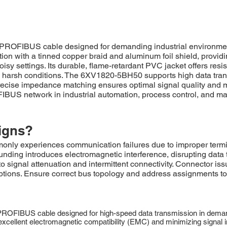
PROFIBUS cable designed for demanding industrial environmen
ction with a tinned copper braid and aluminum foil shield, provi
isy settings. Its durable, flame-retardant PVC jacket offers res
 harsh conditions. The 6XV1820-5BH50 supports high data trans
se impedance matching ensures optimal signal quality and minim
US network in industrial automation, process control, and manu
igns?
periences communication failures due to improper termination
rounding introduces electromagnetic interference, disrupting d
 signal attenuation and intermittent connectivity. Connector iss
ptions. Ensure correct bus topology and address assignments to 
ROFIBUS cable designed for high-speed data transmission in demand
g excellent electromagnetic compatibility (EMC) and minimizing signal 