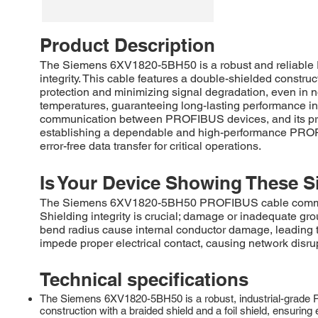
Product Description
The Siemens 6XV1820-5BH50 is a robust and reliable 
integrity. This cable features a double-shielded constru
protection and minimizing signal degradation, even in no
temperatures, guaranteeing long-lasting performance in
communication between PROFIBUS devices, and its preci
establishing a dependable and high-performance PROFIB
error-free data transfer for critical operations.
Is Your Device Showing These S
The Siemens 6XV1820-5BH50 PROFIBUS cable commonly ex
Shielding integrity is crucial; damage or inadequate g
bend radius cause internal conductor damage, leading to
impede proper electrical contact, causing network disru
Technical specifications
The Siemens 6XV1820-5BH50 is a robust, industrial-grade P
construction with a braided shield and a foil shield, ensurin