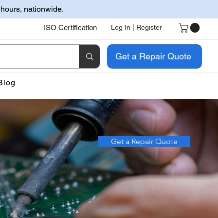
 hours, nationwide.
ISO Certification
Log In | Register
Get a Repair Quote
Blog
Get a Repair Quote