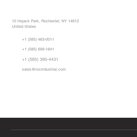
ROC INDUSTRIAL LLC
Ou
Buy
CONTROL SYSTEMS PARTS AND REPAIR
Repa
10 Hojack Park, Rochester, NY 14612
United States
Sell
Abo
+1 (585) 483-0011
Our 
+1 (585) 699-1841
Vid
FA
+1 (585) 390-4431
sales@rocindustrial.com
Government & Supplier Registration
Roc Industrial LLC is a SAM.gov registered U.S. business
CAGE Code: 14JE2 | UEI: R1VMT6LWHSJ5