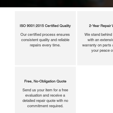
ISO 9001:2015 Certified Quality
2-Year Repair 
Our certified process ensures
We stand behind 
consistent quality and reliable
with an extensi
repairs every time.
warranty on parts 
your peace o
Free, No-Obligation Quote
Send us your item for a free
evaluation and receive a
detailed repair quote with no
commitment required.