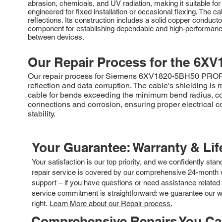
abrasion, chemicals, and UV radiation, making it suitable fo
engineered for fixed installation or occasional flexing. Th
reflections. Its construction includes a solid copper conduc
component for establishing dependable and high-performance
between devices.
Our Repair Process for the
6XV
Our repair process for Siemens 6XV1820-5BH50 PROFIBUS
reflection and data corruption. The cable's shielding 
cable for bends exceeding the minimum bend radius, cor
connections and corrosion, ensuring proper electrical c
stability.
Your Guarantee: Warranty & Li
Your satisfaction is our top priority, and we confidently sta
repair service is covered by our comprehensive 24-month w
support – if you have questions or need assistance related 
service commitment is straightforward: we guarantee our wor
right.
Learn More about our Repair process.
Comprehensive Repairs You C