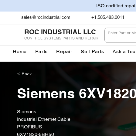
ISO-certified repa
sales@rocindustrial.com
+1.585.483.0011
ROC INDUSTRIAL LLC
CONTROL SYSTEMS PARTS AND REPAIR
Home
Parts
Repair
Sell Parts
Ask a Tec
< Back
Siemens 6XV182
Siemens
Industrial Ethernet Cable
PROFIBUS
6XV1820-5BH50