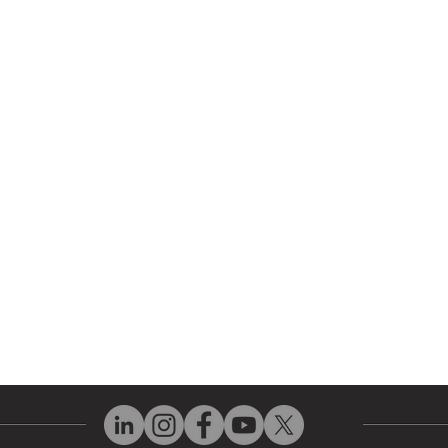
r Company
Repair Services
 Parts
HMI Repair
ir Parts
Servo Drive Repair
 Parts
PLC & Control System Repair
ut Us
Industrial Power Supply Repai
History
Circuit Board Repair (PCB Rep
eos
Industrial Monitor & Display R
Q