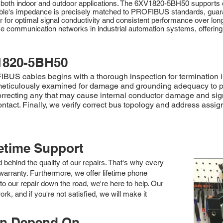
r both indoor and outdoor applications. The 6XV1820-5BH50 supports da
e cable's impedance is precisely matched to PROFIBUS standards, gua
tor for optimal signal conductivity and consistent performance over l
 communication networks in industrial automation systems, offering a
1820-5BH50
 cables begins with a thorough inspection for termination iss
is meticulously examined for damage and grounding adequacy to 
recting any that may cause internal conductor damage and sign
ontact. Finally, we verify correct bus topology and address assi
fetime Support
nd behind the quality of our repairs. That's why every
arranty. Furthermore, we offer lifetime phone
to our repair down the road, we're here to help. Our
k, and if you're not satisfied, we will make it
an Depend On