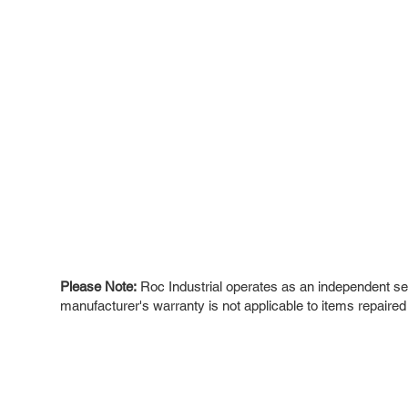
Please Note:
Roc Industrial operates as an independent ser
manufacturer's warranty is not applicable to items repaired