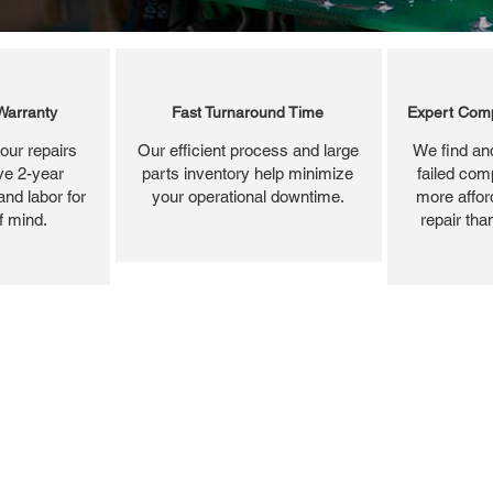
Warranty
Fast Turnaround Time
Expert Comp
our repairs
Our efficient process and large
We find and
ve 2-year
parts inventory help minimize
failed com
and labor for
your operational downtime.
more affor
f mind.
repair tha