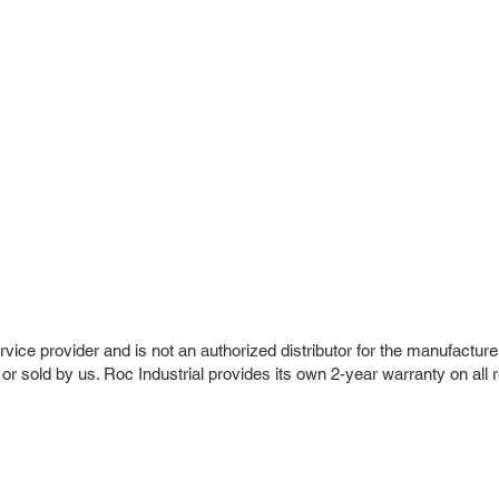
vice provider and is not an authorized distributor for the manufacture
 or sold by us. Roc Industrial provides its own 2-year warranty on all 