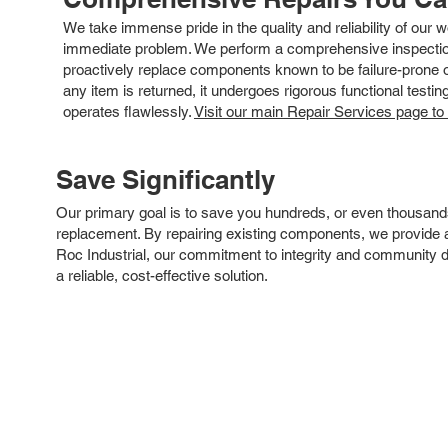
We take immense pride in the quality and reliability of our
immediate problem. We perform a comprehensive inspection
proactively replace components known to be failure-prone or 
any item is returned, it undergoes rigorous functional testi
operates flawlessly.
Visit our main Repair Services page to
Save Significantly
Our primary goal is to save you hundreds, or even thousand
replacement. By repairing existing components, we provide an
Roc Industrial, our commitment to integrity and community 
a reliable, cost-effective solution.