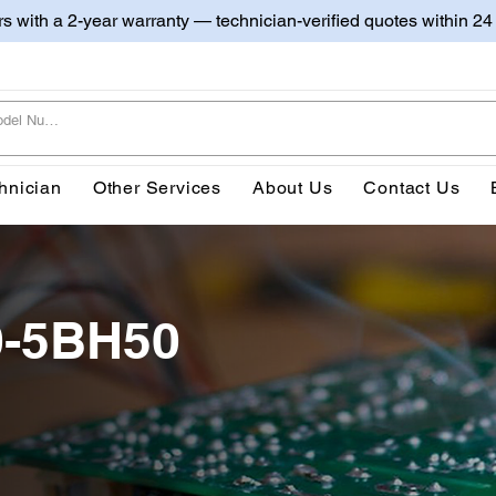
irs with a 2-year warranty — technician-verified quotes within 24
hnician
Other Services
About Us
Contact Us
0-5BH50