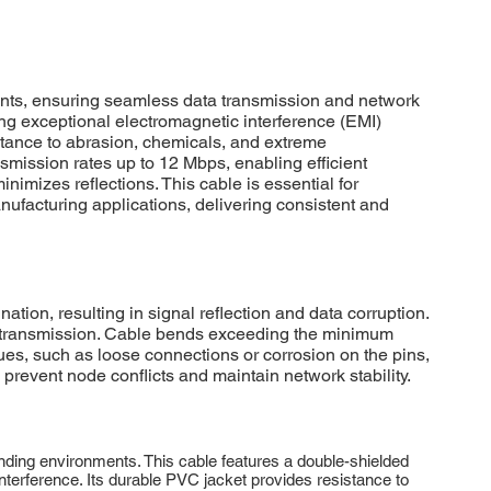
ts, ensuring seamless data transmission and network
ding exceptional electromagnetic interference (EMI)
istance to abrasion, chemicals, and extreme
mission rates up to 12 Mbps, enabling efficient
izes reflections. This cable is essential for
facturing applications, delivering consistent and
, resulting in signal reflection and data corruption.
ata transmission. Cable bends exceeding the minimum
ues, such as loose connections or corrosion on the pins,
prevent node conflicts and maintain network stability.
ing environments. This cable features a double-shielded
interference. Its durable PVC jacket provides resistance to