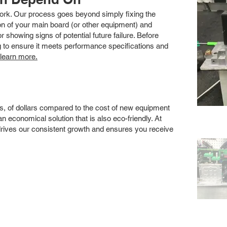
 work. Our process goes beyond simply fixing the
 of your main board (or other equipment) and
showing signs of potential future failure. Before
ng to ensure it meets performance specifications and
 learn more.
s, of dollars compared to the cost of new equipment
 economical solution that is also eco-friendly. At
drives our consistent growth and ensures you receive