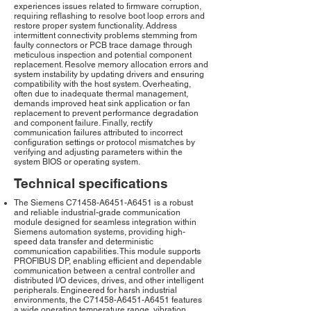
experiences issues related to firmware corruption,
requiring reflashing to resolve boot loop errors and
restore proper system functionality. Address
intermittent connectivity problems stemming from
faulty connectors or PCB trace damage through
meticulous inspection and potential component
replacement. Resolve memory allocation errors and
system instability by updating drivers and ensuring
compatibility with the host system. Overheating,
often due to inadequate thermal management,
demands improved heat sink application or fan
replacement to prevent performance degradation
and component failure. Finally, rectify
communication failures attributed to incorrect
configuration settings or protocol mismatches by
verifying and adjusting parameters within the
system BIOS or operating system.
Technical specifications
The Siemens C71458-A6451-A6451 is a robust
and reliable industrial-grade communication
module designed for seamless integration within
Siemens automation systems, providing high-
speed data transfer and deterministic
communication capabilities. This module supports
PROFIBUS DP, enabling efficient and dependable
communication between a central controller and
distributed I/O devices, drives, and other intelligent
peripherals. Engineered for harsh industrial
environments, the C71458-A6451-A6451 features
a wide operating temperature range, vibration