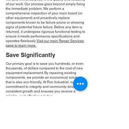
of our work. Our process goes beyond simply fixing
the immediate problem. We perform a
comprehensive inspection of your main board (or
other equipment) and proactively replace
components known to be failure-prone or showing
signs of potential future failure. Before any item is
returned, it undergoes rigorous functional testing to
ensure it meets performance specifications and
operates flawlessly.
Visit our main Repair Services
page to learn more.
Save Significantly
Our primary goal is to save you hundreds, or even
thousands, of dollars compared to the cost of new
equipment replacement. By repairing existing
components, we provide an economical solution
that is also eco-friendly. At Roc Industrial, our
commitment to integrity and community drives our
consistent growth and ensures you receive a
reliable, cost-effective solution.
Please Note:
Roc Industrial operates as an
independent service provider and is not an
authorized distributor for the manufacturers or
brands mentioned. Consequently, the original
manufacturer's warranty is not applicable to