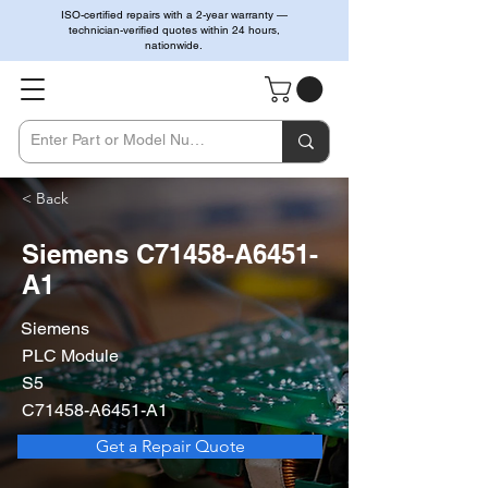
ISO-certified repairs with a 2-year warranty —
technician-verified quotes within 24 hours,
nationwide.
< Back
Siemens C71458-A6451-
A1
Siemens
PLC Module
S5
C71458-A6451-A1
Get a Repair Quote