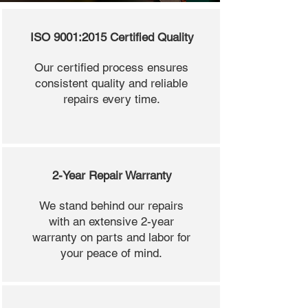
ISO 9001:2015 Certified Quality
Our certified process ensures
consistent quality and reliable
repairs every time.
2-Year Repair Warranty
We stand behind our repairs
with an extensive 2-year
warranty on parts and labor for
your peace of mind.