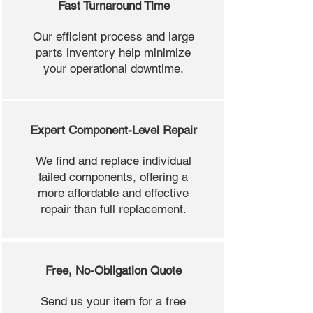
Fast Turnaround Time
Our efficient process and large
parts inventory help minimize
your operational downtime.
Expert Component-Level Repair
We find and replace individual
failed components, offering a
more affordable and effective
repair than full replacement.
Free, No-Obligation Quote
Send us your item for a free