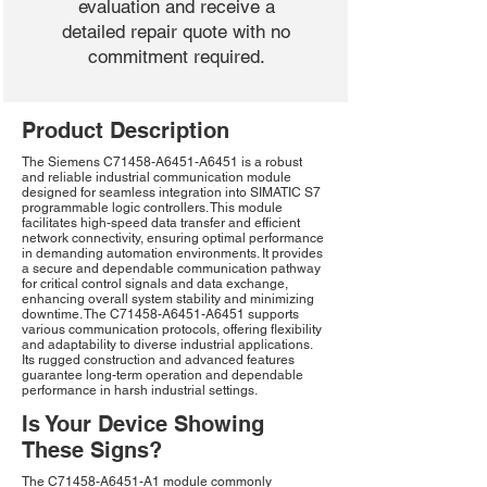
evaluation and receive a
detailed repair quote with no
commitment required.
Product Description
The Siemens C71458-A6451-A6451 is a robust
and reliable industrial communication module
designed for seamless integration into SIMATIC S7
programmable logic controllers. This module
facilitates high-speed data transfer and efficient
network connectivity, ensuring optimal performance
in demanding automation environments. It provides
a secure and dependable communication pathway
for critical control signals and data exchange,
enhancing overall system stability and minimizing
downtime. The C71458-A6451-A6451 supports
various communication protocols, offering flexibility
and adaptability to diverse industrial applications.
Its rugged construction and advanced features
guarantee long-term operation and dependable
performance in harsh industrial settings.
Is Your Device Showing
These Signs?
The C71458-A6451-A1 module commonly