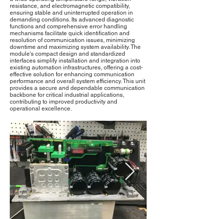
resistance, and electromagnetic compatibility,
ensuring stable and uninterrupted operation in
demanding conditions. Its advanced diagnostic
functions and comprehensive error handling
mechanisms facilitate quick identification and
resolution of communication issues, minimizing
downtime and maximizing system availability. The
module's compact design and standardized
interfaces simplify installation and integration into
existing automation infrastructures, offering a cost-
effective solution for enhancing communication
performance and overall system efficiency. This unit
provides a secure and dependable communication
backbone for critical industrial applications,
contributing to improved productivity and
operational excellence.