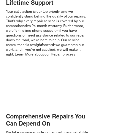
Lifetime Support
Your satisfaction is our top priority, and we
confidently stand behind the quality of our repairs.
That's why every repair service is covered by our
comprehensive 24-month warranty. Furthermore,
we offer lifetime phone support – if you have
questions or need assistance related to our repair
down the road, we're here to help. Our service
commitment is straightforward: we guarantee our
work, and if you're not satisfied, we will make it
right.
Learn More about our Repair process.
Comprehensive Repairs You
Can Depend On
We take immense pride in the quality and reliability