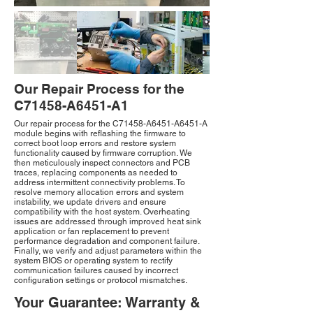
Our Repair Process for the
C71458-A6451-A1
Our repair process for the C71458-A6451-A6451-A
module begins with reflashing the firmware to
correct boot loop errors and restore system
functionality caused by firmware corruption. We
then meticulously inspect connectors and PCB
traces, replacing components as needed to
address intermittent connectivity problems. To
resolve memory allocation errors and system
instability, we update drivers and ensure
compatibility with the host system. Overheating
issues are addressed through improved heat sink
application or fan replacement to prevent
performance degradation and component failure.
Finally, we verify and adjust parameters within the
system BIOS or operating system to rectify
communication failures caused by incorrect
configuration settings or protocol mismatches.
Your Guarantee: Warranty &