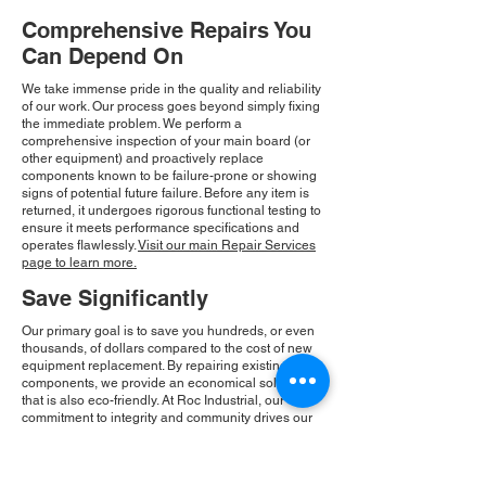
Comprehensive Repairs You
Can Depend On
We take immense pride in the quality and reliability
of our work. Our process goes beyond simply fixing
the immediate problem. We perform a
comprehensive inspection of your main board (or
other equipment) and proactively replace
components known to be failure-prone or showing
signs of potential future failure. Before any item is
returned, it undergoes rigorous functional testing to
ensure it meets performance specifications and
operates flawlessly.
Visit our main Repair Services
page to learn more.
Save Significantly
Our primary goal is to save you hundreds, or even
thousands, of dollars compared to the cost of new
equipment replacement. By repairing existing
components, we provide an economical solution
that is also eco-friendly. At Roc Industrial, our
commitment to integrity and community drives our
consistent growth and ensures you receive a
reliable, cost-effective solution.