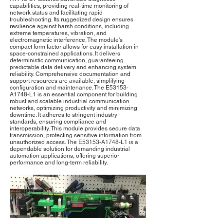
capabilities, providing real-time monitoring of
network status and facilitating rapid
troubleshooting. Its ruggedized design ensures
resilience against harsh conditions, including
extreme temperatures, vibration, and
electromagnetic interference. The module's
compact form factor allows for easy installation in
space-constrained applications. It delivers
deterministic communication, guaranteeing
predictable data delivery and enhancing system
reliability. Comprehensive documentation and
support resources are available, simplifying
configuration and maintenance. The E53153-
A1748-L1 is an essential component for building
robust and scalable industrial communication
networks, optimizing productivity and minimizing
downtime. It adheres to stringent industry
standards, ensuring compliance and
interoperability. This module provides secure data
transmission, protecting sensitive information from
unauthorized access. The E53153-A1748-L1 is a
dependable solution for demanding industrial
automation applications, offering superior
performance and long-term reliability.