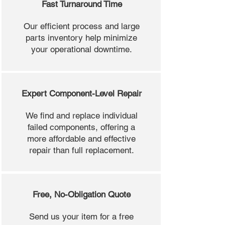
Fast Turnaround Time
Our efficient process and large
parts inventory help minimize
your operational downtime.
Expert Component-Level Repair
We find and replace individual
failed components, offering a
more affordable and effective
repair than full replacement.
Free, No-Obligation Quote
Send us your item for a free