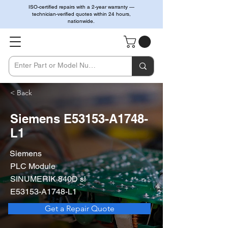
ISO-certified repairs with a 2-year warranty —
technician-verified quotes within 24 hours,
nationwide.
< Back
Siemens E53153-A1748-
L1
Siemens
PLC Module
SINUMERIK 840D sl
E53153-A1748-L1
Get a Repair Quote