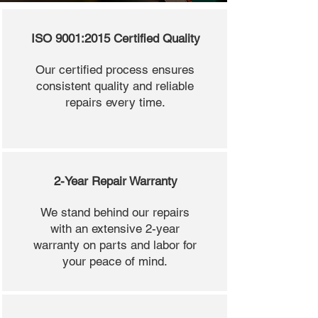
ISO 9001:2015 Certified Quality
Our certified process ensures
consistent quality and reliable
repairs every time.
2-Year Repair Warranty
We stand behind our repairs
with an extensive 2-year
warranty on parts and labor for
your peace of mind.