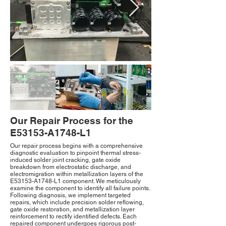
Our Repair Process for the
E53153-A1748-L1
Our repair process begins with a comprehensive
diagnostic evaluation to pinpoint thermal stress-
induced solder joint cracking, gate oxide
breakdown from electrostatic discharge, and
electromigration within metallization layers of the
E53153-A1748-L1 component. We meticulously
examine the component to identify all failure points.
Following diagnosis, we implement targeted
repairs, which include precision solder reflowing,
gate oxide restoration, and metallization layer
reinforcement to rectify identified defects. Each
repaired component undergoes rigorous post-