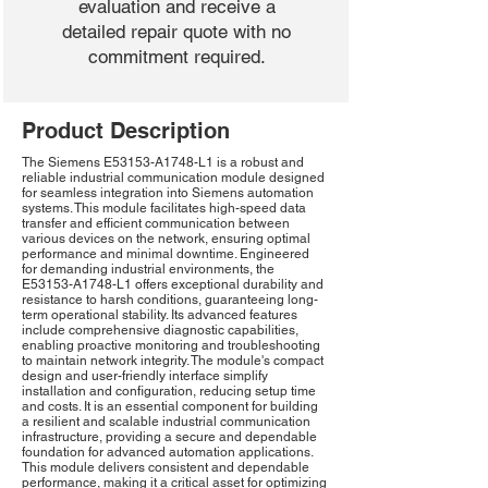
evaluation and receive a
detailed repair quote with no
commitment required.
Product Description
The Siemens E53153-A1748-L1 is a robust and
reliable industrial communication module designed
for seamless integration into Siemens automation
systems. This module facilitates high-speed data
transfer and efficient communication between
various devices on the network, ensuring optimal
performance and minimal downtime. Engineered
for demanding industrial environments, the
E53153-A1748-L1 offers exceptional durability and
resistance to harsh conditions, guaranteeing long-
term operational stability. Its advanced features
include comprehensive diagnostic capabilities,
enabling proactive monitoring and troubleshooting
to maintain network integrity. The module's compact
design and user-friendly interface simplify
installation and configuration, reducing setup time
and costs. It is an essential component for building
a resilient and scalable industrial communication
infrastructure, providing a secure and dependable
foundation for advanced automation applications.
This module delivers consistent and dependable
performance, making it a critical asset for optimizing