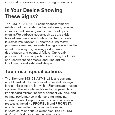
industrial processes and maximizing productivity.
Is Your Device Showing
These Signs?
The E53153-A1748-L1 component commonly
exhibits failures related to thermal stress, resulting
in solder joint cracking and subsequent open
circuits. We address issues such as gate oxide
breakdown due to electrostatic discharge, leading
to device malfunction. Furthermore, we rectify
problems stemming from electromigration within the
metallization layers, causing performance
degradation and eventual failure. Our repair
process includes comprehensive testing to identify
and resolve these defects, ensuring optimal
functionality and extended lifespan.
Technical specifications
The Siemens E53153-A1748-L1 is a robust and
reliable industrial communication module designed
for seamless integration within Siemens automation
systems. This module facilitates high-speed data
transfer and efficient network connectivity, ensuring
optimal performance in demanding industrial
environments. It supports various communication
protocols, including PROFIBUS and PROFINET,
enabling versatile integration with existing
infrastructure and future expansion. The E53153-
A1748-L1 features advanced diagnostic