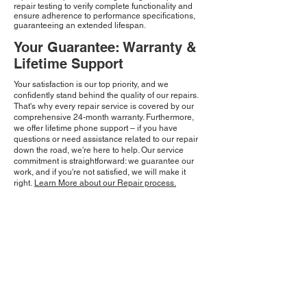
repair testing to verify complete functionality and
ensure adherence to performance specifications,
guaranteeing an extended lifespan.
Your Guarantee: Warranty &
Lifetime Support
Your satisfaction is our top priority, and we
confidently stand behind the quality of our repairs.
That's why every repair service is covered by our
comprehensive 24-month warranty. Furthermore,
we offer lifetime phone support – if you have
questions or need assistance related to our repair
down the road, we're here to help. Our service
commitment is straightforward: we guarantee our
work, and if you're not satisfied, we will make it
right.
Learn More about our Repair process.