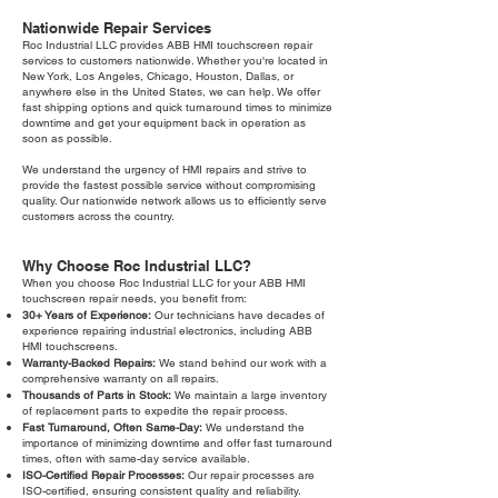
Nationwide Repair Services
Roc Industrial LLC provides ABB HMI touchscreen repair
services to customers nationwide. Whether you're located in
New York, Los Angeles, Chicago, Houston, Dallas, or
anywhere else in the United States, we can help. We offer
fast shipping options and quick turnaround times to minimize
downtime and get your equipment back in operation as
soon as possible.
We understand the urgency of HMI repairs and strive to
provide the fastest possible service without compromising
quality. Our nationwide network allows us to efficiently serve
customers across the country.
Why Choose Roc Industrial LLC?
When you choose Roc Industrial LLC for your ABB HMI
touchscreen repair needs, you benefit from:
30+ Years of Experience:
Our technicians have decades of
experience repairing industrial electronics, including ABB
HMI touchscreens.
Warranty-Backed Repairs:
We stand behind our work with a
comprehensive warranty on all repairs.
Thousands of Parts in Stock:
We maintain a large inventory
of replacement parts to expedite the repair process.
Fast Turnaround, Often Same-Day:
We understand the
importance of minimizing downtime and offer fast turnaround
times, often with same-day service available.
ISO-Certified Repair Processes:
Our repair processes are
ISO-certified, ensuring consistent quality and reliability.