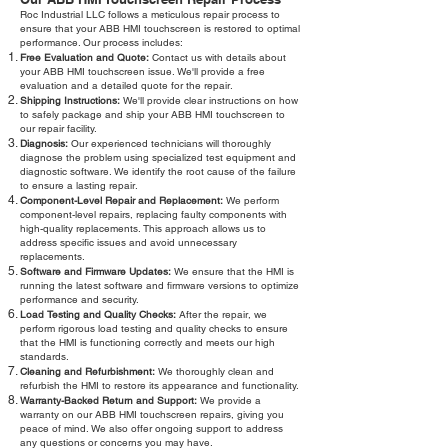
Roc Industrial LLC follows a meticulous repair process to
ensure that your ABB HMI touchscreen is restored to optimal
performance. Our process includes:
Free Evaluation and Quote:
Contact us with details about
your ABB HMI touchscreen issue. We'll provide a free
evaluation and a detailed quote for the repair.
Shipping Instructions:
We'll provide clear instructions on how
to safely package and ship your ABB HMI touchscreen to
our repair facility.
Diagnosis:
Our experienced technicians will thoroughly
diagnose the problem using specialized test equipment and
diagnostic software. We identify the root cause of the failure
to ensure a lasting repair.
Component-Level Repair and Replacement:
We perform
component-level repairs, replacing faulty components with
high-quality replacements. This approach allows us to
address specific issues and avoid unnecessary
replacements.
Software and Firmware Updates:
We ensure that the HMI is
running the latest software and firmware versions to optimize
performance and security.
Load Testing and Quality Checks:
After the repair, we
perform rigorous load testing and quality checks to ensure
that the HMI is functioning correctly and meets our high
standards.
Cleaning and Refurbishment:
We thoroughly clean and
refurbish the HMI to restore its appearance and functionality.
Warranty-Backed Return and Support:
We provide a
warranty on our ABB HMI touchscreen repairs, giving you
peace of mind. We also offer ongoing support to address
any questions or concerns you may have.