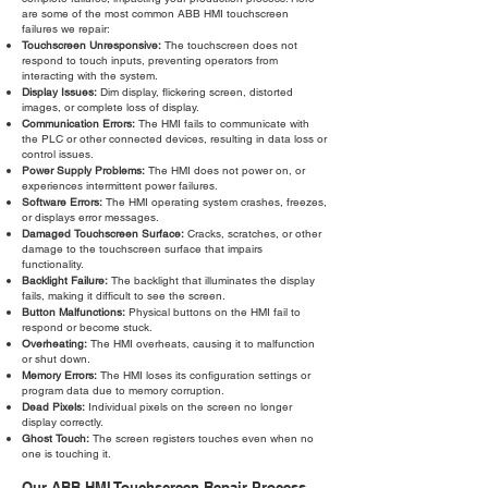
are some of the most common ABB HMI touchscreen
failures we repair:
Touchscreen Unresponsive:
The touchscreen does not
respond to touch inputs, preventing operators from
interacting with the system.
Display Issues:
Dim display, flickering screen, distorted
images, or complete loss of display.
Communication Errors:
The HMI fails to communicate with
the PLC or other connected devices, resulting in data loss or
control issues.
Power Supply Problems:
The HMI does not power on, or
experiences intermittent power failures.
Software Errors:
The HMI operating system crashes, freezes,
or displays error messages.
Damaged Touchscreen Surface:
Cracks, scratches, or other
damage to the touchscreen surface that impairs
functionality.
Backlight Failure:
The backlight that illuminates the display
fails, making it difficult to see the screen.
Button Malfunctions:
Physical buttons on the HMI fail to
respond or become stuck.
Overheating:
The HMI overheats, causing it to malfunction
or shut down.
Memory Errors:
The HMI loses its configuration settings or
program data due to memory corruption.
Dead Pixels:
Individual pixels on the screen no longer
display correctly.
Ghost Touch:
The screen registers touches even when no
one is touching it.
Our ABB HMI Touchscreen Repair Process