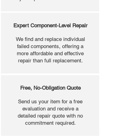
Expert Component-Level Repair
We find and replace individual
failed components, offering a
more affordable and effective
repair than full replacement.
Free, No-Obligation Quote
Send us your item for a free
evaluation and receive a
detailed repair quote with no
commitment required.