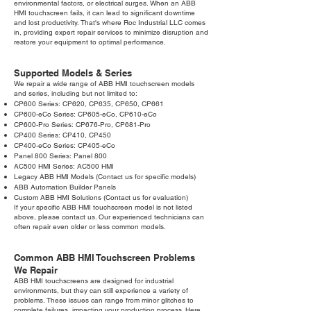
environmental factors, or electrical surges. When an ABB
HMI touchscreen fails, it can lead to significant downtime
and lost productivity. That's where Roc Industrial LLC comes
in, providing expert repair services to minimize disruption and
restore your equipment to optimal performance.
Supported Models & Series
We repair a wide range of ABB HMI touchscreen models
and series, including but not limited to:
CP600 Series: CP620, CP635, CP650, CP661
CP600-eCo Series: CP605-eCo, CP610-eCo
CP600-Pro Series: CP676-Pro, CP681-Pro
CP400 Series: CP410, CP450
CP400-eCo Series: CP405-eCo
Panel 800 Series: Panel 800
AC500 HMI Series: AC500 HMI
Legacy ABB HMI Models (Contact us for specific models)
ABB Automation Builder Panels
Custom ABB HMI Solutions (Contact us for evaluation)
If your specific ABB HMI touchscreen model is not listed
above, please contact us. Our experienced technicians can
often repair even older or less common models.
Common ABB HMI Touchscreen Problems
We Repair
ABB HMI touchscreens are designed for industrial
environments, but they can still experience a variety of
problems. These issues can range from minor glitches to
complete failures, impacting your production process. Here