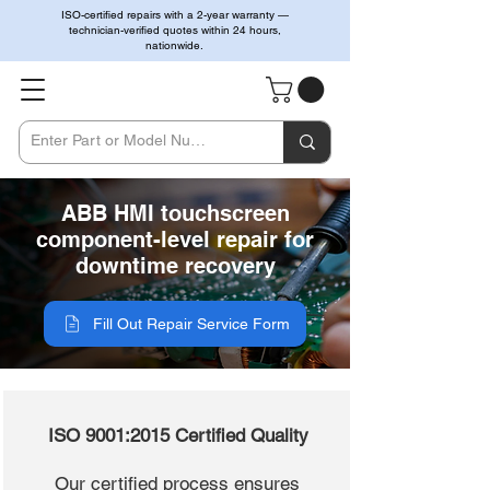
ISO-certified repairs with a 2-year warranty —
technician-verified quotes within 24 hours,
nationwide.
ABB HMI touchscreen
component-level repair for
downtime recovery
Fill Out Repair Service Form
ISO 9001:2015 Certified Quality
Our certified process ensures