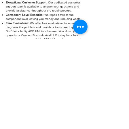
Exceptional Customer Support:
Our dedicated customer
support team is available to answer your questions and
provide assistance throughout the repair process.
Component-Level Expertise:
We repair down to the
component level, saving you money and reducing waste.
Free Evaluations:
We offer free evaluations to accurately
diagnose the problem and provide a transparent quote.
Don’t let a faulty ABB HMI touchscreen slow down your
operations. Contact Roc Industrial LLC today for a free
evaluation and fast, reliable ABB HMI touchscreen repair.
Fill Out Form
ROC INDUSTRIAL LLC
CONTROL SYSTEMS PARTS AND REPAIR
10 Hojack Park, Rochester, NY 14612 United States
+1 (585) 483-0011
+1 (585) 699-1841
+1 (585) 390-4431
sales@rocindustrial.com