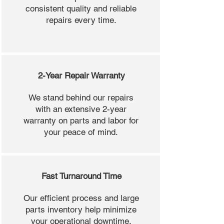
consistent quality and reliable
repairs every time.
2-Year Repair Warranty
We stand behind our repairs
with an extensive 2-year
warranty on parts and labor for
your peace of mind.
Fast Turnaround Time
Our efficient process and large
parts inventory help minimize
your operational downtime.