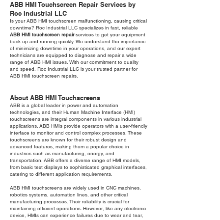
ABB HMI Touchscreen Repair Services by
Roc Industrial LLC
Is your ABB HMI touchscreen malfunctioning, causing critical
downtime? Roc Industrial LLC specializes in fast, reliable
ABB HMI touchscreen repair
services to get your equipment
back up and running quickly. We understand the importance
of minimizing downtime in your operations, and our expert
technicians are equipped to diagnose and repair a wide
range of ABB HMI issues. With our commitment to quality
and speed, Roc Industrial LLC is your trusted partner for
ABB HMI touchscreen repairs.
About ABB HMI Touchscreens
ABB is a global leader in power and automation
technologies, and their Human Machine Interface (HMI)
touchscreens are integral components in various industrial
applications. ABB HMIs provide operators with a user-friendly
interface to monitor and control complex processes. These
touchscreens are known for their robust design and
advanced features, making them a popular choice in
industries such as manufacturing, energy, and
transportation. ABB offers a diverse range of HMI models,
from basic text displays to sophisticated graphical interfaces,
catering to different application requirements.
ABB HMI touchscreens are widely used in CNC machines,
robotics systems, automation lines, and other critical
manufacturing processes. Their reliability is crucial for
maintaining efficient operations. However, like any electronic
device, HMIs can experience failures due to wear and tear,