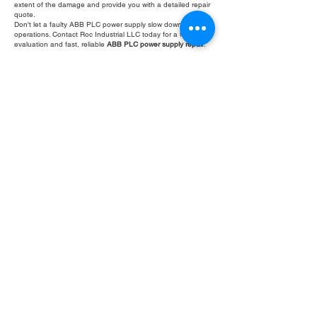
extent of the damage and provide you with a detailed repair
quote.
Don't let a faulty ABB PLC power supply slow down your
operations. Contact Roc Industrial LLC today for a free
evaluation and fast, reliable
ABB PLC power supply repair
.
Fill Out Form
ROC INDUSTRIAL LLC
CONTROL SYSTEMS PARTS AND REPAIR
10 Hojack Park, Rochester, NY 14612 United States
+1 (585) 483-0011
+1 (585) 699-1841
+1 (585) 390-4431
sales@rocindustrial.com
Our Company
Buy Parts
Repair Parts