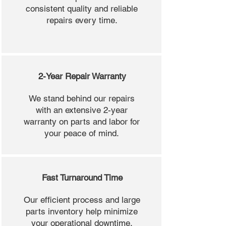
consistent quality and reliable
repairs every time.
2-Year Repair Warranty
We stand behind our repairs
with an extensive 2-year
warranty on parts and labor for
your peace of mind.
Fast Turnaround Time
Our efficient process and large
parts inventory help minimize
your operational downtime.