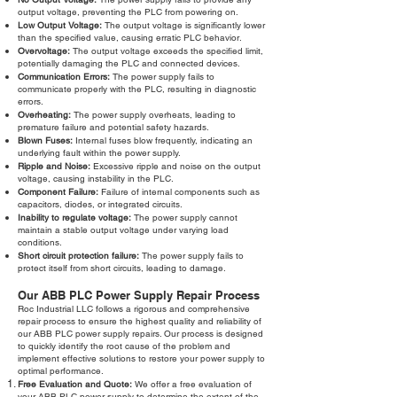
output voltage, preventing the PLC from powering on.
Low Output Voltage:
The output voltage is significantly lower
than the specified value, causing erratic PLC behavior.
Overvoltage:
The output voltage exceeds the specified limit,
potentially damaging the PLC and connected devices.
Communication Errors:
The power supply fails to
communicate properly with the PLC, resulting in diagnostic
errors.
Overheating:
The power supply overheats, leading to
premature failure and potential safety hazards.
Blown Fuses:
Internal fuses blow frequently, indicating an
underlying fault within the power supply.
Ripple and Noise:
Excessive ripple and noise on the output
voltage, causing instability in the PLC.
Component Failure:
Failure of internal components such as
capacitors, diodes, or integrated circuits.
Inability to regulate voltage:
The power supply cannot
maintain a stable output voltage under varying load
conditions.
Short circuit protection failure:
The power supply fails to
protect itself from short circuits, leading to damage.
Our ABB PLC Power Supply Repair Process
Roc Industrial LLC follows a rigorous and comprehensive
repair process to ensure the highest quality and reliability of
our ABB PLC power supply repairs. Our process is designed
to quickly identify the root cause of the problem and
implement effective solutions to restore your power supply to
optimal performance.
Free Evaluation and Quote:
We offer a free evaluation of
your ABB PLC power supply to determine the extent of the