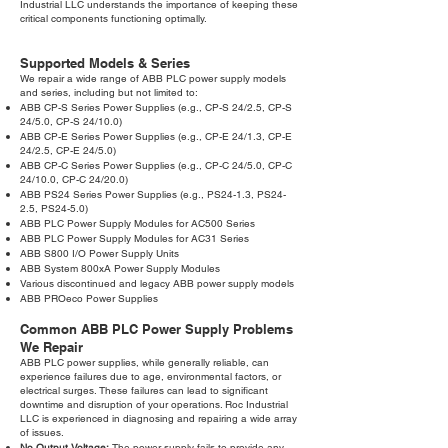
Industrial LLC understands the importance of keeping these
critical components functioning optimally.
Supported Models & Series
We repair a wide range of ABB PLC power supply models
and series, including but not limited to:
ABB CP-S Series Power Supplies (e.g., CP-S 24/2.5, CP-S
24/5.0, CP-S 24/10.0)
ABB CP-E Series Power Supplies (e.g., CP-E 24/1.3, CP-E
24/2.5, CP-E 24/5.0)
ABB CP-C Series Power Supplies (e.g., CP-C 24/5.0, CP-C
24/10.0, CP-C 24/20.0)
ABB PS24 Series Power Supplies (e.g., PS24-1.3, PS24-
2.5, PS24-5.0)
ABB PLC Power Supply Modules for AC500 Series
ABB PLC Power Supply Modules for AC31 Series
ABB S800 I/O Power Supply Units
ABB System 800xA Power Supply Modules
Various discontinued and legacy ABB power supply models
ABB PROeco Power Supplies
Common ABB PLC Power Supply Problems
We Repair
ABB PLC power supplies, while generally reliable, can
experience failures due to age, environmental factors, or
electrical surges. These failures can lead to significant
downtime and disruption of your operations. Roc Industrial
LLC is experienced in diagnosing and repairing a wide array
of issues.
No Output Voltage:
The power supply fails to provide any