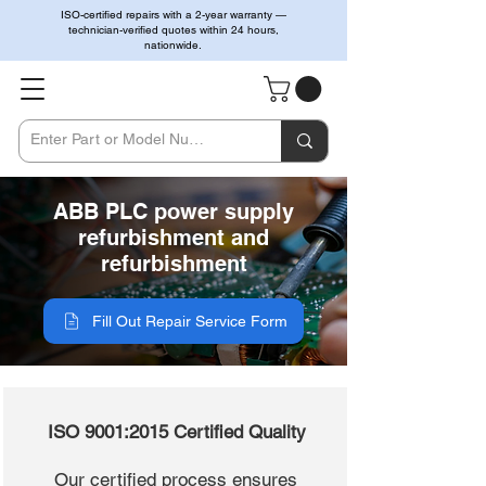
ISO-certified repairs with a 2-year warranty —
technician-verified quotes within 24 hours,
nationwide.
ABB PLC power supply
refurbishment and
refurbishment
Fill Out Repair Service Form
ISO 9001:2015 Certified Quality
Our certified process ensures