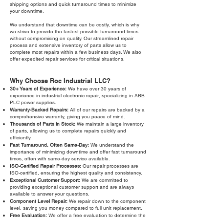
shipping options and quick turnaround times to minimize
your downtime.
We understand that downtime can be costly, which is why
we strive to provide the fastest possible turnaround times
without compromising on quality. Our streamlined repair
process and extensive inventory of parts allow us to
complete most repairs within a few business days. We also
offer expedited repair services for critical situations.
Why Choose Roc Industrial LLC?
30+ Years of Experience:
We have over 30 years of
experience in industrial electronic repair, specializing in ABB
PLC power supplies.
Warranty-Backed Repairs:
All of our repairs are backed by a
comprehensive warranty, giving you peace of mind.
Thousands of Parts in Stock:
We maintain a large inventory
of parts, allowing us to complete repairs quickly and
efficiently.
Fast Turnaround, Often Same-Day:
We understand the
importance of minimizing downtime and offer fast turnaround
times, often with same-day service available.
ISO-Certified Repair Processes:
Our repair processes are
ISO-certified, ensuring the highest quality and consistency.
Exceptional Customer Support:
We are committed to
providing exceptional customer support and are always
available to answer your questions.
Component Level Repair:
We repair down to the component
level, saving you money compared to full unit replacement.
Free Evaluation:
We offer a free evaluation to determine the