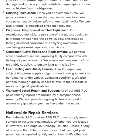
damage and provide you with a detailed repair quote. There
are no hidden fees or obligations.
Shipping Instructions:
Once you approve the quote, we
provide clear and concise shipping instructions to ensure
your power supply arrives safely at our repair facility. We can
also arrange for expedited shipping if required.
Diagnosis Using Specialized Test Equipment:
Our
experienced technicians use state-of-the-art test equipment
to thoroughly diagnose the power supply. This includes
testing all critical components, analyzing waveforms, and
simulating real-world operating conditions.
Component-Level Repair and Replacement:
We perform
component-level repairs, replacing faulty components with
high-quality replacements. We source our components from
reputable suppliers to ensure long-term reliability.
Load Testing and Quality Checks:
After the repair, we
subject the power supply to rigorous load testing to verify its
performance under various operating conditions. We also
perform thorough quality checks to ensure that it meets or
exceeds original specifications.
Warranty-Backed Return and Support:
All of our ABB PLC
power supply repairs are backed by a comprehensive
warranty. We also provide ongoing technical support to
answer any questions you may have after the repair.
Nationwide Repair Services
Roc Industrial LLC provides ABB PLC power supply repair
services to customers nationwide. Whether you are located
in New York, Los Angeles, Chicago, Houston, Dallas, or any
other city in the United States, we can help you get your
power supply repaired quickly and efficiently. We offer fast