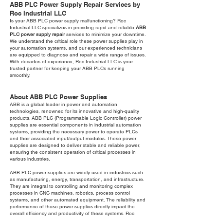
ABB PLC Power Supply Repair Services by
Roc Industrial LLC
Is your ABB PLC power supply malfunctioning? Roc
Industrial LLC specializes in providing rapid and reliable
ABB
PLC power supply repair
services to minimize your downtime.
We understand the critical role these power supplies play in
your automation systems, and our experienced technicians
are equipped to diagnose and repair a wide range of issues.
With decades of experience, Roc Industrial LLC is your
trusted partner for keeping your ABB PLCs running
smoothly.
About ABB PLC Power Supplies
ABB is a global leader in power and automation
technologies, renowned for its innovative and high-quality
products. ABB PLC (Programmable Logic Controller) power
supplies are essential components in industrial automation
systems, providing the necessary power to operate PLCs
and their associated input/output modules. These power
supplies are designed to deliver stable and reliable power,
ensuring the consistent operation of critical processes in
various industries.
ABB PLC power supplies are widely used in industries such
as manufacturing, energy, transportation, and infrastructure.
They are integral to controlling and monitoring complex
processes in CNC machines, robotics, process control
systems, and other automated equipment. The reliability and
performance of these power supplies directly impact the
overall efficiency and productivity of these systems. Roc