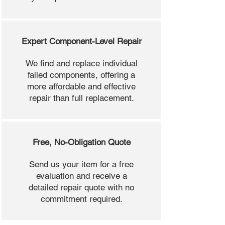
Expert Component-Level Repair
We find and replace individual
failed components, offering a
more affordable and effective
repair than full replacement.
Free, No-Obligation Quote
Send us your item for a free
evaluation and receive a
detailed repair quote with no
commitment required.