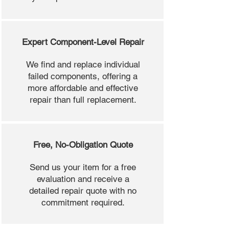
Expert Component-Level Repair
We find and replace individual
failed components, offering a
more affordable and effective
repair than full replacement.
Free, No-Obligation Quote
Send us your item for a free
evaluation and receive a
detailed repair quote with no
commitment required.