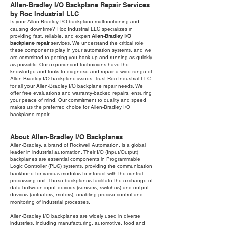
Allen-Bradley I/O Backplane Repair Services
by Roc Industrial LLC
Is your Allen-Bradley I/O backplane malfunctioning and
causing downtime? Roc Industrial LLC specializes in
providing fast, reliable, and expert
Allen-Bradley I/O
backplane repair
services. We understand the critical role
these components play in your automation systems, and we
are committed to getting you back up and running as quickly
as possible. Our experienced technicians have the
knowledge and tools to diagnose and repair a wide range of
Allen-Bradley I/O backplane issues. Trust Roc Industrial LLC
for all your Allen-Bradley I/O backplane repair needs. We
offer free evaluations and warranty-backed repairs, ensuring
your peace of mind. Our commitment to quality and speed
makes us the preferred choice for Allen-Bradley I/O
backplane repair.
About Allen-Bradley I/O Backplanes
Allen-Bradley, a brand of Rockwell Automation, is a global
leader in industrial automation. Their I/O (Input/Output)
backplanes are essential components in Programmable
Logic Controller (PLC) systems, providing the communication
backbone for various modules to interact with the central
processing unit. These backplanes facilitate the exchange of
data between input devices (sensors, switches) and output
devices (actuators, motors), enabling precise control and
monitoring of industrial processes.
Allen-Bradley I/O backplanes are widely used in diverse
industries, including manufacturing, automotive, food and