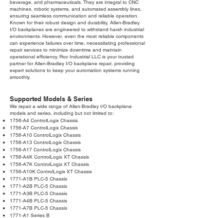
beverage, and pharmaceuticals. They are integral to CNC
machines, robotic systems, and automated assembly lines,
ensuring seamless communication and reliable operation.
Known for their robust design and durability, Allen-Bradley
I/O backplanes are engineered to withstand harsh industrial
environments. However, even the most reliable components
can experience failures over time, necessitating professional
repair services to minimize downtime and maintain
operational efficiency. Roc Industrial LLC is your trusted
partner for Allen-Bradley I/O backplane repair, providing
expert solutions to keep your automation systems running
smoothly.
Supported Models & Series
We repair a wide range of Allen-Bradley I/O backplane
models and series, including but not limited to:
1756-A4 ControlLogix Chassis
1756-A7 ControlLogix Chassis
1756-A10 ControlLogix Chassis
1756-A13 ControlLogix Chassis
1756-A17 ControlLogix Chassis
1756-A4K ControlLogix XT Chassis
1756-A7K ControlLogix XT Chassis
1756-A10K ControlLogix XT Chassis
1771-A1B PLC-5 Chassis
1771-A2B PLC-5 Chassis
1771-A3B PLC-5 Chassis
1771-A4B PLC-5 Chassis
1771-A7B PLC-5 Chassis
1771-A1 Series B