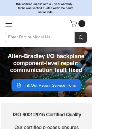
ISO-certified repairs with a 2-year warranty —
technician-verified quotes within 24 hours,
nationwide.
Allen-Bradley I/O backplane
component-level repair:
communication fault fixed
Fill Out Repair Service Form
ISO 9001:2015 Certified Quality
Our certified process ensures