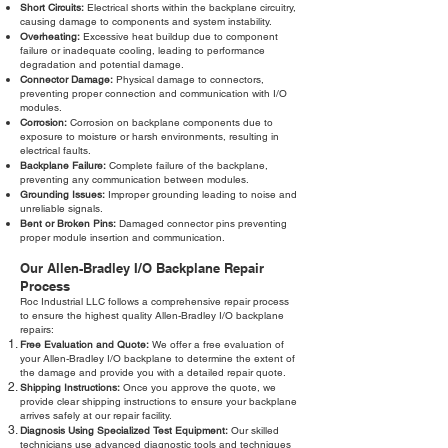
Short Circuits:
Electrical shorts within the backplane circuitry,
causing damage to components and system instability.
Overheating:
Excessive heat buildup due to component
failure or inadequate cooling, leading to performance
degradation and potential damage.
Connector Damage:
Physical damage to connectors,
preventing proper connection and communication with I/O
modules.
Corrosion:
Corrosion on backplane components due to
exposure to moisture or harsh environments, resulting in
electrical faults.
Backplane Failure:
Complete failure of the backplane,
preventing any communication between modules.
Grounding Issues:
Improper grounding leading to noise and
unreliable signals.
Bent or Broken Pins:
Damaged connector pins preventing
proper module insertion and communication.
Our Allen-Bradley I/O Backplane Repair
Process
Roc Industrial LLC follows a comprehensive repair process
to ensure the highest quality Allen-Bradley I/O backplane
repairs:
Free Evaluation and Quote:
We offer a free evaluation of
your Allen-Bradley I/O backplane to determine the extent of
the damage and provide you with a detailed repair quote.
Shipping Instructions:
Once you approve the quote, we
provide clear shipping instructions to ensure your backplane
arrives safely at our repair facility.
Diagnosis Using Specialized Test Equipment:
Our skilled
technicians use advanced diagnostic tools and techniques