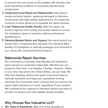
to pinpoint the root cause of the problem. We simulate real-
world operating conditions to accurately identify faulty
components.
Component-Level Repair and Replacement:
We perform
component-level repairs, replacing damaged or defective
components with high-quality replacements. Our extensive
inventory of parts allows us to expedite the repair process.
Load Testing and Quality Checks:
After the repair, we
conduct rigorous load testing and quality checks to ensure
the backplane meets or exceeds original performance
specifications.
Warranty-Backed Return and Support:
We stand behind our
repairs with a comprehensive warranty. Your repaired Allen-
Bradley I/O backplane is carefully packaged and returned to
you, along with ongoing technical support.
Nationwide Repair Services
Roc Industrial LLC provides Allen-Bradley I/O backplane
repair services to customers nationwide. Whether you are
located in New York, Los Angeles, Chicago, Houston, Dallas,
or any other city across the United States, we can help. We
offer fast shipping options and quick turnaround times to
minimize downtime and keep your operations running
smoothly. Our nationwide reach ensures that you receive the
expert repair services you need, regardless of your location.
We understand the urgency of industrial repairs and strive to
provide the fastest and most reliable service possible.
Why Choose Roc Industrial LLC?
30+ Years of Experience:
With over three decades of