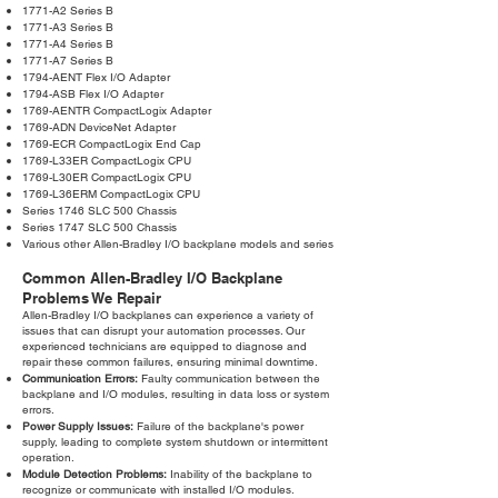
1771-A2 Series B
1771-A3 Series B
1771-A4 Series B
1771-A7 Series B
1794-AENT Flex I/O Adapter
1794-ASB Flex I/O Adapter
1769-AENTR CompactLogix Adapter
1769-ADN DeviceNet Adapter
1769-ECR CompactLogix End Cap
1769-L33ER CompactLogix CPU
1769-L30ER CompactLogix CPU
1769-L36ERM CompactLogix CPU
Series 1746 SLC 500 Chassis
Series 1747 SLC 500 Chassis
Various other Allen-Bradley I/O backplane models and series
Common Allen-Bradley I/O Backplane
Problems We Repair
Allen-Bradley I/O backplanes can experience a variety of
issues that can disrupt your automation processes. Our
experienced technicians are equipped to diagnose and
repair these common failures, ensuring minimal downtime.
Communication Errors:
Faulty communication between the
backplane and I/O modules, resulting in data loss or system
errors.
Power Supply Issues:
Failure of the backplane's power
supply, leading to complete system shutdown or intermittent
operation.
Module Detection Problems:
Inability of the backplane to
recognize or communicate with installed I/O modules.