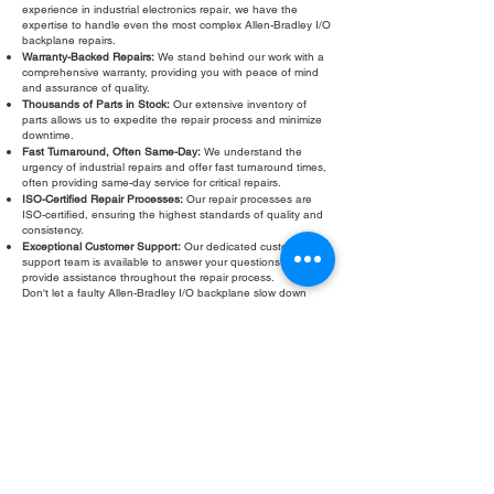
experience in industrial electronics repair, we have the
expertise to handle even the most complex Allen-Bradley I/O
backplane repairs.
Warranty-Backed Repairs:
We stand behind our work with a
comprehensive warranty, providing you with peace of mind
and assurance of quality.
Thousands of Parts in Stock:
Our extensive inventory of
parts allows us to expedite the repair process and minimize
downtime.
Fast Turnaround, Often Same-Day:
We understand the
urgency of industrial repairs and offer fast turnaround times,
often providing same-day service for critical repairs.
ISO-Certified Repair Processes:
Our repair processes are
ISO-certified, ensuring the highest standards of quality and
consistency.
Exceptional Customer Support:
Our dedicated customer
support team is available to answer your questions and
provide assistance throughout the repair process.
Don't let a faulty Allen-Bradley I/O backplane slow down
your operations. Contact Roc Industrial LLC today for a free
evaluation and fast, reliable repair. We are committed to
providing the highest quality Allen-Bradley I/O backplane
repair services to keep your automation systems running
smoothly.
Fill Out Form