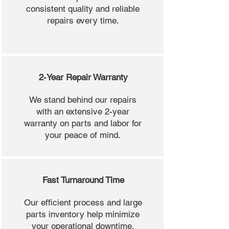
consistent quality and reliable
repairs every time.
2-Year Repair Warranty
We stand behind our repairs
with an extensive 2-year
warranty on parts and labor for
your peace of mind.
Fast Turnaround Time
Our efficient process and large
parts inventory help minimize
your operational downtime.