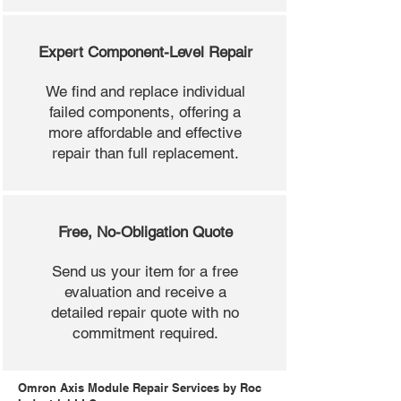
Expert Component-Level Repair
We find and replace individual
failed components, offering a
more affordable and effective
repair than full replacement.
Free, No-Obligation Quote
Send us your item for a free
evaluation and receive a
detailed repair quote with no
commitment required.
Omron Axis Module Repair Services by Roc