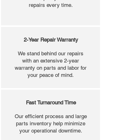
repairs every time.
2-Year Repair Warranty
We stand behind our repairs
with an extensive 2-year
warranty on parts and labor for
your peace of mind.
Fast Turnaround Time
Our efficient process and large
parts inventory help minimize
your operational downtime.