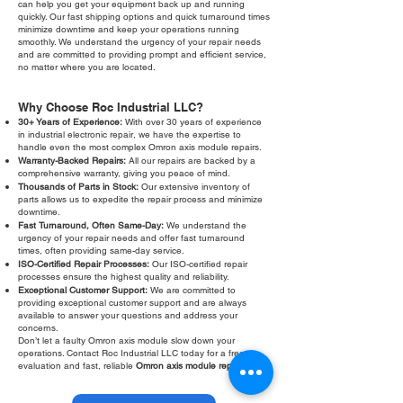
can help you get your equipment back up and running
quickly. Our fast shipping options and quick turnaround times
minimize downtime and keep your operations running
smoothly. We understand the urgency of your repair needs
and are committed to providing prompt and efficient service,
no matter where you are located.
Why Choose Roc Industrial LLC?
30+ Years of Experience:
With over 30 years of experience
in industrial electronic repair, we have the expertise to
handle even the most complex Omron axis module repairs.
Warranty-Backed Repairs:
All our repairs are backed by a
comprehensive warranty, giving you peace of mind.
Thousands of Parts in Stock:
Our extensive inventory of
parts allows us to expedite the repair process and minimize
downtime.
Fast Turnaround, Often Same-Day:
We understand the
urgency of your repair needs and offer fast turnaround
times, often providing same-day service.
ISO-Certified Repair Processes:
Our ISO-certified repair
processes ensure the highest quality and reliability.
Exceptional Customer Support:
We are committed to
providing exceptional customer support and are always
available to answer your questions and address your
concerns.
Don’t let a faulty Omron axis module slow down your
operations. Contact Roc Industrial LLC today for a free
evaluation and fast, reliable
Omron axis module repair
.