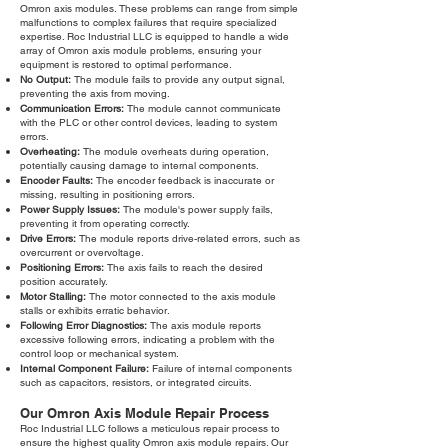
Omron axis modules. These problems can range from simple
malfunctions to complex failures that require specialized
expertise. Roc Industrial LLC is equipped to handle a wide
array of Omron axis module problems, ensuring your
equipment is restored to optimal performance.
No Output:
The module fails to provide any output signal,
preventing the axis from moving.
Communication Errors:
The module cannot communicate
with the PLC or other control devices, leading to system
errors.
Overheating:
The module overheats during operation,
potentially causing damage to internal components.
Encoder Faults:
The encoder feedback is inaccurate or
missing, resulting in positioning errors.
Power Supply Issues:
The module's power supply fails,
preventing it from operating correctly.
Drive Errors:
The module reports drive-related errors, such as
overcurrent or overvoltage.
Positioning Errors:
The axis fails to reach the desired
position accurately.
Motor Stalling:
The motor connected to the axis module
stalls or exhibits erratic behavior.
Following Error Diagnostics:
The axis module reports
excessive following errors, indicating a problem with the
control loop or mechanical system.
Internal Component Failure:
Failure of internal components
such as capacitors, resistors, or integrated circuits.
Our Omron Axis Module Repair Process
Roc Industrial LLC follows a meticulous repair process to
ensure the highest quality Omron axis module repairs. Our