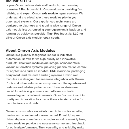
Industrial LLC
Is your Omron axis module malfunctioning and causing
downtime? Roc Industrial LLC specializes in providing fast,
reliable, and expert
Omron axis module repair
services. We
understand the critical role these modules play in your
automated systems. Our experienced technicians are
equipped to diagnose and repair a wide range of Omron
axis module issues, ensuring your equipment is back up and
running as quickly as possible. Trust Roc Industrial LLC for
all your Omron axis module repair needs.
About Omron Axis Modules
Omron is a globally recognized leader in industrial
automation, known for its high-quality and innovative
products. Their axis modules are integral components in
various automation systems, providing precise motion control
for applications such as robotics, CNC machines, packaging
equipment, and material handling systems. Omron axis
modules are designed for seamless integration with Omron
PLCs and other automation components, offering advanced
features and reliable performance. These modules are
crucial for achieving accurate and efficient control in
demanding industrial environments. Omron's commitment to
quality and innovation has made them a trusted choice for
manufacturers worldwide.
Omron axis modules are widely used in industries requiring
precise and coordinated motion control. From high-speed
pick-and-place operations to complex robotic assembly lines,
these modules provide the necessary control and feedback
for optimal performance. Their versatility and reliability make