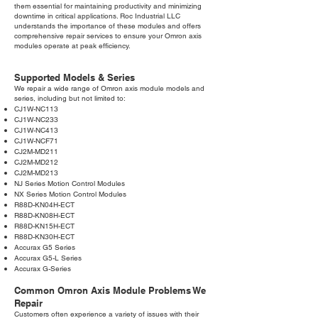
them essential for maintaining productivity and minimizing
downtime in critical applications. Roc Industrial LLC
understands the importance of these modules and offers
comprehensive repair services to ensure your Omron axis
modules operate at peak efficiency.
Supported Models & Series
We repair a wide range of Omron axis module models and
series, including but not limited to:
CJ1W-NC113
CJ1W-NC233
CJ1W-NC413
CJ1W-NCF71
CJ2M-MD211
CJ2M-MD212
CJ2M-MD213
NJ Series Motion Control Modules
NX Series Motion Control Modules
R88D-KN04H-ECT
R88D-KN08H-ECT
R88D-KN15H-ECT
R88D-KN30H-ECT
Accurax G5 Series
Accurax G5-L Series
Accurax G-Series
Common Omron Axis Module Problems We
Repair
Customers often experience a variety of issues with their