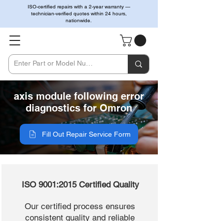
ISO-certified repairs with a 2-year warranty —
technician-verified quotes within 24 hours,
nationwide.
axis module following error
diagnostics for Omron
Fill Out Repair Service Form
ISO 9001:2015 Certified Quality
Our certified process ensures
consistent quality and reliable