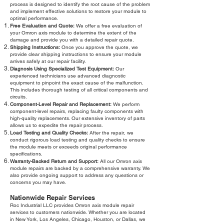
process is designed to identify the root cause of the problem
and implement effective solutions to restore your module to
optimal performance.
Free Evaluation and Quote:
We offer a free evaluation of
your Omron axis module to determine the extent of the
damage and provide you with a detailed repair quote.
Shipping Instructions:
Once you approve the quote, we
provide clear shipping instructions to ensure your module
arrives safely at our repair facility.
Diagnosis Using Specialized Test Equipment:
Our
experienced technicians use advanced diagnostic
equipment to pinpoint the exact cause of the malfunction.
This includes thorough testing of all critical components and
circuits.
Component-Level Repair and Replacement:
We perform
component-level repairs, replacing faulty components with
high-quality replacements. Our extensive inventory of parts
allows us to expedite the repair process.
Load Testing and Quality Checks:
After the repair, we
conduct rigorous load testing and quality checks to ensure
the module meets or exceeds original performance
specifications.
Warranty-Backed Return and Support:
All our Omron axis
module repairs are backed by a comprehensive warranty. We
also provide ongoing support to address any questions or
concerns you may have.
Nationwide Repair Services
Roc Industrial LLC provides Omron axis module repair
services to customers nationwide. Whether you are located
in New York, Los Angeles, Chicago, Houston, or Dallas, we