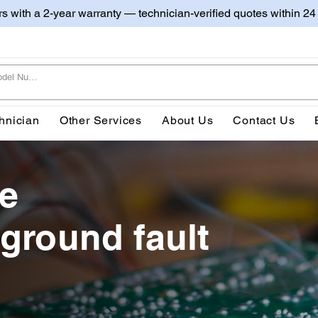
irs with a 2-year warranty — technician-verified quotes within 24
hnician
Other Services
About Us
Contact Us
ve
 ground fault