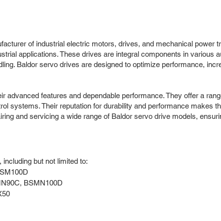
cturer of industrial electric motors, drives, and mechanical power t
dustrial applications. These drives are integral components in various
ng. Baldor servo drives are designed to optimize performance, increas
eir advanced features and dependable performance. They offer a range o
rol systems. Their reputation for durability and performance makes th
pairing and servicing a wide range of Baldor servo drive models, ens
ncluding but not limited to:
BSM100D
MN90C, BSMN100D
X50