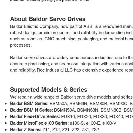
About Baldor Servo Drives
Baldor Electric Company, now part of ABB, is a renowned manufa
robust design, precision control, and reliability in demanding in
such as robotics, CNC machining, packaging, and material handli
processes.
Baldor servo drives are widely used across industries due to th
accurate positioning, and seamless integration with various cont
and reliability. Roc Industrial LLC has extensive experience re
Supported Models & Series
We repair a wide range of Baldor servo drive models and series, i
Baldor BSM Series:
BSM50A, BSM63N, BSM80B, BSM90C, 
Baldor BSM N Series:
BSMN50A, BSMN63N, BSMN80B, BS
Baldor Flex+Drive Series:
FDX10, FDX20, FDX30, FDX40, FD
Baldor MicroFlex e100 Series:
e100-S, e100-E, e100-V
Baldor Z Series:
Z11, Z12, Z21, Z22, Z31, Z32