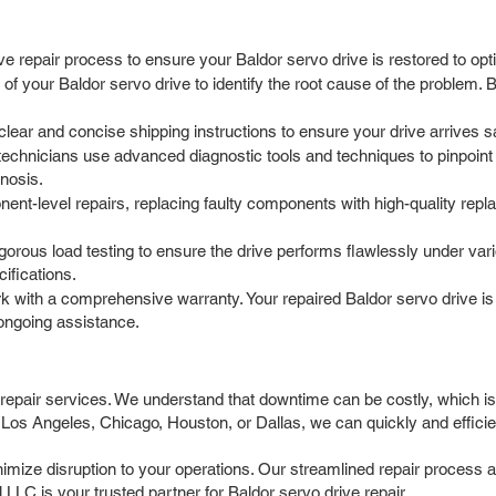
e repair process to ensure your Baldor servo drive is restored to op
f your Baldor servo drive to identify the root cause of the problem. B
ar and concise shipping instructions to ensure your drive arrives safel
echnicians use advanced diagnostic tools and techniques to pinpoint
gnosis.
t-level repairs, replacing faulty components with high-quality repla
igorous load testing to ensure the drive performs flawlessly under v
ifications.
 with a comprehensive warranty. Your repaired Baldor servo drive is
ongoing assistance.
 repair services. We understand that downtime can be costly, which is
Los Angeles, Chicago, Houston, or Dallas, we can quickly and efficien
nimize disruption to your operations. Our streamlined repair process a
LLC is your trusted partner for Baldor servo drive repair.