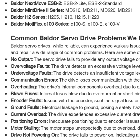
Baldor NextMove ESB-2:
ESB-2-Lite, ESB-2-Standard
Baldor MintDrive II Series:
MD210, MD211, MD220, MD221
Baldor H2 Series:
H205, H210, H215, H220
Baldor MotiFlex e100 Series:
e100-S, e100-E, e100-V
Common Baldor Servo Drive Problems We 
Baldor servo drives, while reliable, can experience various issu
and repair a wide range of common problems. Here are some of 
No Output:
The servo drive fails to provide any output voltage or
Overvoltage Faults:
The drive detects an excessive voltage level
Undervoltage Faults:
The drive detects an insufficient voltage le
Communication Errors:
The drive loses communication with the co
Overheating:
The drive's internal components overheat due to ex
Blown Fuses:
Internal fuses blow due to overcurrent or short cir
Encoder Faults:
Issues with the encoder, such as signal loss or 
Ground Faults:
Electrical leakage to ground, posing a safety haz
Current Overload:
The drive experiences excessive current draw
Positioning Errors:
Inaccurate positioning due to encoder issues,
Motor Stalling:
The motor stops unexpectedly due to overload, dr
Drive Not Powering On:
The drive fails to power on, indicating a