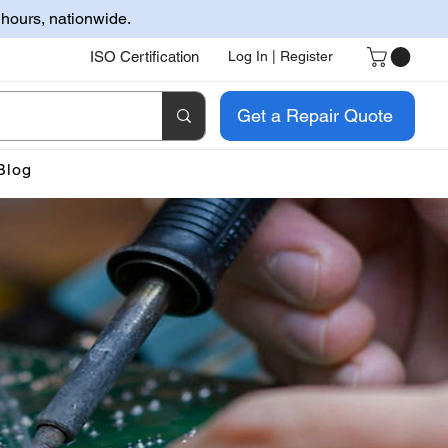
 hours, nationwide.
ISO Certification
Log In | Register
Get a Repair Quote
Blog