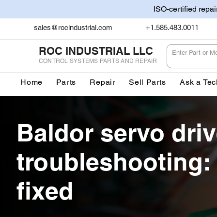
ISO-certified repa
sales@rocindustrial.com
+1.585.483.0011
ROC INDUSTRIAL LLC
CONTROL SYSTEMS PARTS AND REPAIR
Home
Parts
Repair
Sell Parts
Ask a Tec
Baldor servo dri
troubleshooting:
fixed