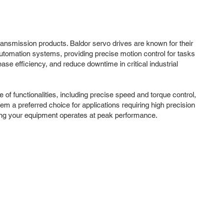
ransmission products. Baldor servo drives are known for their
 automation systems, providing precise motion control for tasks
e efficiency, and reduce downtime in critical industrial
f functionalities, including precise speed and torque control,
em a preferred choice for applications requiring high precision
uring your equipment operates at peak performance.