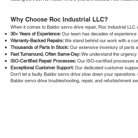
Why Choose Roc Industrial LLC?
When it comes to Baldor servo drive repair, Roc Industrial LLC 
30+ Years of Experience:
Our team has decades of experience in 
Warranty-Backed Repairs:
We stand behind our work with a com
Thousands of Parts in Stock:
Our extensive inventory of parts 
Fast Turnaround, Often Same-Day:
We understand the urgency of
ISO-Certified Repair Processes:
Our ISO-certified processes ens
Exceptional Customer Support:
Our dedicated customer support
Don’t let a faulty Baldor servo drive slow down your operations. 
Baldor servo drive troubleshooting, repair, and refurbishment s