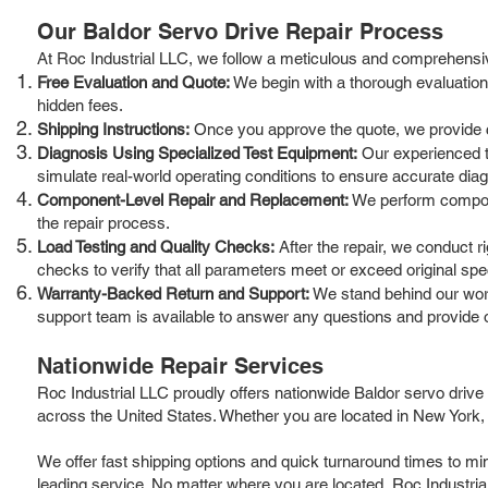
Our Baldor Servo Drive Repair Process
At Roc Industrial LLC, we follow a meticulous and comprehensiv
Free Evaluation and Quote:
We begin with a thorough evaluation o
hidden fees.
Shipping Instructions:
Once you approve the quote, we provide cle
Diagnosis Using Specialized Test Equipment:
Our experienced t
simulate real-world operating conditions to ensure accurate dia
Component-Level Repair and Replacement:
We perform componen
the repair process.
Load Testing and Quality Checks:
After the repair, we conduct r
checks to verify that all parameters meet or exceed original spec
Warranty-Backed Return and Support:
We stand behind our work
support team is available to answer any questions and provide 
Nationwide Repair Services
Roc Industrial LLC proudly offers nationwide Baldor servo drive
across the United States. Whether you are located in New York, 
We offer fast shipping options and quick turnaround times to mi
leading service. No matter where you are located, Roc Industrial 