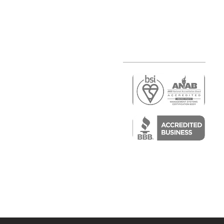
r
air)
epair