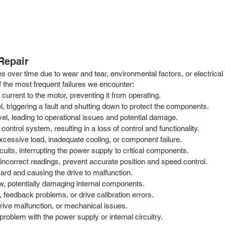
Repair
es over time due to wear and tear, environmental factors, or electric
the most frequent failures we encounter:
 current to the motor, preventing it from operating.
, triggering a fault and shutting down to protect the components.
vel, leading to operational issues and potential damage.
ntrol system, resulting in a loss of control and functionality.
cessive load, inadequate cooling, or component failure.
cuits, interrupting the power supply to critical components.
incorrect readings, prevent accurate position and speed control.
ard and causing the drive to malfunction.
, potentially damaging internal components.
 feedback problems, or drive calibration errors.
ive malfunction, or mechanical issues.
 problem with the power supply or internal circuitry.