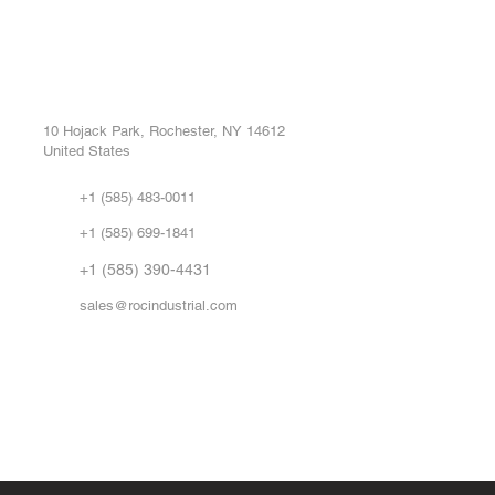
ROC INDUSTRIAL LLC
Ou
Buy
CONTROL SYSTEMS PARTS AND REPAIR
Repa
10 Hojack Park, Rochester, NY 14612
United States
Sell
Abo
+1 (585) 483-0011
Our 
+1 (585) 699-1841
Vid
FA
+1 (585) 390-4431
sales@rocindustrial.com
Government & Supplier Registration
Roc Industrial LLC is a SAM.gov registered U.S. business
CAGE Code: 14JE2 | UEI: R1VMT6LWHSJ5