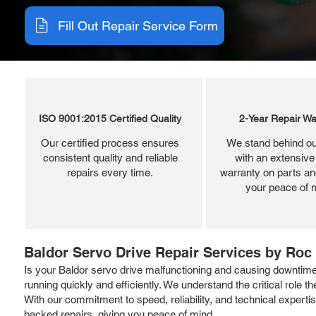
Fill Out Repair Service Form
ISO 9001:2015 Certified Quality
2-Year Repair Wa
Our certified process ensures
We stand behind ou
consistent quality and reliable
with an extensive
repairs every time.
warranty on parts and
your peace of 
Baldor Servo Drive Repair Services by Roc 
Is your Baldor servo drive malfunctioning and causing downtim
running quickly and efficiently. We understand the critical role t
With our commitment to speed, reliability, and technical expertis
backed repairs, giving you peace of mind.