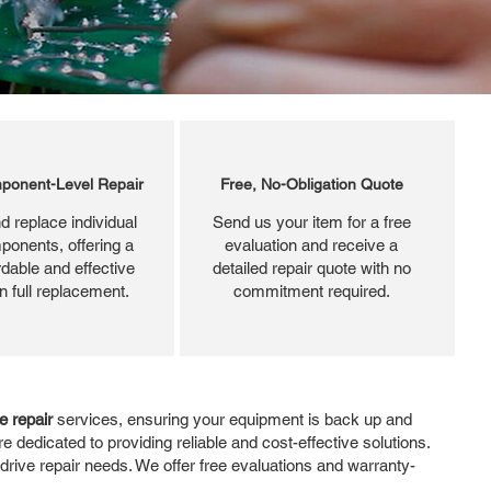
ponent-Level Repair
Free, No-Obligation Quote
d replace individual
Send us your item for a free
ponents, offering a
evaluation and receive a
dable and effective
detailed repair quote with no
an full replacement.
commitment required.
e repair
services, ensuring your equipment is back up and
e dedicated to providing reliable and cost-effective solutions.
 drive repair needs. We offer free evaluations and warranty-