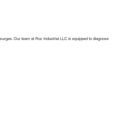
al surges. Our team at Roc Industrial LLC is equipped to diagnose