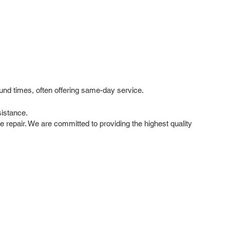
und times, often offering same-day service.
istance.
le repair. We are committed to providing the highest quality