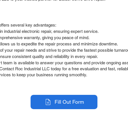
offers several key advantages:
industrial electronic repair, ensuring expert service.
prehensive warranty, giving you peace of mind.
allows us to expedite the repair process and minimize downtime.
 your repair needs and strive to provide the fastest possible turnaro
ure consistent quality and reliability in every repair.
 team is available to answer your questions and provide ongoing ass
Contact Roc Industrial LLC today for a free evaluation and fast, reliab
ervices to keep your business running smoothly.
Fill Out Form