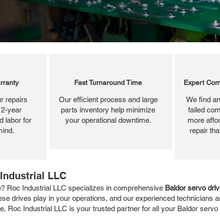
rranty
Fast Turnaround Time
Expert Com
r repairs
Our efficient process and large
We find an
 2-year
parts inventory help minimize
failed com
 labor for
your operational downtime.
more affor
mind.
repair th
Industrial LLC
e? Roc Industrial LLC specializes in comprehensive
Baldor servo driv
hese drives play in your operations, and our experienced technicians ar
e, Roc Industrial LLC is your trusted partner for all your Baldor servo