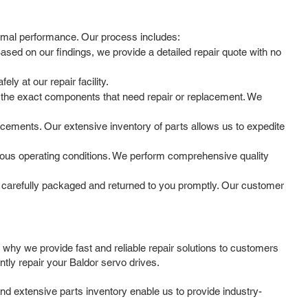
timal performance. Our process includes:
ased on our findings, we provide a detailed repair quote with no
y at our repair facility.
 the exact components that need repair or replacement. We
cements. Our extensive inventory of parts allows us to expedite
arious operating conditions. We perform comprehensive quality
 carefully packaged and returned to you promptly. Our customer
 why we provide fast and reliable repair solutions to customers
tly repair your Baldor servo drives.
nd extensive parts inventory enable us to provide industry-