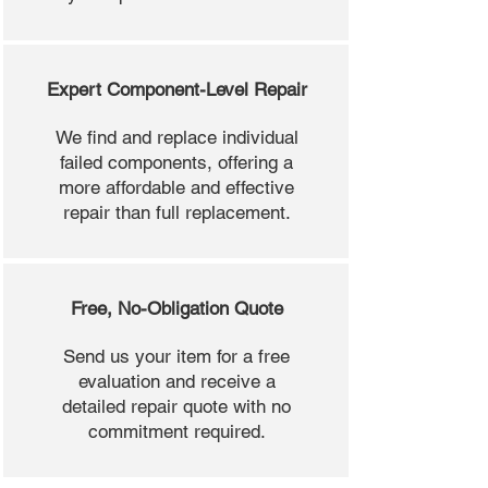
Expert Component-Level Repair
We find and replace individual
failed components, offering a
more affordable and effective
repair than full replacement.
Free, No-Obligation Quote
Send us your item for a free
evaluation and receive a
detailed repair quote with no
commitment required.