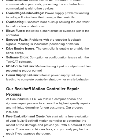
communication protocols, preventing the controller from
communicating with other devices.
Overvoltage/Undervoltage:
Power supply problems leading
to voltage fluctuations that damage the controller.
Overheating:
Excessive heat buildup causing the controller
to malfunction or shut down.
Blown Fuses:
Indicates a short circuit or overload within the
controller.
Encoder Faults:
Problems with the encoder feedback
signals, resulting in inaccurate positioning or motion.
Drive Enable Issues:
The controller is unable to enable the
servo drives.
Software Errors:
Corruption or configuration issues with the
TwinCAT software.
I/O Module Failures:
Malfunctioning input or output modules
preventing proper control.
Power Supply Failures:
Internal power supply failures
leading to complete controller shutdown or erratic behavior.
Our Beckhoff Motion Controller Repair
Process
At Roc Industrial LLC, we follow a comprehensive and
rigorous repair process to ensure the highest quality repairs
and minimize downtime for our customers. Our process
includes:
Free Evaluation and Quote:
We start with a free evaluation
of your faulty Beckhoff motion controller to determine the
extent of the damage and provide you with a detailed repair
quote. There are no hidden fees, and you only pay for the
repair if you approve the quote.