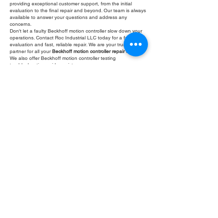
providing exceptional customer support, from the initial
evaluation to the final repair and beyond. Our team is always
available to answer your questions and address any
concerns.
Don't let a faulty Beckhoff motion controller slow down your
operations. Contact Roc Industrial LLC today for a free
evaluation and fast, reliable repair. We are your trusted
partner for all your
Beckhoff motion controller repair
needs.
We also offer Beckhoff motion controller testing
troubleshooting guide assistance.
Fill Out Form
ROC INDUSTRIAL LLC
CONTROL SYSTEMS PARTS AND REPAIR
10 Hojack Park, Rochester, NY 14612 United States
+1 (585) 483-0011
+1 (585) 699-1841
+1 (585) 390-4431
sales@rocindustrial.com