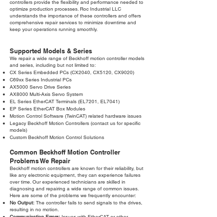
controllers provide the flexibility and performance needed to
optimize production processes. Roc Industrial LLC
understands the importance of these controllers and offers
comprehensive repair services to minimize downtime and
keep your operations running smoothly.
Supported Models & Series
We repair a wide range of Beckhoff motion controller models
and series, including but not limited to:
CX Series Embedded PCs (CX2040, CX5120, CX9020)
C69xx Series Industrial PCs
AX5000 Servo Drive Series
AX8000 Multi-Axis Servo System
EL Series EtherCAT Terminals (EL7201, EL7041)
EP Series EtherCAT Box Modules
Motion Control Software (TwinCAT) related hardware issues
Legacy Beckhoff Motion Controllers (contact us for specific
models)
Custom Beckhoff Motion Control Solutions
Common Beckhoff Motion Controller
Problems We Repair
Beckhoff motion controllers are known for their reliability, but
like any electronic equipment, they can experience failures
over time. Our experienced technicians are skilled in
diagnosing and repairing a wide range of common issues.
Here are some of the problems we frequently encounter:
No Output:
The controller fails to send signals to the drives,
resulting in no motion.
Communication Errors:
Issues with EtherCAT or other