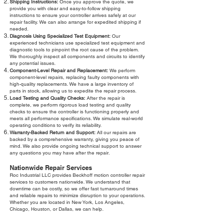
Shipping Instructions:
Once you approve the quote, we
provide you with clear and easy-to-follow shipping
instructions to ensure your controller arrives safely at our
repair facility. We can also arrange for expedited shipping if
needed.
Diagnosis Using Specialized Test Equipment:
Our
experienced technicians use specialized test equipment and
diagnostic tools to pinpoint the root cause of the problem.
We thoroughly inspect all components and circuits to identify
any potential issues.
Component-Level Repair and Replacement:
We perform
component-level repairs, replacing faulty components with
high-quality replacements. We have a large inventory of
parts in stock, allowing us to expedite the repair process.
Load Testing and Quality Checks:
After the repair is
complete, we perform rigorous load testing and quality
checks to ensure the controller is functioning properly and
meets all performance specifications. We simulate real-world
operating conditions to verify its reliability.
Warranty-Backed Return and Support:
All our repairs are
backed by a comprehensive warranty, giving you peace of
mind. We also provide ongoing technical support to answer
any questions you may have after the repair.
Nationwide Repair Services
Roc Industrial LLC provides Beckhoff motion controller repair
services to customers nationwide. We understand that
downtime can be costly, so we offer fast turnaround times
and reliable repairs to minimize disruption to your operations.
Whether you are located in New York, Los Angeles,
Chicago, Houston, or Dallas, we can help.