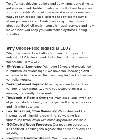
We offer fast shipping options and quick turnaround times to
get your repaired Beckhoff motion controller back to you as
soon as possible. Our nationwide service network ensures
that you can access our expert repair services no matter
where you are located. Contact us today to learn more
about our Beckhoff motion controller repair services and how
we can help you keep your automation systems running
smoothly.
Why Choose Roc Industrial LLC?
When it comes to Beckhoff motion controller repair, Roc
Industrial LLC is the trusted choice for businesses across
the country. Here's why:
30+ Years of Experience:
With over 30 years of experience
in industrial electronic repair, we have the knowledge and
expertise to handle even the most complex Beckhoff motion
controller repairs.
Warranty-Backed Repairs:
All our repairs are backed by a
comprehensive warranty, giving you peace of mind and
ensuring the quality of our work.
Thousands of Parts in Stock:
We maintain a large inventory
of parts in stock, allowing us to expedite the repair process
and minimize downtime.
Fast Turnaround, Often Same-Day:
We understand the
importance of minimizing downtime, so we offer fast
turnaround times, often with same-day service available.
ISO-Certified Repair Processes:
Our repair processes are
ISO-certified, ensuring the highest standards of quality and
reliability.
Exceptional Customer Support:
We are committed to