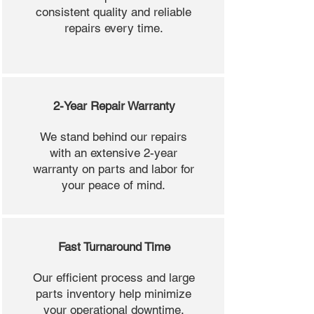
consistent quality and reliable
repairs every time.
2-Year Repair Warranty
We stand behind our repairs
with an extensive 2-year
warranty on parts and labor for
your peace of mind.
Fast Turnaround Time
Our efficient process and large
parts inventory help minimize
your operational downtime.