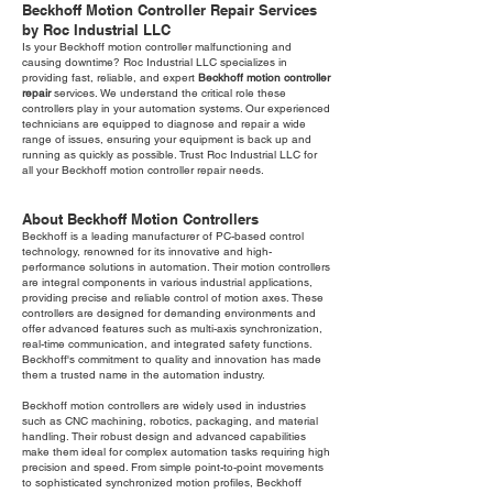
Beckhoff Motion Controller Repair Services
by Roc Industrial LLC
Is your Beckhoff motion controller malfunctioning and
causing downtime? Roc Industrial LLC specializes in
providing fast, reliable, and expert
Beckhoff motion controller
repair
services. We understand the critical role these
controllers play in your automation systems. Our experienced
technicians are equipped to diagnose and repair a wide
range of issues, ensuring your equipment is back up and
running as quickly as possible. Trust Roc Industrial LLC for
all your Beckhoff motion controller repair needs.
About Beckhoff Motion Controllers
Beckhoff is a leading manufacturer of PC-based control
technology, renowned for its innovative and high-
performance solutions in automation. Their motion controllers
are integral components in various industrial applications,
providing precise and reliable control of motion axes. These
controllers are designed for demanding environments and
offer advanced features such as multi-axis synchronization,
real-time communication, and integrated safety functions.
Beckhoff's commitment to quality and innovation has made
them a trusted name in the automation industry.
Beckhoff motion controllers are widely used in industries
such as CNC machining, robotics, packaging, and material
handling. Their robust design and advanced capabilities
make them ideal for complex automation tasks requiring high
precision and speed. From simple point-to-point movements
to sophisticated synchronized motion profiles, Beckhoff