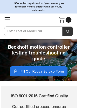
ISO-certified repairs with a 2-year warranty —
technician-verified quotes within 24 hours,
nationwide.
Beckhoff motion controller
testing troubleshooting
guide
Fill Out Repair Service Form
ISO 9001:2015 Certified Quality
Our certified process ensures