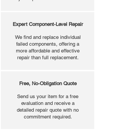
Expert Component-Level Repair
We find and replace individual
failed components, offering a
more affordable and effective
repair than full replacement.
Free, No-Obligation Quote
Send us your item for a free
evaluation and receive a
detailed repair quote with no
commitment required.