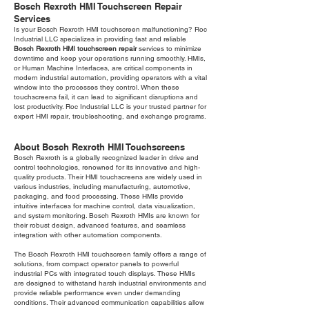
Bosch Rexroth HMI Touchscreen Repair
Services
Is your Bosch Rexroth HMI touchscreen malfunctioning? Roc
Industrial LLC specializes in providing fast and reliable
Bosch Rexroth HMI touchscreen repair
services to minimize
downtime and keep your operations running smoothly. HMIs,
or Human Machine Interfaces, are critical components in
modern industrial automation, providing operators with a vital
window into the processes they control. When these
touchscreens fail, it can lead to significant disruptions and
lost productivity. Roc Industrial LLC is your trusted partner for
expert HMI repair, troubleshooting, and exchange programs.
About Bosch Rexroth HMI Touchscreens
Bosch Rexroth is a globally recognized leader in drive and
control technologies, renowned for its innovative and high-
quality products. Their HMI touchscreens are widely used in
various industries, including manufacturing, automotive,
packaging, and food processing. These HMIs provide
intuitive interfaces for machine control, data visualization,
and system monitoring. Bosch Rexroth HMIs are known for
their robust design, advanced features, and seamless
integration with other automation components.
The Bosch Rexroth HMI touchscreen family offers a range of
solutions, from compact operator panels to powerful
industrial PCs with integrated touch displays. These HMIs
are designed to withstand harsh industrial environments and
provide reliable performance even under demanding
conditions. Their advanced communication capabilities allow