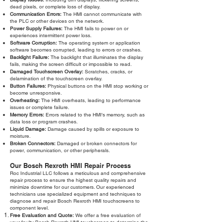
dead pixels, or complete loss of display.
Communication Errors:
The HMI cannot communicate with
the PLC or other devices on the network.
Power Supply Failures:
The HMI fails to power on or
experiences intermittent power loss.
Software Corruption:
The operating system or application
software becomes corrupted, leading to errors or crashes.
Backlight Failure:
The backlight that illuminates the display
fails, making the screen difficult or impossible to read.
Damaged Touchscreen Overlay:
Scratches, cracks, or
delamination of the touchscreen overlay.
Button Failures:
Physical buttons on the HMI stop working or
become unresponsive.
Overheating:
The HMI overheats, leading to performance
issues or complete failure.
Memory Errors:
Errors related to the HMI's memory, such as
data loss or program crashes.
Liquid Damage:
Damage caused by spills or exposure to
moisture.
Broken Connectors:
Damaged or broken connectors for
power, communication, or other peripherals.
Our Bosch Rexroth HMI Repair Process
Roc Industrial LLC follows a meticulous and comprehensive
repair process to ensure the highest quality repairs and
minimize downtime for our customers. Our experienced
technicians use specialized equipment and techniques to
diagnose and repair Bosch Rexroth HMI touchscreens to
component level.
Free Evaluation and Quote:
We offer a free evaluation of