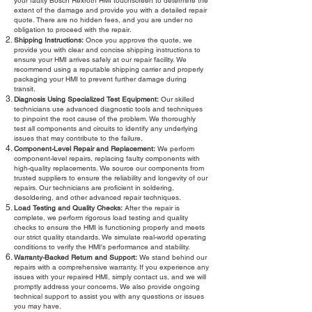
your faulty Bosch Rexroth HMI touchscreen to determine the
extent of the damage and provide you with a detailed repair
quote. There are no hidden fees, and you are under no
obligation to proceed with the repair.
Shipping Instructions:
Once you approve the quote, we
provide you with clear and concise shipping instructions to
ensure your HMI arrives safely at our repair facility. We
recommend using a reputable shipping carrier and properly
packaging your HMI to prevent further damage during
transit.
Diagnosis Using Specialized Test Equipment:
Our skilled
technicians use advanced diagnostic tools and techniques
to pinpoint the root cause of the problem. We thoroughly
test all components and circuits to identify any underlying
issues that may contribute to the failure.
Component-Level Repair and Replacement:
We perform
component-level repairs, replacing faulty components with
high-quality replacements. We source our components from
trusted suppliers to ensure the reliability and longevity of our
repairs. Our technicians are proficient in soldering,
desoldering, and other advanced repair techniques.
Load Testing and Quality Checks:
After the repair is
complete, we perform rigorous load testing and quality
checks to ensure the HMI is functioning properly and meets
our strict quality standards. We simulate real-world operating
conditions to verify the HMI's performance and stability.
Warranty-Backed Return and Support:
We stand behind our
repairs with a comprehensive warranty. If you experience any
issues with your repaired HMI, simply contact us, and we will
promptly address your concerns. We also provide ongoing
technical support to assist you with any questions or issues
you may have.