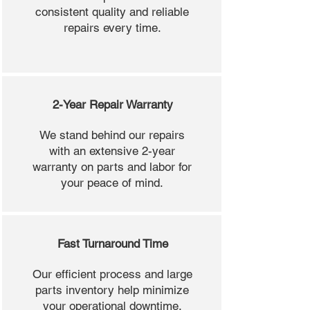
consistent quality and reliable
repairs every time.
2-Year Repair Warranty
We stand behind our repairs
with an extensive 2-year
warranty on parts and labor for
your peace of mind.
Fast Turnaround Time
Our efficient process and large
parts inventory help minimize
your operational downtime.