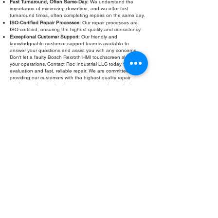
Fast Turnaround, Often Same-Day:
We understand the
importance of minimizing downtime, and we offer fast
turnaround times, often completing repairs on the same day.
ISO-Certified Repair Processes:
Our repair processes are
ISO-certified, ensuring the highest quality and consistency.
Exceptional Customer Support:
Our friendly and
knowledgeable customer support team is available to
answer your questions and assist you with any concerns.
Don't let a faulty Bosch Rexroth HMI touchscreen slow down
your operations. Contact Roc Industrial LLC today for a free
evaluation and fast, reliable repair. We are committed to
providing our customers with the highest quality repair
services and exceptional customer support. Let us help you
get your HMI back in operation quickly and efficiently.
Fill Out Form
ROC INDUSTRIAL LLC
CONTROL SYSTEMS PARTS AND REPAIR
10 Hojack Park, Rochester, NY 14612 United States
+1 (585) 483-0011
+1 (585) 699-1841
+1 (585) 390-4431