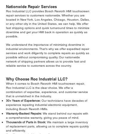
Nationwide Repair Services
Roc Industrial LLC provides Bosch Rexroth HMI touchscreen
repair services to customers nationwide. Whether you are
located in New York, Los Angeles, Chicago, Houston, Dallas,
or any other city in the United States, we can help. We offer
fast shipping options and quick turnaround times to minimize
downtime and get your HMI back in operation as quickly as
possible.
We understand the importance of minimizing downtime in
industrial environments. That's why we offer expedited repair
services and work diligently to complete repairs as quickly as
possible without compromising quality. Our nationwide
network of shipping partners allows us to provide fast and
reliable service to customers across the country.
Why Choose Roc Industrial LLC?
When it comes to Bosch Rexroth HMI touchscreen repair,
Roc Industrial LLC is the clear choice. We offer a
combination of expertise, experience, and customer service
that is unmatched in the industry.
30+ Years of Experience:
Our technicians have decades of
experience repairing industrial electronic equipment,
including Bosch Rexroth HMIs.
Warranty-Backed Repairs:
We stand behind our repairs with
a comprehensive warranty, giving you peace of mind.
Thousands of Parts in Stock:
We maintain a large inventory
of replacement parts, allowing us to complete repairs quickly
and efficiently.