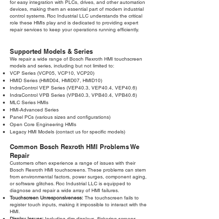
for easy integration with PLCs, drives, and other automation
devices, making them an essential part of modern industrial
control systems. Roc Industrial LLC understands the critical
role these HMIs play and is dedicated to providing expert
repair services to keep your operations running efficiently.
Supported Models & Series
We repair a wide range of Bosch Rexroth HMI touchscreen
models and series, including but not limited to:
VCP Series (VCP05, VCP10, VCP20)
HMID Series (HMID04, HMID07, HMID10)
IndraControl VEP Series (VEP40.3, VEP40.4, VEP40.6)
IndraControl VPB Series (VPB40.3, VPB40.4, VPB40.6)
MLC Series HMIs
HMI-Advanced Series
Panel PCs (various sizes and configurations)
Open Core Engineering HMIs
Legacy HMI Models (contact us for specific models)
Common Bosch Rexroth HMI Problems We
Repair
Customers often experience a range of issues with their
Bosch Rexroth HMI touchscreens. These problems can stem
from environmental factors, power surges, component aging,
or software glitches. Roc Industrial LLC is equipped to
diagnose and repair a wide array of HMI failures.
Touchscreen Unresponsiveness:
The touchscreen fails to
register touch inputs, making it impossible to interact with the
HMI.
Display Issues:
Including dim displays, flickering screens,