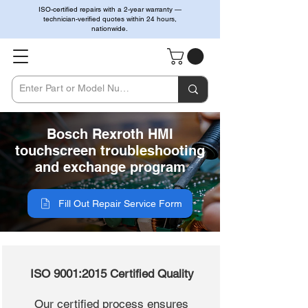
ISO-certified repairs with a 2-year warranty —
technician-verified quotes within 24 hours,
nationwide.
Bosch Rexroth HMI
touchscreen troubleshooting
and exchange program
Fill Out Repair Service Form
ISO 9001:2015 Certified Quality
Our certified process ensures