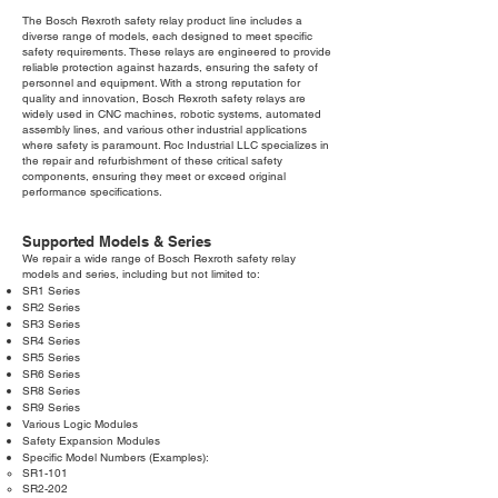
The Bosch Rexroth safety relay product line includes a
diverse range of models, each designed to meet specific
safety requirements. These relays are engineered to provide
reliable protection against hazards, ensuring the safety of
personnel and equipment. With a strong reputation for
quality and innovation, Bosch Rexroth safety relays are
widely used in CNC machines, robotic systems, automated
assembly lines, and various other industrial applications
where safety is paramount. Roc Industrial LLC specializes in
the repair and refurbishment of these critical safety
components, ensuring they meet or exceed original
performance specifications.
Supported Models & Series
We repair a wide range of Bosch Rexroth safety relay
models and series, including but not limited to:
SR1 Series
SR2 Series
SR3 Series
SR4 Series
SR5 Series
SR6 Series
SR8 Series
SR9 Series
Various Logic Modules
Safety Expansion Modules
Specific Model Numbers (Examples):
SR1-101
SR2-202