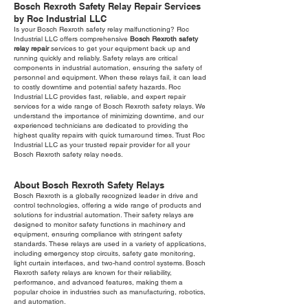
Bosch Rexroth Safety Relay Repair Services
by Roc Industrial LLC
Is your Bosch Rexroth safety relay malfunctioning? Roc
Industrial LLC offers comprehensive
Bosch Rexroth safety
relay repair
services to get your equipment back up and
running quickly and reliably. Safety relays are critical
components in industrial automation, ensuring the safety of
personnel and equipment. When these relays fail, it can lead
to costly downtime and potential safety hazards. Roc
Industrial LLC provides fast, reliable, and expert repair
services for a wide range of Bosch Rexroth safety relays. We
understand the importance of minimizing downtime, and our
experienced technicians are dedicated to providing the
highest quality repairs with quick turnaround times. Trust Roc
Industrial LLC as your trusted repair provider for all your
Bosch Rexroth safety relay needs.
About Bosch Rexroth Safety Relays
Bosch Rexroth is a globally recognized leader in drive and
control technologies, offering a wide range of products and
solutions for industrial automation. Their safety relays are
designed to monitor safety functions in machinery and
equipment, ensuring compliance with stringent safety
standards. These relays are used in a variety of applications,
including emergency stop circuits, safety gate monitoring,
light curtain interfaces, and two-hand control systems. Bosch
Rexroth safety relays are known for their reliability,
performance, and advanced features, making them a
popular choice in industries such as manufacturing, robotics,
and automation.