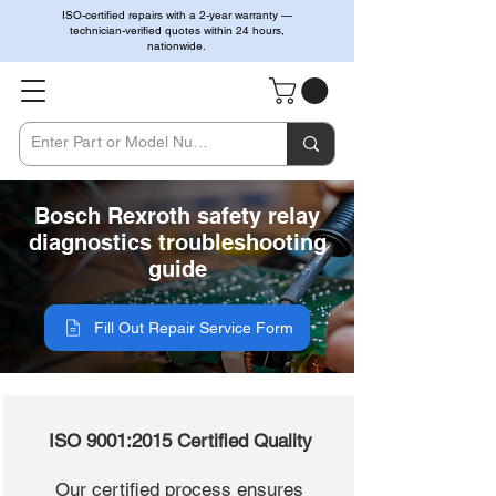
ISO-certified repairs with a 2-year warranty —
technician-verified quotes within 24 hours,
nationwide.
Bosch Rexroth safety relay
diagnostics troubleshooting
guide
Fill Out Repair Service Form
ISO 9001:2015 Certified Quality
Our certified process ensures