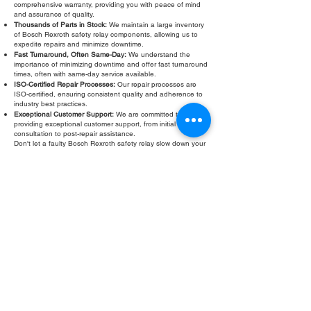
comprehensive warranty, providing you with peace of mind
and assurance of quality.
Thousands of Parts in Stock:
We maintain a large inventory
of Bosch Rexroth safety relay components, allowing us to
expedite repairs and minimize downtime.
Fast Turnaround, Often Same-Day:
We understand the
importance of minimizing downtime and offer fast turnaround
times, often with same-day service available.
ISO-Certified Repair Processes:
Our repair processes are
ISO-certified, ensuring consistent quality and adherence to
industry best practices.
Exceptional Customer Support:
We are committed to
providing exceptional customer support, from initial
consultation to post-repair assistance.
Don't let a faulty Bosch Rexroth safety relay slow down your
operations. Contact Roc Industrial LLC today for a free
evaluation and fast, reliable
Bosch Rexroth safety relay
repair
.
Fill Out Form
ROC INDUSTRIAL LLC
CONTROL SYSTEMS PARTS AND REPAIR
10 Hojack Park, Rochester, NY 14612 United States