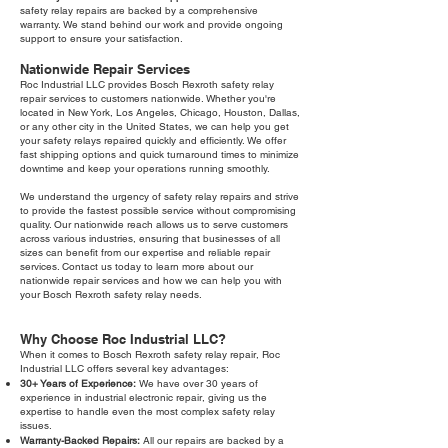
safety relay repairs are backed by a comprehensive
warranty. We stand behind our work and provide ongoing
support to ensure your satisfaction.
Nationwide Repair Services
Roc Industrial LLC provides Bosch Rexroth safety relay
repair services to customers nationwide. Whether you're
located in New York, Los Angeles, Chicago, Houston, Dallas,
or any other city in the United States, we can help you get
your safety relays repaired quickly and efficiently. We offer
fast shipping options and quick turnaround times to minimize
downtime and keep your operations running smoothly.
We understand the urgency of safety relay repairs and strive
to provide the fastest possible service without compromising
quality. Our nationwide reach allows us to serve customers
across various industries, ensuring that businesses of all
sizes can benefit from our expertise and reliable repair
services. Contact us today to learn more about our
nationwide repair services and how we can help you with
your Bosch Rexroth safety relay needs.
Why Choose Roc Industrial LLC?
When it comes to Bosch Rexroth safety relay repair, Roc
Industrial LLC offers several key advantages:
30+ Years of Experience:
We have over 30 years of
experience in industrial electronic repair, giving us the
expertise to handle even the most complex safety relay
issues.
Warranty-Backed Repairs:
All our repairs are backed by a