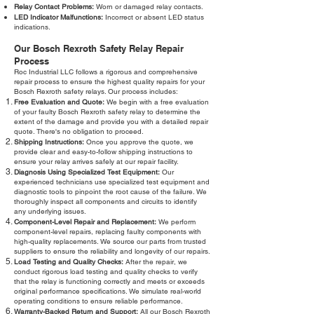
Relay Contact Problems:
Worn or damaged relay contacts.
LED Indicator Malfunctions:
Incorrect or absent LED status
indications.
Our Bosch Rexroth Safety Relay Repair
Process
Roc Industrial LLC follows a rigorous and comprehensive
repair process to ensure the highest quality repairs for your
Bosch Rexroth safety relays. Our process includes:
Free Evaluation and Quote:
We begin with a free evaluation
of your faulty Bosch Rexroth safety relay to determine the
extent of the damage and provide you with a detailed repair
quote. There's no obligation to proceed.
Shipping Instructions:
Once you approve the quote, we
provide clear and easy-to-follow shipping instructions to
ensure your relay arrives safely at our repair facility.
Diagnosis Using Specialized Test Equipment:
Our
experienced technicians use specialized test equipment and
diagnostic tools to pinpoint the root cause of the failure. We
thoroughly inspect all components and circuits to identify
any underlying issues.
Component-Level Repair and Replacement:
We perform
component-level repairs, replacing faulty components with
high-quality replacements. We source our parts from trusted
suppliers to ensure the reliability and longevity of our repairs.
Load Testing and Quality Checks:
After the repair, we
conduct rigorous load testing and quality checks to verify
that the relay is functioning correctly and meets or exceeds
original performance specifications. We simulate real-world
operating conditions to ensure reliable performance.
Warranty-Backed Return and Support:
All our Bosch Rexroth