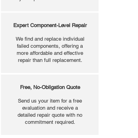
Expert Component-Level Repair
We find and replace individual
failed components, offering a
more affordable and effective
repair than full replacement.
Free, No-Obligation Quote
Send us your item for a free
evaluation and receive a
detailed repair quote with no
commitment required.