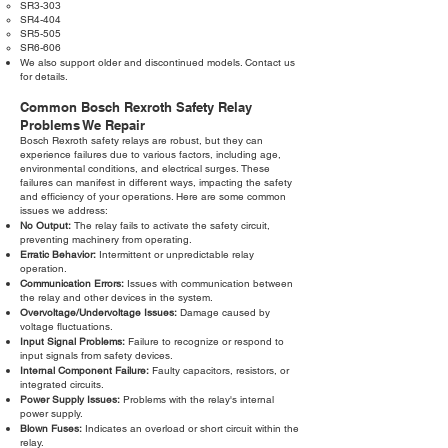
SR3-303
SR4-404
SR5-505
SR6-606
We also support older and discontinued models. Contact us
for details.
Common Bosch Rexroth Safety Relay
Problems We Repair
Bosch Rexroth safety relays are robust, but they can
experience failures due to various factors, including age,
environmental conditions, and electrical surges. These
failures can manifest in different ways, impacting the safety
and efficiency of your operations. Here are some common
issues we address:
No Output:
The relay fails to activate the safety circuit,
preventing machinery from operating.
Erratic Behavior:
Intermittent or unpredictable relay
operation.
Communication Errors:
Issues with communication between
the relay and other devices in the system.
Overvoltage/Undervoltage Issues:
Damage caused by
voltage fluctuations.
Input Signal Problems:
Failure to recognize or respond to
input signals from safety devices.
Internal Component Failure:
Faulty capacitors, resistors, or
integrated circuits.
Power Supply Issues:
Problems with the relay's internal
power supply.
Blown Fuses:
Indicates an overload or short circuit within the
relay.