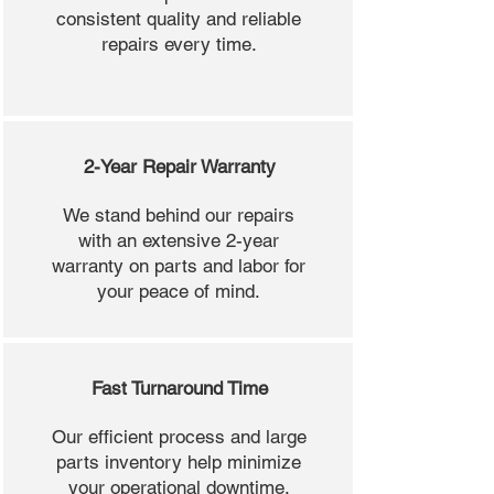
consistent quality and reliable
repairs every time.
2-Year Repair Warranty
We stand behind our repairs
with an extensive 2-year
warranty on parts and labor for
your peace of mind.
Fast Turnaround Time
Our efficient process and large
parts inventory help minimize
your operational downtime.