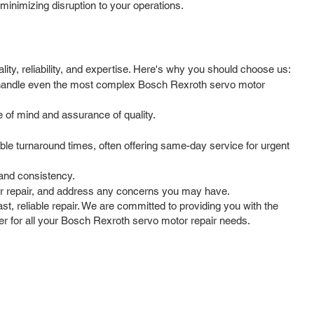
minimizing disruption to your operations.
ty, reliability, and expertise. Here's why you should choose us:
to handle even the most complex Bosch Rexroth servo motor
 of mind and assurance of quality.
le turnaround times, often offering same-day service for urgent
 and consistency.
ur repair, and address any concerns you may have.
t, reliable repair. We are committed to providing you with the
ner for all your Bosch Rexroth servo motor repair needs.