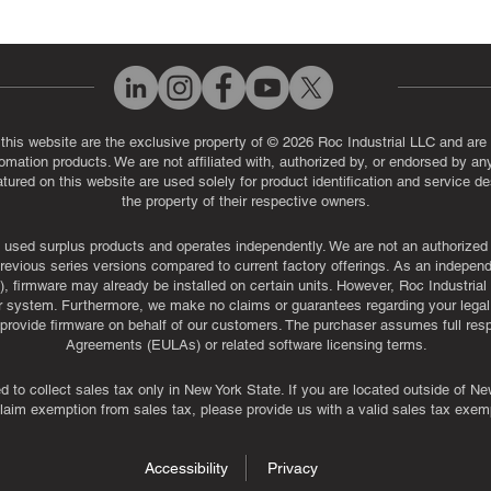
 this website are the exclusive property of © 2026 Roc Industrial LLC and are 
automation products. We are not affiliated with, authorized by, or endorsed by a
red on this website are used solely for product identification and service de
the property of their respective owners.
used surplus products and operates independently. We are not an authorized dis
evious series versions compared to current factory offerings. As an independe
, firmware may already be installed on certain units. However, Roc Industria
r system. Furthermore, we make no claims or guarantees regarding your legal ri
or provide firmware on behalf of our customers. The purchaser assumes full res
Agreements (EULAs) or related software licensing terms.
ed to collect sales tax only in New York State. If you are located outside of 
claim exemption from sales tax, please provide us with a valid sales tax exemp
Accessibility
Privacy