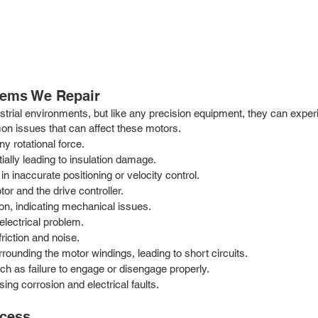
ems We Repair
trial environments, but like any precision equipment, they can experi
on issues that can affect these motors.
y rotational force.
ally leading to insulation damage.
in inaccurate positioning or velocity control.
 and the drive controller.
on, indicating mechanical issues.
electrical problem.
iction and noise.
rrounding the motor windings, leading to short circuits.
h as failure to engage or disengage properly.
ing corrosion and electrical faults.
ocess