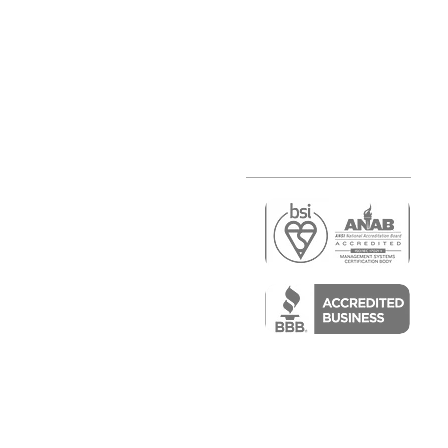
r
air)
epair