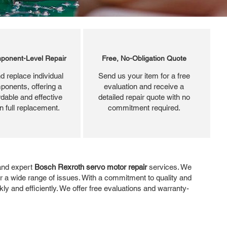
ponent-Level Repair
Free, No-Obligation Quote
d replace individual
Send us your item for a free
ponents, offering a
evaluation and receive a
dable and effective
detailed repair quote with no
an full replacement.
commitment required.
 and expert
Bosch Rexroth servo motor repair
services. We
ir a wide range of issues. With a commitment to quality and
y and efficiently. We offer free evaluations and warranty-