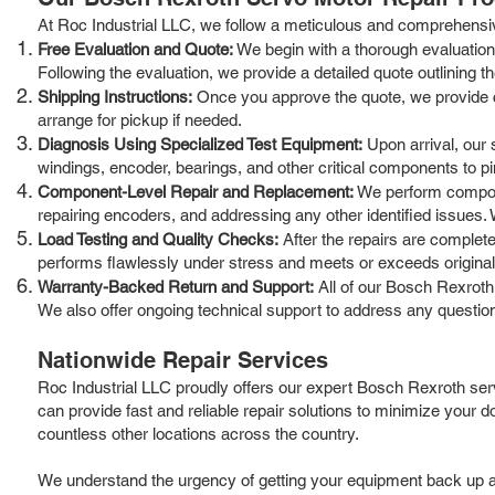
At Roc Industrial LLC, we follow a meticulous and comprehensive
Free Evaluation and Quote:
We begin with a thorough evaluation 
Following the evaluation, we provide a detailed quote outlining 
Shipping Instructions:
Once you approve the quote, we provide cle
arrange for pickup if needed.
Diagnosis Using Specialized Test Equipment:
Upon arrival, our s
windings, encoder, bearings, and other critical components to pin
Component-Level Repair and Replacement:
We perform componen
repairing encoders, and addressing any other identified issues.
Load Testing and Quality Checks:
After the repairs are complete
performs flawlessly under stress and meets or exceeds original
Warranty-Backed Return and Support:
All of our Bosch Rexroth
We also offer ongoing technical support to address any questio
Nationwide Repair Services
Roc Industrial LLC proudly offers our expert Bosch Rexroth serv
can provide fast and reliable repair solutions to minimize your
countless other locations across the country.
We understand the urgency of getting your equipment back up and