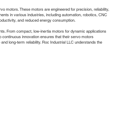
o motors. These motors are engineered for precision, reliability,
ents in various industries, including automation, robotics, CNC
productivity, and reduced energy consumption.
ts. From compact, low-inertia motors for dynamic applications
to continuous innovation ensures that their servo motors
and long-term reliability. Roc Industrial LLC understands the