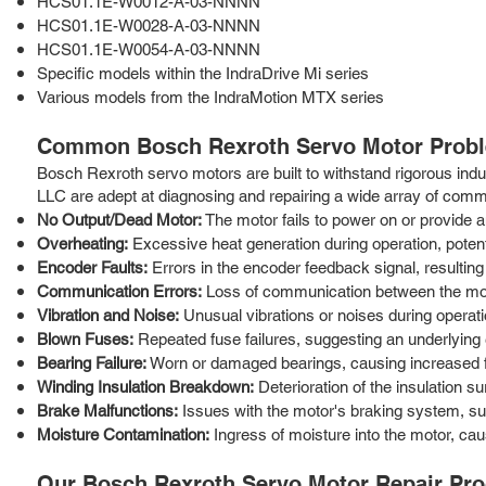
HCS01.1E-W0012-A-03-NNNN
HCS01.1E-W0028-A-03-NNNN
HCS01.1E-W0054-A-03-NNNN
Specific models within the IndraDrive Mi series
Various models from the IndraMotion MTX series
Common Bosch Rexroth Servo Motor Probl
Bosch Rexroth servo motors are built to withstand rigorous indus
LLC are adept at diagnosing and repairing a wide array of comm
No Output/Dead Motor:
The motor fails to power on or provide an
Overheating:
Excessive heat generation during operation, potenti
Encoder Faults:
Errors in the encoder feedback signal, resulting 
Communication Errors:
Loss of communication between the motor
Vibration and Noise:
Unusual vibrations or noises during operati
Blown Fuses:
Repeated fuse failures, suggesting an underlying 
Bearing Failure:
Worn or damaged bearings, causing increased fr
Winding Insulation Breakdown:
Deterioration of the insulation su
Brake Malfunctions:
Issues with the motor's braking system, suc
Moisture Contamination:
Ingress of moisture into the motor, caus
Our Bosch Rexroth Servo Motor Repair Pr