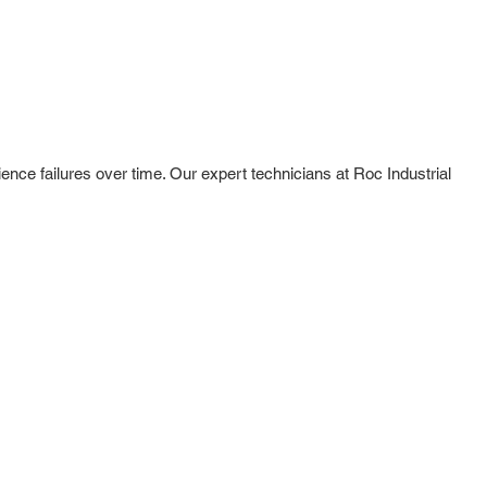
ence failures over time. Our expert technicians at Roc Industrial