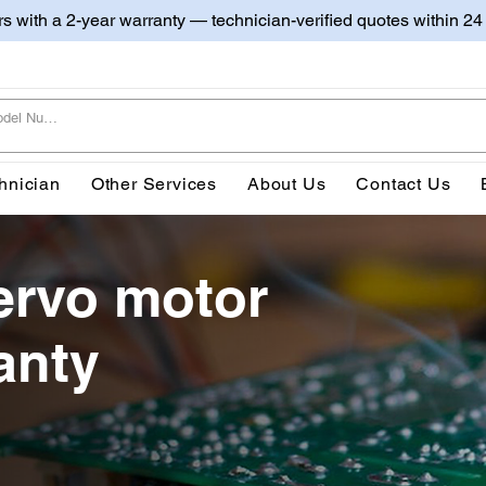
irs with a 2-year warranty — technician-verified quotes within 24
hnician
Other Services
About Us
Contact Us
ervo motor
anty