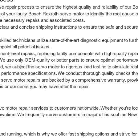
 repair process to ensure the highest quality and reliability of our 
of your faulty Bosch Rexroth servo motor to identify the root cause of
the necessary repairs and associated costs.
ar and concise shipping instructions to ensure the safe and secure tr
killed technicians utilize state-of-the-art diagnostic equipment to furt
point all potential issues.
t-level repairs, replacing faulty components with high-quality repla
 We use only OEM-quality or better parts to ensure optimal performan
d, we subject the servo motor to rigorous load testing to simulate rea
 performance specifications. We conduct thorough quality checks thro
 servo motor repairs are backed by a comprehensive warranty, provi
ns or concerns you may have after the repair.
o motor repair services to customers nationwide. Whether you're locat
 downtime. We frequently serve customers in major cities such as New
 running, which is why we offer fast shipping options and strive for 