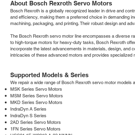
About Bosch Rexroth Servo Motors
Bosch Rexroth is a globally recognized leader in drive and contr
and efficiency, making them a preferred choice in demanding ind
machining, packaging, and printing. Their robust design and adv
The Bosch Rexroth servo motor line encompasses a diverse rang
to high-torque motors for heavy-duty tasks, Bosch Rexroth offer
incorporate the latest advancements in materials, design, and c
intricacies of these advanced motors and provides specialized r
Supported Models & Series
We repair a wide range of Bosch Rexroth servo motor models and 
MSK Series Servo Motors
MSM Series Servo Motors
MKD Series Servo Motors
IndraDyn A Series
IndraDyn S Series
2AD Series Servo Motors
1FN Series Servo Motors