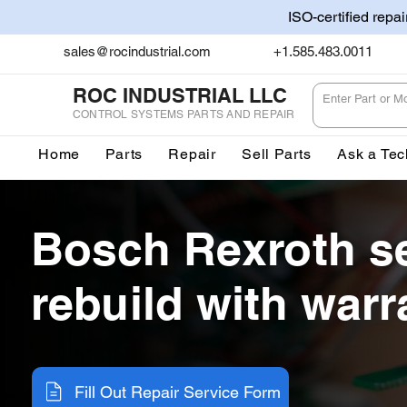
ISO-certified repa
sales@rocindustrial.com
+1.585.483.0011
ROC INDUSTRIAL LLC
CONTROL SYSTEMS PARTS AND REPAIR
Home
Parts
Repair
Sell Parts
Ask a Tec
Bosch Rexroth s
rebuild with warr
Fill Out Repair Service Form