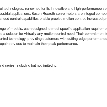
ol technologies, renowned for its innovative and high-performance serv
ustrial applications. Bosch Rexroth servo motors are integral compon
anced control capabilities enable precise motion control, increased 
e of models, each designed to meet specific application requiremen
s a solution for virtually any motion control need. Their commitment 
ontrol technology, providing customers with cutting-edge performance 
epair services to maintain their peak performance.
series, including but not limited to: