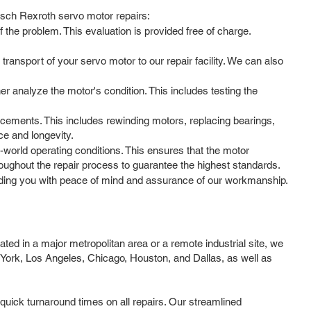
Bosch Rexroth servo motor repairs:
 the problem. This evaluation is provided free of charge.
ansport of your servo motor to our repair facility. We can also
her analyze the motor's condition. This includes testing the
cements. This includes rewinding motors, replacing bearings,
ce and longevity.
l-world operating conditions. This ensures that the motor
ughout the repair process to guarantee the highest standards.
ding you with peace of mind and assurance of our workmanship.
ed in a major metropolitan area or a remote industrial site, we
 York, Los Angeles, Chicago, Houston, and Dallas, as well as
quick turnaround times on all repairs. Our streamlined