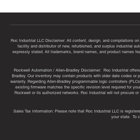
Roc Industrial LLC Disclaimer: All content, design, and compilations on
facility and distributor of new, refurbished, and surplus industrial 
expressly stated. All trademarks, brand names, and product names featu
Rockwell Automation / Allen-Bradley Disclaimer: Roc Industrial offers 
Bradley. Our inventory may contain products with older date codes or pr
warranty. Regarding Allen-Bradley programmable logic controllers (PLCs)
existing firmware matches the specific revision level required for you
Rockwell or its authorized networks. Roc Industrial will not procure 
Sales Tax Information: Please note that Roc Industrial LLC is register
your state. To 