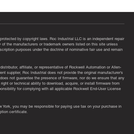
protected by copyright laws. Roc Industrial LLC is an independent repair
ny of the manufacturers or trademark owners listed on this site unless
scription purposes under the doctrine of nominative fair use and remain
tributor, affiliate, or representative of Rockwell Automation or Allen-
nt supplier, Roc Industrial does not provide the original manufacturer's
l does not guarantee the presence of firmware, nor do we ensure that any
ght or technical ability to download, acquire, or install firmware from
ponsibility for complying with all applicable Rockwell End-User License
New York, you may be responsible for paying use tax on your purchase in
tion certificate.