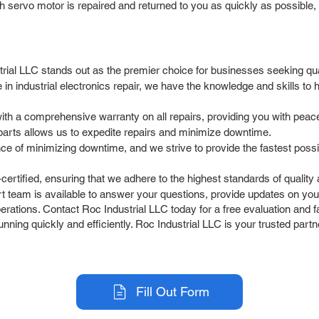
 servo motor is repaired and returned to you as quickly as possible, 
al LLC stands out as the premier choice for businesses seeking quali
 in industrial electronics repair, we have the knowledge and skills 
h a comprehensive warranty on all repairs, providing you with peace
parts allows us to expedite repairs and minimize downtime.
 of minimizing downtime, and we strive to provide the fastest possib
ertified, ensuring that we adhere to the highest standards of quality
 team is available to answer your questions, provide updates on yo
ations. Contact Roc Industrial LLC today for a free evaluation and fas
ning quickly and efficiently. Roc Industrial LLC is your trusted part
Fill Out Form