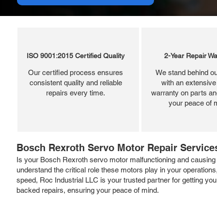
ISO 9001:2015 Certified Quality
2-Year Repair Wa
Our certified process ensures
We stand behind ou
consistent quality and reliable
with an extensive
repairs every time.
warranty on parts and
your peace of 
Bosch Rexroth Servo Motor Repair Services
Is your Bosch Rexroth servo motor malfunctioning and causing d
understand the critical role these motors play in your operatio
speed, Roc Industrial LLC is your trusted partner for getting yo
backed repairs, ensuring your peace of mind.