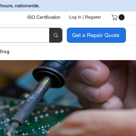
 hours, nationwide.
ISO Certification
Log In | Register
Get a Repair Quote
Blog