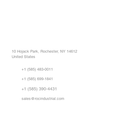
ROC INDUSTRIAL LLC
Ou
Buy
CONTROL SYSTEMS PARTS AND REPAIR
Repa
10 Hojack Park, Rochester, NY 14612
United States
Sell
Abo
+1 (585) 483-0011
Our 
+1 (585) 699-1841
Vid
FA
+1 (585) 390-4431
sales@rocindustrial.com
Government & Supplier Registration
Roc Industrial LLC is a SAM.gov registered U.S. business
CAGE Code: 14JE2 | UEI: R1VMT6LWHSJ5