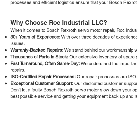
processes and efficient logistics ensure that your Bosch Rexroth
Why Choose Roc Industrial LLC?
When it comes to Bosch Rexroth servo motor repair, Roc Industri
30+ Years of Experience:
With over three decades of experience
issues.
Warranty-Backed Repairs:
We stand behind our workmanship wit
Thousands of Parts in Stock:
Our extensive inventory of spare 
Fast Turnaround, Often Same-Day:
We understand the importance
repairs.
ISO-Certified Repair Processes:
Our repair processes are ISO-c
Exceptional Customer Support:
Our dedicated customer support
Don’t let a faulty Bosch Rexroth servo motor slow down your oper
best possible service and getting your equipment back up and run