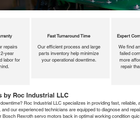
rranty
Fast Turnaround Time
Expert Com
r repairs
Our efficient process and large
We find an
 2-year
parts inventory help minimize
failed com
 labor for
your operational downtime.
more affor
mind.
repair th
 by Roc Industrial LLC
owntime? Roc Industrial LLC specializes in providing fast, reliable,
ns, and our experienced technicians are equipped to diagnose and repa
ur Bosch Rexroth servo motors back in optimal working condition quickl