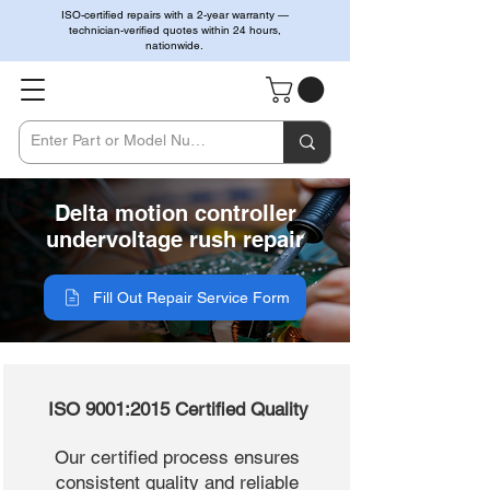
ISO-certified repairs with a 2-year warranty —
technician-verified quotes within 24 hours,
nationwide.
Delta motion controller
undervoltage rush repair
Fill Out Repair Service Form
ISO 9001:2015 Certified Quality
Our certified process ensures
consistent quality and reliable