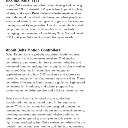
Roc Industrial LLC
Is your Delta motion controller malfunctioning and causing
downtime? Roc Industrial LLC specializes in providing fast,
reliable, and expert
Delta motion controller repair
services.
We understand the critical role these controllers play in your
automated systems, and our goal is to get you back up and
running as quickly as possible. A motion controller is a vital
component in many industrial applications, precisely
managing the movement of machinery. Trust Roc Industrial
LLC for all your Delta motion controller repair needs.
About Delta Motion Controllers
Delta Electronics is a globally recognized leader in power
management and automation solutions. Their motion
controllers are renowned for their precision, reliability, and
advanced features, making them a popular choice in various
industries. Delta motion controllers are integral to
applications ranging from CNC machines and robotics to
packaging equipment and automated assembly lines. These
controllers offer sophisticated control algorithms, high-speed
communication interfaces, and robust programming
environments, enabling precise and efficient motion control.
Delta's commitment to innovation and quality has
established them as a trusted brand in the automation
sector. Their motion controllers are designed to meet the
demanding requirements of modern industrial environments,
providing seamless integration and reliable performance.
Whether you're operating a complex robotic system or a
high-speed packaging line, Delta motion controllers offer the
precision and control you need to optimize your operations.