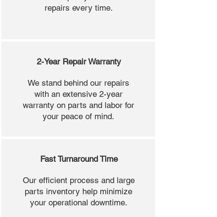
repairs every time.
2-Year Repair Warranty
We stand behind our repairs
with an extensive 2-year
warranty on parts and labor for
your peace of mind.
Fast Turnaround Time
Our efficient process and large
parts inventory help minimize
your operational downtime.