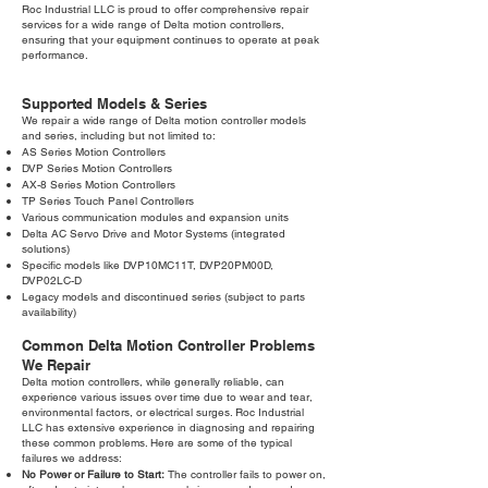
Roc Industrial LLC is proud to offer comprehensive repair
services for a wide range of Delta motion controllers,
ensuring that your equipment continues to operate at peak
performance.
Supported Models & Series
We repair a wide range of Delta motion controller models
and series, including but not limited to:
AS Series Motion Controllers
DVP Series Motion Controllers
AX-8 Series Motion Controllers
TP Series Touch Panel Controllers
Various communication modules and expansion units
Delta AC Servo Drive and Motor Systems (integrated
solutions)
Specific models like DVP10MC11T, DVP20PM00D,
DVP02LC-D
Legacy models and discontinued series (subject to parts
availability)
Common Delta Motion Controller Problems
We Repair
Delta motion controllers, while generally reliable, can
experience various issues over time due to wear and tear,
environmental factors, or electrical surges. Roc Industrial
LLC has extensive experience in diagnosing and repairing
these common problems. Here are some of the typical
failures we address:
No Power or Failure to Start:
The controller fails to power on,