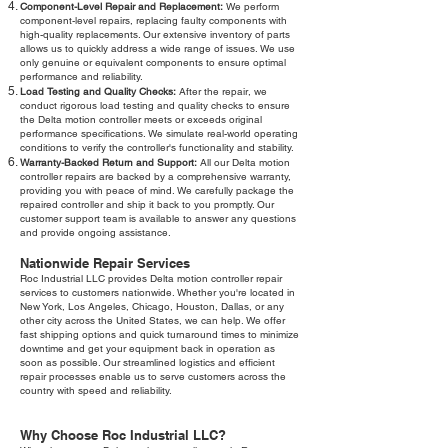
Component-Level Repair and Replacement:
We perform
component-level repairs, replacing faulty components with
high-quality replacements. Our extensive inventory of parts
allows us to quickly address a wide range of issues. We use
only genuine or equivalent components to ensure optimal
performance and reliability.
Load Testing and Quality Checks:
After the repair, we
conduct rigorous load testing and quality checks to ensure
the Delta motion controller meets or exceeds original
performance specifications. We simulate real-world operating
conditions to verify the controller's functionality and stability.
Warranty-Backed Return and Support:
All our Delta motion
controller repairs are backed by a comprehensive warranty,
providing you with peace of mind. We carefully package the
repaired controller and ship it back to you promptly. Our
customer support team is available to answer any questions
and provide ongoing assistance.
Nationwide Repair Services
Roc Industrial LLC provides Delta motion controller repair
services to customers nationwide. Whether you're located in
New York, Los Angeles, Chicago, Houston, Dallas, or any
other city across the United States, we can help. We offer
fast shipping options and quick turnaround times to minimize
downtime and get your equipment back in operation as
soon as possible. Our streamlined logistics and efficient
repair processes enable us to serve customers across the
country with speed and reliability.
Why Choose Roc Industrial LLC?