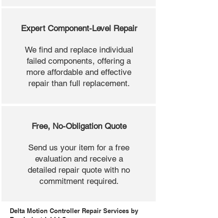
Expert Component-Level Repair
We find and replace individual
failed components, offering a
more affordable and effective
repair than full replacement.
Free, No-Obligation Quote
Send us your item for a free
evaluation and receive a
detailed repair quote with no
commitment required.
Delta Motion Controller Repair Services by