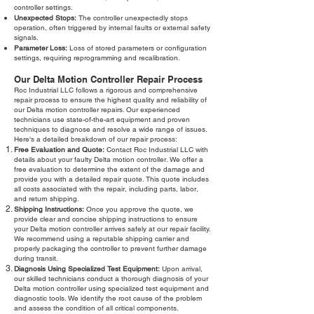
controller settings.
Unexpected Stops:
The controller unexpectedly stops
operation, often triggered by internal faults or external safety
signals.
Parameter Loss:
Loss of stored parameters or configuration
settings, requiring reprogramming and recalibration.
Our Delta Motion Controller Repair Process
Roc Industrial LLC follows a rigorous and comprehensive
repair process to ensure the highest quality and reliability of
our Delta motion controller repairs. Our experienced
technicians use state-of-the-art equipment and proven
techniques to diagnose and resolve a wide range of issues.
Here's a detailed breakdown of our repair process:
Free Evaluation and Quote:
Contact Roc Industrial LLC with
details about your faulty Delta motion controller. We offer a
free evaluation to determine the extent of the damage and
provide you with a detailed repair quote. This quote includes
all costs associated with the repair, including parts, labor,
and return shipping.
Shipping Instructions:
Once you approve the quote, we
provide clear and concise shipping instructions to ensure
your Delta motion controller arrives safely at our repair facility.
We recommend using a reputable shipping carrier and
properly packaging the controller to prevent further damage
during transit.
Diagnosis Using Specialized Test Equipment:
Upon arrival,
our skilled technicians conduct a thorough diagnosis of your
Delta motion controller using specialized test equipment and
diagnostic tools. We identify the root cause of the problem
and assess the condition of all critical components.