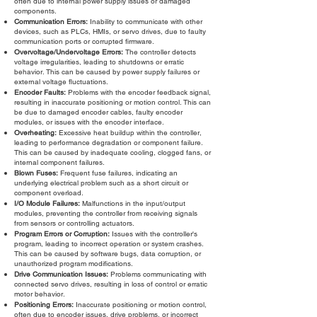
often due to internal power supply issues or damaged
components.
Communication Errors:
Inability to communicate with other
devices, such as PLCs, HMIs, or servo drives, due to faulty
communication ports or corrupted firmware.
Overvoltage/Undervoltage Errors:
The controller detects
voltage irregularities, leading to shutdowns or erratic
behavior. This can be caused by power supply failures or
external voltage fluctuations.
Encoder Faults:
Problems with the encoder feedback signal,
resulting in inaccurate positioning or motion control. This can
be due to damaged encoder cables, faulty encoder
modules, or issues with the encoder interface.
Overheating:
Excessive heat buildup within the controller,
leading to performance degradation or component failure.
This can be caused by inadequate cooling, clogged fans, or
internal component failures.
Blown Fuses:
Frequent fuse failures, indicating an
underlying electrical problem such as a short circuit or
component overload.
I/O Module Failures:
Malfunctions in the input/output
modules, preventing the controller from receiving signals
from sensors or controlling actuators.
Program Errors or Corruption:
Issues with the controller's
program, leading to incorrect operation or system crashes.
This can be caused by software bugs, data corruption, or
unauthorized program modifications.
Drive Communication Issues:
Problems communicating with
connected servo drives, resulting in loss of control or erratic
motor behavior.
Positioning Errors:
Inaccurate positioning or motion control,
often due to encoder issues, drive problems, or incorrect