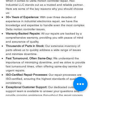
When it comes to Delta motion controller repair, Roc
Industrial LLC stands out as a trusted and reliable partner.
Here are some of the key reasons why you should choose
us:
30+ Years of Experience:
With over three decades of
experience in industrial electronics repair, we have the
knowledge and expertise to handle even the most complex
Delta motion controller issues.
Warranty-Backed Repairs:
All our repairs are backed by a
comprehensive warranty, providing you with peace of mind
and assurance of quality.
Thousands of Parts in Stock:
Our extensive inventory of
parts allows us to quickly address a wide range of issues
and minimize downtime.
Fast Turnaround, Often Same-Day:
We understand the
importance of minimizing downtime, and we strive to provide
fast turnaround times, often offering same-day service for
urgent repairs.
ISO-Certified Repair Processes:
Our repair processes are
ISO-certified, ensuring the highest standards of quality and
consistency.
Exceptional Customer Support:
Our dedicated customer
support team is available to answer your questions and
provide ongoing assistance throughout the repair process.
Don't let a faulty Delta motion controller slow down your
operations. Contact Roc Industrial LLC today for a
free
evaluation
and fast, reliable repair. We are committed to
providing exceptional service and getting your equipment
back in operation quickly and efficiently. Our warranty
provides peace of mind.