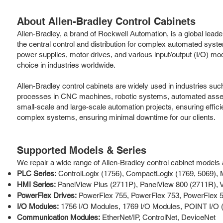
About Allen-Bradley Control Cabinets
Allen-Bradley, a brand of Rockwell Automation, is a global leader 
the central control and distribution for complex automated sy
power supplies, motor drives, and various input/output (I/O) mod
choice in industries worldwide.
Allen-Bradley control cabinets are widely used in industries su
processes in CNC machines, robotic systems, automated assembly 
small-scale and large-scale automation projects, ensuring effici
complex systems, ensuring minimal downtime for our clients.
Supported Models & Series
We repair a wide range of Allen-Bradley control cabinet models an
PLC Series:
ControlLogix (1756), CompactLogix (1769, 5069), 
HMI Series:
PanelView Plus (2711P), PanelView 800 (2711R), V
PowerFlex Drives:
PowerFlex 755, PowerFlex 753, PowerFlex 5
I/O Modules:
1756 I/O Modules, 1769 I/O Modules, POINT I/O 
Communication Modules:
EtherNet/IP, ControlNet, DeviceNet