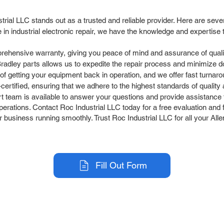
strial LLC stands out as a trusted and reliable provider. Here are se
in industrial electronic repair, we have the knowledge and expertise
rehensive warranty, giving you peace of mind and assurance of quali
Bradley parts allows us to expedite the repair process and minimize 
 getting your equipment back in operation, and we offer fast turnaro
rtified, ensuring that we adhere to the highest standards of quality an
team is available to answer your questions and provide assistance t
perations. Contact Roc Industrial LLC today for a free evaluation and f
r business running smoothly. Trust Roc Industrial LLC for all your All
Fill Out Form