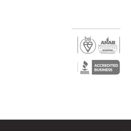
r
air)
epair