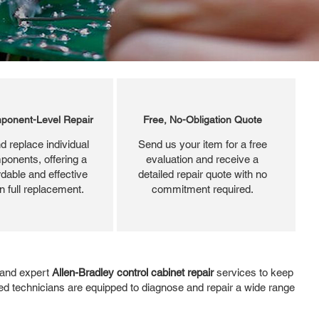
ponent-Level Repair
Free, No-Obligation Quote
d replace individual
Send us your item for a free
ponents, offering a
evaluation and receive a
dable and effective
detailed repair quote with no
an full replacement.
commitment required.
, and expert
Allen-Bradley control cabinet repair
services to keep
ed technicians are equipped to diagnose and repair a wide range