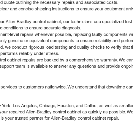
led quote outlining the necessary repairs and associated costs.
ar and concise shipping instructions to ensure your equipment arrives
r Allen-Bradley control cabinet, our technicians use specialized test
g conditions to ensure accurate diagnosis.
t-level repairs whenever possible, replacing faulty components with
only genuine or equivalent components to ensure reliability and perf
, we conduct rigorous load testing and quality checks to verify that t
performs reliably under stress.
ntrol cabinet repairs are backed by a comprehensive warranty. We car
support team is available to answer any questions and provide ongoi
r services to customers nationwide. We understand that downtime can 
ork, Los Angeles, Chicago, Houston, and Dallas, as well as smaller c
ur repaired Allen-Bradley control cabinet as quickly as possible. We 
 your trusted partner for Allen-Bradley control cabinet repair.