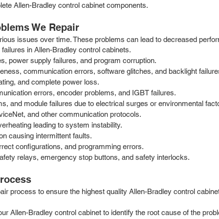
olete Allen-Bradley control cabinet components.
oblems We Repair
 various issues over time. These problems can lead to decreased perf
failures in Allen-Bradley control cabinets.
, power supply failures, and program corruption.
ess, communication errors, software glitches, and backlight failure
ating, and complete power loss.
munication errors, encoder problems, and IGBT failures.
, and module failures due to electrical surges or environmental fact
eviceNet, and other communication protocols.
rheating leading to system instability.
 causing intermittent faults.
rrect configurations, and programming errors.
fety relays, emergency stop buttons, and safety interlocks.
Process
 process to ensure the highest quality Allen-Bradley control cabinet 
our Allen-Bradley control cabinet to identify the root cause of the pr