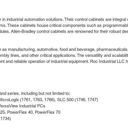
in industrial automation solutions. Their control cabinets are integral
stems. These cabinets house critical components such as programmabl
ules. Allen-Bradley control cabinets are renowned for their robust des
ch as manufacturing, automotive, food and beverage, pharmaceuticals, 
lines, and other critical applications. The versatility and scalabilit
ent and reliable operation of industrial equipment. Roc Industrial LLC
d series, including but not limited to:
MicroLogix (1761, 1763, 1766), SLC 500 (1746, 1747)
ersaView Industrial PCs
25, PowerFlex 40, PowerFlex 70
(1734)