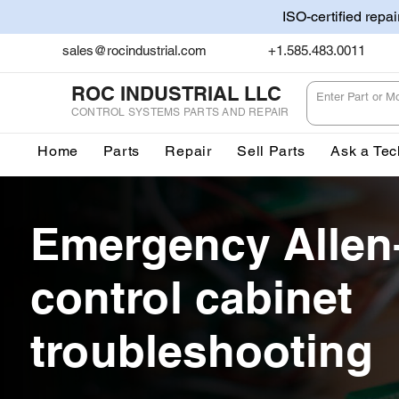
ISO-certified repa
sales@rocindustrial.com
+1.585.483.0011
ROC INDUSTRIAL LLC
CONTROL SYSTEMS PARTS AND REPAIR
Home
Parts
Repair
Sell Parts
Ask a Tec
Emergency Allen
control cabinet
troubleshooting