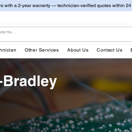
irs with a 2-year warranty — technician-verified quotes within 24
hnician
Other Services
About Us
Contact Us
-Bradley