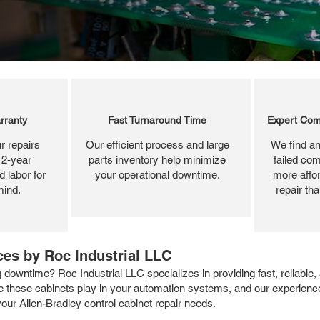
rranty
Fast Turnaround Time
Expert Com
r repairs
Our efficient process and large
We find an
 2-year
parts inventory help minimize
failed com
 labor for
your operational downtime.
more affor
mind.
repair th
ces by Roc Industrial LLC
 downtime? Roc Industrial LLC specializes in providing fast, reliable
ole these cabinets play in your automation systems, and our experienc
 your Allen-Bradley control cabinet repair needs.