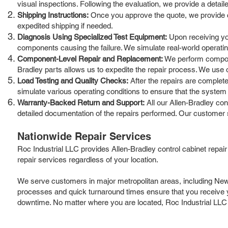
visual inspections. Following the evaluation, we provide a detai
Shipping Instructions:
Once you approve the quote, we provide cle
expedited shipping if needed.
Diagnosis Using Specialized Test Equipment:
Upon receiving you
components causing the failure. We simulate real-world operatin
Component-Level Repair and Replacement:
We perform componen
Bradley parts allows us to expedite the repair process. We use 
Load Testing and Quality Checks:
After the repairs are completed
simulate various operating conditions to ensure that the system 
Warranty-Backed Return and Support:
All our Allen-Bradley co
detailed documentation of the repairs performed. Our customer 
Nationwide Repair Services
Roc Industrial LLC provides Allen-Bradley control cabinet repai
repair services regardless of your location.
We serve customers in major metropolitan areas, including New Y
processes and quick turnaround times ensure that you receive yo
downtime. No matter where you are located, Roc Industrial LLC is