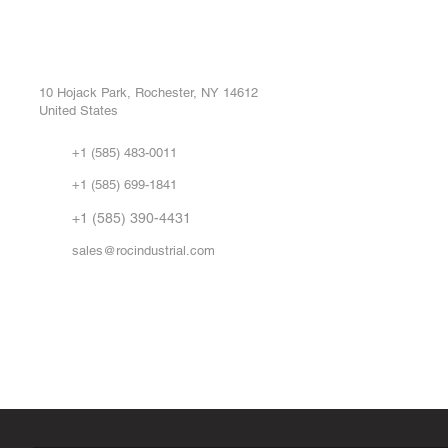
ROC INDUSTRIAL LLC
Ou
Buy
CONTROL SYSTEMS PARTS AND REPAIR
Repa
10 Hojack Park, Rochester, NY 14612
United States
Sell
Abo
+1 (585) 483-0011
Our 
+1 (585) 699-1841
Vid
FA
+1 (585) 390-4431
sales@rocindustrial.com
Government & Supplier Registration
Roc Industrial LLC is a SAM.gov registered U.S. business
CAGE Code: 14JE2 | UEI: R1VMT6LWHSJ5