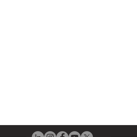
r Company
Repair Services
 Parts
HMI Repair
ir Parts
Servo Drive Repair
 Parts
PLC & Control System Repair
ut Us
Industrial Power Supply Repai
History
Circuit Board Repair (PCB Rep
eos
Industrial Monitor & Display R
Q