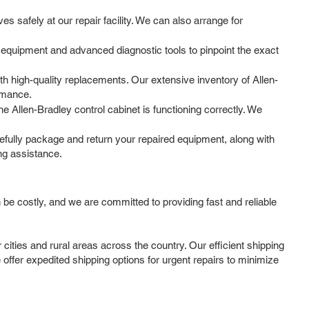
 safely at our repair facility. We can also arrange for
 equipment and advanced diagnostic tools to pinpoint the exact
 high-quality replacements. Our extensive inventory of Allen-
ormance.
he Allen-Bradley control cabinet is functioning correctly. We
efully package and return your repaired equipment, along with
ng assistance.
be costly, and we are committed to providing fast and reliable
ities and rural areas across the country. Our efficient shipping
offer expedited shipping options for urgent repairs to minimize