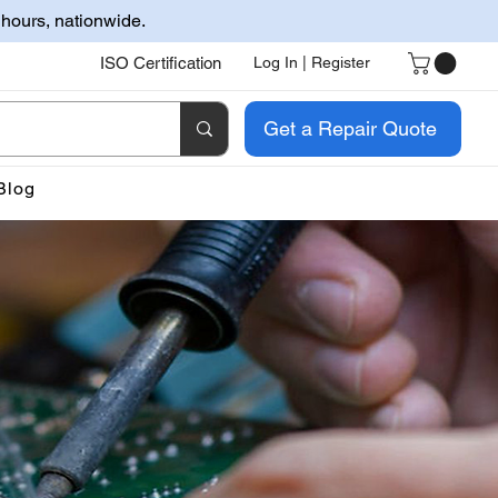
 hours, nationwide.
ISO Certification
Log In | Register
Get a Repair Quote
Blog