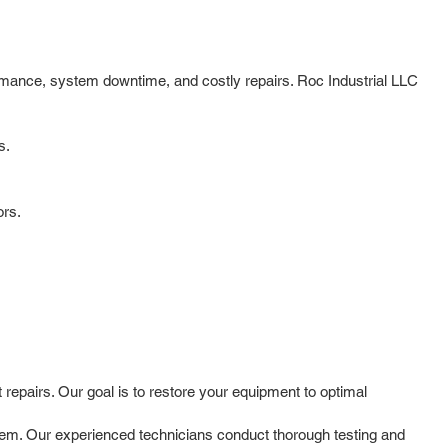
ormance, system downtime, and costly repairs. Roc Industrial LLC
s.
ors.
repairs. Our goal is to restore your equipment to optimal
oblem. Our experienced technicians conduct thorough testing and