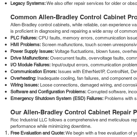
Legacy Systems:
We also offer repair services for older or obs
Common Allen-Bradley Control Cabinet Pr
Allen-Bradley control cabinets, while reliable, can experience
is proficient in diagnosing and repairing a wide array of common 
PLC Failures:
CPU faults, memory errors, communication issues
HMI Problems:
Screen malfunctions, touch screen unresponsiven
Power Supply Issues:
Voltage fluctuations, blown fuses, overhe
Drive Malfunctions:
Overcurrent faults, overvoltage faults, com
I/O Module Failures:
Input/output errors, communication problems
Communication Errors:
Issues with EtherNet/IP, ControlNet, D
Overheating:
Inadequate cooling, fan failures, and component ove
Wiring Issues:
Loose connections, damaged wiring, and corrosion
Software and Configuration Problems:
Corrupted software, inco
Emergency Shutdown System (ESD) Failures:
Problems with sa
Our Allen-Bradley Control Cabinet Repair 
Roc Industrial LLC follows a comprehensive and meticulous repair
performance while minimizing downtime.
Free Evaluation and Quote:
We begin with a free evaluation of y