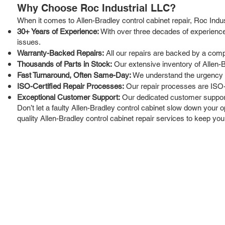
Why Choose Roc Industrial LLC?
When it comes to Allen-Bradley control cabinet repair, Roc Indu
30+ Years of Experience:
With over three decades of experience 
issues.
Warranty-Backed Repairs:
All our repairs are backed by a comp
Thousands of Parts in Stock:
Our extensive inventory of Allen-
Fast Turnaround, Often Same-Day:
We understand the urgency of
ISO-Certified Repair Processes:
Our repair processes are ISO-ce
Exceptional Customer Support:
Our dedicated customer support 
Don’t let a faulty Allen-Bradley control cabinet slow down your o
quality Allen-Bradley control cabinet repair services to keep you