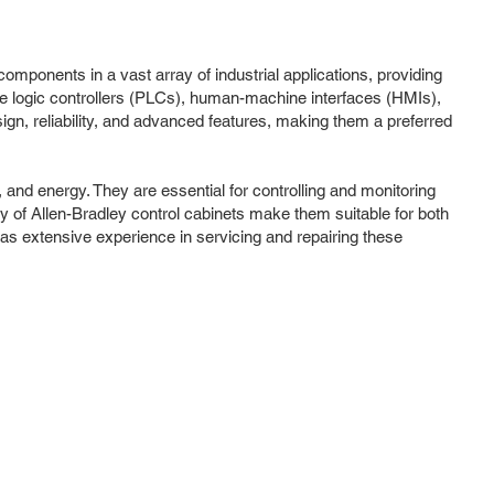
 components in a vast array of industrial applications, providing
e logic controllers (PLCs), human-machine interfaces (HMIs),
ign, reliability, and advanced features, making them a preferred
and energy. They are essential for controlling and monitoring
y of Allen-Bradley control cabinets make them suitable for both
 has extensive experience in servicing and repairing these