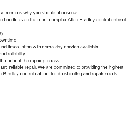
veral reasons why you should choose us:
 to handle even the most complex Allen-Bradley control cabinet
ty.
downtime.
und times, often with same-day service available.
d reliability.
hroughout the repair process.
ast, reliable repair. We are committed to providing the highest
en-Bradley control cabinet troubleshooting and repair needs.