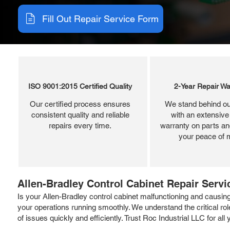
Fill Out Repair Service Form
ISO 9001:2015 Certified Quality
2-Year Repair Wa
Our certified process ensures
We stand behind ou
consistent quality and reliable
with an extensive
repairs every time.
warranty on parts and
your peace of 
Allen-Bradley Control Cabinet Repair Servi
Is your Allen-Bradley control cabinet malfunctioning and causing
your operations running smoothly. We understand the critical r
of issues quickly and efficiently. Trust Roc Industrial LLC for all