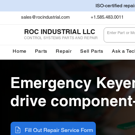
ISO-certified repa
sales@rocindustrial.com
+1.585.483.0011
ROC INDUSTRIAL LLC
CONTROL SYSTEMS PARTS AND REPAIR
Home
Parts
Repair
Sell Parts
Ask a Tec
Emergency Keyen
drive component-
Fill Out Repair Service Form