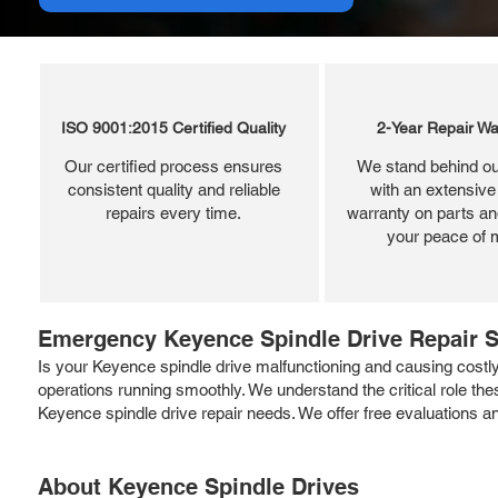
ISO 9001:2015 Certified Quality
2-Year Repair Wa
Our certified process ensures
We stand behind ou
consistent quality and reliable
with an extensive
repairs every time.
warranty on parts and
your peace of 
Emergency Keyence Spindle Drive Repair S
Is your Keyence spindle drive malfunctioning and causing costly
operations running smoothly. We understand the critical role the
Keyence spindle drive repair needs. We offer free evaluations 
About Keyence Spindle Drives