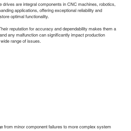
dle drives are integral components in CNC machines, robotics,
ing applications, offering exceptional reliability and
ore optimal functionality.
 Their reputation for accuracy and dependability makes them a
 and any malfunction can significantly impact production
 wide range of issues.
range from minor component failures to more complex system