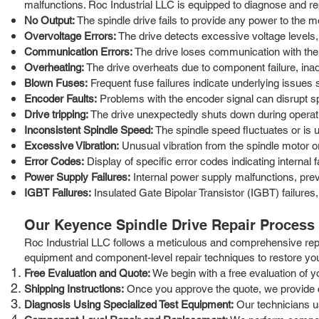
malfunctions. Roc Industrial LLC is equipped to diagnose and 
No Output:
The spindle drive fails to provide any power to the 
Overvoltage Errors:
The drive detects excessive voltage levels, 
Communication Errors:
The drive loses communication with the c
Overheating:
The drive overheats due to component failure, inad
Blown Fuses:
Frequent fuse failures indicate underlying issues
Encoder Faults:
Problems with the encoder signal can disrupt sp
Drive tripping:
The drive unexpectedly shuts down during operation
Inconsistent Spindle Speed:
The spindle speed fluctuates or is 
Excessive Vibration:
Unusual vibration from the spindle motor or 
Error Codes:
Display of specific error codes indicating internal f
Power Supply Failures:
Internal power supply malfunctions, prev
IGBT Failures:
Insulated Gate Bipolar Transistor (IGBT) failures
Our Keyence Spindle Drive Repair Process
Roc Industrial LLC follows a meticulous and comprehensive repa
equipment and component-level repair techniques to restore you
Free Evaluation and Quote:
We begin with a free evaluation of yo
Shipping Instructions:
Once you approve the quote, we provide clea
Diagnosis Using Specialized Test Equipment:
Our technicians us