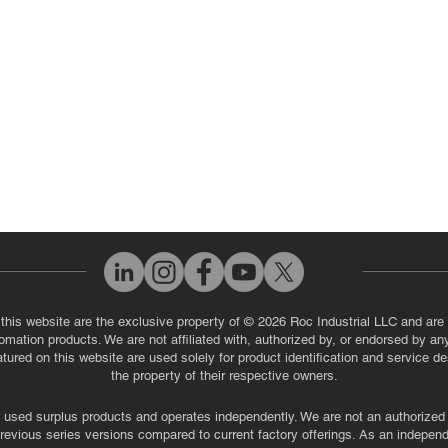
eos
Industrial Monitor & Display R
Q
 this website are the exclusive property of © 2026 Roc Industrial LLC and are 
automation products. We are not affiliated with, authorized by, or endorsed by a
red on this website are used solely for product identification and service de
the property of their respective owners.
used surplus products and operates independently. We are not an authorized dis
evious series versions compared to current factory offerings. As an independe