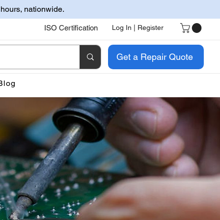
 hours, nationwide.
ISO Certification
Log In | Register
Get a Repair Quote
Blog