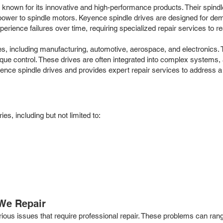
n, known for its innovative and high-performance products. Their spin
wer to spindle motors. Keyence spindle drives are designed for demand
ence failures over time, requiring specialized repair services to rest
es, including manufacturing, automotive, aerospace, and electronics.
rque control. These drives are often integrated into complex systems,
yence spindle drives and provides expert repair services to address a
s, including but not limited to:
We Repair
various issues that require professional repair. These problems can 