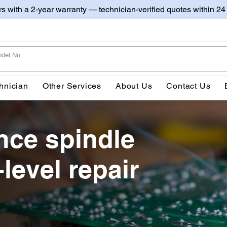
irs with a 2-year warranty — technician-verified quotes within 24
hnician
Other Services
About Us
Contact Us
ce spindle
level repair