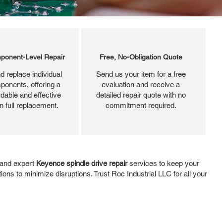
ponent-Level Repair
Free, No-Obligation Quote
d replace individual
Send us your item for a free
ponents, offering a
evaluation and receive a
dable and effective
detailed repair quote with no
an full replacement.
commitment required.
, and expert
Keyence spindle drive repair
services to keep your
ons to minimize disruptions. Trust Roc Industrial LLC for all your