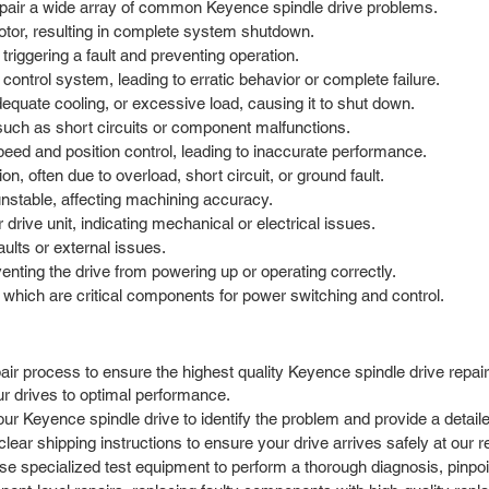
repair a wide array of common Keyence spindle drive problems.
motor, resulting in complete system shutdown.
triggering a fault and preventing operation.
ontrol system, leading to erratic behavior or complete failure.
equate cooling, or excessive load, causing it to shut down.
 such as short circuits or component malfunctions.
eed and position control, leading to inaccurate performance.
, often due to overload, short circuit, or ground fault.
unstable, affecting machining accuracy.
drive unit, indicating mechanical or electrical issues.
aults or external issues.
enting the drive from powering up or operating correctly.
, which are critical components for power switching and control.
ir process to ensure the highest quality Keyence spindle drive repair
r drives to optimal performance.
ur Keyence spindle drive to identify the problem and provide a detaile
r shipping instructions to ensure your drive arrives safely at our repa
e specialized test equipment to perform a thorough diagnosis, pinpoint