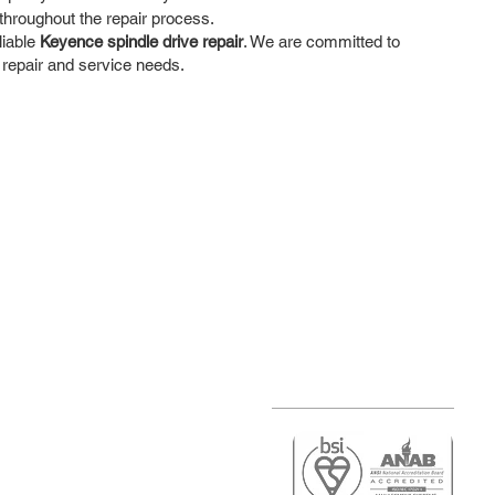
hroughout the repair process.
liable
Keyence spindle drive repair
. We are committed to
 repair and service needs.
r
air)