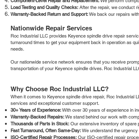
Component-Level Repair and Replacement:
We perform componen
Load Testing and Quality Checks:
After the repair, we conduct r
Warranty-Backed Return and Support:
We back our repairs with
Nationwide Repair Services
Roc Industrial LLC provides Keyence spindle drive repair servi
turnaround times to get your equipment back in operation as qui
needs.
Our nationwide service network ensures that you receive prompt 
transportation of your Keyence spindle drives. Roc Industrial LL
Why Choose Roc Industrial LLC?
When it comes to Keyence spindle drive repair, Roc Industrial LLC
services and exceptional customer support.
30+ Years of Experience:
With over 30 years of experience in in
Warranty-Backed Repairs:
We stand behind our work with compr
Thousands of Parts in Stock:
Our extensive inventory of spare 
Fast Turnaround, Often Same-Day:
We understand the urgency of
ISO-Certified Repair Processes:
Our ISO-certified repair proces