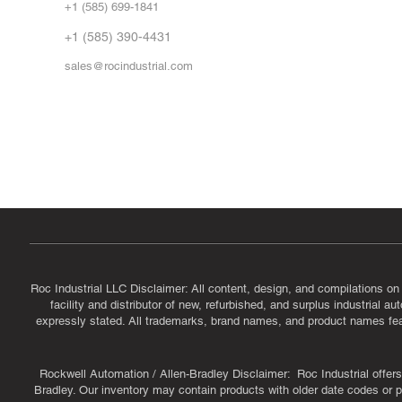
+1 (585) 699-1841
Vid
FA
+1 (585) 390-4431
sales@rocindustrial.com
Government & Supplier Registration
Roc Industrial LLC is a SAM.gov registered U.S. business
CAGE Code: 14JE2 | UEI: R1VMT6LWHSJ5
Roc Industrial LLC Disclaimer: All content, design, and compilations on
facility and distributor of new, refurbished, and surplus industrial 
expressly stated. All trademarks, brand names, and product names featu
Rockwell Automation / Allen-Bradley Disclaimer: Roc Industrial offers 
Bradley. Our inventory may contain products with older date codes or pr