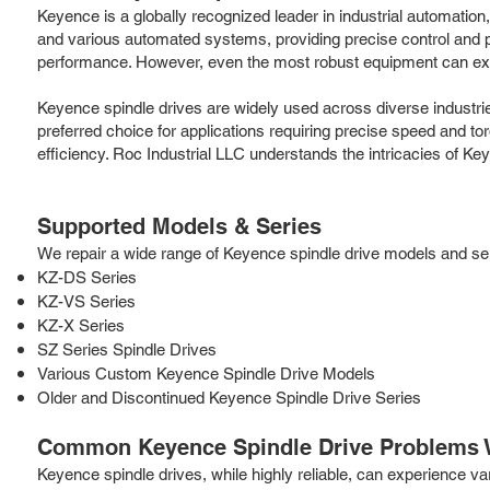
Keyence is a globally recognized leader in industrial automatio
and various automated systems, providing precise control and po
performance. However, even the most robust equipment can experi
Keyence spindle drives are widely used across diverse industri
preferred choice for applications requiring precise speed and to
efficiency. Roc Industrial LLC understands the intricacies of Ke
Supported Models & Series
We repair a wide range of Keyence spindle drive models and serie
KZ-DS Series
KZ-VS Series
KZ-X Series
SZ Series Spindle Drives
Various Custom Keyence Spindle Drive Models
Older and Discontinued Keyence Spindle Drive Series
Common Keyence Spindle Drive Problems 
Keyence spindle drives, while highly reliable, can experience 