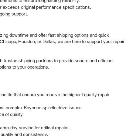
ments to ensure long-lasting reliability.
 or exceeds original performance specifications.
going support.
zing downtime and offer fast shipping options and quick
Chicago, Houston, or Dallas, we are here to support your repair
 trusted shipping partners to provide secure and efficient
ptions to your operations.
nefits that ensure you receive the highest quality repair
most complex Keyence spindle drive issues.
 of quality.
me-day service for critical repairs.
 quality and consistency.