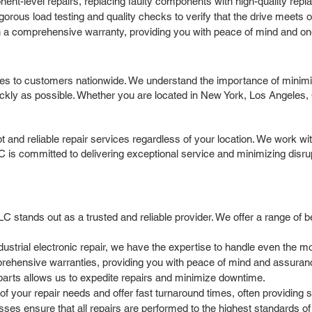
t-level repairs, replacing faulty components with high-quality replace
igorous load testing and quality checks to verify that the drive meets
 a comprehensive warranty, providing you with peace of mind and on
ces to customers nationwide. We understand the importance of minimi
ckly as possible. Whether you are located in New York, Los Angeles, 
and reliable repair services regardless of your location. We work with
C is committed to delivering exceptional service and minimizing disru
 stands out as a trusted and reliable provider. We offer a range of be
dustrial electronic repair, we have the expertise to handle even the 
ehensive warranties, providing you with peace of mind and assurance
parts allows us to expedite repairs and minimize downtime.
 your repair needs and offer fast turnaround times, often providing sa
ses ensure that all repairs are performed to the highest standards of