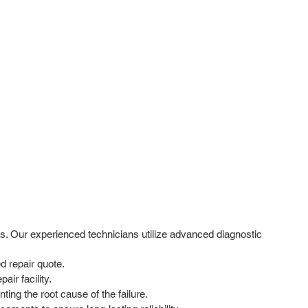
s. Our experienced technicians utilize advanced diagnostic
d repair quote.
ir facility.
ing the root cause of the failure.