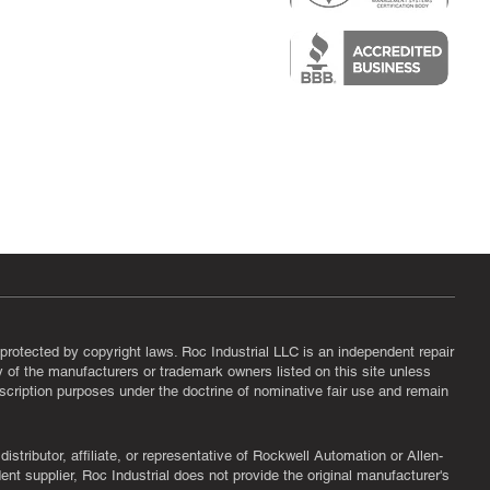
epair
protected by copyright laws. Roc Industrial LLC is an independent repair
ny of the manufacturers or trademark owners listed on this site unless
scription purposes under the doctrine of nominative fair use and remain
tributor, affiliate, or representative of Rockwell Automation or Allen-
nt supplier, Roc Industrial does not provide the original manufacturer's