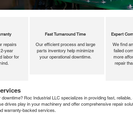
rranty
Fast Turnaround Time
Expert Com
r repairs
Our efficient process and large
We find an
 2-year
parts inventory help minimize
failed com
 labor for
your operational downtime.
more affor
mind.
repair th
ervices
 downtime? Roc Industrial LLC specializes in providing fast, reliable
se drives play in your machinery and offer comprehensive repair soluti
and warranty-backed services.