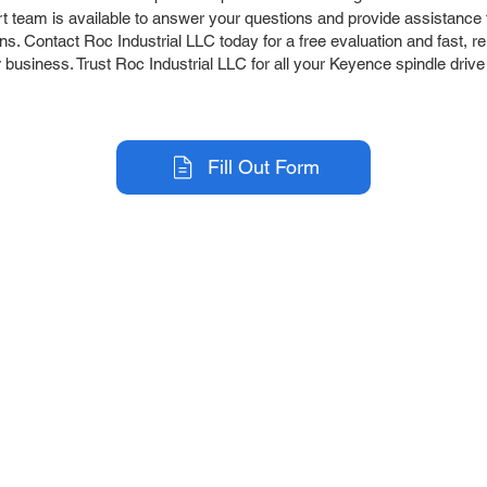
team is available to answer your questions and provide assistance t
s. Contact Roc Industrial LLC today for a free evaluation and fast, re
 business. Trust Roc Industrial LLC for all your Keyence spindle drive
Fill Out Form
r Company
Repair Services
 Parts
HMI Repair
ir Parts
Servo Drive Repair
 Parts
PLC & Control System Repair
ut Us
Industrial Power Supply Repai
History
Circuit Board Repair (PCB Rep