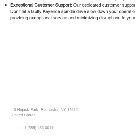
Exceptional Customer Support:
Our dedicated customer support 
Don’t let a faulty Keyence spindle drive slow down your operation
providing exceptional service and minimizing disruptions to your
ROC INDUSTRIAL LLC
Ou
Buy
CONTROL SYSTEMS PARTS AND REPAIR
Repa
10 Hojack Park, Rochester, NY 14612
United States
Sell
Abo
+1 (585) 483-0011
Our 