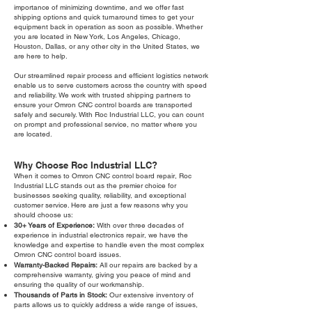
importance of minimizing downtime, and we offer fast
shipping options and quick turnaround times to get your
equipment back in operation as soon as possible. Whether
you are located in New York, Los Angeles, Chicago,
Houston, Dallas, or any other city in the United States, we
are here to help.
Our streamlined repair process and efficient logistics network
enable us to serve customers across the country with speed
and reliability. We work with trusted shipping partners to
ensure your Omron CNC control boards are transported
safely and securely. With Roc Industrial LLC, you can count
on prompt and professional service, no matter where you
are located.
Why Choose Roc Industrial LLC?
When it comes to Omron CNC control board repair, Roc
Industrial LLC stands out as the premier choice for
businesses seeking quality, reliability, and exceptional
customer service. Here are just a few reasons why you
should choose us:
30+ Years of Experience:
With over three decades of
experience in industrial electronics repair, we have the
knowledge and expertise to handle even the most complex
Omron CNC control board issues.
Warranty-Backed Repairs:
All our repairs are backed by a
comprehensive warranty, giving you peace of mind and
ensuring the quality of our workmanship.
Thousands of Parts in Stock:
Our extensive inventory of
parts allows us to quickly address a wide range of issues,