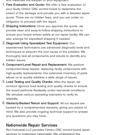
and maximize the lifespan of your equipment.
Free Evaluation and Quote:
We offer a free evaluation of
your faulty Omron CNC control board to determine the
extent of the damage and provide you with a detailed repair
quote. There are no hidden fees, and you are under no
obligation to proceed with the repair.
Shipping Instructions:
Once you approve the quote, we
provide clear and easy-to-follow shipping instructions to
ensure your board arrives safely at our repair facility. We can
also arrange for expedited shipping if needed.
Diagnosis Using Specialized Test Equipment:
Our
experienced technicians use advanced diagnostic tools and
techniques to pinpoint the root cause of the problem. We
thoroughly test all components and circuits to identify any
hidden issues.
Component-Level Repair and Replacement:
We perform
component-level repairs, replacing faulty components with
high-quality replacements. Our extensive inventory of parts
allows us to quickly address a wide range of issues.
Load Testing and Quality Checks:
After the repair, we
conduct rigorous load testing and quality checks to ensure
the board performs flawlessly under real-world conditions.
We simulate various operating scenarios to verify its
reliability.
Warranty-Backed Return and Support:
All our repairs are
backed by a comprehensive warranty, giving you peace of
mind. We also provide ongoing technical support to answer
any questions you may have.
Nationwide Repair Services
Roc Industrial LLC provides Omron CNC control board repair
services to customers nationwide. We understand the