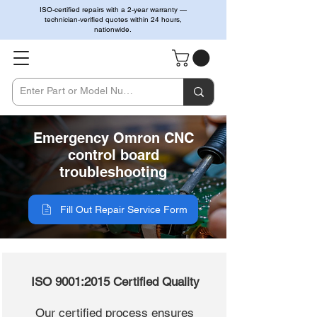
ISO-certified repairs with a 2-year warranty —
technician-verified quotes within 24 hours,
nationwide.
Emergency Omron CNC
control board
troubleshooting
Fill Out Repair Service Form
ISO 9001:2015 Certified Quality
Our certified process ensures