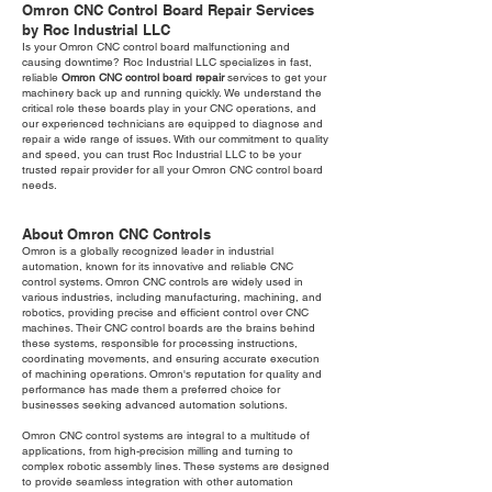
Omron CNC Control Board Repair Services
by Roc Industrial LLC
Is your Omron CNC control board malfunctioning and
causing downtime? Roc Industrial LLC specializes in fast,
reliable
Omron CNC control board repair
services to get your
machinery back up and running quickly. We understand the
critical role these boards play in your CNC operations, and
our experienced technicians are equipped to diagnose and
repair a wide range of issues. With our commitment to quality
and speed, you can trust Roc Industrial LLC to be your
trusted repair provider for all your Omron CNC control board
needs.
About Omron CNC Controls
Omron is a globally recognized leader in industrial
automation, known for its innovative and reliable CNC
control systems. Omron CNC controls are widely used in
various industries, including manufacturing, machining, and
robotics, providing precise and efficient control over CNC
machines. Their CNC control boards are the brains behind
these systems, responsible for processing instructions,
coordinating movements, and ensuring accurate execution
of machining operations. Omron's reputation for quality and
performance has made them a preferred choice for
businesses seeking advanced automation solutions.
Omron CNC control systems are integral to a multitude of
applications, from high-precision milling and turning to
complex robotic assembly lines. These systems are designed
to provide seamless integration with other automation