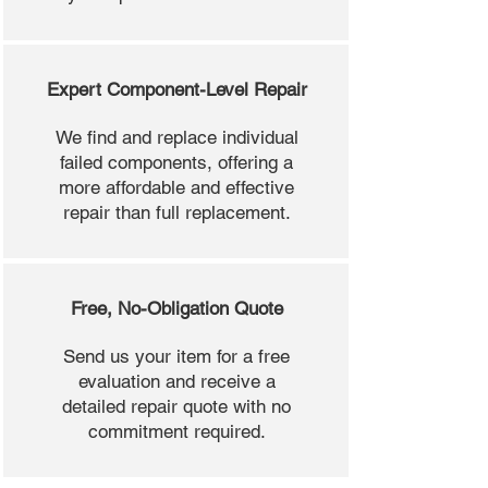
Expert Component-Level Repair
We find and replace individual
failed components, offering a
more affordable and effective
repair than full replacement.
Free, No-Obligation Quote
Send us your item for a free
evaluation and receive a
detailed repair quote with no
commitment required.