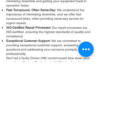
minimizing downtime and getting your equipment back in
operation faster.
Fast Turnaround, Often Same-Day:
We understand the
importance of minimizing downtime, and we offer fast
turnaround times, often providing same-day service for
urgent repairs.
ISO-Certified Repair Processes:
Our repair processes are
ISO-certified, ensuring the highest standards of quality and
consistency.
Exceptional Customer Support:
We are committed to
providing exceptional customer support, answering your
questions and addressing your concerns promptly and
professionally.
Don't let a faulty Omron CNC control board slow down your
operations. Contact Roc Industrial LLC today for a free
evaluation and fast, reliable repair. We are your trusted
partner for all your Omron CNC control board repair needs.
Fill Out Form
ROC INDUSTRIAL LLC
CONTROL SYSTEMS PARTS AND REPAIR
10 Hojack Park, Rochester, NY 14612 United States
+1 (585) 483-0011