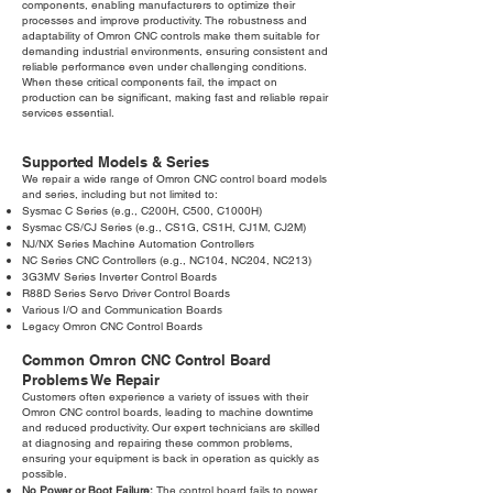
components, enabling manufacturers to optimize their
processes and improve productivity. The robustness and
adaptability of Omron CNC controls make them suitable for
demanding industrial environments, ensuring consistent and
reliable performance even under challenging conditions.
When these critical components fail, the impact on
production can be significant, making fast and reliable repair
services essential.
Supported Models & Series
We repair a wide range of Omron CNC control board models
and series, including but not limited to:
Sysmac C Series (e.g., C200H, C500, C1000H)
Sysmac CS/CJ Series (e.g., CS1G, CS1H, CJ1M, CJ2M)
NJ/NX Series Machine Automation Controllers
NC Series CNC Controllers (e.g., NC104, NC204, NC213)
3G3MV Series Inverter Control Boards
R88D Series Servo Driver Control Boards
Various I/O and Communication Boards
Legacy Omron CNC Control Boards
Common Omron CNC Control Board
Problems We Repair
Customers often experience a variety of issues with their
Omron CNC control boards, leading to machine downtime
and reduced productivity. Our expert technicians are skilled
at diagnosing and repairing these common problems,
ensuring your equipment is back in operation as quickly as
possible.
No Power or Boot Failure:
The control board fails to power