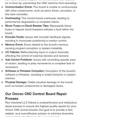
on or boot up, preventing the CNC machine from operating.
Communication Errors:
The board is unable to communicate
with other components, such as servo drives, encoders, or
the main controller.
Overheating:
The control board overheats, leading to
performance degradation or complete failure.
Blown Fuses or Circuit Breaker Trips:
Repeatedly blown
fuses or tripped circuit breakers indicate a fault within the
board.
Encoder Faults:
Issues with encoder feedback signals,
resulting in inaccurate positioning or motion control.
Memory Errors:
Errors related to the board's memory,
causing program corruption or system instability.
I/O Failures:
Malfunctioning input or output channels,
affecting the control of external devices and sensors.
Axis Control Problems:
Issues with controlling specific axes
of motion, leading to jerky movements or complete lack of
movement.
Software or Firmware Corruption:
Corruption of the board's
software or firmware, resulting in erratic behavior or system
crashes.
Physical Damage:
Visible physical damage to the board,
such as broken components or damaged traces.
Our Omron CNC Control Board Repair
Process
Roc Industrial LLC follows a comprehensive and meticulous
repair process to ensure the highest quality repairs for your
Omron CNC control boards. Our goal is to provide a fast,
reliable, and cost-effective solution to minimize downtime