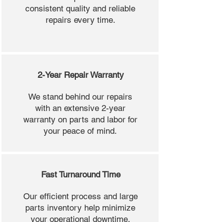
consistent quality and reliable
repairs every time.
2-Year Repair Warranty
We stand behind our repairs
with an extensive 2-year
warranty on parts and labor for
your peace of mind.
Fast Turnaround Time
Our efficient process and large
parts inventory help minimize
your operational downtime.