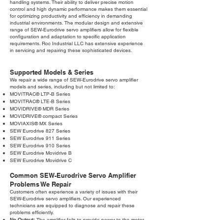
handling systems. Their ability to deliver precise motion
control and high dynamic performance makes them essential
for optimizing productivity and efficiency in demanding
industrial environments. The modular design and extensive
range of SEW-Eurodrive servo amplifiers allow for flexible
configuration and adaptation to specific application
requirements. Roc Industrial LLC has extensive experience
in servicing and repairing these sophisticated devices.
Supported Models & Series
We repair a wide range of SEW-Eurodrive servo amplifier
models and series, including but not limited to:
MOVITRAC® LTP-B Series
MOVITRAC® LTE-B Series
MOVIDRIVE® MDR Series
MOVIDRIVE® compact Series
MOVIAXIS® MX Series
SEW Eurodrive 827 Series
SEW Eurodrive 911 Series
SEW Eurodrive 910 Series
SEW Eurodrive Movidrive B
SEW Eurodrive Movidrive C
Common SEW-Eurodrive Servo Amplifier
Problems We Repair
Customers often experience a variety of issues with their
SEW-Eurodrive servo amplifiers. Our experienced
technicians are equipped to diagnose and repair these
problems efficiently.
No Output:
The amplifier fails to provide power to the motor,