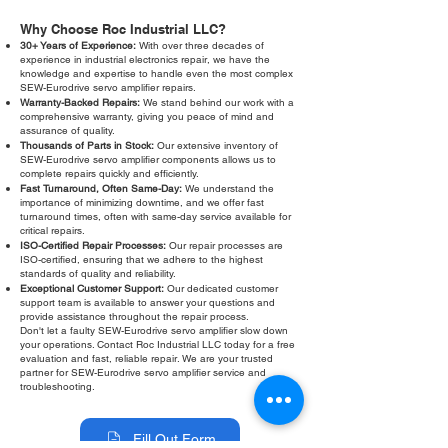
Why Choose Roc Industrial LLC?
30+ Years of Experience:
With over three decades of
experience in industrial electronics repair, we have the
knowledge and expertise to handle even the most complex
SEW-Eurodrive servo amplifier repairs.
Warranty-Backed Repairs:
We stand behind our work with a
comprehensive warranty, giving you peace of mind and
assurance of quality.
Thousands of Parts in Stock:
Our extensive inventory of
SEW-Eurodrive servo amplifier components allows us to
complete repairs quickly and efficiently.
Fast Turnaround, Often Same-Day:
We understand the
importance of minimizing downtime, and we offer fast
turnaround times, often with same-day service available for
critical repairs.
ISO-Certified Repair Processes:
Our repair processes are
ISO-certified, ensuring that we adhere to the highest
standards of quality and reliability.
Exceptional Customer Support:
Our dedicated customer
support team is available to answer your questions and
provide assistance throughout the repair process.
Don't let a faulty SEW-Eurodrive servo amplifier slow down
your operations. Contact Roc Industrial LLC today for a free
evaluation and fast, reliable repair. We are your trusted
partner for SEW-Eurodrive servo amplifier service and
troubleshooting.
Fill Out Form