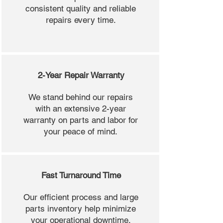
consistent quality and reliable
repairs every time.
2-Year Repair Warranty
We stand behind our repairs
with an extensive 2-year
warranty on parts and labor for
your peace of mind.
Fast Turnaround Time
Our efficient process and large
parts inventory help minimize
your operational downtime.