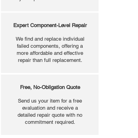
Expert Component-Level Repair
We find and replace individual
failed components, offering a
more affordable and effective
repair than full replacement.
Free, No-Obligation Quote
Send us your item for a free
evaluation and receive a
detailed repair quote with no
commitment required.