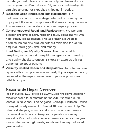
provide you with clear and concise shipping instructions to
ensure your amplifier arrives safely at our repair facility. We
can also arrange for expedited shipping if needed.
Diagnosis Using Specialized Test Equipment:
Our
technicians use advanced diagnostic tools and equipment
to pinpoint the exact components that are causing the issue.
This ensures an accurate and efficient repair process.
Component-Level Repair and Replacement:
We perform
component-level repairs, replacing faulty components with
high-quality replacements. This approach allows us to
address the specific problem without replacing the entire
amplifier, saving you time and money.
Load Testing and Quality Checks:
After the repair is
complete, we subject the amplifier to rigorous load testing
and quality checks to ensure it meets or exceeds original
performance specifications.
Warranty-Backed Return and Support:
We stand behind our
repairs with a comprehensive warranty. If you experience any
issues after the repair, we're here to provide prompt and
reliable support.
Nationwide Repair Services
Roc Industrial LLC provides SEW-Eurodrive servo amplifier
repair services to customers nationwide. Whether you're
located in New York, Los Angeles, Chicago, Houston, Dallas,
or any other city across the United States, we can help. We
offer fast shipping options and quick turnaround times to
minimize downtime and keep your operations running
smoothly. Our nationwide service network ensures that you
receive the same high-quality repair services regardless of
your location.