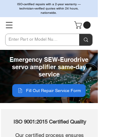
ISO-certified repairs with a 2-year warranty —
technician-verified quotes within 24 hours,
nationwide.
Emergency SEW-Eurodrive
servo amplifier same-day
service
Fill Out Repair Service Form
ISO 9001:2015 Certified Quality
Our certified process ensures