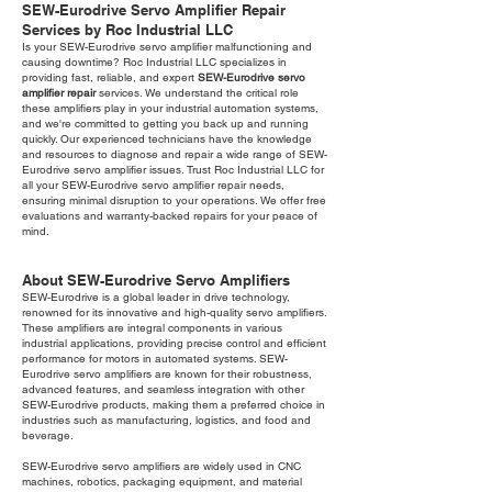
SEW-Eurodrive Servo Amplifier Repair
Services by Roc Industrial LLC
Is your SEW-Eurodrive servo amplifier malfunctioning and
causing downtime? Roc Industrial LLC specializes in
providing fast, reliable, and expert
SEW-Eurodrive servo
amplifier repair
services. We understand the critical role
these amplifiers play in your industrial automation systems,
and we're committed to getting you back up and running
quickly. Our experienced technicians have the knowledge
and resources to diagnose and repair a wide range of SEW-
Eurodrive servo amplifier issues. Trust Roc Industrial LLC for
all your SEW-Eurodrive servo amplifier repair needs,
ensuring minimal disruption to your operations. We offer free
evaluations and warranty-backed repairs for your peace of
mind.
About SEW-Eurodrive Servo Amplifiers
SEW-Eurodrive is a global leader in drive technology,
renowned for its innovative and high-quality servo amplifiers.
These amplifiers are integral components in various
industrial applications, providing precise control and efficient
performance for motors in automated systems. SEW-
Eurodrive servo amplifiers are known for their robustness,
advanced features, and seamless integration with other
SEW-Eurodrive products, making them a preferred choice in
industries such as manufacturing, logistics, and food and
beverage.
SEW-Eurodrive servo amplifiers are widely used in CNC
machines, robotics, packaging equipment, and material