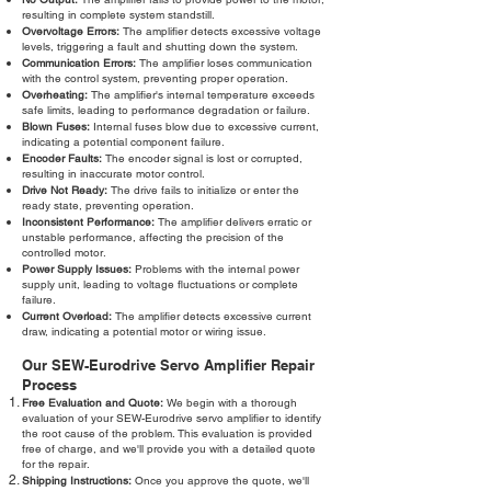
resulting in complete system standstill.
Overvoltage Errors:
The amplifier detects excessive voltage
levels, triggering a fault and shutting down the system.
Communication Errors:
The amplifier loses communication
with the control system, preventing proper operation.
Overheating:
The amplifier's internal temperature exceeds
safe limits, leading to performance degradation or failure.
Blown Fuses:
Internal fuses blow due to excessive current,
indicating a potential component failure.
Encoder Faults:
The encoder signal is lost or corrupted,
resulting in inaccurate motor control.
Drive Not Ready:
The drive fails to initialize or enter the
ready state, preventing operation.
Inconsistent Performance:
The amplifier delivers erratic or
unstable performance, affecting the precision of the
controlled motor.
Power Supply Issues:
Problems with the internal power
supply unit, leading to voltage fluctuations or complete
failure.
Current Overload:
The amplifier detects excessive current
draw, indicating a potential motor or wiring issue.
Our SEW-Eurodrive Servo Amplifier Repair
Process
Free Evaluation and Quote:
We begin with a thorough
evaluation of your SEW-Eurodrive servo amplifier to identify
the root cause of the problem. This evaluation is provided
free of charge, and we'll provide you with a detailed quote
for the repair.
Shipping Instructions:
Once you approve the quote, we'll