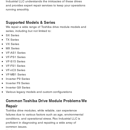
Industrial LLC understands the intricacies of these drives
and provides expert repair services to keep your operations
running smoothly.
Supported Models & Series
We repair a wide range of Toshiba drive module models and
series, including but not limited to:
SX Series
TX Series
VX Series
MX Series
VF-AS1 Series
VF-PS1 Series
VF-S15 Series
VF-FS1 Series
VF-nC3 Series
VF-MB1 Series
Inverter P9 Series
Inverter F9 Series
Inverter G9 Series
Various legacy models and custom configurations
Common Toshiba Drive Module Problems We
Repair
Toshiba drive modules, while reliable, can experience
failures due to various factors such as age, environmental
conditions, and operational stress. Roc Industrial LLC is
proficient in diagnosing and repairing a wide array of
common issues.