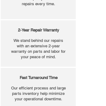
repairs every time.
2-Year Repair Warranty
We stand behind our repairs
with an extensive 2-year
warranty on parts and labor for
your peace of mind.
Fast Turnaround Time
Our efficient process and large
parts inventory help minimize
your operational downtime.