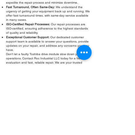
expedite the repair process and minimize downtime.
Fast Turnaround, Often Same-Day:
We understand the
urgency of getting your equipment back up and running. We
offer fast turnaround times, with same-day service available
in many cases.
ISO-Certified Repair Processes:
Our repair processes are
ISO-certified, ensuring adherence to the highest standards
of quality and reliability.
Exceptional Customer Support:
Our dedicated customer
support team is available to answer your questions, provide
updates on your repair, and address any concerns you may
have.
Don't let a faulty Toshiba drive module slow down your
operations. Contact Roc Industrial LLC today for a free
evaluation and fast, reliable repair. We are your trusted
partner for all your Toshiba drive module service and
troubleshooting needs. Emergency Toshiba drive module
testing is available.
Fill Out Form
ROC INDUSTRIAL LLC
CONTROL SYSTEMS PARTS AND REPAIR
10 Hojack Park, Rochester, NY 14612 United States