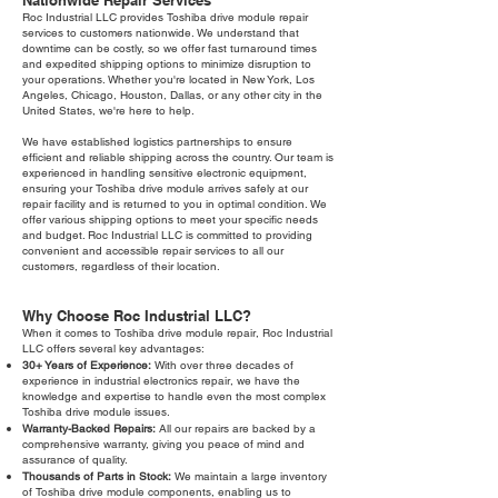
Nationwide Repair Services
Roc Industrial LLC provides Toshiba drive module repair
services to customers nationwide. We understand that
downtime can be costly, so we offer fast turnaround times
and expedited shipping options to minimize disruption to
your operations. Whether you're located in New York, Los
Angeles, Chicago, Houston, Dallas, or any other city in the
United States, we're here to help.
We have established logistics partnerships to ensure
efficient and reliable shipping across the country. Our team is
experienced in handling sensitive electronic equipment,
ensuring your Toshiba drive module arrives safely at our
repair facility and is returned to you in optimal condition. We
offer various shipping options to meet your specific needs
and budget. Roc Industrial LLC is committed to providing
convenient and accessible repair services to all our
customers, regardless of their location.
Why Choose Roc Industrial LLC?
When it comes to Toshiba drive module repair, Roc Industrial
LLC offers several key advantages:
30+ Years of Experience:
With over three decades of
experience in industrial electronics repair, we have the
knowledge and expertise to handle even the most complex
Toshiba drive module issues.
Warranty-Backed Repairs:
All our repairs are backed by a
comprehensive warranty, giving you peace of mind and
assurance of quality.
Thousands of Parts in Stock:
We maintain a large inventory
of Toshiba drive module components, enabling us to