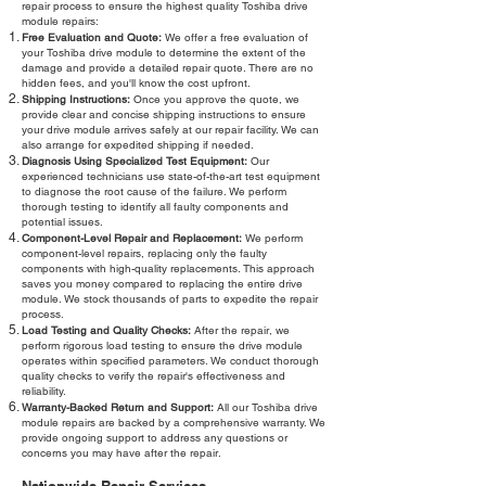
repair process to ensure the highest quality Toshiba drive
module repairs:
Free Evaluation and Quote:
We offer a free evaluation of
your Toshiba drive module to determine the extent of the
damage and provide a detailed repair quote. There are no
hidden fees, and you'll know the cost upfront.
Shipping Instructions:
Once you approve the quote, we
provide clear and concise shipping instructions to ensure
your drive module arrives safely at our repair facility. We can
also arrange for expedited shipping if needed.
Diagnosis Using Specialized Test Equipment:
Our
experienced technicians use state-of-the-art test equipment
to diagnose the root cause of the failure. We perform
thorough testing to identify all faulty components and
potential issues.
Component-Level Repair and Replacement:
We perform
component-level repairs, replacing only the faulty
components with high-quality replacements. This approach
saves you money compared to replacing the entire drive
module. We stock thousands of parts to expedite the repair
process.
Load Testing and Quality Checks:
After the repair, we
perform rigorous load testing to ensure the drive module
operates within specified parameters. We conduct thorough
quality checks to verify the repair's effectiveness and
reliability.
Warranty-Backed Return and Support:
All our Toshiba drive
module repairs are backed by a comprehensive warranty. We
provide ongoing support to address any questions or
concerns you may have after the repair.