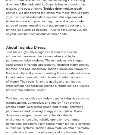
Is your Toshiba drive module malfunctioning and causing
downtime? Roc Industrial LLC specializes in providing fast,
reliable, and cost-effective
Toshiba drive module repair
services. We understand the critical role these modules play
in your industrial automation systems. Our experienced
technicians are equipped to diagnose and repair a wide
range of issues, ensuring your equipment is back up and
running as quickly as possible. Trust Roc Industrial LLC for
all your Toshiba drive module service needs.
About Toshiba Drives
Toshiba is a globally recognized leader in industrial
automation, renowned for its innovative and high-
performance drive modules. These modules are integral
components in various applications, including motor control,
robotics, and CNC machinery. Toshiba drives are known for
their reliability and precision, making them a preferred choice
for industries demanding high levels of performance and
efficiency. Their commitment to quality and continuous
improvement has solidified Toshiba's reputation as a trusted
brand in the industrial sector.
Toshiba drive modules are widely used in industries such as
manufacturing, automotive, and energy. They provide
precise control over motor speed and torque, optimizing
performance and reducing energy consumption. These
drives are designed to withstand harsh industrial
environments, ensuring reliable operation even under
demanding conditions. From simple motor control to complex
automation systems, Toshiba drive modules offer a versatile
and robust solution for a wide range of applications. Roc