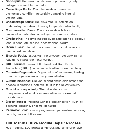
No Output:
The drive module fails to provide any output
voltage or current to the motor.
Overvoltage Faults:
The drive module detects an
overvoltage condition, potentially damaging internal
components.
Undervoltage Faults:
The drive module detects an
undervoltage condition, leading to operational instability.
Communication Errors:
The drive module fails to
communicate with the control system or other devices.
Overheating:
The drive module overheats due to excessive
load, inadequate cooling, or component failure.
Blown Fuses:
Internal fuses blow due to short circuits or
overcurrent conditions.
Encoder Faults:
Issues with the encoder feedback signal,
leading to inaccurate motor control.
IGBT Failures:
Failure of the Insulated Gate Bipolar
Transistors (IGBTs), which are critical for power switching.
Capacitor Degradation:
Degradation of capacitors, leading
to reduced performance and potential failure.
Current Imbalance:
Uneven current distribution among the
phases, indicating a potential fault in the power circuitry.
Drive trips unexpectedly:
The drive shuts down
unexpectedly, often due to internal faults or external
disturbances.
Display Issues:
Problems with the display screen, such as
dimming, flickering, or complete failure.
Parameter Loss:
Loss of programmed parameters, requiring
reconfiguration of the drive.
Our Toshiba Drive Module Repair Process
Roc Industrial LLC follows a rigorous and comprehensive