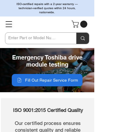
ISO-certified repairs with a 2-year warranty —
technician-verified quotes within 24 hours,
nationwide.
Emergency Toshiba drive
module testing
Fill Out Repair Service Form
ISO 9001:2015 Certified Quality
Our certified process ensures
consistent quality and reliable