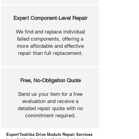
Expert Component-Level Repair
We find and replace individual
failed components, offering a
more affordable and effective
repair than full replacement.
Free, No-Obligation Quote
Send us your item for a free
evaluation and receive a
detailed repair quote with no
commitment required.
Expert Toshiba Drive Module Repair Services