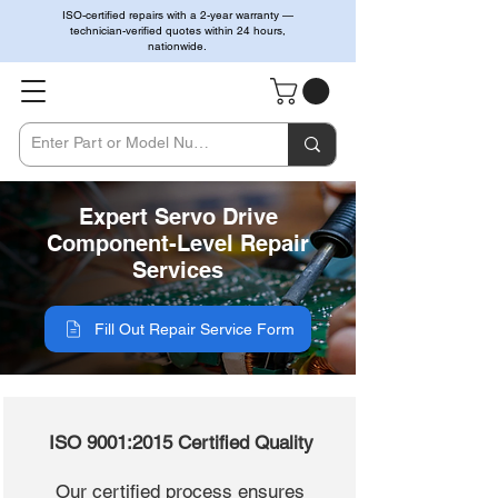
ISO-certified repairs with a 2-year warranty —
technician-verified quotes within 24 hours,
nationwide.
Expert Servo Drive
Component-Level Repair
Services
Fill Out Repair Service Form
ISO 9001:2015 Certified Quality
Our certified process ensures