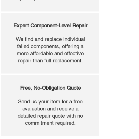
Expert Component-Level Repair
We find and replace individual
failed components, offering a
more affordable and effective
repair than full replacement.
Free, No-Obligation Quote
Send us your item for a free
evaluation and receive a
detailed repair quote with no
commitment required.