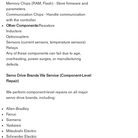
Memory Chips (RAM, Flash) - Store firmware and
parameters.
Communication Chips - Handle communication
with the controller.
Other Components:
Resistors
Inductors
Optocouplers
Sensors (current sensors, temperature sensors)
Relays
Any of these components can fail due to age,
overheating, power surges, or manufacturing
defects.
Servo Drive Brands We Service (Component-Level
Repair)
We perform component-level repairs on all major
servo drive brands, including:
Allen-Bradley
Fanuc
Siemens
Yaskawa
Mitsubishi Electric
Schneider Electric