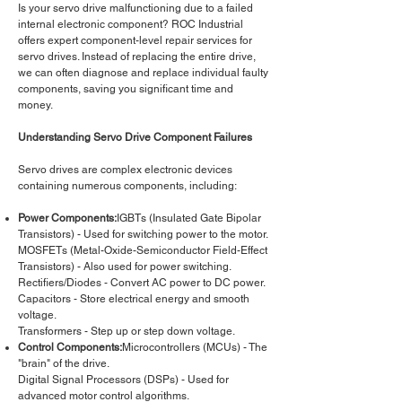
Is your servo drive malfunctioning due to a failed
internal electronic component? ROC Industrial
offers expert component-level repair services for
servo drives. Instead of replacing the entire drive,
we can often diagnose and replace individual faulty
components, saving you significant time and
money.
Understanding Servo Drive Component Failures
Servo drives are complex electronic devices
containing numerous components, including:
Power Components:
IGBTs (Insulated Gate Bipolar
Transistors) - Used for switching power to the motor.
MOSFETs (Metal-Oxide-Semiconductor Field-Effect
Transistors) - Also used for power switching.
Rectifiers/Diodes - Convert AC power to DC power.
Capacitors - Store electrical energy and smooth
voltage.
Transformers - Step up or step down voltage.
Control Components:
Microcontrollers (MCUs) - The
"brain" of the drive.
Digital Signal Processors (DSPs) - Used for
advanced motor control algorithms.