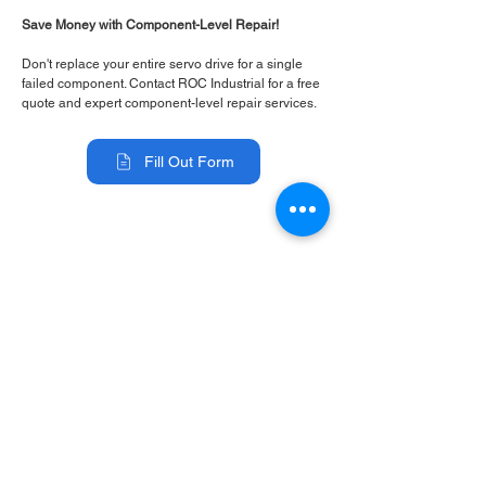
Save Money with Component-Level Repair!
Don't replace your entire servo drive for a single
failed component. Contact ROC Industrial for a free
quote and expert component-level repair services.
Fill Out Form
ROC INDUSTRIAL LLC
CONTROL SYSTEMS PARTS AND REPAIR
10 Hojack Park, Rochester, NY 14612 United States
+1 (585) 483-0011
+1 (585) 699-1841
+1 (585) 390-4431
sales@rocindustrial.com
Our Company
Buy Parts