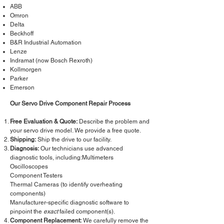
ABB
Omron
Delta
Beckhoff
B&R Industrial Automation
Lenze
Indramat (now Bosch Rexroth)
Kollmorgen
Parker
Emerson
Our Servo Drive Component Repair Process
Free Evaluation & Quote:
Describe the problem and
your servo drive model. We provide a free quote.
Shipping:
Ship the drive to our facility.
Diagnosis:
Our technicians use advanced
diagnostic tools, including:Multimeters
Oscilloscopes
Component Testers
Thermal Cameras (to identify overheating
components)
Manufacturer-specific diagnostic software to
pinpoint the
exact
failed component(s).
Component Replacement:
We carefully remove the