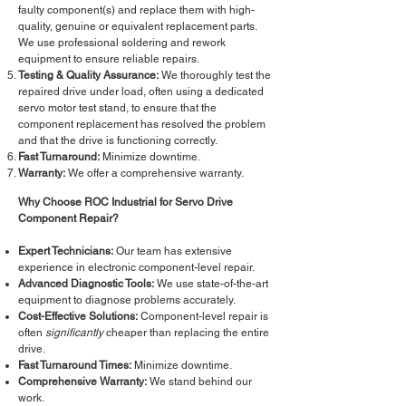
faulty component(s) and replace them with high-
quality, genuine or equivalent replacement parts.
We use professional soldering and rework
equipment to ensure reliable repairs.
Testing & Quality Assurance:
We thoroughly test the
repaired drive under load, often using a dedicated
servo motor test stand, to ensure that the
component replacement has resolved the problem
and that the drive is functioning correctly.
Fast Turnaround:
Minimize downtime.
Warranty:
We offer a comprehensive warranty.
Why Choose ROC Industrial for Servo Drive
Component Repair?
Expert Technicians:
Our team has extensive
experience in electronic component-level repair.
Advanced Diagnostic Tools:
We use state-of-the-art
equipment to diagnose problems accurately.
Cost-Effective Solutions:
Component-level repair is
often
significantly
cheaper than replacing the entire
drive.
Fast Turnaround Times:
Minimize downtime.
Comprehensive Warranty:
We stand behind our
work.