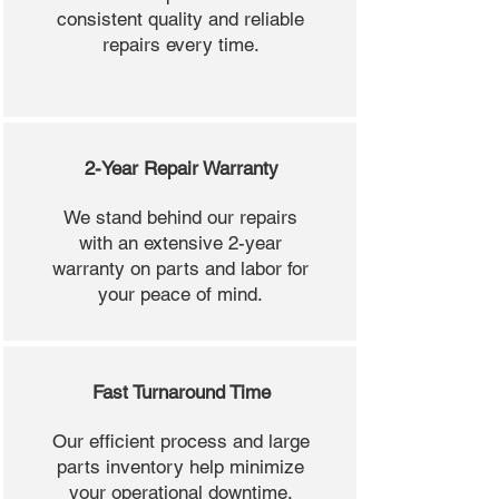
consistent quality and reliable
repairs every time.
2-Year Repair Warranty
We stand behind our repairs
with an extensive 2-year
warranty on parts and labor for
your peace of mind.
Fast Turnaround Time
Our efficient process and large
parts inventory help minimize
your operational downtime.