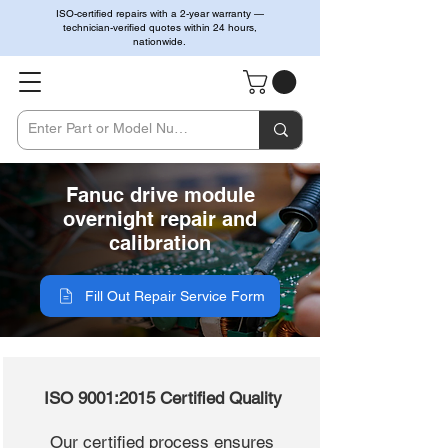
ISO-certified repairs with a 2-year warranty —
technician-verified quotes within 24 hours,
nationwide.
Fanuc drive module
overnight repair and
calibration
Fill Out Repair Service Form
ISO 9001:2015 Certified Quality
Our certified process ensures