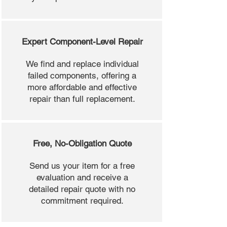
Expert Component-Level Repair
We find and replace individual
failed components, offering a
more affordable and effective
repair than full replacement.
Free, No-Obligation Quote
Send us your item for a free
evaluation and receive a
detailed repair quote with no
commitment required.