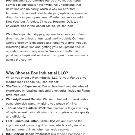
Roc Industrial LLC provides Fanuc drive module repair
services to customers nationwide. We understand that
downtime can be costly, which is why we offer fast
turnaround times and reliable shipping options to minimize
disruptions to your operations. Whether you're located in
New York, Los Angeles, Chicago, Houston, Dallas, or
anywhere else in the United States, we can help.
We offer expedited shipping options to ensure your Fanuc
drive module arrives at our repair facility quickly. Our team
works efficiently to diagnose and repair your drive module,
minimizing downtime and getting your equipment back in
operation as soon as possible. We are committed to
providing exceptional service and support to our customers
across the country.
Why Choose Roc Industrial LLC?
When you choose Roc Industrial LLC for your Fanuc drive
module repair needs, you can expect:
30+ Years of Experience:
Our technicians have decades of
experience in repairing industrial electronics, including Fanuc
drive modules.
Warranty-Backed Repairs:
We stand behind our work with a
comprehensive warranty, giving you peace of mind.
Thousands of Parts in Stock:
We maintain a large inventory
of replacement parts, allowing us to complete repairs quickly
and efficiently.
Fast Turnaround, Often Same-Day:
We understand the
importance of minimizing downtime, which is why we offer
fast turnaround times, often same-day service.
ISO-Certified Repair Processes:
Our repair processes are