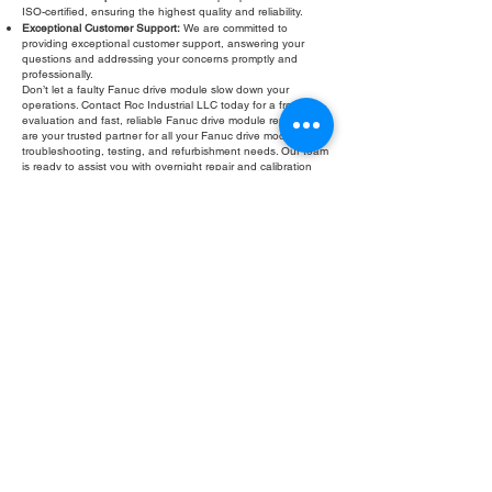
ISO-certified, ensuring the highest quality and reliability.
Exceptional Customer Support:
We are committed to
providing exceptional customer support, answering your
questions and addressing your concerns promptly and
professionally.
Don’t let a faulty Fanuc drive module slow down your
operations. Contact Roc Industrial LLC today for a free
evaluation and fast, reliable Fanuc drive module repair. We
are your trusted partner for all your Fanuc drive module
troubleshooting, testing, and refurbishment needs. Our team
is ready to assist you with overnight repair and calibration
services to get your equipment back up and running quickly.
Fill Out Form
ROC INDUSTRIAL LLC
CONTROL SYSTEMS PARTS AND REPAIR
10 Hojack Park, Rochester, NY 14612 United States
+1 (585) 483-0011
+1 (585) 699-1841
+1 (585) 390-4431