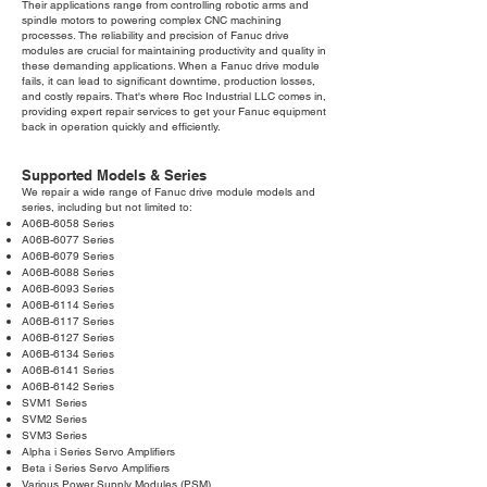
Their applications range from controlling robotic arms and
spindle motors to powering complex CNC machining
processes. The reliability and precision of Fanuc drive
modules are crucial for maintaining productivity and quality in
these demanding applications. When a Fanuc drive module
fails, it can lead to significant downtime, production losses,
and costly repairs. That's where Roc Industrial LLC comes in,
providing expert repair services to get your Fanuc equipment
back in operation quickly and efficiently.
Supported Models & Series
We repair a wide range of Fanuc drive module models and
series, including but not limited to:
A06B-6058 Series
A06B-6077 Series
A06B-6079 Series
A06B-6088 Series
A06B-6093 Series
A06B-6114 Series
A06B-6117 Series
A06B-6127 Series
A06B-6134 Series
A06B-6141 Series
A06B-6142 Series
SVM1 Series
SVM2 Series
SVM3 Series
Alpha i Series Servo Amplifiers
Beta i Series Servo Amplifiers
Various Power Supply Modules (PSM)