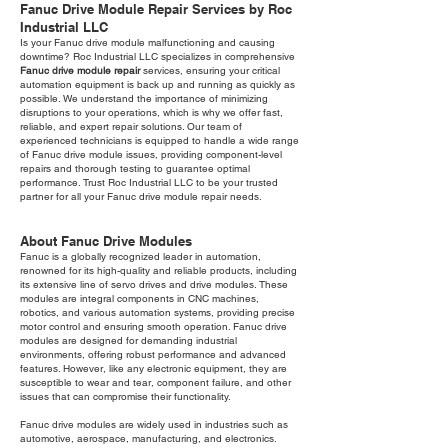
Fanuc Drive Module Repair Services by Roc
Industrial LLC
Is your Fanuc drive module malfunctioning and causing
downtime? Roc Industrial LLC specializes in comprehensive
Fanuc drive module repair
services, ensuring your critical
automation equipment is back up and running as quickly as
possible. We understand the importance of minimizing
disruptions to your operations, which is why we offer fast,
reliable, and expert repair solutions. Our team of
experienced technicians is equipped to handle a wide range
of Fanuc drive module issues, providing component-level
repairs and thorough testing to guarantee optimal
performance. Trust Roc Industrial LLC to be your trusted
partner for all your Fanuc drive module repair needs.
About Fanuc Drive Modules
Fanuc is a globally recognized leader in automation,
renowned for its high-quality and reliable products, including
its extensive line of servo drives and drive modules. These
modules are integral components in CNC machines,
robotics, and various automation systems, providing precise
motor control and ensuring smooth operation. Fanuc drive
modules are designed for demanding industrial
environments, offering robust performance and advanced
features. However, like any electronic equipment, they are
susceptible to wear and tear, component failure, and other
issues that can compromise their functionality.
Fanuc drive modules are widely used in industries such as
automotive, aerospace, manufacturing, and electronics.