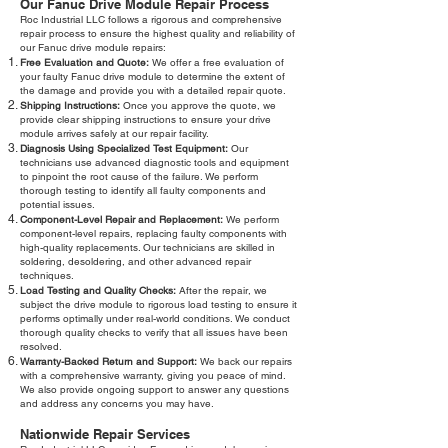
Our Fanuc Drive Module Repair Process
Roc Industrial LLC follows a rigorous and comprehensive
repair process to ensure the highest quality and reliability of
our Fanuc drive module repairs:
Free Evaluation and Quote:
We offer a free evaluation of
your faulty Fanuc drive module to determine the extent of
the damage and provide you with a detailed repair quote.
Shipping Instructions:
Once you approve the quote, we
provide clear shipping instructions to ensure your drive
module arrives safely at our repair facility.
Diagnosis Using Specialized Test Equipment:
Our
technicians use advanced diagnostic tools and equipment
to pinpoint the root cause of the failure. We perform
thorough testing to identify all faulty components and
potential issues.
Component-Level Repair and Replacement:
We perform
component-level repairs, replacing faulty components with
high-quality replacements. Our technicians are skilled in
soldering, desoldering, and other advanced repair
techniques.
Load Testing and Quality Checks:
After the repair, we
subject the drive module to rigorous load testing to ensure it
performs optimally under real-world conditions. We conduct
thorough quality checks to verify that all issues have been
resolved.
Warranty-Backed Return and Support:
We back our repairs
with a comprehensive warranty, giving you peace of mind.
We also provide ongoing support to answer any questions
and address any concerns you may have.
Nationwide Repair Services