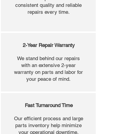
consistent quality and reliable
repairs every time.
2-Year Repair Warranty
We stand behind our repairs
with an extensive 2-year
warranty on parts and labor for
your peace of mind.
Fast Turnaround Time
Our efficient process and large
parts inventory help minimize
your operational downtime.