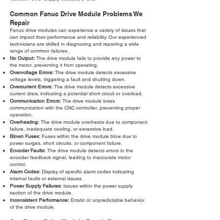
Common Fanuc Drive Module Problems We
Repair
Fanuc drive modules can experience a variety of issues that
can impact their performance and reliability. Our experienced
technicians are skilled in diagnosing and repairing a wide
range of common failures.
No Output:
The drive module fails to provide any power to
the motor, preventing it from operating.
Overvoltage Errors:
The drive module detects excessive
voltage levels, triggering a fault and shutting down.
Overcurrent Errors:
The drive module detects excessive
current draw, indicating a potential short circuit or overload.
Communication Errors:
The drive module loses
communication with the CNC controller, preventing proper
operation.
Overheating:
The drive module overheats due to component
failure, inadequate cooling, or excessive load.
Blown Fuses:
Fuses within the drive module blow due to
power surges, short circuits, or component failure.
Encoder Faults:
The drive module detects errors in the
encoder feedback signal, leading to inaccurate motor
control.
Alarm Codes:
Display of specific alarm codes indicating
internal faults or external issues.
Power Supply Failures:
Issues within the power supply
section of the drive module.
Inconsistent Performance:
Erratic or unpredictable behavior
of the drive module.