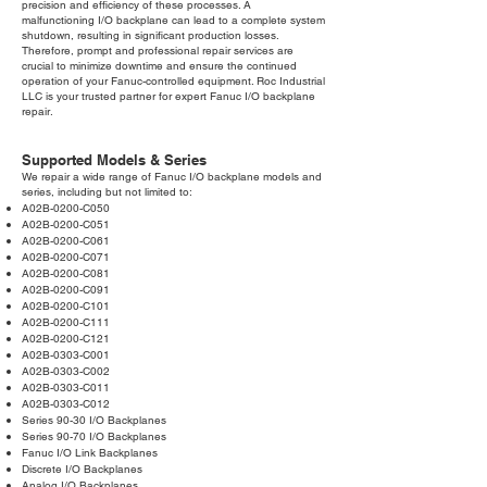
precision and efficiency of these processes. A
malfunctioning I/O backplane can lead to a complete system
shutdown, resulting in significant production losses.
Therefore, prompt and professional repair services are
crucial to minimize downtime and ensure the continued
operation of your Fanuc-controlled equipment. Roc Industrial
LLC is your trusted partner for expert Fanuc I/O backplane
repair.
Supported Models & Series
We repair a wide range of Fanuc I/O backplane models and
series, including but not limited to:
A02B-0200-C050
A02B-0200-C051
A02B-0200-C061
A02B-0200-C071
A02B-0200-C081
A02B-0200-C091
A02B-0200-C101
A02B-0200-C111
A02B-0200-C121
A02B-0303-C001
A02B-0303-C002
A02B-0303-C011
A02B-0303-C012
Series 90-30 I/O Backplanes
Series 90-70 I/O Backplanes
Fanuc I/O Link Backplanes
Discrete I/O Backplanes
Analog I/O Backplanes