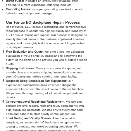
Blown Fuses:
Indicates an overcurrent situation, often
pointing to a more significant underlying problem.
Grounding Issues:
Improper grounding can lead to erratic
behavior and component damage.
Our Fanuc I/O Backplane Repair Process
Roc Industrial LLC follows a meticulous and comprehensive
repair process to ensure the highest quality and reliability of
our Fanuc I/O backplane repairs. Our process is designed to
identify the root cause of the problem, implement effective
repairs, and thoroughly test the repaired unit to guarantee
optimal performance.
Free Evaluation and Quote:
We offer a free, no-obligation
evaluation of your Fanuc I/O backplane to determine the
extent of the damage and provide you with a detailed repair
quote.
Shipping Instructions:
Once you approve the quote, we
provide clear and concise shipping instructions to ensure
your I/O backplane arrives safely at our repair facility.
Diagnosis Using Specialized Test Equipment:
Our
experienced technicians utilize advanced diagnostic
equipment to pinpoint the exact cause of the malfunction.
We perform thorough testing of all critical components and
circuits.
Component-Level Repair and Replacement:
We perform
component-level repairs, replacing faulty components with
high-quality replacements. We use only industry-standard
parts and adhere to strict quality control procedures.
Load Testing and Quality Checks:
After the repair is
complete, we subject the I/O backplane to rigorous load
testing to simulate real-world operating conditions. We
perform comprehensive quality checks to ensure that the