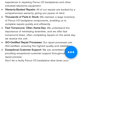
experience in repairing Fanuc I/O backplanes and other
industrial electronic equipment.
Warranty-Backed Repairs:
All of our repairs are backed by a
comprehensive warranty, giving you peace of mind.
Thousands of Parts in Stock:
We maintain a large inventory
of Fanuc I/O backplane components, enabling us to
complete repairs quickly and efficiently.
Fast Turnaround, Often Same-Day:
We understand the
importance of minimizing downtime, and we offer fast
turnaround times, often completing repairs on the same day
we receive the unit.
ISO-Certified Repair Processes:
Our repair processes are
ISO-certified, ensuring the highest quality and reliability.
Exceptional Customer Support:
We are committed to
providing exceptional customer support throughout the
repair process.
Don't let a faulty Fanuc I/O backplane slow down your
operations. Contact Roc Industrial LLC today for a free
evaluation and fast, reliable repair. We are your trusted
partner for all your Fanuc I/O backplane repair and
troubleshooting needs.
Fill Out Form
ROC INDUSTRIAL LLC