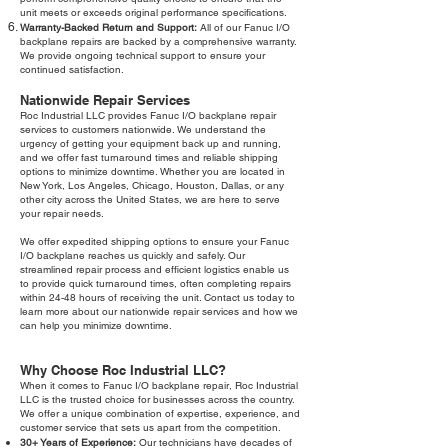
unit meets or exceeds original performance specifications.
Warranty-Backed Return and Support:
All of our Fanuc I/O
backplane repairs are backed by a comprehensive warranty.
We provide ongoing technical support to ensure your
continued satisfaction.
Nationwide Repair Services
Roc Industrial LLC provides Fanuc I/O backplane repair
services to customers nationwide. We understand the
urgency of getting your equipment back up and running,
and we offer fast turnaround times and reliable shipping
options to minimize downtime. Whether you are located in
New York, Los Angeles, Chicago, Houston, Dallas, or any
other city across the United States, we are here to serve
your repair needs.
We offer expedited shipping options to ensure your Fanuc
I/O backplane reaches us quickly and safely. Our
streamlined repair process and efficient logistics enable us
to provide quick turnaround times, often completing repairs
within 24-48 hours of receiving the unit. Contact us today to
learn more about our nationwide repair services and how we
can help you minimize downtime.
Why Choose Roc Industrial LLC?
When it comes to Fanuc I/O backplane repair, Roc Industrial
LLC is the trusted choice for businesses across the country.
We offer a unique combination of expertise, experience, and
customer service that sets us apart from the competition.
30+ Years of Experience:
Our technicians have decades of