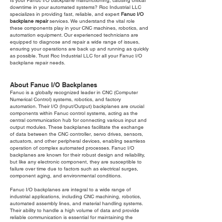
Is your Fanuc I/O backplane malfunctioning, causing critical
downtime in your automated systems? Roc Industrial LLC
specializes in providing fast, reliable, and expert
Fanuc I/O
backplane repair
services. We understand the vital role
these components play in your CNC machines, robotics, and
automation equipment. Our experienced technicians are
equipped to diagnose and repair a wide range of issues,
ensuring your operations are back up and running as quickly
as possible. Trust Roc Industrial LLC for all your Fanuc I/O
backplane repair needs.
About Fanuc I/O Backplanes
Fanuc is a globally recognized leader in CNC (Computer
Numerical Control) systems, robotics, and factory
automation. Their I/O (Input/Output) backplanes are crucial
components within Fanuc control systems, acting as the
central communication hub for connecting various input and
output modules. These backplanes facilitate the exchange
of data between the CNC controller, servo drives, sensors,
actuators, and other peripheral devices, enabling seamless
operation of complex automated processes. Fanuc I/O
backplanes are known for their robust design and reliability,
but like any electronic component, they are susceptible to
failure over time due to factors such as electrical surges,
component aging, and environmental conditions.
Fanuc I/O backplanes are integral to a wide range of
industrial applications, including CNC machining, robotics,
automated assembly lines, and material handling systems.
Their ability to handle a high volume of data and provide
reliable communication is essential for maintaining the