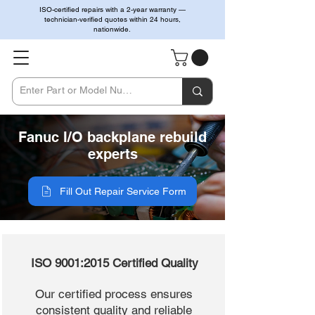
ISO-certified repairs with a 2-year warranty —
technician-verified quotes within 24 hours,
nationwide.
Fanuc I/O backplane rebuild
experts
Fill Out Repair Service Form
ISO 9001:2015 Certified Quality
Our certified process ensures
consistent quality and reliable