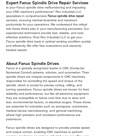
Expert Fanuc Spindle Drive Repair Services
Is your Fanuc spindle drive malfunctioning and impacting
your CNC machine's performance? Roc Industrial LLC
specializes in comprehensive
Fanuc spindle drive repair
services, ensuring minimal downtime and maximum
productivity for your operations. We understand the critical
role these drives play in your manufacturing processes. Our
experienced technicians provide fast, reliable, and cost-
effective solutions. Trust Roc Industrial LLC to get your
Fanuc spindle drive back in optimal working condition quickly
and efficiently. We offer free evaluations and warranty-
backed repairs.
About Fanuc Spindle Drives
Fanuc is a globally recognized leader in CNC (Computer
Numerical Control) systems, robotics, and automation. Their
spindle drives are integral components in CNC machines,
responsible for controlling the speed and torque of the
spindle, which is crucial for precise cutting, milling, and
turning operations. Fanuc spindle drives are known for their
reliability and performance, but like all electronic equipment,
they are susceptible to failure over time due to wear and
tear, environmental factors, or electrical surges. These drives
are essential for industries such as aerospace, automotive,
medical device manufacturing, and general machining,
where high precision and consistent performance are
paramount.
Fanuc spindle drives are designed to provide precise speed
and torque control, enabling CNC machines to perform