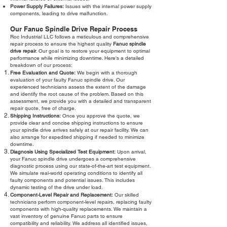
Power Supply Failures:
Issues with the internal power supply
components, leading to drive malfunction.
Our Fanuc Spindle Drive Repair Process
Roc Industrial LLC follows a meticulous and comprehensive
repair process to ensure the highest quality
Fanuc spindle
drive repair
. Our goal is to restore your equipment to optimal
performance while minimizing downtime. Here's a detailed
breakdown of our process:
Free Evaluation and Quote:
We begin with a thorough
evaluation of your faulty Fanuc spindle drive. Our
experienced technicians assess the extent of the damage
and identify the root cause of the problem. Based on this
assessment, we provide you with a detailed and transparent
repair quote, free of charge.
Shipping Instructions:
Once you approve the quote, we
provide clear and concise shipping instructions to ensure
your spindle drive arrives safely at our repair facility. We can
also arrange for expedited shipping if needed to minimize
downtime.
Diagnosis Using Specialized Test Equipment:
Upon arrival,
your Fanuc spindle drive undergoes a comprehensive
diagnostic process using our state-of-the-art test equipment.
We simulate real-world operating conditions to identify all
faulty components and potential issues. This includes
dynamic testing of the drive under load.
Component-Level Repair and Replacement:
Our skilled
technicians perform component-level repairs, replacing faulty
components with high-quality replacements. We maintain a
vast inventory of genuine Fanuc parts to ensure
compatibility and reliability. We address all identified issues,