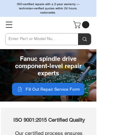
ISO-certified repairs with a 2-year warranty —
technician-verified quotes within 24 hours,
nationwide.
Fanuc spindle drive
component-level repair
experts
Fill Out Repair Service Form
ISO 9001:2015 Certified Quality
Our certified process ensures