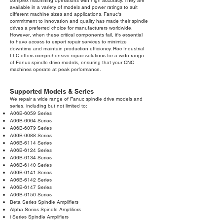
complex machining operations with high accuracy. They are
available in a variety of models and power ratings to suit
different machine sizes and applications. Fanuc's
commitment to innovation and quality has made their spindle
drives a preferred choice for manufacturers worldwide.
However, when these critical components fail, it's essential
to have access to expert repair services to minimize
downtime and maintain production efficiency. Roc Industrial
LLC offers comprehensive repair solutions for a wide range
of Fanuc spindle drive models, ensuring that your CNC
machines operate at peak performance.
Supported Models & Series
We repair a wide range of Fanuc spindle drive models and
series, including but not limited to:
A06B-6059 Series
A06B-6064 Series
A06B-6079 Series
A06B-6088 Series
A06B-6114 Series
A06B-6124 Series
A06B-6134 Series
A06B-6140 Series
A06B-6141 Series
A06B-6142 Series
A06B-6147 Series
A06B-6150 Series
Beta Series Spindle Amplifiers
Alpha Series Spindle Amplifiers
i Series Spindle Amplifiers