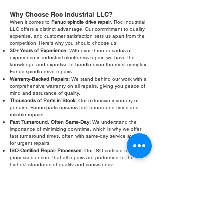
Why Choose Roc Industrial LLC?
When it comes to
Fanuc spindle drive repair
, Roc Industrial
LLC offers a distinct advantage. Our commitment to quality,
expertise, and customer satisfaction sets us apart from the
competition. Here's why you should choose us:
30+ Years of Experience:
With over three decades of
experience in industrial electronics repair, we have the
knowledge and expertise to handle even the most complex
Fanuc spindle drive repairs.
Warranty-Backed Repairs:
We stand behind our work with a
comprehensive warranty on all repairs, giving you peace of
mind and assurance of quality.
Thousands of Parts in Stock:
Our extensive inventory of
genuine Fanuc parts ensures fast turnaround times and
reliable repairs.
Fast Turnaround, Often Same-Day:
We understand the
importance of minimizing downtime, which is why we offer
fast turnaround times, often with same-day service available
for urgent repairs.
ISO-Certified Repair Processes:
Our ISO-certified repair
processes ensure that all repairs are performed to the
highest standards of quality and consistency.
Exceptional Customer Support:
Our dedicated customer
support team is available to answer your questions, provide
technical assistance, and ensure your complete satisfaction.
Don't let a faulty Fanuc spindle drive slow down your
operations. Contact Roc Industrial LLC today for a free
evaluation and fast, reliable
Fanuc spindle drive repair
.