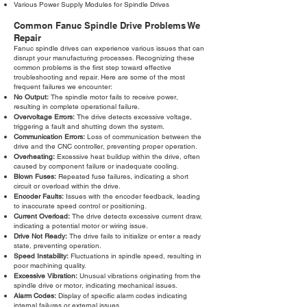
Various Power Supply Modules for Spindle Drives
Common Fanuc Spindle Drive Problems We
Repair
Fanuc spindle drives can experience various issues that can
disrupt your manufacturing processes. Recognizing these
common problems is the first step toward effective
troubleshooting and repair. Here are some of the most
frequent failures we encounter:
No Output:
The spindle motor fails to receive power,
resulting in complete operational failure.
Overvoltage Errors:
The drive detects excessive voltage,
triggering a fault and shutting down the system.
Communication Errors:
Loss of communication between the
drive and the CNC controller, preventing proper operation.
Overheating:
Excessive heat buildup within the drive, often
caused by component failure or inadequate cooling.
Blown Fuses:
Repeated fuse failures, indicating a short
circuit or overload within the drive.
Encoder Faults:
Issues with the encoder feedback, leading
to inaccurate speed control or positioning.
Current Overload:
The drive detects excessive current draw,
indicating a potential motor or wiring issue.
Drive Not Ready:
The drive fails to initialize or enter a ready
state, preventing operation.
Speed Instability:
Fluctuations in spindle speed, resulting in
poor machining quality.
Excessive Vibration:
Unusual vibrations originating from the
spindle drive or motor, indicating mechanical issues.
Alarm Codes:
Display of specific alarm codes indicating
internal failures or external issues.