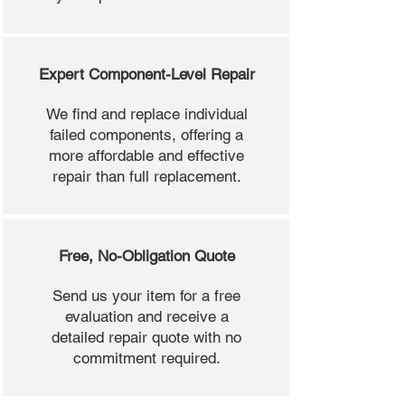
Expert Component-Level Repair
We find and replace individual
failed components, offering a
more affordable and effective
repair than full replacement.
Free, No-Obligation Quote
Send us your item for a free
evaluation and receive a
detailed repair quote with no
commitment required.