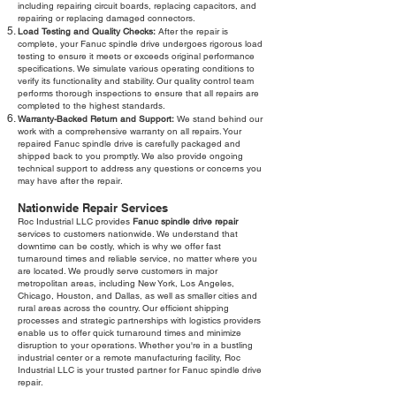
including repairing circuit boards, replacing capacitors, and
repairing or replacing damaged connectors.
Load Testing and Quality Checks:
After the repair is
complete, your Fanuc spindle drive undergoes rigorous load
testing to ensure it meets or exceeds original performance
specifications. We simulate various operating conditions to
verify its functionality and stability. Our quality control team
performs thorough inspections to ensure that all repairs are
completed to the highest standards.
Warranty-Backed Return and Support:
We stand behind our
work with a comprehensive warranty on all repairs. Your
repaired Fanuc spindle drive is carefully packaged and
shipped back to you promptly. We also provide ongoing
technical support to address any questions or concerns you
may have after the repair.
Nationwide Repair Services
Roc Industrial LLC provides
Fanuc spindle drive repair
services to customers nationwide. We understand that
downtime can be costly, which is why we offer fast
turnaround times and reliable service, no matter where you
are located. We proudly serve customers in major
metropolitan areas, including New York, Los Angeles,
Chicago, Houston, and Dallas, as well as smaller cities and
rural areas across the country. Our efficient shipping
processes and strategic partnerships with logistics providers
enable us to offer quick turnaround times and minimize
disruption to your operations. Whether you're in a bustling
industrial center or a remote manufacturing facility, Roc
Industrial LLC is your trusted partner for Fanuc spindle drive
repair.