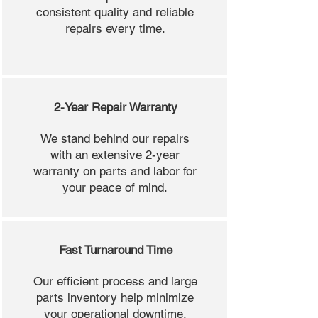
consistent quality and reliable
repairs every time.
2-Year Repair Warranty
We stand behind our repairs
with an extensive 2-year
warranty on parts and labor for
your peace of mind.
Fast Turnaround Time
Our efficient process and large
parts inventory help minimize
your operational downtime.