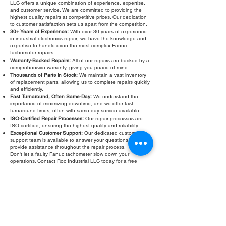
LLC offers a unique combination of experience, expertise,
and customer service. We are committed to providing the
highest quality repairs at competitive prices. Our dedication
to customer satisfaction sets us apart from the competition.
30+ Years of Experience:
With over 30 years of experience
in industrial electronics repair, we have the knowledge and
expertise to handle even the most complex Fanuc
tachometer repairs.
Warranty-Backed Repairs:
All of our repairs are backed by a
comprehensive warranty, giving you peace of mind.
Thousands of Parts in Stock:
We maintain a vast inventory
of replacement parts, allowing us to complete repairs quickly
and efficiently.
Fast Turnaround, Often Same-Day:
We understand the
importance of minimizing downtime, and we offer fast
turnaround times, often with same-day service available.
ISO-Certified Repair Processes:
Our repair processes are
ISO-certified, ensuring the highest quality and reliability.
Exceptional Customer Support:
Our dedicated customer
support team is available to answer your questions and
provide assistance throughout the repair process.
Don't let a faulty Fanuc tachometer slow down your
operations. Contact Roc Industrial LLC today for a free
evaluation and fast, reliable
Fanuc tachometer repair
. We
are your trusted partner for all your industrial electronics
repair needs. We also offer comprehensive Fanuc
tachometer testing and refurbishment services to ensure
your equipment operates at peak performance. Trust Roc
Industrial LLC for all your Fanuc tachometer needs!