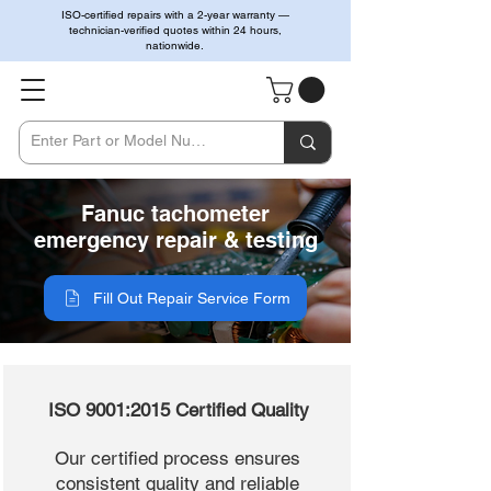
ISO-certified repairs with a 2-year warranty —
technician-verified quotes within 24 hours,
nationwide.
Fanuc tachometer
emergency repair & testing
Fill Out Repair Service Form
ISO 9001:2015 Certified Quality
Our certified process ensures
consistent quality and reliable