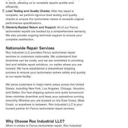
in stock, allowing us to complete repairs quickly and
efficiently.
Load Testing and Quality Checks:
After the repair is
complete, we perform rigorous load testing and quality
checks to ensure the tachometer meets or exceeds original
performance specifications.
Warranty-Backed Return and Support:
All of our Fanuc
tachometer repairs are backed by a comprehensive warranty.
We also provide ongoing technical support to ensure your
complete satisfaction.
Nationwide Repair Services
Roc Industrial LLC provides Fanuc tachometer repair
services to customers nationwide. We understand that
downtime can be costly, and we are committed to providing
fast and reliable repair solutions, no matter where you are
located. We have established a streamlined shipping
process to ensure your tachometer arrives safely and quickly
at our repair facility.
We serve customers in major metro areas across the United
States, including New York, Los Angeles, Chicago, Houston,
and Dallas. Our fast shipping options and quick turnaround
times minimize downtime and keep your operations running
smoothly. Whether you are located on the East Coast, West
Coast, or anywhere in between, Roc Industrial LLC is your
trusted partner for Fanuc tachometer repair services.
Why Choose Roc Industrial LLC?
When it comes to Fanuc tachometer repair, Roc Industrial