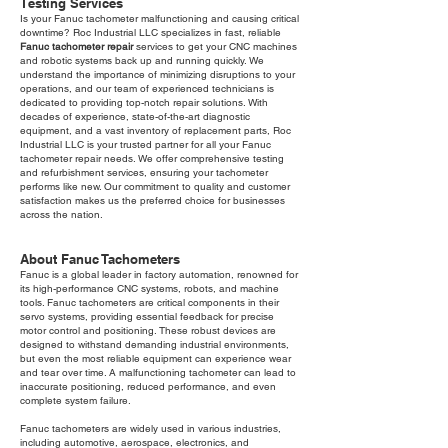
Testing Services
Is your Fanuc tachometer malfunctioning and causing critical
downtime? Roc Industrial LLC specializes in fast, reliable
Fanuc tachometer repair
services to get your CNC machines
and robotic systems back up and running quickly. We
understand the importance of minimizing disruptions to your
operations, and our team of experienced technicians is
dedicated to providing top-notch repair solutions. With
decades of experience, state-of-the-art diagnostic
equipment, and a vast inventory of replacement parts, Roc
Industrial LLC is your trusted partner for all your Fanuc
tachometer repair needs. We offer comprehensive testing
and refurbishment services, ensuring your tachometer
performs like new. Our commitment to quality and customer
satisfaction makes us the preferred choice for businesses
across the nation.
About Fanuc Tachometers
Fanuc is a global leader in factory automation, renowned for
its high-performance CNC systems, robots, and machine
tools. Fanuc tachometers are critical components in their
servo systems, providing essential feedback for precise
motor control and positioning. These robust devices are
designed to withstand demanding industrial environments,
but even the most reliable equipment can experience wear
and tear over time. A malfunctioning tachometer can lead to
inaccurate positioning, reduced performance, and even
complete system failure.
Fanuc tachometers are widely used in various industries,
including automotive, aerospace, electronics, and