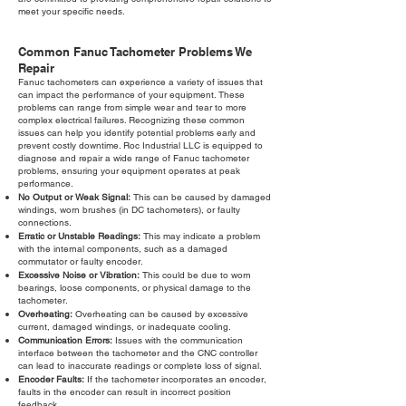
meet your specific needs.
Common Fanuc Tachometer Problems We
Repair
Fanuc tachometers can experience a variety of issues that
can impact the performance of your equipment. These
problems can range from simple wear and tear to more
complex electrical failures. Recognizing these common
issues can help you identify potential problems early and
prevent costly downtime. Roc Industrial LLC is equipped to
diagnose and repair a wide range of Fanuc tachometer
problems, ensuring your equipment operates at peak
performance.
No Output or Weak Signal:
This can be caused by damaged
windings, worn brushes (in DC tachometers), or faulty
connections.
Erratic or Unstable Readings:
This may indicate a problem
with the internal components, such as a damaged
commutator or faulty encoder.
Excessive Noise or Vibration:
This could be due to worn
bearings, loose components, or physical damage to the
tachometer.
Overheating:
Overheating can be caused by excessive
current, damaged windings, or inadequate cooling.
Communication Errors:
Issues with the communication
interface between the tachometer and the CNC controller
can lead to inaccurate readings or complete loss of signal.
Encoder Faults:
If the tachometer incorporates an encoder,
faults in the encoder can result in incorrect position
feedback.