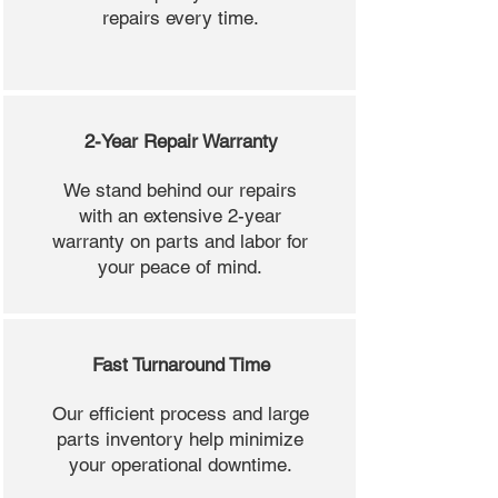
repairs every time.
2-Year Repair Warranty
We stand behind our repairs
with an extensive 2-year
warranty on parts and labor for
your peace of mind.
Fast Turnaround Time
Our efficient process and large
parts inventory help minimize
your operational downtime.