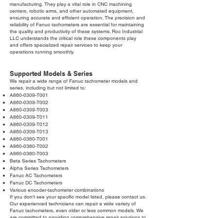
manufacturing. They play a vital role in CNC machining
centers, robotic arms, and other automated equipment,
ensuring accurate and efficient operation. The precision and
reliability of Fanuc tachometers are essential for maintaining
the quality and productivity of these systems. Roc Industrial
LLC understands the critical role these components play
and offers specialized repair services to keep your
operations running smoothly.
Supported Models & Series
We repair a wide range of Fanuc tachometer models and
series, including but not limited to:
A860-0309-T001
A860-0309-T002
A860-0309-T003
A860-0309-T011
A860-0309-T012
A860-0309-T013
A860-0360-T001
A860-0360-T002
A860-0360-T003
Beta Series Tachometers
Alpha Series Tachometers
Fanuc AC Tachometers
Fanuc DC Tachometers
Various encoder-tachometer combinations
If you don't see your specific model listed, please contact us.
Our experienced technicians can repair a wide variety of
Fanuc tachometers, even older or less common models. We
are committed to providing comprehensive repair solutions to