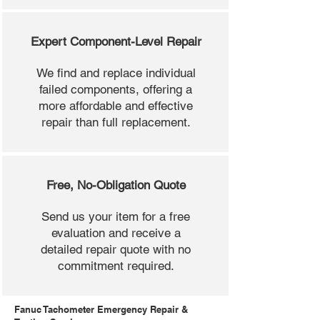
Expert Component-Level Repair
We find and replace individual
failed components, offering a
more affordable and effective
repair than full replacement.
Free, No-Obligation Quote
Send us your item for a free
evaluation and receive a
detailed repair quote with no
commitment required.
Fanuc Tachometer Emergency Repair &