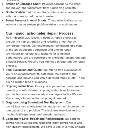
Broken or Damaged Shaft:
Physical damage to the shaft
can prevent the tachometer from functioning correctly.
Contamination:
Dirt, oil, or other contaminants can interfere
with the operation of the tachometer.
Blown Fuses or Internal Shorts:
These electrical issues can
indicate a more serious problem within the tachometer.
Our Fanuc Tachometer Repair Process
Roc Industrial LLC follows a rigorous repair process to
ensure the highest quality and reliability of our Fanuc
tachometer repairs. Our experienced technicians use state-
of-the-art diagnostic equipment and proven repair
techniques to restore your tachometer to optimal
performance. We are committed to providing transparent and
efficient service, keeping you informed throughout the repair
process.
Free Evaluation and Quote:
We offer a free evaluation of
your Fanuc tachometer to determine the extent of the
damage and provide you with a detailed repair quote. There
are no hidden fees or surprises.
Shipping Instructions:
Once you approve the quote, we will
provide you with detailed shipping instructions to ensure
your tachometer arrives safely at our repair facility. We can
also arrange for expedited shipping if needed.
Diagnosis Using Specialized Test Equipment:
Our
technicians use specialized test equipment to diagnose the
root cause of the problem. This includes electrical testing,
mechanical inspection, and encoder analysis.
Component-Level Repair and Replacement:
We perform
component-level repairs, replacing faulty components with
high-quality replacements. We have a vast inventory of parts