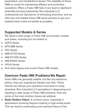
parameters, and troubleshoot issues. The reliability of these
HMIs is crucial for maintaining efficient and productive
operations. When a Festo HMI fails, it can lead to significant
downtime and lost productivity. Roc Industrial LLC
understands the importance of minimizing downtime, and we
offer fast and reliable Festo HMI repair services to get your
systems back online as quickly as possible.
Supported Models & Series
We repair a wide range of Festo HMI touchscreen models
and series, including but not limited to:
CDPX Series
CPX-MMI Series
FEC Series
HMI-ST700 Series
HMI-ST1000 Series
HMI-ST600 Series
OPUS Series
And other legacy and current Festo HMI models
Common Festo HMI Problems We Repair
Festo HMIs are generally reliable, but like any electronic
device, they can experience failures over time. These
failures can disrupt your operations and lead to costly
downtime. Roc Industrial LLC specializes in diagnosing and
repairing a wide range of Festo HMI problems. Here are
some of the most common issues we address:
Brake Resistor Failure:
A common issue, especially in
applications involving frequent braking or high-inertia loads.
This can lead to overheating and eventual failure of the