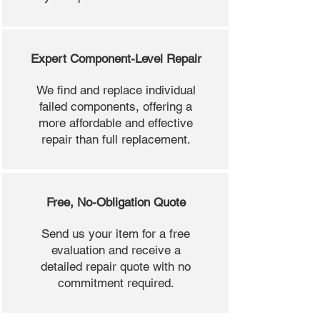
Expert Component-Level Repair
We find and replace individual
failed components, offering a
more affordable and effective
repair than full replacement.
Free, No-Obligation Quote
Send us your item for a free
evaluation and receive a
detailed repair quote with no
commitment required.