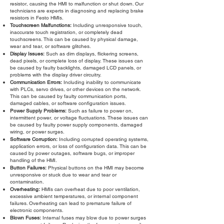
resistor, causing the HMI to malfunction or shut down. Our
technicians are experts in diagnosing and replacing brake
resistors in Festo HMIs.
Touchscreen Malfunctions:
Including unresponsive touch,
inaccurate touch registration, or completely dead
touchscreens. This can be caused by physical damage,
wear and tear, or software glitches.
Display Issues:
Such as dim displays, flickering screens,
dead pixels, or complete loss of display. These issues can
be caused by faulty backlights, damaged LCD panels, or
problems with the display driver circuitry.
Communication Errors:
Including inability to communicate
with PLCs, servo drives, or other devices on the network.
This can be caused by faulty communication ports,
damaged cables, or software configuration issues.
Power Supply Problems:
Such as failure to power on,
intermittent power, or voltage fluctuations. These issues can
be caused by faulty power supply components, damaged
wiring, or power surges.
Software Corruption:
Including corrupted operating systems,
application errors, or loss of configuration data. This can be
caused by power outages, software bugs, or improper
handling of the HMI.
Button Failures:
Physical buttons on the HMI may become
unresponsive or stuck due to wear and tear or
contamination.
Overheating:
HMIs can overheat due to poor ventilation,
excessive ambient temperatures, or internal component
failures. Overheating can lead to premature failure of
electronic components.
Blown Fuses:
Internal fuses may blow due to power surges