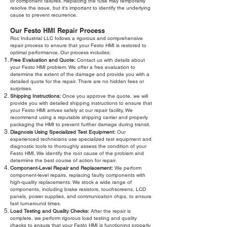
or component failures. Replacing the fuse may temporarily
resolve the issue, but it's important to identify the underlying
cause to prevent recurrence.
Our Festo HMI Repair Process
Roc Industrial LLC follows a rigorous and comprehensive
repair process to ensure that your Festo HMI is restored to
optimal performance. Our process includes:
Free Evaluation and Quote:
Contact us with details about
your Festo HMI problem. We offer a free evaluation to
determine the extent of the damage and provide you with a
detailed quote for the repair. There are no hidden fees or
surprises.
Shipping Instructions:
Once you approve the quote, we will
provide you with detailed shipping instructions to ensure that
your Festo HMI arrives safely at our repair facility. We
recommend using a reputable shipping carrier and properly
packaging the HMI to prevent further damage during transit.
Diagnosis Using Specialized Test Equipment:
Our
experienced technicians use specialized test equipment and
diagnostic tools to thoroughly assess the condition of your
Festo HMI. We identify the root cause of the problem and
determine the best course of action for repair.
Component-Level Repair and Replacement:
We perform
component-level repairs, replacing faulty components with
high-quality replacements. We stock a wide range of
components, including brake resistors, touchscreens, LCD
panels, power supplies, and communication chips, to ensure
fast turnaround times.
Load Testing and Quality Checks:
After the repair is
complete, we perform rigorous load testing and quality
checks to ensure that your Festo HMI is functioning properly