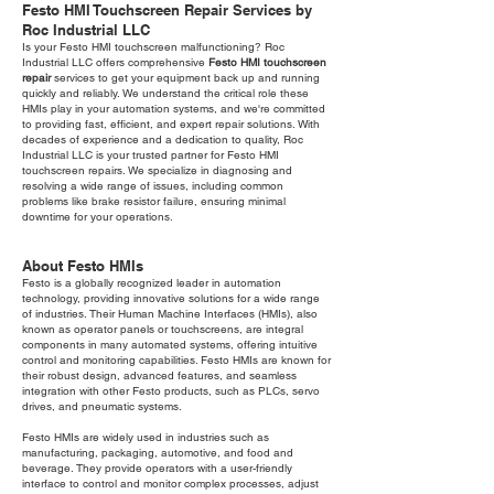
Festo HMI Touchscreen Repair Services by
Roc Industrial LLC
Is your Festo HMI touchscreen malfunctioning? Roc
Industrial LLC offers comprehensive
Festo HMI touchscreen
repair
services to get your equipment back up and running
quickly and reliably. We understand the critical role these
HMIs play in your automation systems, and we're committed
to providing fast, efficient, and expert repair solutions. With
decades of experience and a dedication to quality, Roc
Industrial LLC is your trusted partner for Festo HMI
touchscreen repairs. We specialize in diagnosing and
resolving a wide range of issues, including common
problems like brake resistor failure, ensuring minimal
downtime for your operations.
About Festo HMIs
Festo is a globally recognized leader in automation
technology, providing innovative solutions for a wide range
of industries. Their Human Machine Interfaces (HMIs), also
known as operator panels or touchscreens, are integral
components in many automated systems, offering intuitive
control and monitoring capabilities. Festo HMIs are known for
their robust design, advanced features, and seamless
integration with other Festo products, such as PLCs, servo
drives, and pneumatic systems.
Festo HMIs are widely used in industries such as
manufacturing, packaging, automotive, and food and
beverage. They provide operators with a user-friendly
interface to control and monitor complex processes, adjust