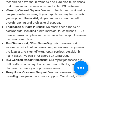
technicians have the knowledge and expertise to diagnose
and repair even the most complex Festo HMI problems.
Warranty-Backed Repairs:
We stand behind our work with a
comprehensive warranty. If you experience any issues with
your repaired Festo HMI, simply contact us, and we will
provide prompt and professional support.
Thousands of Parts in Stock:
We stock a wide range of
components, including brake resistors, touchscreens, LCD
panels, power supplies, and communication chips, to ensure
fast turnaround times.
Fast Turnaround, Often Same-Day:
We understand the
importance of minimizing downtime, so we strive to provide
the fastest and most efficient repair services possible. In
many cases, we can offer same-day turnaround.
ISO-Certified Repair Processes:
Our repair processes are
ISO-certified, ensuring that we adhere to the highest
standards of quality and professionalism.
Exceptional Customer Support:
We are committed to
providing exceptional customer support. Our friendly and
knowledgeable staff is always available to answer your
questions and address your concerns.
Don't let a faulty Festo HMI touchscreen slow down your
operations. Contact Roc Industrial LLC today for a free
evaluation and fast, reliable Festo HMI touchscreen repair.
Fill Out Form