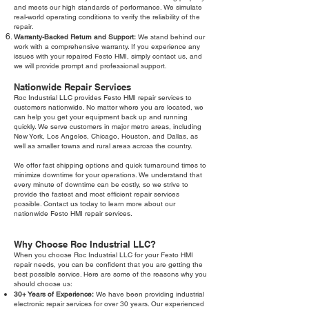
and meets our high standards of performance. We simulate
real-world operating conditions to verify the reliability of the
repair.
Warranty-Backed Return and Support:
We stand behind our
work with a comprehensive warranty. If you experience any
issues with your repaired Festo HMI, simply contact us, and
we will provide prompt and professional support.
Nationwide Repair Services
Roc Industrial LLC provides Festo HMI repair services to
customers nationwide. No matter where you are located, we
can help you get your equipment back up and running
quickly. We serve customers in major metro areas, including
New York, Los Angeles, Chicago, Houston, and Dallas, as
well as smaller towns and rural areas across the country.
We offer fast shipping options and quick turnaround times to
minimize downtime for your operations. We understand that
every minute of downtime can be costly, so we strive to
provide the fastest and most efficient repair services
possible. Contact us today to learn more about our
nationwide Festo HMI repair services.
Why Choose Roc Industrial LLC?
When you choose Roc Industrial LLC for your Festo HMI
repair needs, you can be confident that you are getting the
best possible service. Here are some of the reasons why you
should choose us:
30+ Years of Experience:
We have been providing industrial
electronic repair services for over 30 years. Our experienced