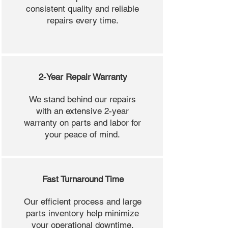
consistent quality and reliable
repairs every time.
2-Year Repair Warranty
We stand behind our repairs
with an extensive 2-year
warranty on parts and labor for
your peace of mind.
Fast Turnaround Time
Our efficient process and large
parts inventory help minimize
your operational downtime.