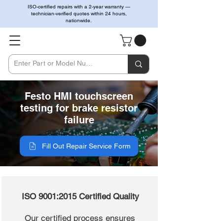
ISO-certified repairs with a 2-year warranty —
technician-verified quotes within 24 hours,
nationwide.
Festo HMI touchscreen
testing for brake resistor
failure
Fill Out Repair Service Form
ISO 9001:2015 Certified Quality
Our certified process ensures