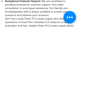
Exceptional Customer Support:
We are committed to
providing exceptional customer support, from initial
consultation to post-repair assistance. Our friendly and
knowledgeable staff is always available to answer your
questions and address your concerns.
Don't let a faulty Festo PLC power supply slow down your
operations. Contact Roc Industrial LLC today for a free
evaluation and fast, reliable Festo PLC power supply repair.
Fill Out Form
ROC INDUSTRIAL LLC
CONTROL SYSTEMS PARTS AND REPAIR
10 Hojack Park, Rochester, NY 14612 United States
+1 (585) 483-0011
+1 (585) 699-1841
+1 (585) 390-4431
sales@rocindustrial.com
Our Company