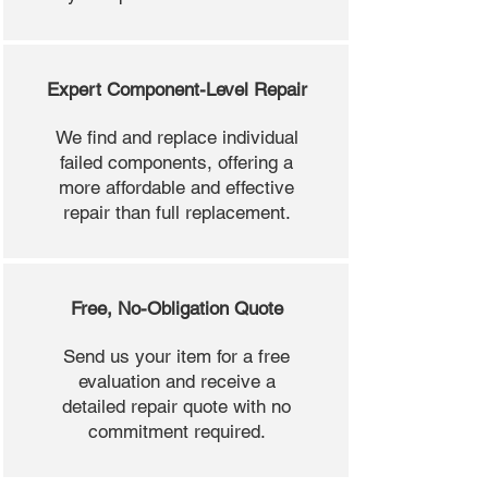
Expert Component-Level Repair
We find and replace individual
failed components, offering a
more affordable and effective
repair than full replacement.
Free, No-Obligation Quote
Send us your item for a free
evaluation and receive a
detailed repair quote with no
commitment required.