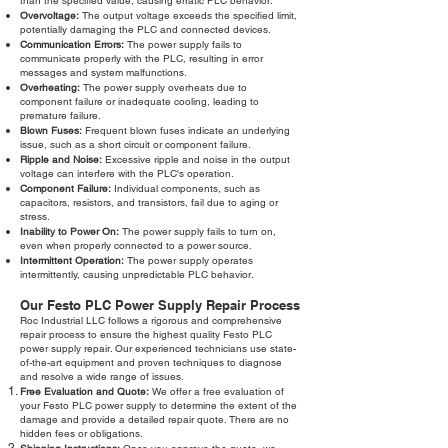
than the specified value, causing erratic PLC behavior.
Overvoltage:
The output voltage exceeds the specified limit,
potentially damaging the PLC and connected devices.
Communication Errors:
The power supply fails to
communicate properly with the PLC, resulting in error
messages and system malfunctions.
Overheating:
The power supply overheats due to
component failure or inadequate cooling, leading to
premature failure.
Blown Fuses:
Frequent blown fuses indicate an underlying
issue, such as a short circuit or component failure.
Ripple and Noise:
Excessive ripple and noise in the output
voltage can interfere with the PLC's operation.
Component Failure:
Individual components, such as
capacitors, resistors, and transistors, fail due to aging or
stress.
Inability to Power On:
The power supply fails to turn on,
even when properly connected to a power source.
Intermittent Operation:
The power supply operates
intermittently, causing unpredictable PLC behavior.
Our Festo PLC Power Supply Repair Process
Roc Industrial LLC follows a rigorous and comprehensive
repair process to ensure the highest quality Festo PLC
power supply repair. Our experienced technicians use state-
of-the-art equipment and proven techniques to diagnose
and resolve a wide range of issues.
Free Evaluation and Quote:
We offer a free evaluation of
your Festo PLC power supply to determine the extent of the
damage and provide a detailed repair quote. There are no
hidden fees or obligations.