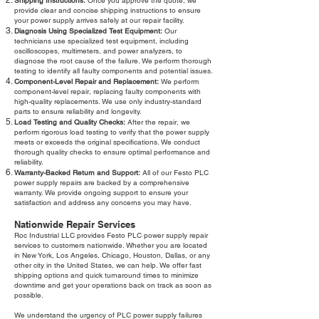
Shipping Instructions:
Once you approve the quote, we
provide clear and concise shipping instructions to ensure
your power supply arrives safely at our repair facility.
Diagnosis Using Specialized Test Equipment:
Our
technicians use specialized test equipment, including
oscilloscopes, multimeters, and power analyzers, to
diagnose the root cause of the failure. We perform thorough
testing to identify all faulty components and potential issues.
Component-Level Repair and Replacement:
We perform
component-level repair, replacing faulty components with
high-quality replacements. We use only industry-standard
parts to ensure reliability and longevity.
Load Testing and Quality Checks:
After the repair, we
perform rigorous load testing to verify that the power supply
meets or exceeds the original specifications. We conduct
thorough quality checks to ensure optimal performance and
reliability.
Warranty-Backed Return and Support:
All of our Festo PLC
power supply repairs are backed by a comprehensive
warranty. We provide ongoing support to ensure your
satisfaction and address any concerns you may have.
Nationwide Repair Services
Roc Industrial LLC provides Festo PLC power supply repair
services to customers nationwide. Whether you are located
in New York, Los Angeles, Chicago, Houston, Dallas, or any
other city in the United States, we can help. We offer fast
shipping options and quick turnaround times to minimize
downtime and get your operations back on track as soon as
possible.
We understand the urgency of PLC power supply failures