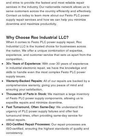
and strive to provide the fastest and most reliable repair
services in the industry. Our nationwide network allows us to
serve customers across the country efficiently and effectively.
Contact us today to learn more about our Festo PLC power
supply repair services and how we can help you minimize
downtime and maximize productivity.
Why Choose Roc Industrial LLC?
When it comes to Festo PLC power supply repair, Roc
Industrial LLC is the trusted choice for businesses across
the nation. We offer a unique combination of expertise,
experience, and customer service that sets us apart from the
competition.
30+ Years of Experience:
With over 30 years of experience
in industrial electronic repair, we have the knowledge and
skills to handle even the most complex Festo PLC power
supply issues.
Warranty-Backed Repairs:
All of our repairs are backed by a
comprehensive warranty, giving you peace of mind and
ensuring your satisfaction.
Thousands of Parts in Stock:
We maintain a large inventory
of Festo PLC power supply components, allowing us to
expedite repairs and minimize downtime.
Fast Turnaround, Often Same-Day:
We understand the
urgency of PLC power supply failures and offer fast
turnaround times, often providing same-day service for
critical repairs.
ISO-Certified Repair Processes:
Our repair processes are
ISO-certified, ensuring the highest standards of quality and
consistency.