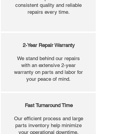
consistent quality and reliable
repairs every time.
2-Year Repair Warranty
We stand behind our repairs
with an extensive 2-year
warranty on parts and labor for
your peace of mind.
Fast Turnaround Time
Our efficient process and large
parts inventory help minimize
your operational downtime.