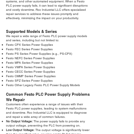
systems, and other automated equipment. When a Festo
PLC power supply fails, it can lead to significant disruptions
and costly downtime. Roc Industrial LLC offers specialized
repair services to address these issues promptly and
effectively, minimizing the impact on your productivity.
Supported Models & Series
We repair a wide range of Festo PLC power supply models
and series, including but not limited to:
Festo CPX Series Power Supplies
Festo FEC Series Power Supplies
Festo PS Series Power Supplies (e.g., PS-CPX)
Festo NEFC Series Power Supplies
Festo MPA Series Power Supplies
Festo VMPA Series Power Supplies
Festo CECC Series Power Supplies
Festo CMMP Series Power Supplies
Festo SPZ Series Power Supplies
Festo Other Legacy Festo PLC Power Supply Models
Common Festo PLC Power Supply Problems
We Repair
Customers often experience a range of issues with their
Festo PLC power supplies, leading to system malfunctions
and downtime. Roc Industrial LLC is equipped to diagnose
and repair a wide array of common failures.
No Output Voltage:
The power supply fails to provide any
output voltage, preventing the PLC from powering on.
Low Output Voltage:
The output voltage is significantly lower