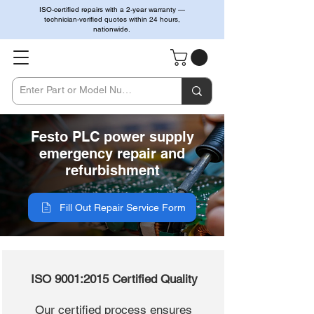
ISO-certified repairs with a 2-year warranty —
technician-verified quotes within 24 hours,
nationwide.
Festo PLC power supply
emergency repair and
refurbishment
Fill Out Repair Service Form
ISO 9001:2015 Certified Quality
Our certified process ensures