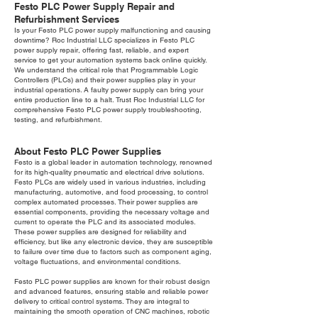
Festo PLC Power Supply Repair and
Refurbishment Services
Is your Festo PLC power supply malfunctioning and causing
downtime? Roc Industrial LLC specializes in Festo PLC
power supply repair, offering fast, reliable, and expert
service to get your automation systems back online quickly.
We understand the critical role that Programmable Logic
Controllers (PLCs) and their power supplies play in your
industrial operations. A faulty power supply can bring your
entire production line to a halt. Trust Roc Industrial LLC for
comprehensive Festo PLC power supply troubleshooting,
testing, and refurbishment.
About Festo PLC Power Supplies
Festo is a global leader in automation technology, renowned
for its high-quality pneumatic and electrical drive solutions.
Festo PLCs are widely used in various industries, including
manufacturing, automotive, and food processing, to control
complex automated processes. Their power supplies are
essential components, providing the necessary voltage and
current to operate the PLC and its associated modules.
These power supplies are designed for reliability and
efficiency, but like any electronic device, they are susceptible
to failure over time due to factors such as component aging,
voltage fluctuations, and environmental conditions.
Festo PLC power supplies are known for their robust design
and advanced features, ensuring stable and reliable power
delivery to critical control systems. They are integral to
maintaining the smooth operation of CNC machines, robotic