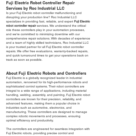
Fuji Electric Robot Controller Repair
Services by Roc Industrial LLC
Is your Fuji Electric robot controller malfunctioning and
disrupting your production line? Roc Industrial LLC
specializes in providing fast, reliable, and expert
Fuji Electric
robot controller repair
services. We understand the critical
role these controllers play in your automation processes,
and we're committed to minimizing downtime with our
comprehensive repair solutions. With decades of experience
and a team of highly skilled technicians, Roc Industrial LLC
is your trusted partner for all Fuji Electric robot controller
repairs. We offer free evaluations, warranty-backed repairs,
and quick turnaround times to get your operations back on
track as soon as possible.
About Fuji Electric Robots and Controllers
Fuji Electric is a globally recognized leader in industrial
automation, renowned for its high-performance robots and
sophisticated control systems. Their robot controllers are
integral to a wide range of applications, including material
handling, welding, assembly, and painting. Fuji Electric robot
controllers are known for their precision, reliability, and
advanced features, making them a popular choice in
industries such as automotive, electronics, and
manufacturing. These controllers are designed to manage
complex robotic movements and processes, ensuring
optimal efficiency and productivity.
The controllers are engineered for seamless integration with
Fuji Electric robots, providing precise control and