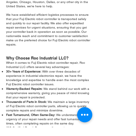
Angeles, Chicago, Houston, Dallas, or any other city in the
United States, we're here to help.
We have established efficient logistics processes to ensure
that your Fuji Electric robot controller is transported safely
and quickly to our repair facility. We also offer expedited
repair services for urgent situations, ensuring that you get
your controller back in operation as soon as possible. Our
nationwide reach and commitment to customer satisfaction
make us the preferred choice for Fuji Electric robot controller
repairs.
Why Choose Roc Industrial LLC?
When it comes to Fuji Electric robot controller repair, Roc
Industrial LLC offers several key advantages:
30+ Years of Experience:
With over three decades of
experience in industrial electronics repair, we have the
knowledge and expertise to handle even the most complex
Fuji Electric robot controller issues.
Warranty-Backed Repairs:
We stand behind our work with a
comprehensive warranty, giving you peace of mind knowing
that your repair is protected.
Thousands of Parts in Stock:
We maintain a large inventory
of Fuji Electric robot controller parts, allowing us to quickly
complete repairs and minimize downtime.
Fast Turnaround, Often Same-Day:
We understand the
urgency of your repair needs and offer fast turnaround
times, often completing repairs on the same day.
ISO-Certified Repair Processes:
Our repair processes are
ISO-certified, ensuring the highest standards of quality and