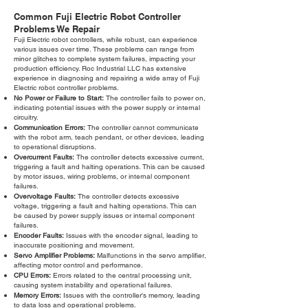
Common Fuji Electric Robot Controller
Problems We Repair
Fuji Electric robot controllers, while robust, can experience
various issues over time. These problems can range from
minor glitches to complete system failures, impacting your
production efficiency. Roc Industrial LLC has extensive
experience in diagnosing and repairing a wide array of Fuji
Electric robot controller problems.
No Power or Failure to Start:
The controller fails to power on,
indicating potential issues with the power supply or internal
circuitry.
Communication Errors:
The controller cannot communicate
with the robot arm, teach pendant, or other devices, leading
to operational disruptions.
Overcurrent Faults:
The controller detects excessive current,
triggering a fault and halting operations. This can be caused
by motor issues, wiring problems, or internal component
failures.
Overvoltage Faults:
The controller detects excessive
voltage, triggering a fault and halting operations. This can
be caused by power supply issues or internal component
failures.
Encoder Faults:
Issues with the encoder signal, leading to
inaccurate positioning and movement.
Servo Amplifier Problems:
Malfunctions in the servo amplifier,
affecting motor control and performance.
CPU Errors:
Errors related to the central processing unit,
causing system instability and operational failures.
Memory Errors:
Issues with the controller's memory, leading
to data loss and operational problems.