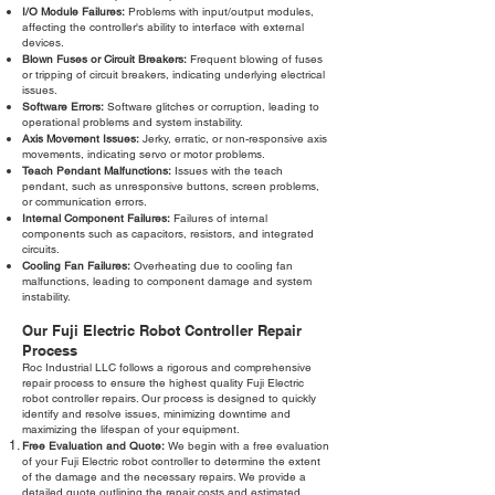
I/O Module Failures:
Problems with input/output modules,
affecting the controller's ability to interface with external
devices.
Blown Fuses or Circuit Breakers:
Frequent blowing of fuses
or tripping of circuit breakers, indicating underlying electrical
issues.
Software Errors:
Software glitches or corruption, leading to
operational problems and system instability.
Axis Movement Issues:
Jerky, erratic, or non-responsive axis
movements, indicating servo or motor problems.
Teach Pendant Malfunctions:
Issues with the teach
pendant, such as unresponsive buttons, screen problems,
or communication errors.
Internal Component Failures:
Failures of internal
components such as capacitors, resistors, and integrated
circuits.
Cooling Fan Failures:
Overheating due to cooling fan
malfunctions, leading to component damage and system
instability.
Our Fuji Electric Robot Controller Repair
Process
Roc Industrial LLC follows a rigorous and comprehensive
repair process to ensure the highest quality Fuji Electric
robot controller repairs. Our process is designed to quickly
identify and resolve issues, minimizing downtime and
maximizing the lifespan of your equipment.
Free Evaluation and Quote:
We begin with a free evaluation
of your Fuji Electric robot controller to determine the extent
of the damage and the necessary repairs. We provide a
detailed quote outlining the repair costs and estimated