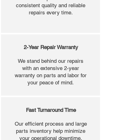
consistent quality and reliable
repairs every time.
2-Year Repair Warranty
We stand behind our repairs
with an extensive 2-year
warranty on parts and labor for
your peace of mind.
Fast Turnaround Time
Our efficient process and large
parts inventory help minimize
your operational downtime.