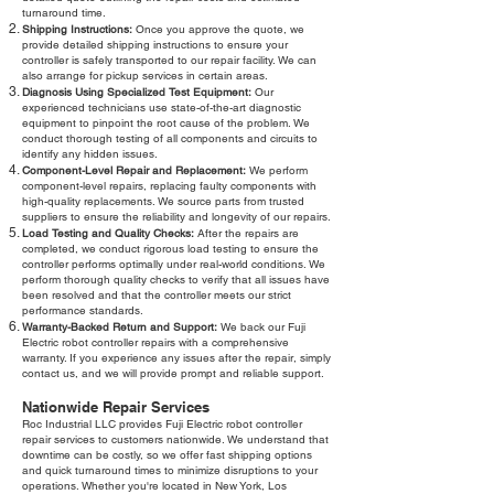
turnaround time.
Shipping Instructions:
Once you approve the quote, we
provide detailed shipping instructions to ensure your
controller is safely transported to our repair facility. We can
also arrange for pickup services in certain areas.
Diagnosis Using Specialized Test Equipment:
Our
experienced technicians use state-of-the-art diagnostic
equipment to pinpoint the root cause of the problem. We
conduct thorough testing of all components and circuits to
identify any hidden issues.
Component-Level Repair and Replacement:
We perform
component-level repairs, replacing faulty components with
high-quality replacements. We source parts from trusted
suppliers to ensure the reliability and longevity of our repairs.
Load Testing and Quality Checks:
After the repairs are
completed, we conduct rigorous load testing to ensure the
controller performs optimally under real-world conditions. We
perform thorough quality checks to verify that all issues have
been resolved and that the controller meets our strict
performance standards.
Warranty-Backed Return and Support:
We back our Fuji
Electric robot controller repairs with a comprehensive
warranty. If you experience any issues after the repair, simply
contact us, and we will provide prompt and reliable support.
Nationwide Repair Services
Roc Industrial LLC provides Fuji Electric robot controller
repair services to customers nationwide. We understand that
downtime can be costly, so we offer fast shipping options
and quick turnaround times to minimize disruptions to your
operations. Whether you're located in New York, Los