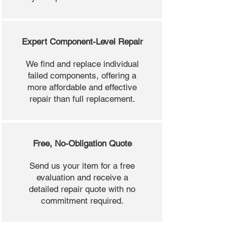
Expert Component-Level Repair
We find and replace individual
failed components, offering a
more affordable and effective
repair than full replacement.
Free, No-Obligation Quote
Send us your item for a free
evaluation and receive a
detailed repair quote with no
commitment required.