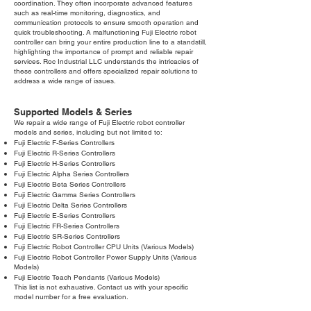
coordination. They often incorporate advanced features
such as real-time monitoring, diagnostics, and
communication protocols to ensure smooth operation and
quick troubleshooting. A malfunctioning Fuji Electric robot
controller can bring your entire production line to a standstill,
highlighting the importance of prompt and reliable repair
services. Roc Industrial LLC understands the intricacies of
these controllers and offers specialized repair solutions to
address a wide range of issues.
Supported Models & Series
We repair a wide range of Fuji Electric robot controller
models and series, including but not limited to:
Fuji Electric F-Series Controllers
Fuji Electric R-Series Controllers
Fuji Electric H-Series Controllers
Fuji Electric Alpha Series Controllers
Fuji Electric Beta Series Controllers
Fuji Electric Gamma Series Controllers
Fuji Electric Delta Series Controllers
Fuji Electric E-Series Controllers
Fuji Electric FR-Series Controllers
Fuji Electric SR-Series Controllers
Fuji Electric Robot Controller CPU Units (Various Models)
Fuji Electric Robot Controller Power Supply Units (Various
Models)
Fuji Electric Teach Pendants (Various Models)
This list is not exhaustive. Contact us with your specific
model number for a free evaluation.