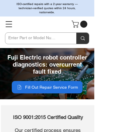
ISO-certified repairs with a 2-year warranty —
technician-verified quotes within 24 hours,
nationwide.
Fuji Electric robot controller
diagnostics: overcurrent
fault fixed
Fill Out Repair Service Form
ISO 9001:2015 Certified Quality
Our certified process ensures