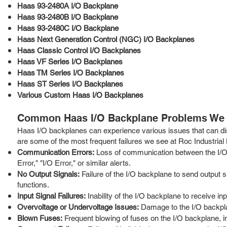
Haas 93-2480A I/O Backplane
Haas 93-2480B I/O Backplane
Haas 93-2480C I/O Backplane
Haas Next Generation Control (NGC) I/O Backplanes
Haas Classic Control I/O Backplanes
Haas VF Series I/O Backplanes
Haas TM Series I/O Backplanes
Haas ST Series I/O Backplanes
Various Custom Haas I/O Backplanes
Common Haas I/O Backplane Problems We 
Haas I/O backplanes can experience various issues that can di
are some of the most frequent failures we see at Roc Industrial
Communication Errors:
Loss of communication between the I/O
Error," "I/O Error," or similar alerts.
No Output Signals:
Failure of the I/O backplane to send output s
functions.
Input Signal Failures:
Inability of the I/O backplane to receive i
Overvoltage or Undervoltage Issues:
Damage to the I/O backplan
Blown Fuses:
Frequent blowing of fuses on the I/O backplane, ind