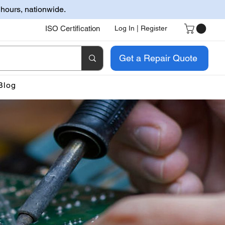
 hours, nationwide.
ISO Certification
Log In | Register
Get a Repair Quote
Blog