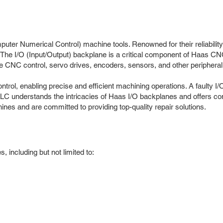
ter Numerical Control) machine tools. Renowned for their reliability
. The I/O (Input/Output) backplane is a critical component of Haas C
the CNC control, servo drives, encoders, sensors, and other peripheral
ol, enabling precise and efficient machining operations. A faulty I/
LC understands the intricacies of Haas I/O backplanes and offers c
s and are committed to providing top-quality repair solutions.
 including but not limited to: