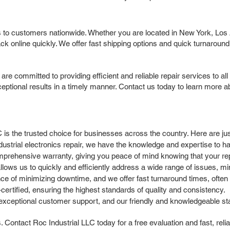
 to customers nationwide. Whether you are located in New York, Los A
 online quickly. We offer fast shipping options and quick turnaroun
committed to providing efficient and reliable repair services to all 
ptional results in a timely manner. Contact us today to learn more ab
C is the trusted choice for businesses across the country. Here are 
ndustrial electronics repair, we have the knowledge and expertise to
rehensive warranty, giving you peace of mind knowing that your repa
llows us to quickly and efficiently address a wide range of issues, m
 of minimizing downtime, and we offer fast turnaround times, often 
ertified, ensuring the highest standards of quality and consistency.
xceptional customer support, and our friendly and knowledgeable sta
Contact Roc Industrial LLC today for a free evaluation and fast, reli