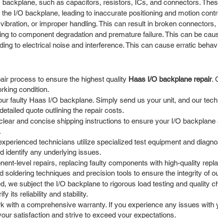
 backplane, such as capacitors, resistors, ICs, and connectors. These
he I/O backplane, leading to inaccurate positioning and motion contr
ibration, or improper handling. This can result in broken connectors,
ng to component degradation and premature failure. This can be cause
ng to electrical noise and interference. This can cause erratic behavi
ir process to ensure the highest quality
Haas I/O backplane repair
. 
rking condition.
ur faulty Haas I/O backplane. Simply send us your unit, and our techni
tailed quote outlining the repair costs.
ear and concise shipping instructions to ensure your I/O backplane a
.
experienced technicians utilize specialized test equipment and diagnost
d identify any underlying issues.
t-level repairs, replacing faulty components with high-quality repla
soldering techniques and precision tools to ensure the integrity of ou
d, we subject the I/O backplane to rigorous load testing and quality c
its reliability and stability.
 with a comprehensive warranty. If you experience any issues with yo
our satisfaction and strive to exceed your expectations.