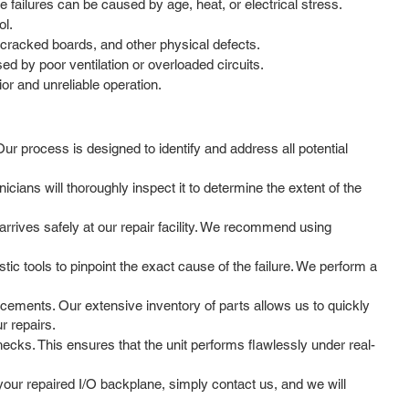
 failures can be caused by age, heat, or electrical stress.
ol.
 cracked boards, and other physical defects.
d by poor ventilation or overloaded circuits.
or and unreliable operation.
Our process is designed to identify and address all potential
cians will thoroughly inspect it to determine the extent of the
rrives safely at our repair facility. We recommend using
ic tools to pinpoint the exact cause of the failure. We perform a
cements. Our extensive inventory of parts allows us to quickly
r repairs.
hecks. This ensures that the unit performs flawlessly under real-
ur repaired I/O backplane, simply contact us, and we will