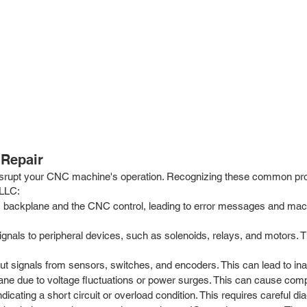
Repair
srupt your CNC machine's operation. Recognizing these common proble
 LLC:
 backplane and the CNC control, leading to error messages and mac
ignals to peripheral devices, such as solenoids, relays, and motors. T
nput signals from sensors, switches, and encoders. This can lead to i
e due to voltage fluctuations or power surges. This can cause compo
icating a short circuit or overload condition. This requires careful dia