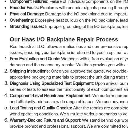
Component Failures:
Failure of individual components on the I/O
Encoder Faults:
Problems with encoder signals passing through t
Physical Damage:
Damage to the I/O backplane due to impact, v
Overheating:
Excessive heat buildup on the I/O backplane, leadi
Grounding Issues:
Improper grounding of the I/O backplane, leadi
Our Haas I/O Backplane Repair Process
Roc Industrial LLC follows a meticulous and comprehensive repa
issues, ensuring your backplane is returned to you in optimal wo
Free Evaluation and Quote:
We begin with a free evaluation of yo
damage and the necessary repairs. We then provide you with a de
Shipping Instructions:
Once you approve the quote, we provide cl
appropriate packaging materials to protect the unit during transit
Diagnosis Using Specialized Test Equipment:
Upon arrival, our 
series of tests to assess the functionality of each component an
Component-Level Repair and Replacement:
We perform componen
and efficiently address a wide range of issues. We use advanced 
Load Testing and Quality Checks:
After the repairs are complete
world operating conditions. We simulate various scenarios to verify 
Warranty-Backed Return and Support:
We stand behind our work
provide prompt and professional support. We are committed to y