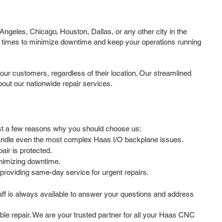
ngeles, Chicago, Houston, Dallas, or any other city in the
d times to minimize downtime and keep your operations running
our customers, regardless of their location. Our streamlined
out our nationwide repair services.
just a few reasons why you should choose us:
 handle even the most complex Haas I/O backplane issues.
ir is protected.
inimizing downtime.
providing same-day service for urgent repairs.
ff is always available to answer your questions and address
able repair. We are your trusted partner for all your Haas CNC