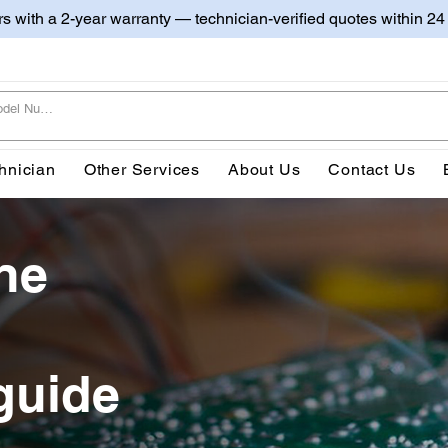
irs with a 2-year warranty — technician-verified quotes within 24
hnician
Other Services
About Us
Contact Us
ne
guide