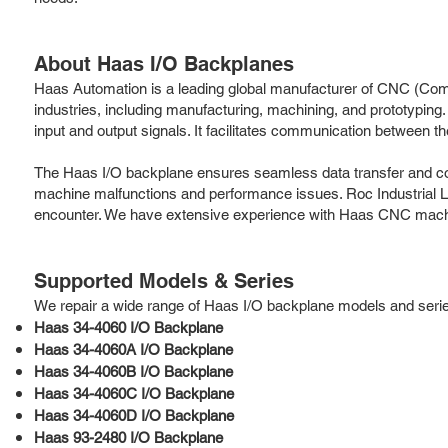
About Haas I/O Backplanes
Haas Automation is a leading global manufacturer of CNC (Compu
industries, including manufacturing, machining, and prototyping
input and output signals. It facilitates communication between 
The Haas I/O backplane ensures seamless data transfer and contr
machine malfunctions and performance issues. Roc Industrial L
encounter. We have extensive experience with Haas CNC machine
Supported Models & Series
We repair a wide range of Haas I/O backplane models and series,
Haas 34-4060 I/O Backplane
Haas 34-4060A I/O Backplane
Haas 34-4060B I/O Backplane
Haas 34-4060C I/O Backplane
Haas 34-4060D I/O Backplane
Haas 93-2480 I/O Backplane