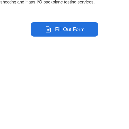
eshooting and Haas I/O backplane testing services.
Fill Out Form
r Company
Repair Services
 Parts
HMI Repair
ir Parts
Servo Drive Repair
 Parts
PLC & Control System Repair
ut Us
Industrial Power Supply Repai
History
Circuit Board Repair (PCB Rep
eos
Industrial Monitor & Display R
Q