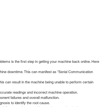
ms is the first step in getting your machine back online. Here
hine downtime. This can manifest as "Serial Communication
his can result in the machine being unable to perform certain
naccurate readings and incorrect machine operation.
nent failures and overall malfunction.
gnosis to identify the root cause.