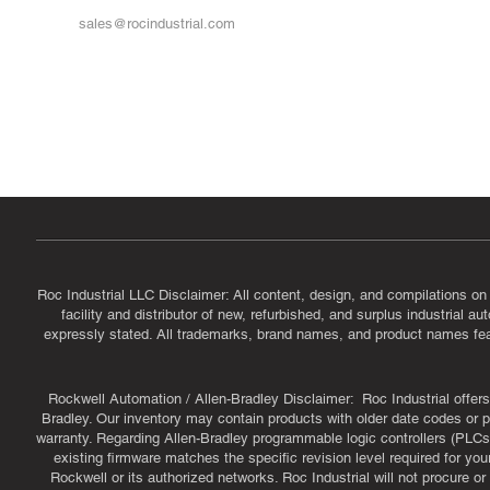
sales@rocindustrial.com
Government & Supplier Registration
Roc Industrial LLC is a SAM.gov registered U.S. business
CAGE Code: 14JE2 | UEI: R1VMT6LWHSJ5
Roc Industrial LLC Disclaimer: All content, design, and compilations on
facility and distributor of new, refurbished, and surplus industrial 
expressly stated. All trademarks, brand names, and product names featu
Rockwell Automation / Allen-Bradley Disclaimer: Roc Industrial offers 
Bradley. Our inventory may contain products with older date codes or pr
warranty. Regarding Allen-Bradley programmable logic controllers (PLCs)
existing firmware matches the specific revision level required for you
Rockwell or its authorized networks. Roc Industrial will not procure 