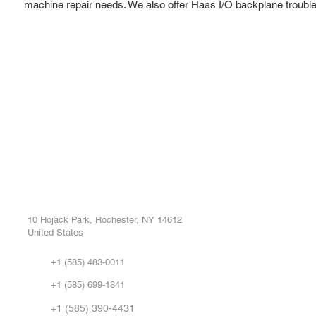
machine repair needs. We also offer Haas I/O backplane troubl
ROC INDUSTRIAL LLC
Ou
Buy
CONTROL SYSTEMS PARTS AND REPAIR
Repa
10 Hojack Park, Rochester, NY 14612
United States
Sell
Abo
+1 (585) 483-0011
Our 
+1 (585) 699-1841
Vid
FA
+1 (585) 390-4431