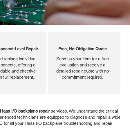
ponent-Level Repair
Free, No-Obligation Quote
d replace individual
Send us your item for a free
ponents, offering a
evaluation and receive a
dable and effective
detailed repair quote with no
an full replacement.
commitment required.
Haas I/O backplane repair
services. We understand the critical
erienced technicians are equipped to diagnose and repair a wide
 for all your Haas I/O backplane troubleshooting and repair