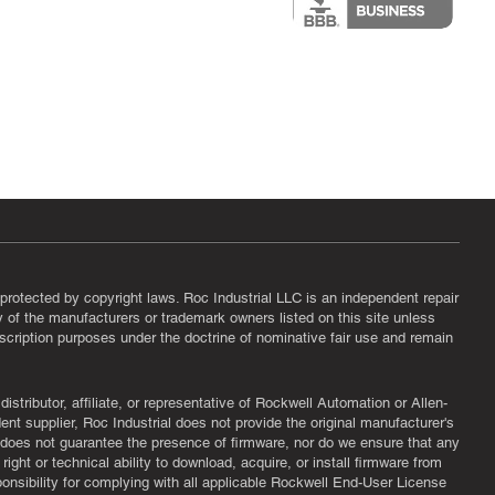
protected by copyright laws. Roc Industrial LLC is an independent repair
ny of the manufacturers or trademark owners listed on this site unless
scription purposes under the doctrine of nominative fair use and remain
tributor, affiliate, or representative of Rockwell Automation or Allen-
nt supplier, Roc Industrial does not provide the original manufacturer's
l does not guarantee the presence of firmware, nor do we ensure that any
ght or technical ability to download, acquire, or install firmware from
ponsibility for complying with all applicable Rockwell End-User License