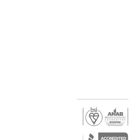
r
air)
epair