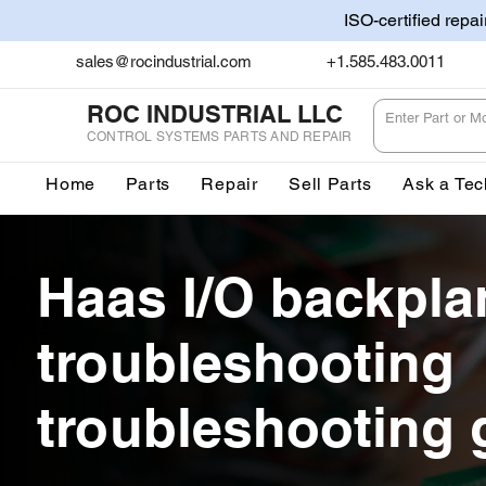
ISO-certified repa
sales@rocindustrial.com
+1.585.483.0011
ROC INDUSTRIAL LLC
CONTROL SYSTEMS PARTS AND REPAIR
Home
Parts
Repair
Sell Parts
Ask a Tec
Haas I/O backpla
troubleshooting
troubleshooting 