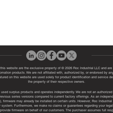
 this website are the exclusive property of © 2026 Roc Industrial LLC and are 
automation products. We are not affiliated with, authorized by, or endorsed by a
red on this website are used solely for product identification and service de
the property of their respective owners.
used surplus products and operates independently. We are not an authorized dis
evious series versions compared to current factory offerings. As an independe
, firmware may already be installed on certain units. However, Roc Industria
r system. Furthermore, we make no claims or guarantees regarding your legal ri
or provide firmware on behalf of our customers. The purchaser assumes full res