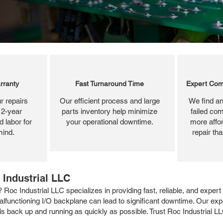
rranty
Fast Turnaround Time
Expert Com
r repairs
Our efficient process and large
We find an
 2-year
parts inventory help minimize
failed com
 labor for
your operational downtime.
more affor
mind.
repair th
 Industrial LLC
c Industrial LLC specializes in providing fast, reliable, and expert
functioning I/O backplane can lead to significant downtime. Our exp
 back up and running as quickly as possible. Trust Roc Industrial LLC