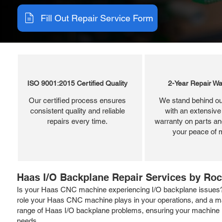
Fill Out Repair Service Form
ISO 9001:2015 Certified Quality
2-Year Repair Wa
Our certified process ensures
We stand behind ou
consistent quality and reliable
with an extensive
repairs every time.
warranty on parts and
your peace of 
Haas I/O Backplane Repair Services by Roc
Is your Haas CNC machine experiencing I/O backplane issues? Ro
role your Haas CNC machine plays in your operations, and a mal
range of Haas I/O backplane problems, ensuring your machine is
needs.