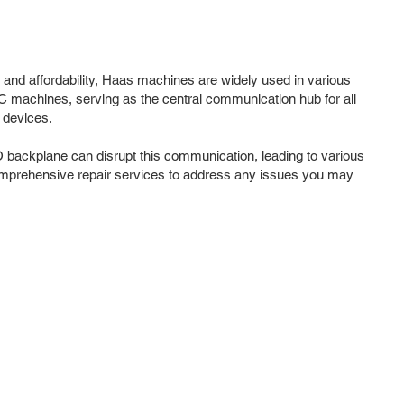
 and affordability, Haas machines are widely used in various
NC machines, serving as the central communication hub for all
 devices.
O backplane can disrupt this communication, leading to various
omprehensive repair services to address any issues you may