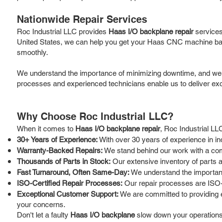
Nationwide Repair Services
Roc Industrial LLC provides
Haas I/O backplane repair
services
United States, we can help you get your Haas CNC machine back
smoothly.
We understand the importance of minimizing downtime, and we are 
processes and experienced technicians enable us to deliver exce
Why Choose Roc Industrial LLC?
When it comes to
Haas I/O backplane repair
, Roc Industrial LL
30+ Years of Experience:
With over 30 years of experience in i
Warranty-Backed Repairs:
We stand behind our work with a comp
Thousands of Parts in Stock:
Our extensive inventory of parts a
Fast Turnaround, Often Same-Day:
We understand the importance
ISO-Certified Repair Processes:
Our repair processes are ISO-c
Exceptional Customer Support:
We are committed to providing e
your concerns.
Don't let a faulty
Haas I/O backplane
slow down your operations. 