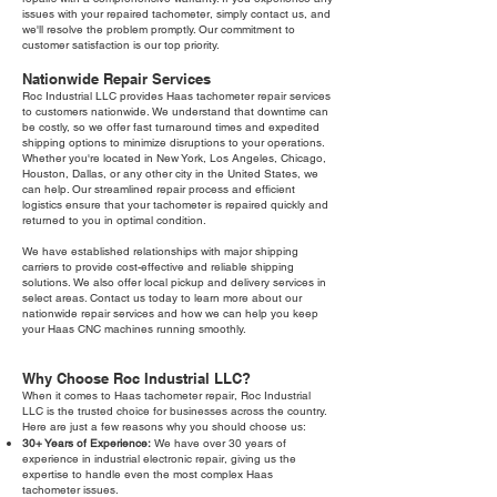
issues with your repaired tachometer, simply contact us, and
we'll resolve the problem promptly. Our commitment to
customer satisfaction is our top priority.
Nationwide Repair Services
Roc Industrial LLC provides Haas tachometer repair services
to customers nationwide. We understand that downtime can
be costly, so we offer fast turnaround times and expedited
shipping options to minimize disruptions to your operations.
Whether you're located in New York, Los Angeles, Chicago,
Houston, Dallas, or any other city in the United States, we
can help. Our streamlined repair process and efficient
logistics ensure that your tachometer is repaired quickly and
returned to you in optimal condition.
We have established relationships with major shipping
carriers to provide cost-effective and reliable shipping
solutions. We also offer local pickup and delivery services in
select areas. Contact us today to learn more about our
nationwide repair services and how we can help you keep
your Haas CNC machines running smoothly.
Why Choose Roc Industrial LLC?
When it comes to Haas tachometer repair, Roc Industrial
LLC is the trusted choice for businesses across the country.
Here are just a few reasons why you should choose us:
30+ Years of Experience:
We have over 30 years of
experience in industrial electronic repair, giving us the
expertise to handle even the most complex Haas
tachometer issues.