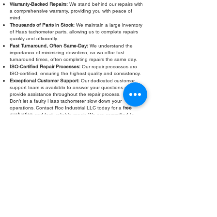
Warranty-Backed Repairs:
We stand behind our repairs with
a comprehensive warranty, providing you with peace of
mind.
Thousands of Parts in Stock:
We maintain a large inventory
of Haas tachometer parts, allowing us to complete repairs
quickly and efficiently.
Fast Turnaround, Often Same-Day:
We understand the
importance of minimizing downtime, so we offer fast
turnaround times, often completing repairs the same day.
ISO-Certified Repair Processes:
Our repair processes are
ISO-certified, ensuring the highest quality and consistency.
Exceptional Customer Support:
Our dedicated customer
support team is available to answer your questions and
provide assistance throughout the repair process.
Don’t let a faulty Haas tachometer slow down your
operations. Contact Roc Industrial LLC today for a
free
evaluation
and fast, reliable repair. We are committed to
providing you with the best possible service and helping you
keep your CNC machines running at peak performance. Our
warranty provides peace of mind.
Fill Out Form
ROC INDUSTRIAL LLC
CONTROL SYSTEMS PARTS AND REPAIR