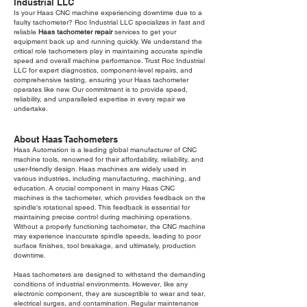
Industrial LLC
Is your Haas CNC machine experiencing downtime due to a
faulty tachometer? Roc Industrial LLC specializes in fast and
reliable
Haas tachometer repair
services to get your
equipment back up and running quickly. We understand the
critical role tachometers play in maintaining accurate spindle
speed and overall machine performance. Trust Roc Industrial
LLC for expert diagnostics, component-level repairs, and
comprehensive testing, ensuring your Haas tachometer
operates like new. Our commitment is to provide speed,
reliability, and unparalleled expertise in every repair we
undertake.
About Haas Tachometers
Haas Automation is a leading global manufacturer of CNC
machine tools, renowned for their affordability, reliability, and
user-friendly design. Haas machines are widely used in
various industries, including manufacturing, machining, and
education. A crucial component in many Haas CNC
machines is the tachometer, which provides feedback on the
spindle's rotational speed. This feedback is essential for
maintaining precise control during machining operations.
Without a properly functioning tachometer, the CNC machine
may experience inaccurate spindle speeds, leading to poor
surface finishes, tool breakage, and ultimately, production
downtime.
Haas tachometers are designed to withstand the demanding
conditions of industrial environments. However, like any
electronic component, they are susceptible to wear and tear,
electrical surges, and contamination. Regular maintenance