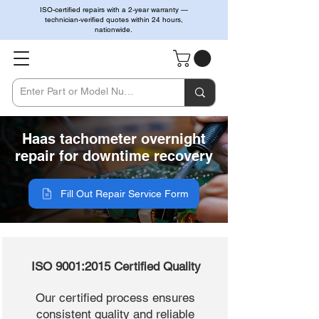
ISO-certified repairs with a 2-year warranty —
technician-verified quotes within 24 hours,
nationwide.
Haas tachometer overnight
repair for downtime recovery
Fill Out Repair Service Form
ISO 9001:2015 Certified Quality
Our certified process ensures
consistent quality and reliable