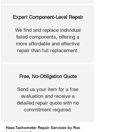
Expert Component-Level Repair
We find and replace individual
failed components, offering a
more affordable and effective
repair than full replacement.
Free, No-Obligation Quote
Send us your item for a free
evaluation and receive a
detailed repair quote with no
commitment required.
Haas Tachometer Repair Services by Roc