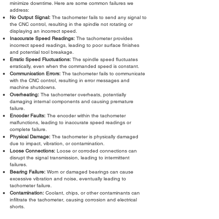
minimize downtime. Here are some common failures we
address:
No Output Signal:
The tachometer fails to send any signal to
the CNC control, resulting in the spindle not rotating or
displaying an incorrect speed.
Inaccurate Speed Readings:
The tachometer provides
incorrect speed readings, leading to poor surface finishes
and potential tool breakage.
Erratic Speed Fluctuations:
The spindle speed fluctuates
erratically, even when the commanded speed is constant.
Communication Errors:
The tachometer fails to communicate
with the CNC control, resulting in error messages and
machine shutdowns.
Overheating:
The tachometer overheats, potentially
damaging internal components and causing premature
failure.
Encoder Faults:
The encoder within the tachometer
malfunctions, leading to inaccurate speed readings or
complete failure.
Physical Damage:
The tachometer is physically damaged
due to impact, vibration, or contamination.
Loose Connections:
Loose or corroded connections can
disrupt the signal transmission, leading to intermittent
failures.
Bearing Failure:
Worn or damaged bearings can cause
excessive vibration and noise, eventually leading to
tachometer failure.
Contamination:
Coolant, chips, or other contaminants can
infiltrate the tachometer, causing corrosion and electrical
shorts.