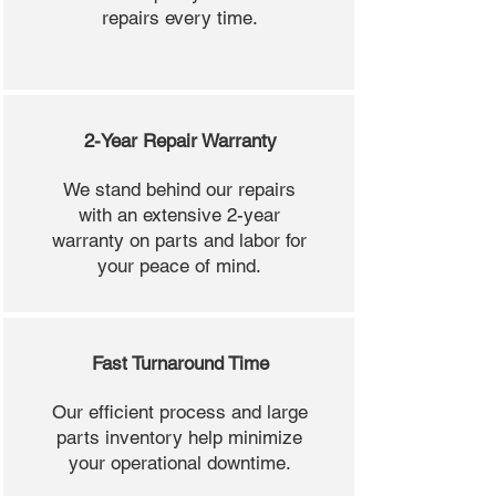
repairs every time.
2-Year Repair Warranty
We stand behind our repairs
with an extensive 2-year
warranty on parts and labor for
your peace of mind.
Fast Turnaround Time
Our efficient process and large
parts inventory help minimize
your operational downtime.