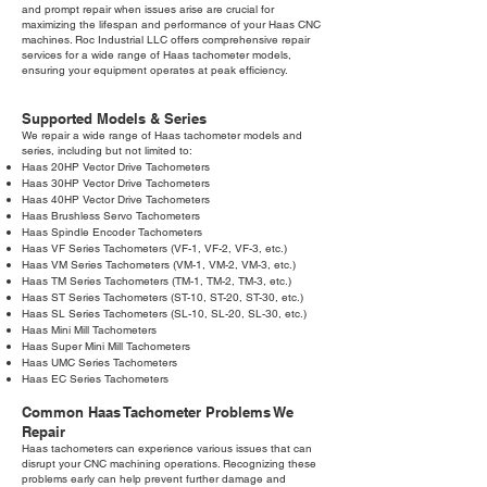
and prompt repair when issues arise are crucial for
maximizing the lifespan and performance of your Haas CNC
machines. Roc Industrial LLC offers comprehensive repair
services for a wide range of Haas tachometer models,
ensuring your equipment operates at peak efficiency.
Supported Models & Series
We repair a wide range of Haas tachometer models and
series, including but not limited to:
Haas 20HP Vector Drive Tachometers
Haas 30HP Vector Drive Tachometers
Haas 40HP Vector Drive Tachometers
Haas Brushless Servo Tachometers
Haas Spindle Encoder Tachometers
Haas VF Series Tachometers (VF-1, VF-2, VF-3, etc.)
Haas VM Series Tachometers (VM-1, VM-2, VM-3, etc.)
Haas TM Series Tachometers (TM-1, TM-2, TM-3, etc.)
Haas ST Series Tachometers (ST-10, ST-20, ST-30, etc.)
Haas SL Series Tachometers (SL-10, SL-20, SL-30, etc.)
Haas Mini Mill Tachometers
Haas Super Mini Mill Tachometers
Haas UMC Series Tachometers
Haas EC Series Tachometers
Common Haas Tachometer Problems We
Repair
Haas tachometers can experience various issues that can
disrupt your CNC machining operations. Recognizing these
problems early can help prevent further damage and