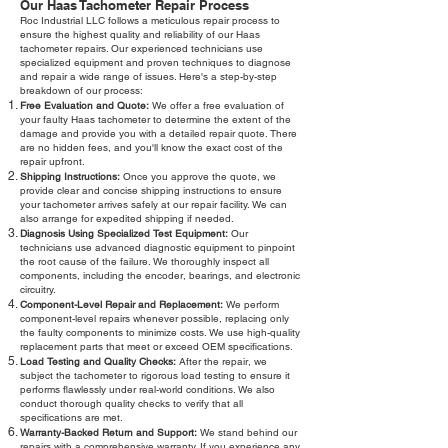
Our Haas Tachometer Repair Process
Roc Industrial LLC follows a meticulous repair process to
ensure the highest quality and reliability of our Haas
tachometer repairs. Our experienced technicians use
specialized equipment and proven techniques to diagnose
and repair a wide range of issues. Here's a step-by-step
breakdown of our process:
Free Evaluation and Quote:
We offer a free evaluation of
your faulty Haas tachometer to determine the extent of the
damage and provide you with a detailed repair quote. There
are no hidden fees, and you'll know the exact cost of the
repair upfront.
Shipping Instructions:
Once you approve the quote, we
provide clear and concise shipping instructions to ensure
your tachometer arrives safely at our repair facility. We can
also arrange for expedited shipping if needed.
Diagnosis Using Specialized Test Equipment:
Our
technicians use advanced diagnostic equipment to pinpoint
the root cause of the failure. We thoroughly inspect all
components, including the encoder, bearings, and electronic
circuitry.
Component-Level Repair and Replacement:
We perform
component-level repairs whenever possible, replacing only
the faulty components to minimize costs. We use high-quality
replacement parts that meet or exceed OEM specifications.
Load Testing and Quality Checks:
After the repair, we
subject the tachometer to rigorous load testing to ensure it
performs flawlessly under real-world conditions. We also
conduct thorough quality checks to verify that all
specifications are met.
Warranty-Backed Return and Support:
We stand behind our
repairs with a comprehensive warranty. If you experience any