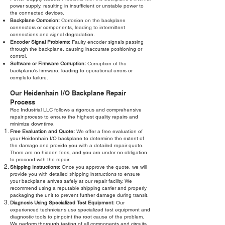
power supply, resulting in insufficient or unstable power to
the connected devices.
Backplane Corrosion:
Corrosion on the backplane
connectors or components, leading to intermittent
connections and signal degradation.
Encoder Signal Problems:
Faulty encoder signals passing
through the backplane, causing inaccurate positioning or
control.
Software or Firmware Corruption:
Corruption of the
backplane's firmware, leading to operational errors or
complete failure.
Our Heidenhain I/O Backplane Repair
Process
Roc Industrial LLC follows a rigorous and comprehensive
repair process to ensure the highest quality repairs and
minimize downtime.
Free Evaluation and Quote:
We offer a free evaluation of
your Heidenhain I/O backplane to determine the extent of
the damage and provide you with a detailed repair quote.
There are no hidden fees, and you are under no obligation
to proceed with the repair.
Shipping Instructions:
Once you approve the quote, we will
provide you with detailed shipping instructions to ensure
your backplane arrives safely at our repair facility. We
recommend using a reputable shipping carrier and properly
packaging the unit to prevent further damage during transit.
Diagnosis Using Specialized Test Equipment:
Our
experienced technicians use specialized test equipment and
diagnostic tools to pinpoint the root cause of the problem.
We perform thorough testing of all components and circuits