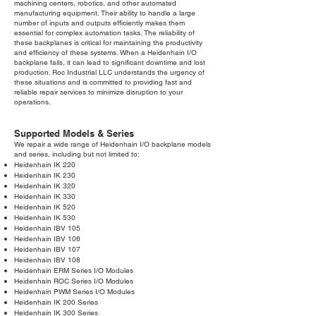
machining centers, robotics, and other automated
manufacturing equipment. Their ability to handle a large
number of inputs and outputs efficiently makes them
essential for complex automation tasks. The reliability of
these backplanes is critical for maintaining the productivity
and efficiency of these systems. When a Heidenhain I/O
backplane fails, it can lead to significant downtime and lost
production. Roc Industrial LLC understands the urgency of
these situations and is committed to providing fast and
reliable repair services to minimize disruption to your
operations.
Supported Models & Series
We repair a wide range of Heidenhain I/O backplane models
and series, including but not limited to:
Heidenhain IK 220
Heidenhain IK 230
Heidenhain IK 320
Heidenhain IK 330
Heidenhain IK 520
Heidenhain IK 530
Heidenhain IBV 105
Heidenhain IBV 106
Heidenhain IBV 107
Heidenhain IBV 108
Heidenhain ERM Series I/O Modules
Heidenhain ROC Series I/O Modules
Heidenhain PWM Series I/O Modules
Heidenhain IK 200 Series
Heidenhain IK 300 Series