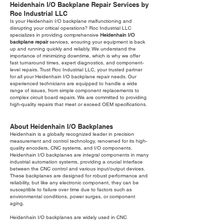
Heidenhain I/O Backplane Repair Services by
Roc Industrial LLC
Is your Heidenhain I/O backplane malfunctioning and
disrupting your critical operations? Roc Industrial LLC
specializes in providing comprehensive
Heidenhain I/O
backplane repair
services, ensuring your equipment is back
up and running quickly and reliably. We understand the
importance of minimizing downtime, which is why we offer
fast turnaround times, expert diagnostics, and component-
level repairs. Trust Roc Industrial LLC, your trusted partner
for all your Heidenhain I/O backplane repair needs. Our
experienced technicians are equipped to handle a wide
range of issues, from simple component replacements to
complex circuit board repairs. We are committed to providing
high-quality repairs that meet or exceed OEM specifications.
About Heidenhain I/O Backplanes
Heidenhain is a globally recognized leader in precision
measurement and control technology, renowned for its high-
quality encoders, CNC systems, and I/O components.
Heidenhain I/O backplanes are integral components in many
industrial automation systems, providing a crucial interface
between the CNC control and various input/output devices.
These backplanes are designed for robust performance and
reliability, but like any electronic component, they can be
susceptible to failure over time due to factors such as
environmental conditions, power surges, or component
aging.
Heidenhain I/O backplanes are widely used in CNC