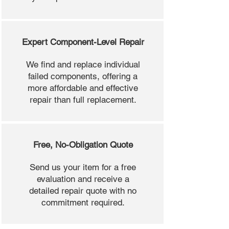
Expert Component-Level Repair
We find and replace individual
failed components, offering a
more affordable and effective
repair than full replacement.
Free, No-Obligation Quote
Send us your item for a free
evaluation and receive a
detailed repair quote with no
commitment required.