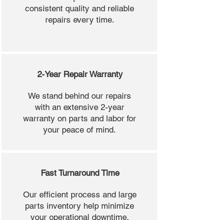
consistent quality and reliable
repairs every time.
2-Year Repair Warranty
We stand behind our repairs
with an extensive 2-year
warranty on parts and labor for
your peace of mind.
Fast Turnaround Time
Our efficient process and large
parts inventory help minimize
your operational downtime.