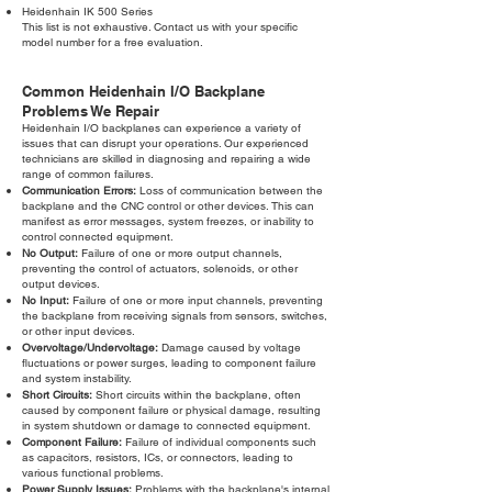
Heidenhain IK 500 Series
This list is not exhaustive. Contact us with your specific
model number for a free evaluation.
Common Heidenhain I/O Backplane
Problems We Repair
Heidenhain I/O backplanes can experience a variety of
issues that can disrupt your operations. Our experienced
technicians are skilled in diagnosing and repairing a wide
range of common failures.
Communication Errors:
Loss of communication between the
backplane and the CNC control or other devices. This can
manifest as error messages, system freezes, or inability to
control connected equipment.
No Output:
Failure of one or more output channels,
preventing the control of actuators, solenoids, or other
output devices.
No Input:
Failure of one or more input channels, preventing
the backplane from receiving signals from sensors, switches,
or other input devices.
Overvoltage/Undervoltage:
Damage caused by voltage
fluctuations or power surges, leading to component failure
and system instability.
Short Circuits:
Short circuits within the backplane, often
caused by component failure or physical damage, resulting
in system shutdown or damage to connected equipment.
Component Failure:
Failure of individual components such
as capacitors, resistors, ICs, or connectors, leading to
various functional problems.
Power Supply Issues:
Problems with the backplane's internal