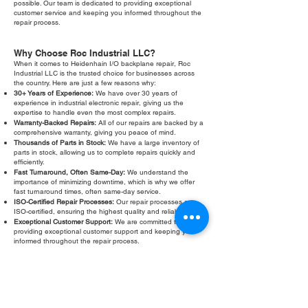
possible. Our team is dedicated to providing exceptional
customer service and keeping you informed throughout the
repair process.
Why Choose Roc Industrial LLC?
When it comes to Heidenhain I/O backplane repair, Roc
Industrial LLC is the trusted choice for businesses across
the country. Here are just a few reasons why:
30+ Years of Experience:
We have over 30 years of
experience in industrial electronic repair, giving us the
expertise to handle even the most complex repairs.
Warranty-Backed Repairs:
All of our repairs are backed by a
comprehensive warranty, giving you peace of mind.
Thousands of Parts in Stock:
We have a large inventory of
parts in stock, allowing us to complete repairs quickly and
efficiently.
Fast Turnaround, Often Same-Day:
We understand the
importance of minimizing downtime, which is why we offer
fast turnaround times, often same-day service.
ISO-Certified Repair Processes:
Our repair processes are
ISO-certified, ensuring the highest quality and reliability.
Exceptional Customer Support:
We are committed to
providing exceptional customer support and keeping you
informed throughout the repair process.
Don't let a faulty Heidenhain I/O backplane slow down your
operations. Contact Roc Industrial LLC today for a free
evaluation and fast, reliable repair. We are your trusted
partner for all your Heidenhain I/O backplane repair and
troubleshooting needs. Our commitment to quality, speed,
and customer satisfaction sets us apart from the competition.