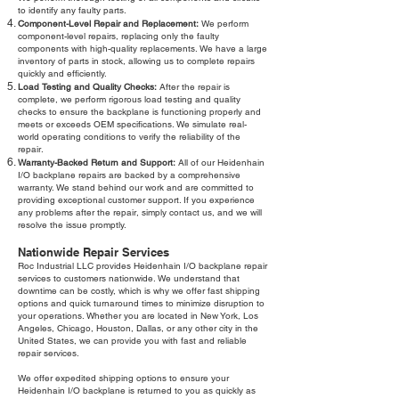
to identify any faulty parts.
Component-Level Repair and Replacement:
We perform
component-level repairs, replacing only the faulty
components with high-quality replacements. We have a large
inventory of parts in stock, allowing us to complete repairs
quickly and efficiently.
Load Testing and Quality Checks:
After the repair is
complete, we perform rigorous load testing and quality
checks to ensure the backplane is functioning properly and
meets or exceeds OEM specifications. We simulate real-
world operating conditions to verify the reliability of the
repair.
Warranty-Backed Return and Support:
All of our Heidenhain
I/O backplane repairs are backed by a comprehensive
warranty. We stand behind our work and are committed to
providing exceptional customer support. If you experience
any problems after the repair, simply contact us, and we will
resolve the issue promptly.
Nationwide Repair Services
Roc Industrial LLC provides Heidenhain I/O backplane repair
services to customers nationwide. We understand that
downtime can be costly, which is why we offer fast shipping
options and quick turnaround times to minimize disruption to
your operations. Whether you are located in New York, Los
Angeles, Chicago, Houston, Dallas, or any other city in the
United States, we can provide you with fast and reliable
repair services.
We offer expedited shipping options to ensure your
Heidenhain I/O backplane is returned to you as quickly as