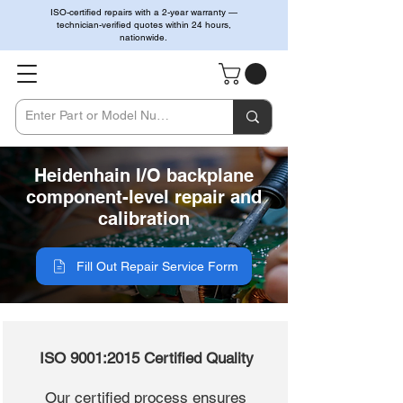
ISO-certified repairs with a 2-year warranty —
technician-verified quotes within 24 hours,
nationwide.
Heidenhain I/O backplane
component-level repair and
calibration
Fill Out Repair Service Form
ISO 9001:2015 Certified Quality
Our certified process ensures