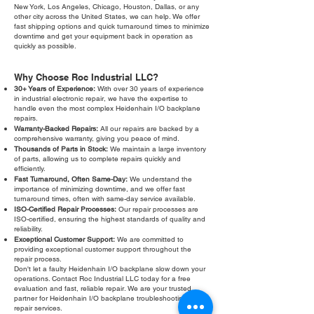
New York, Los Angeles, Chicago, Houston, Dallas, or any
other city across the United States, we can help. We offer
fast shipping options and quick turnaround times to minimize
downtime and get your equipment back in operation as
quickly as possible.
Why Choose Roc Industrial LLC?
30+ Years of Experience:
With over 30 years of experience
in industrial electronic repair, we have the expertise to
handle even the most complex Heidenhain I/O backplane
repairs.
Warranty-Backed Repairs:
All our repairs are backed by a
comprehensive warranty, giving you peace of mind.
Thousands of Parts in Stock:
We maintain a large inventory
of parts, allowing us to complete repairs quickly and
efficiently.
Fast Turnaround, Often Same-Day:
We understand the
importance of minimizing downtime, and we offer fast
turnaround times, often with same-day service available.
ISO-Certified Repair Processes:
Our repair processes are
ISO-certified, ensuring the highest standards of quality and
reliability.
Exceptional Customer Support:
We are committed to
providing exceptional customer support throughout the
repair process.
Don't let a faulty Heidenhain I/O backplane slow down your
operations. Contact Roc Industrial LLC today for a free
evaluation and fast, reliable repair. We are your trusted
partner for Heidenhain I/O backplane troubleshooting and
repair services.