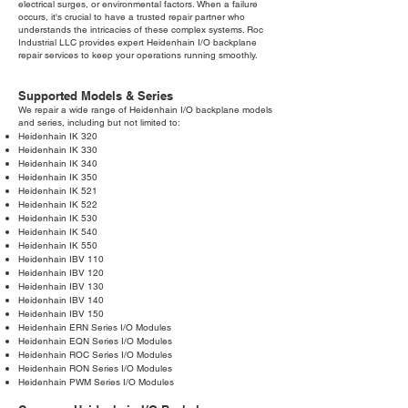
electrical surges, or environmental factors. When a failure
occurs, it's crucial to have a trusted repair partner who
understands the intricacies of these complex systems. Roc
Industrial LLC provides expert Heidenhain I/O backplane
repair services to keep your operations running smoothly.
Supported Models & Series
We repair a wide range of Heidenhain I/O backplane models
and series, including but not limited to:
Heidenhain IK 320
Heidenhain IK 330
Heidenhain IK 340
Heidenhain IK 350
Heidenhain IK 521
Heidenhain IK 522
Heidenhain IK 530
Heidenhain IK 540
Heidenhain IK 550
Heidenhain IBV 110
Heidenhain IBV 120
Heidenhain IBV 130
Heidenhain IBV 140
Heidenhain IBV 150
Heidenhain ERN Series I/O Modules
Heidenhain EQN Series I/O Modules
Heidenhain ROC Series I/O Modules
Heidenhain RON Series I/O Modules
Heidenhain PWM Series I/O Modules