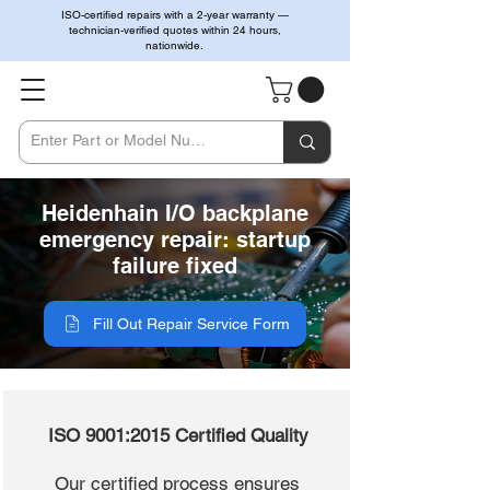
ISO-certified repairs with a 2-year warranty —
technician-verified quotes within 24 hours,
nationwide.
Heidenhain I/O backplane
emergency repair: startup
failure fixed
Fill Out Repair Service Form
ISO 9001:2015 Certified Quality
Our certified process ensures