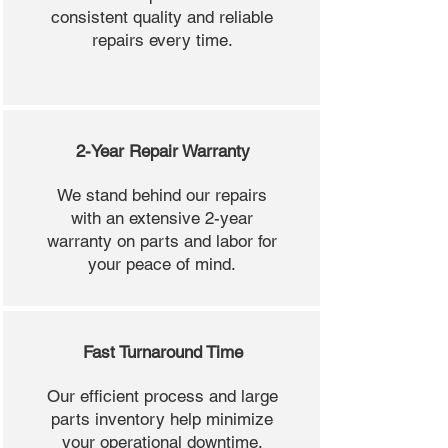
consistent quality and reliable
repairs every time.
2-Year Repair Warranty
We stand behind our repairs
with an extensive 2-year
warranty on parts and labor for
your peace of mind.
Fast Turnaround Time
Our efficient process and large
parts inventory help minimize
your operational downtime.