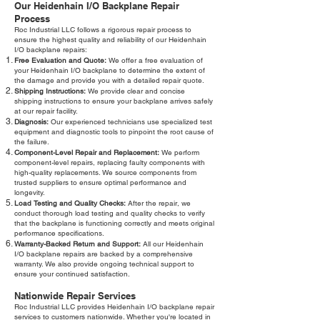
Our Heidenhain I/O Backplane Repair
Process
Roc Industrial LLC follows a rigorous repair process to
ensure the highest quality and reliability of our Heidenhain
I/O backplane repairs:
Free Evaluation and Quote:
We offer a free evaluation of
your Heidenhain I/O backplane to determine the extent of
the damage and provide you with a detailed repair quote.
Shipping Instructions:
We provide clear and concise
shipping instructions to ensure your backplane arrives safely
at our repair facility.
Diagnosis:
Our experienced technicians use specialized test
equipment and diagnostic tools to pinpoint the root cause of
the failure.
Component-Level Repair and Replacement:
We perform
component-level repairs, replacing faulty components with
high-quality replacements. We source components from
trusted suppliers to ensure optimal performance and
longevity.
Load Testing and Quality Checks:
After the repair, we
conduct thorough load testing and quality checks to verify
that the backplane is functioning correctly and meets original
performance specifications.
Warranty-Backed Return and Support:
All our Heidenhain
I/O backplane repairs are backed by a comprehensive
warranty. We also provide ongoing technical support to
ensure your continued satisfaction.
Nationwide Repair Services
Roc Industrial LLC provides Heidenhain I/O backplane repair
services to customers nationwide. Whether you're located in