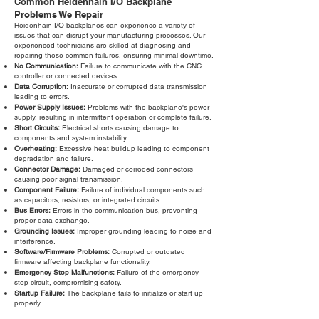
Common Heidenhain I/O Backplane
Problems We Repair
Heidenhain I/O backplanes can experience a variety of
issues that can disrupt your manufacturing processes. Our
experienced technicians are skilled at diagnosing and
repairing these common failures, ensuring minimal downtime.
No Communication:
Failure to communicate with the CNC
controller or connected devices.
Data Corruption:
Inaccurate or corrupted data transmission
leading to errors.
Power Supply Issues:
Problems with the backplane's power
supply, resulting in intermittent operation or complete failure.
Short Circuits:
Electrical shorts causing damage to
components and system instability.
Overheating:
Excessive heat buildup leading to component
degradation and failure.
Connector Damage:
Damaged or corroded connectors
causing poor signal transmission.
Component Failure:
Failure of individual components such
as capacitors, resistors, or integrated circuits.
Bus Errors:
Errors in the communication bus, preventing
proper data exchange.
Grounding Issues:
Improper grounding leading to noise and
interference.
Software/Firmware Problems:
Corrupted or outdated
firmware affecting backplane functionality.
Emergency Stop Malfunctions:
Failure of the emergency
stop circuit, compromising safety.
Startup Failure:
The backplane fails to initialize or start up
properly.