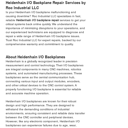
Heidenhain I/O Backplane Repair Services by
Roc Industrial LLC
Is your Heidenhain I/O backplane malfunctioning and
causing downtime? Roc Industrial LLC specializes in fast,
reliable
Heidenhain I/O backplane repair
services to get your
critical systems back online quickly. We understand the
importance of minimizing disruptions to your operations, and
our experienced technicians are equipped to diagnose and
repair a wide range of Heidenhain I/O backplane issues.
Trust Roc Industrial LLC for expert repairs, backed by our
comprehensive warranty and commitment to quality.
About Heidenhain I/O Backplanes
Heidenhain is a globally recognized leader in precision
measurement and control technology. Their I/O backplanes
are integral components in many CNC machines, robotics
systems, and automated manufacturing processes. These
backplanes serve as the central communication hub,
connecting various input and output modules, encoders,
and other critical devices to the CNC control system. A
properly functioning I/O backplane is essential for reliable
and accurate machine operation.
Heidenhain I/O backplanes are known for their robust
design and high performance. They are designed to
withstand the demanding conditions of industrial
environments, ensuring consistent and reliable data transfer
between the CNC controller and peripheral devices.
However, like any electronic component, Heidenhain I/O
backplanes can experience failures due to age, wear,