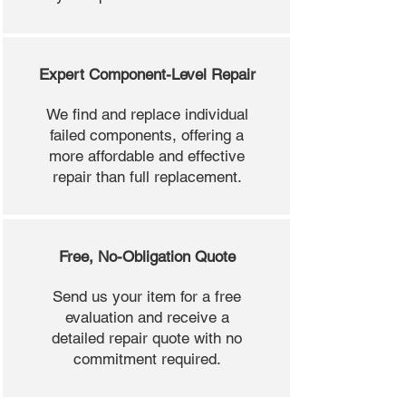
Expert Component-Level Repair
We find and replace individual
failed components, offering a
more affordable and effective
repair than full replacement.
Free, No-Obligation Quote
Send us your item for a free
evaluation and receive a
detailed repair quote with no
commitment required.