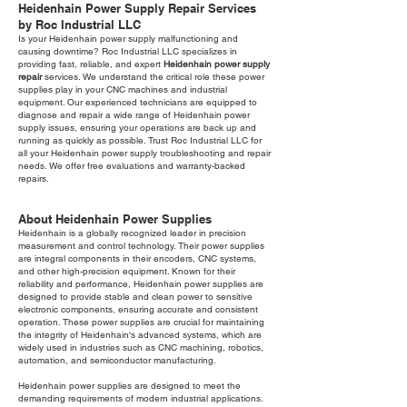
Heidenhain Power Supply Repair Services
by Roc Industrial LLC
Is your Heidenhain power supply malfunctioning and
causing downtime? Roc Industrial LLC specializes in
providing fast, reliable, and expert
Heidenhain power supply
repair
services. We understand the critical role these power
supplies play in your CNC machines and industrial
equipment. Our experienced technicians are equipped to
diagnose and repair a wide range of Heidenhain power
supply issues, ensuring your operations are back up and
running as quickly as possible. Trust Roc Industrial LLC for
all your Heidenhain power supply troubleshooting and repair
needs. We offer free evaluations and warranty-backed
repairs.
About Heidenhain Power Supplies
Heidenhain is a globally recognized leader in precision
measurement and control technology. Their power supplies
are integral components in their encoders, CNC systems,
and other high-precision equipment. Known for their
reliability and performance, Heidenhain power supplies are
designed to provide stable and clean power to sensitive
electronic components, ensuring accurate and consistent
operation. These power supplies are crucial for maintaining
the integrity of Heidenhain's advanced systems, which are
widely used in industries such as CNC machining, robotics,
automation, and semiconductor manufacturing.
Heidenhain power supplies are designed to meet the
demanding requirements of modern industrial applications.