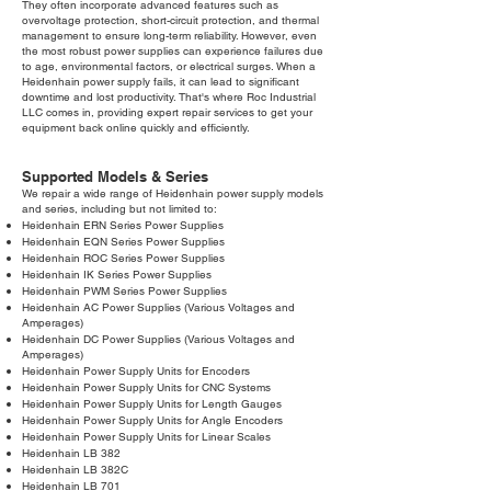
They often incorporate advanced features such as
overvoltage protection, short-circuit protection, and thermal
management to ensure long-term reliability. However, even
the most robust power supplies can experience failures due
to age, environmental factors, or electrical surges. When a
Heidenhain power supply fails, it can lead to significant
downtime and lost productivity. That's where Roc Industrial
LLC comes in, providing expert repair services to get your
equipment back online quickly and efficiently.
Supported Models & Series
We repair a wide range of Heidenhain power supply models
and series, including but not limited to:
Heidenhain ERN Series Power Supplies
Heidenhain EQN Series Power Supplies
Heidenhain ROC Series Power Supplies
Heidenhain IK Series Power Supplies
Heidenhain PWM Series Power Supplies
Heidenhain AC Power Supplies (Various Voltages and
Amperages)
Heidenhain DC Power Supplies (Various Voltages and
Amperages)
Heidenhain Power Supply Units for Encoders
Heidenhain Power Supply Units for CNC Systems
Heidenhain Power Supply Units for Length Gauges
Heidenhain Power Supply Units for Angle Encoders
Heidenhain Power Supply Units for Linear Scales
Heidenhain LB 382
Heidenhain LB 382C
Heidenhain LB 701