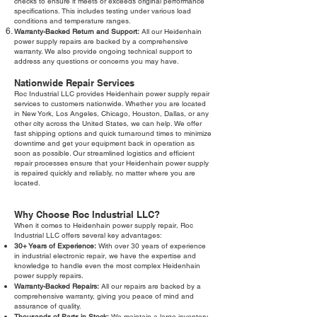
checks to ensure it meets or exceeds original performance
specifications. This includes testing under various load
conditions and temperature ranges.
Warranty-Backed Return and Support:
All our Heidenhain
power supply repairs are backed by a comprehensive
warranty. We also provide ongoing technical support to
address any questions or concerns you may have.
Nationwide Repair Services
Roc Industrial LLC provides Heidenhain power supply repair
services to customers nationwide. Whether you are located
in New York, Los Angeles, Chicago, Houston, Dallas, or any
other city across the United States, we can help. We offer
fast shipping options and quick turnaround times to minimize
downtime and get your equipment back in operation as
soon as possible. Our streamlined logistics and efficient
repair processes ensure that your Heidenhain power supply
is repaired quickly and reliably, no matter where you are
located.
Why Choose Roc Industrial LLC?
When it comes to Heidenhain power supply repair, Roc
Industrial LLC offers several key advantages:
30+ Years of Experience:
With over 30 years of experience
in industrial electronic repair, we have the expertise and
knowledge to handle even the most complex Heidenhain
power supply repairs.
Warranty-Backed Repairs:
All our repairs are backed by a
comprehensive warranty, giving you peace of mind and
assurance of quality.
Thousands of Parts in Stock:
We maintain a large inventory