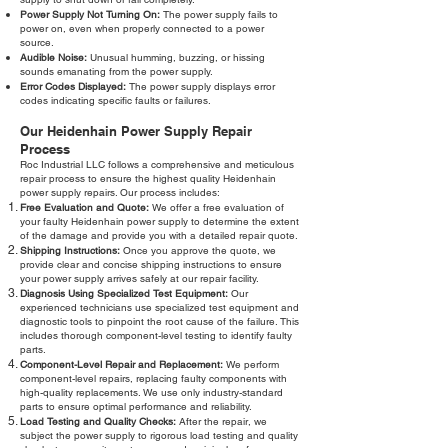
Power Supply Not Turning On:
The power supply fails to
power on, even when properly connected to a power
source.
Audible Noise:
Unusual humming, buzzing, or hissing
sounds emanating from the power supply.
Error Codes Displayed:
The power supply displays error
codes indicating specific faults or failures.
Our Heidenhain Power Supply Repair
Process
Roc Industrial LLC follows a comprehensive and meticulous
repair process to ensure the highest quality Heidenhain
power supply repairs. Our process includes:
Free Evaluation and Quote:
We offer a free evaluation of
your faulty Heidenhain power supply to determine the extent
of the damage and provide you with a detailed repair quote.
Shipping Instructions:
Once you approve the quote, we
provide clear and concise shipping instructions to ensure
your power supply arrives safely at our repair facility.
Diagnosis Using Specialized Test Equipment:
Our
experienced technicians use specialized test equipment and
diagnostic tools to pinpoint the root cause of the failure. This
includes thorough component-level testing to identify faulty
parts.
Component-Level Repair and Replacement:
We perform
component-level repairs, replacing faulty components with
high-quality replacements. We use only industry-standard
parts to ensure optimal performance and reliability.
Load Testing and Quality Checks:
After the repair, we
subject the power supply to rigorous load testing and quality