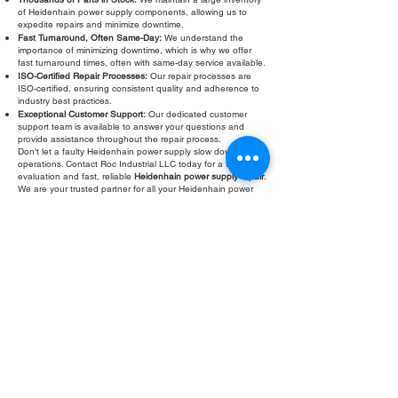
of Heidenhain power supply components, allowing us to
expedite repairs and minimize downtime.
Fast Turnaround, Often Same-Day:
We understand the
importance of minimizing downtime, which is why we offer
fast turnaround times, often with same-day service available.
ISO-Certified Repair Processes:
Our repair processes are
ISO-certified, ensuring consistent quality and adherence to
industry best practices.
Exceptional Customer Support:
Our dedicated customer
support team is available to answer your questions and
provide assistance throughout the repair process.
Don't let a faulty Heidenhain power supply slow down your
operations. Contact Roc Industrial LLC today for a free
evaluation and fast, reliable
Heidenhain power supply repair
.
We are your trusted partner for all your Heidenhain power
supply troubleshooting and service needs. Roc Industrial
LLC is committed to providing the highest quality repair
services to keep your equipment running smoothly.
Fill Out Form
ROC INDUSTRIAL LLC
CONTROL SYSTEMS PARTS AND REPAIR
10 Hojack Park, Rochester, NY 14612 United States