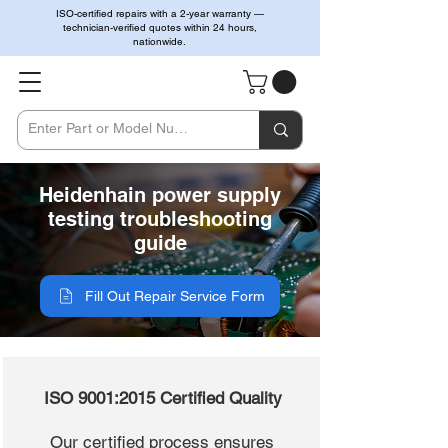
ISO-certified repairs with a 2-year warranty —
technician-verified quotes within 24 hours,
nationwide.
Heidenhain power supply
testing troubleshooting
guide
Fill Out Repair Service Form
ISO 9001:2015 Certified Quality
Our certified process ensures