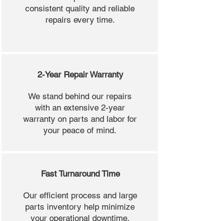
consistent quality and reliable
repairs every time.
2-Year Repair Warranty
We stand behind our repairs
with an extensive 2-year
warranty on parts and labor for
your peace of mind.
Fast Turnaround Time
Our efficient process and large
parts inventory help minimize
your operational downtime.