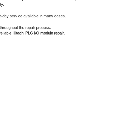
ty.
e-day service available in many cases.
hroughout the repair process.
reliable
Hitachi PLC I/O module repair
.