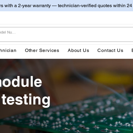
irs with a 2-year warranty — technician-verified quotes within 24
hnician
Other Services
About Us
Contact Us
module
 testing