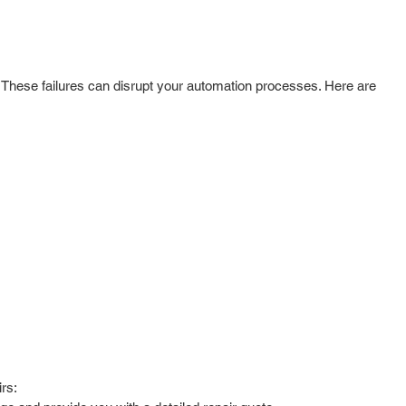
 These failures can disrupt your automation processes. Here are
rs: