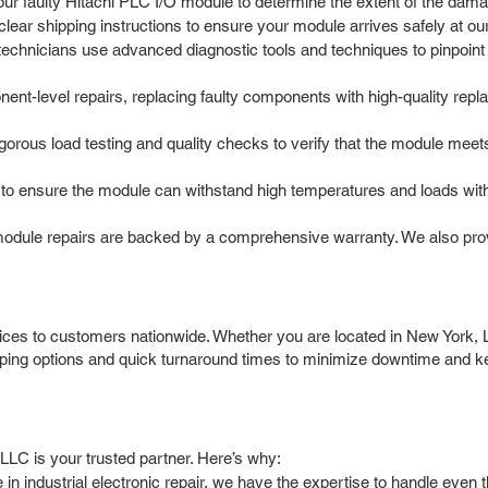
our faulty Hitachi PLC I/O module to determine the extent of the dama
ar shipping instructions to ensure your module arrives safely at our r
chnicians use advanced diagnostic tools and techniques to pinpoint th
nt-level repairs, replacing faulty components with high-quality rep
igorous load testing and quality checks to verify that the module meet
o ensure the module can withstand high temperatures and loads withou
module repairs are backed by a comprehensive warranty. We also prov
ices to customers nationwide. Whether you are located in New York, 
pping options and quick turnaround times to minimize downtime and k
LLC is your trusted partner. Here’s why:
in industrial electronic repair, we have the expertise to handle eve