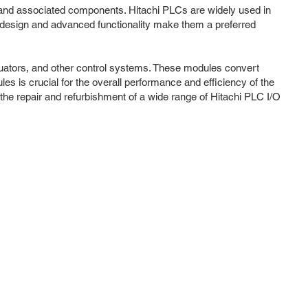
s) and associated components. Hitachi PLCs are widely used in
t design and advanced functionality make them a preferred
tuators, and other control systems. These modules convert
es is crucial for the overall performance and efficiency of the
the repair and refurbishment of a wide range of Hitachi PLC I/O