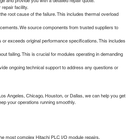
ge and provide you with a detailed repair quote.
epair facility.
e root cause of the failure. This includes thermal overload
lacements. We source components from trusted suppliers to
s or exceeds original performance specifications. This includes
t failing. This is crucial for modules operating in demanding
ide ongoing technical support to address any questions or
Los Angeles, Chicago, Houston, or Dallas, we can help you get
eep your operations running smoothly.
n the most complex Hitachi PLC I/O module repairs.