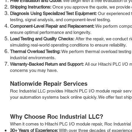
Free Evaluation and Quote:
We begin with a free evaluation of y
Shipping Instructions:
Once you approve the quote, we provide cle
Diagnosis Using Specialized Test Equipment:
Our experienced te
testing, signal analysis, and component-level testing.
Component-Level Repair and Replacement:
We perform compone
ensure optimal performance and longevity.
Load Testing and Quality Checks:
After the repair, we conduct r
simulating real-world operating conditions to ensure reliability.
Thermal Overload Testing:
We perform thermal overload testing t
industrial environments.
Warranty-Backed Return and Support:
All our Hitachi PLC I/O 
concerns you may have.
Nationwide Repair Services
Roc Industrial LLC provides Hitachi PLC I/O module repair serv
your automation systems back online quickly. We offer fast shi
Why Choose Roc Industrial LLC?
When it comes to Hitachi PLC I/O module repair, Roc Industrial 
30+ Years of Experience:
With over three decades of experience 