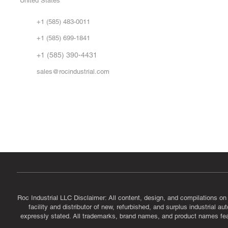
United States
Sell
Abo
+1 (585) 483-0011
Our 
+1 (585) 699-1841
Vid
FA
+1 (585) 390-4431
sales@rocindustrial.com
Government & Supplier Registration
Roc Industrial LLC is a SAM.gov registered U.S. business
CAGE Code: 14JE2 | UEI: R1VMT6LWHSJ5
Roc Industrial LLC Disclaimer: All content, design, and compilations on
facility and distributor of new, refurbished, and surplus industrial 
expressly stated. All trademarks, brand names, and product names featu