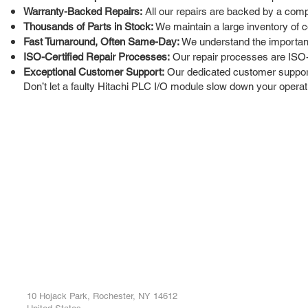
Warranty-Backed Repairs:
All our repairs are backed by a comp
Thousands of Parts in Stock:
We maintain a large inventory of c
Fast Turnaround, Often Same-Day:
We understand the importanc
ISO-Certified Repair Processes:
Our repair processes are ISO-c
Exceptional Customer Support:
Our dedicated customer support 
Don’t let a faulty Hitachi PLC I/O module slow down your operati
ROC INDUSTRIAL LLC
Ou
Buy
CONTROL SYSTEMS PARTS AND REPAIR
Repa
10 Hojack Park, Rochester, NY 14612