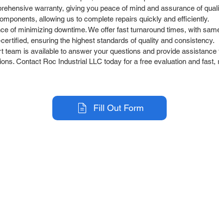
rehensive warranty, giving you peace of mind and assurance of quali
omponents, allowing us to complete repairs quickly and efficiently.
e of minimizing downtime. We offer fast turnaround times, with sam
ertified, ensuring the highest standards of quality and consistency.
team is available to answer your questions and provide assistance t
ons. Contact Roc Industrial LLC today for a free evaluation and fast, 
Fill Out Form
r Company
Repair Services
 Parts
HMI Repair
ir Parts
Servo Drive Repair