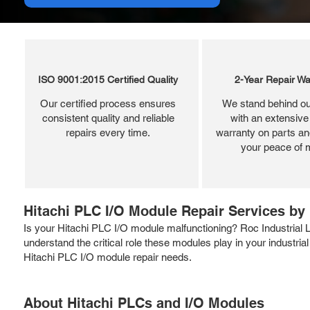
ISO 9001:2015 Certified Quality
2-Year Repair Wa
Our certified process ensures
We stand behind ou
consistent quality and reliable
with an extensive
repairs every time.
warranty on parts and
your peace of 
Hitachi PLC I/O Module Repair Services by 
Is your Hitachi PLC I/O module malfunctioning? Roc Industrial
understand the critical role these modules play in your industrial
Hitachi PLC I/O module repair needs.
About Hitachi PLCs and I/O Modules