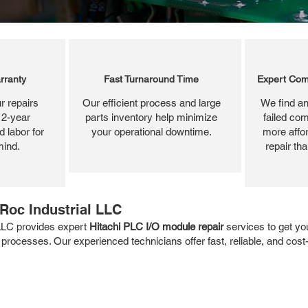
rranty
Fast Turnaround Time
Expert Com
r repairs
Our efficient process and large
We find an
 2-year
parts inventory help minimize
failed com
 labor for
your operational downtime.
more affor
mind.
repair th
Roc Industrial LLC
 LLC provides expert
Hitachi PLC I/O module repair
services to get yo
 processes. Our experienced technicians offer fast, reliable, and cost-e