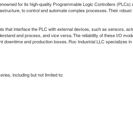
n, renowned for its high-quality Programmable Logic Controllers (PLC
frastructure, to control and automate complex processes. Their robus
s that interface the PLC with external devices, such as sensors, ac
erstand and process, and vice versa. The reliability of these I/O modul
nt downtime and production losses. Roc Industrial LLC specializes in 
es, including but not limited to: