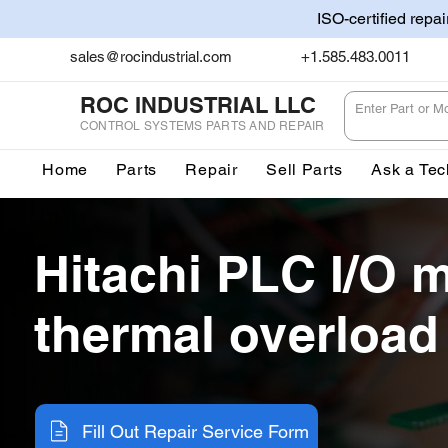
ISO-certified repa
sales@rocindustrial.com
+1.585.483.0011
ROC INDUSTRIAL LLC
CONTROL SYSTEMS PARTS AND REPAIR
Home
Parts
Repair
Sell Parts
Ask a Tec
Hitachi PLC I/O 
thermal overload
Fill Out Repair Service Form