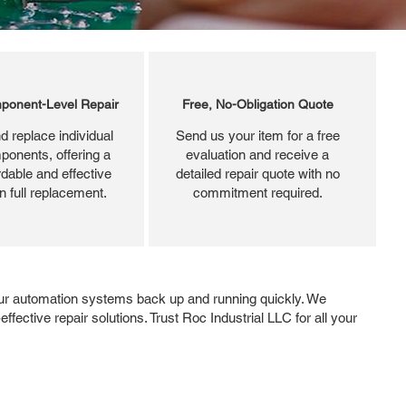
ponent-Level Repair
Free, No-Obligation Quote
d replace individual
Send us your item for a free
ponents, offering a
evaluation and receive a
dable and effective
detailed repair quote with no
an full replacement.
commitment required.
ur automation systems back up and running quickly. We
ffective repair solutions. Trust Roc Industrial LLC for all your