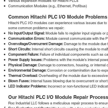
Various expansion modules for Hitachi PLCs
Communication Modules (e.g., Ethernet, Profibus)
Common Hitachi PLC I/O Module Problems
Hitachi PLC I/O modules can experience various issues due to h
some common problems we repair:
No Input/Output Signal:
Module fails to register input signals or
Communication Errors:
Module cannot communicate with the P
Overvoltage/Overcurrent Damage:
Damage to the module due to
Short Circuits:
Internal short circuits causing the module to malf
Component Failure:
Failure of individual components such as capa
Power Supply Issues:
Problems with the module's internal power
Physical Damage:
Damage to connectors, housing, or internal 
Environmental Damage:
Corrosion or contamination due to expo
Thermal Overload:
Overheating of the module due to excessive 
Blown Fuses:
Internal fuses blowing due to overcurrent or short 
LED Indicator Problems:
Incorrect or non-functional LED indicat
Our Hitachi PLC I/O Module Repair Proces
Roc Industrial LLC follows a meticulous repair process to ensure 