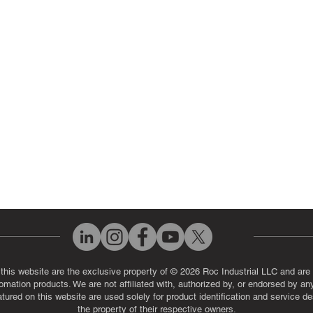
 Parts
PLC & Control System Repair
ut Us
Industrial Power Supply Repai
History
Circuit Board Repair (PCB Rep
eos
Industrial Monitor & Display R
Q
 this website are the exclusive property of © 2026 Roc Industrial LLC and are 
automation products. We are not affiliated with, authorized by, or endorsed by a
red on this website are used solely for product identification and service de
the property of their respective owners.