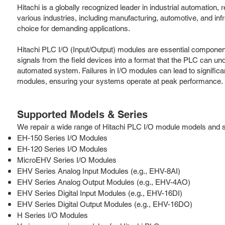
Hitachi is a globally recognized leader in industrial automatio
various industries, including manufacturing, automotive, and in
choice for demanding applications.
Hitachi PLC I/O (Input/Output) modules are essential component
signals from the field devices into a format that the PLC can und
automated system. Failures in I/O modules can lead to significa
modules, ensuring your systems operate at peak performance.
Supported Models & Series
We repair a wide range of Hitachi PLC I/O module models and seri
EH-150 Series I/O Modules
EH-120 Series I/O Modules
MicroEHV Series I/O Modules
EHV Series Analog Input Modules (e.g., EHV-8AI)
EHV Series Analog Output Modules (e.g., EHV-4AO)
EHV Series Digital Input Modules (e.g., EHV-16DI)
EHV Series Digital Output Modules (e.g., EHV-16DO)
H Series I/O Modules