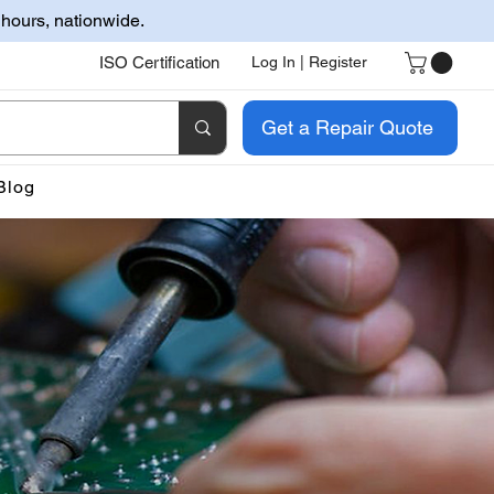
 hours, nationwide.
ISO Certification
Log In | Register
Get a Repair Quote
Blog