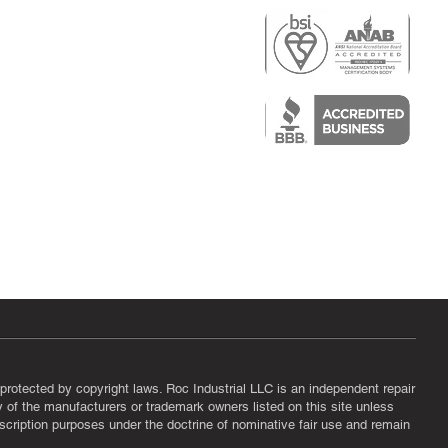
r
air)
epair
protected by copyright laws. Roc Industrial LLC is an independent repair
ny of the manufacturers or trademark owners listed on this site unless
scription purposes under the doctrine of nominative fair use and remain