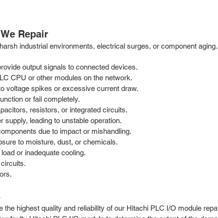
 We Repair
arsh industrial environments, electrical surges, or component aging.
 provide output signals to connected devices.
LC CPU or other modules on the network.
 voltage spikes or excessive current draw.
unction or fail completely.
citors, resistors, or integrated circuits.
 supply, leading to unstable operation.
components due to impact or mishandling.
sure to moisture, dust, or chemicals.
load or inadequate cooling.
circuits.
ors.
s
the highest quality and reliability of our Hitachi PLC I/O module repai