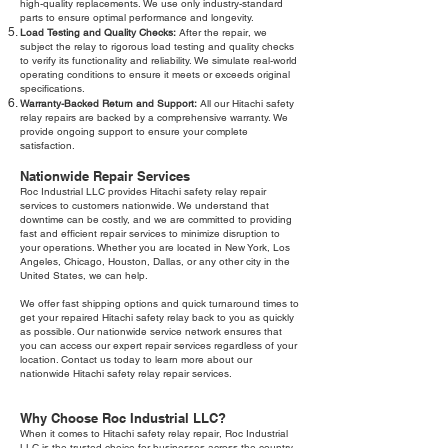
high-quality replacements. We use only industry-standard
parts to ensure optimal performance and longevity.
Load Testing and Quality Checks:
After the repair, we
subject the relay to rigorous load testing and quality checks
to verify its functionality and reliability. We simulate real-world
operating conditions to ensure it meets or exceeds original
specifications.
Warranty-Backed Return and Support:
All our Hitachi safety
relay repairs are backed by a comprehensive warranty. We
provide ongoing support to ensure your complete
satisfaction.
Nationwide Repair Services
Roc Industrial LLC provides Hitachi safety relay repair
services to customers nationwide. We understand that
downtime can be costly, and we are committed to providing
fast and efficient repair services to minimize disruption to
your operations. Whether you are located in New York, Los
Angeles, Chicago, Houston, Dallas, or any other city in the
United States, we can help.
We offer fast shipping options and quick turnaround times to
get your repaired Hitachi safety relay back to you as quickly
as possible. Our nationwide service network ensures that
you can access our expert repair services regardless of your
location. Contact us today to learn more about our
nationwide Hitachi safety relay repair services.
Why Choose Roc Industrial LLC?
When it comes to Hitachi safety relay repair, Roc Industrial
LLC is the trusted choice for businesses across the country.