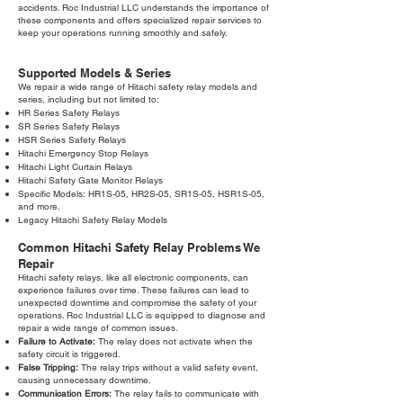
accidents. Roc Industrial LLC understands the importance of
these components and offers specialized repair services to
keep your operations running smoothly and safely.
Supported Models & Series
We repair a wide range of Hitachi safety relay models and
series, including but not limited to:
HR Series Safety Relays
SR Series Safety Relays
HSR Series Safety Relays
Hitachi Emergency Stop Relays
Hitachi Light Curtain Relays
Hitachi Safety Gate Monitor Relays
Specific Models: HR1S-05, HR2S-05, SR1S-05, HSR1S-05,
and more.
Legacy Hitachi Safety Relay Models
Common Hitachi Safety Relay Problems We
Repair
Hitachi safety relays, like all electronic components, can
experience failures over time. These failures can lead to
unexpected downtime and compromise the safety of your
operations. Roc Industrial LLC is equipped to diagnose and
repair a wide range of common issues.
Failure to Activate:
The relay does not activate when the
safety circuit is triggered.
False Tripping:
The relay trips without a valid safety event,
causing unnecessary downtime.
Communication Errors:
The relay fails to communicate with