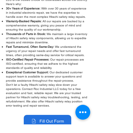
Here's why:
30+ Years of Experience:
With over 30 years of experience
in industrial electronic repair, we have the expertise to
handle even the most complex Hitachi safety relay repairs.
Warranty-Backed Repairs:
All our repairs are backed by a
comprehensive warranty, giving you peace of mind and
ensuring the quality of our workmanship.
Thousands of Parts in Stock:
We maintain a large inventory
of Hitachi safety relay components, allowing us to expedite
repairs and minimize downtime.
Fast Turnaround, Often Same-Day:
We understand the
urgency of your repair needs and offer fast turnaround
times, often providing same-day service for critical repairs.
ISO-Certified Repair Processes:
Our repair processes are
ISO-certified, ensuring that we adhere to the highest
standards of quality and reliability.
Exceptional Customer Support:
Our dedicated customer
support team is available to answer your questions and
provide assistance throughout the repair process.
Don't let a faulty Hitachi safety relay slow down your
operations. Contact Roc Industrial LLC today for a free
evaluation and fast, reliable repair. We are your trusted
partner for Hitachi safety relay troubleshooting, testing, and
refurbishment. We also offer Hitachi safety relay position
error testing and repair services.
Fill Out Form