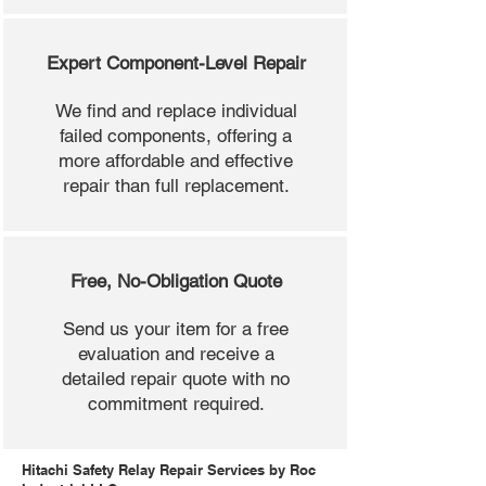
Expert Component-Level Repair
We find and replace individual
failed components, offering a
more affordable and effective
repair than full replacement.
Free, No-Obligation Quote
Send us your item for a free
evaluation and receive a
detailed repair quote with no
commitment required.
Hitachi Safety Relay Repair Services by Roc