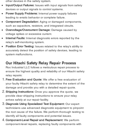
other devices in the safety system.
Input/Output Failures:
Issues with input signals from safety
devices or output signals to control systems.
Power Supply Problems:
Internal power supply failures
leading to erratic behavior or complete failure.
Component Degradation:
Aging or damaged components,
such as capacitors, resistors, and integrated circuits.
Overvoltage/Overcurrent Damage:
Damage caused by
voltage spikes or excessive current.
Internal Faults:
Internal diagnostic errors reported by the
relay's self-monitoring system.
Position Error Testing:
Issues related to the relay's ability to
accurately detect the position of safety devices, leading to
system malfunctions.
Our Hitachi Safety Relay Repair Process
Roc Industrial LLC follows a meticulous repair process to
ensure the highest quality and reliability of our Hitachi safety
relay repairs:
Free Evaluation and Quote:
We offer a free evaluation of
your faulty Hitachi safety relay to determine the extent of the
damage and provide you with a detailed repair quote.
Shipping Instructions:
Once you approve the quote, we
provide clear shipping instructions to ensure your relay
arrives safely at our repair facility.
Diagnosis Using Specialized Test Equipment:
Our expert
technicians use advanced diagnostic equipment to pinpoint
the root cause of the failure. We perform thorough testing to
identify all faulty components and potential issues.
Component-Level Repair and Replacement:
We perform
component-level repairs, replacing faulty components with