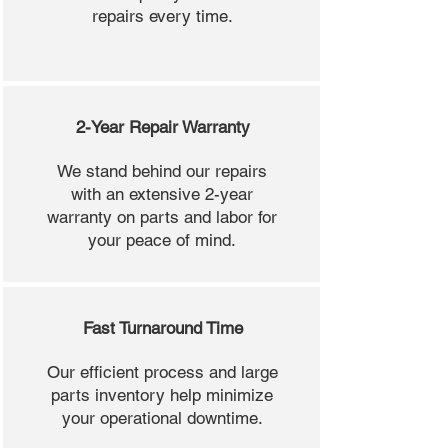
repairs every time.
2-Year Repair Warranty
We stand behind our repairs
with an extensive 2-year
warranty on parts and labor for
your peace of mind.
Fast Turnaround Time
Our efficient process and large
parts inventory help minimize
your operational downtime.