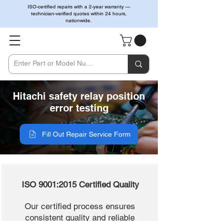
ISO-certified repairs with a 2-year warranty —
technician-verified quotes within 24 hours,
nationwide.
Hitachi safety relay position
error testing
Fill Out Repair Service Form
ISO 9001:2015 Certified Quality
Our certified process ensures
consistent quality and reliable