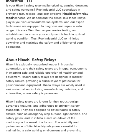
Industrial LLC
Is your Hitachi safety relay malfunctioning, causing downtime
and safety concerns? Roc Industrial LLC specializes in
providing fast, reliable, and cost-effective
Hitachi safety relay
repair
services. We understand the critical role these relays
play in your industrial automation systems, and our expert
technicians are equipped to diagnose and repair a wide
range of issues. We offer comprehensive testing and
refurbishment to ensure your equipment is back in optimal
working condition. Trust Roc Industrial LLC to minimize
downtime and maximize the safety and efficiency of your
operations.
About Hitachi Safety Relays
Hitachi is a globally recognized leader in industrial
automation, and their safety relays are integral components
in ensuring safe and reliable operation of machinery and
equipment. Hitachi safety relays are designed to monitor
safety circuits, providing a crucial layer of protection for
personnel and equipment. These relays are widely used in
various industries, including manufacturing, robotics, and
automotive, where safety is paramount.
Hitachi safety relays are known for their robust design,
advanced features, and adherence to stringent safety
standards. They are designed to detect faults in safety
circuits, such as emergency stop buttons, light curtains, and
safety gates, and to initiate a safe shutdown of the
machinery in the event of a hazard. The reliability and
performance of Hitachi safety relays are essential for
maintaining a safe working environment and preventing