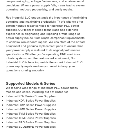
component aging, voltage fluctuations, and environmental
conditions. When a power supply fails, it can lead to system
downtime, reduced productivity, and costly repairs.
Roc Industrial LLC understands the importance of minimizing
downtime and maximizing productivity. That's why we offer
comprehensive repair services for Indramat PLC power
supplies. Our team of skilled technicians has extensive
experience in diagnosing and repairing a wide range of
power supply issues, from simple component replacements
to complex circuit board repairs. We use state-of-the-art test
equipment and genuine replacement parts to ensure that
your power supply is restored to its original performance
specifications. Whether you're operating CNC machines,
robotic systems, or other automated equipment, Roc
Industrial LLC is here to provide the expert Indramat PLC
power supply repair services you need to keep your
operations running smoothly.
Supported Models & Series
We repair a wide range of Indramat PLC power supply
models and series, including but not limited to:
Indramat KDV Series Power Supplies
Indramat KDA Series Power Supplies
Indramat HMV Series Power Supplies
Indramat HMD Series Power Supplies
Indramat TVM Series Power Supplies
Indramat TDM Series Power Supplies
Indramat RAC Series Power Supplies
Indramat ECODRIVE Power Supplies