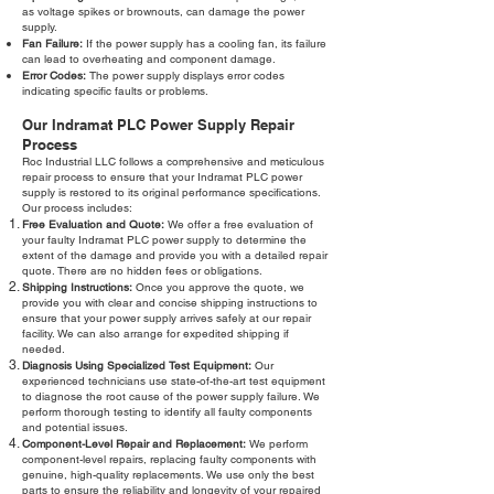
as voltage spikes or brownouts, can damage the power
supply.
Fan Failure:
If the power supply has a cooling fan, its failure
can lead to overheating and component damage.
Error Codes:
The power supply displays error codes
indicating specific faults or problems.
Our Indramat PLC Power Supply Repair
Process
Roc Industrial LLC follows a comprehensive and meticulous
repair process to ensure that your Indramat PLC power
supply is restored to its original performance specifications.
Our process includes:
Free Evaluation and Quote:
We offer a free evaluation of
your faulty Indramat PLC power supply to determine the
extent of the damage and provide you with a detailed repair
quote. There are no hidden fees or obligations.
Shipping Instructions:
Once you approve the quote, we
provide you with clear and concise shipping instructions to
ensure that your power supply arrives safely at our repair
facility. We can also arrange for expedited shipping if
needed.
Diagnosis Using Specialized Test Equipment:
Our
experienced technicians use state-of-the-art test equipment
to diagnose the root cause of the power supply failure. We
perform thorough testing to identify all faulty components
and potential issues.
Component-Level Repair and Replacement:
We perform
component-level repairs, replacing faulty components with
genuine, high-quality replacements. We use only the best
parts to ensure the reliability and longevity of your repaired