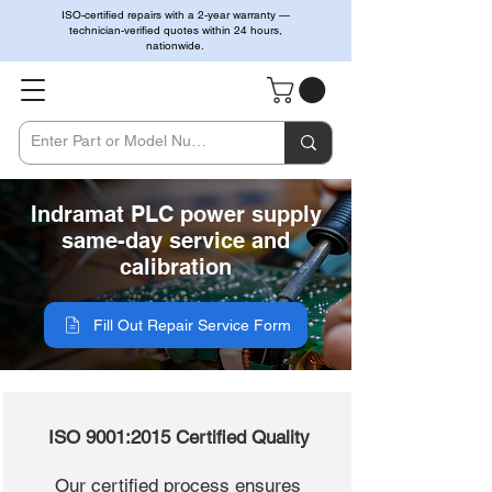
ISO-certified repairs with a 2-year warranty —
technician-verified quotes within 24 hours,
nationwide.
Indramat PLC power supply
same-day service and
calibration
Fill Out Repair Service Form
ISO 9001:2015 Certified Quality
Our certified process ensures