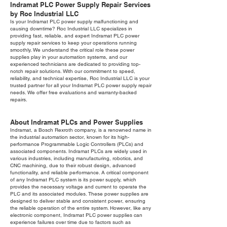
Indramat PLC Power Supply Repair Services
by Roc Industrial LLC
Is your Indramat PLC power supply malfunctioning and
causing downtime? Roc Industrial LLC specializes in
providing fast, reliable, and expert Indramat PLC power
supply repair services to keep your operations running
smoothly. We understand the critical role these power
supplies play in your automation systems, and our
experienced technicians are dedicated to providing top-
notch repair solutions. With our commitment to speed,
reliability, and technical expertise, Roc Industrial LLC is your
trusted partner for all your Indramat PLC power supply repair
needs. We offer free evaluations and warranty-backed
repairs.
About Indramat PLCs and Power Supplies
Indramat, a Bosch Rexroth company, is a renowned name in
the industrial automation sector, known for its high-
performance Programmable Logic Controllers (PLCs) and
associated components. Indramat PLCs are widely used in
various industries, including manufacturing, robotics, and
CNC machining, due to their robust design, advanced
functionality, and reliable performance. A critical component
of any Indramat PLC system is its power supply, which
provides the necessary voltage and current to operate the
PLC and its associated modules. These power supplies are
designed to deliver stable and consistent power, ensuring
the reliable operation of the entire system. However, like any
electronic component, Indramat PLC power supplies can
experience failures over time due to factors such as