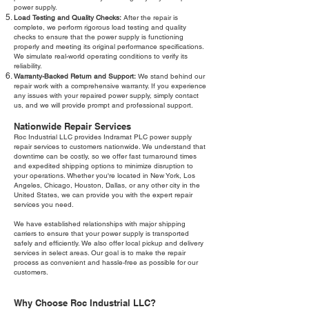
power supply.
Load Testing and Quality Checks:
After the repair is
complete, we perform rigorous load testing and quality
checks to ensure that the power supply is functioning
properly and meeting its original performance specifications.
We simulate real-world operating conditions to verify its
reliability.
Warranty-Backed Return and Support:
We stand behind our
repair work with a comprehensive warranty. If you experience
any issues with your repaired power supply, simply contact
us, and we will provide prompt and professional support.
Nationwide Repair Services
Roc Industrial LLC provides Indramat PLC power supply
repair services to customers nationwide. We understand that
downtime can be costly, so we offer fast turnaround times
and expedited shipping options to minimize disruption to
your operations. Whether you're located in New York, Los
Angeles, Chicago, Houston, Dallas, or any other city in the
United States, we can provide you with the expert repair
services you need.
We have established relationships with major shipping
carriers to ensure that your power supply is transported
safely and efficiently. We also offer local pickup and delivery
services in select areas. Our goal is to make the repair
process as convenient and hassle-free as possible for our
customers.
Why Choose Roc Industrial LLC?