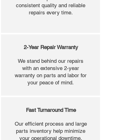
consistent quality and reliable
repairs every time.
2-Year Repair Warranty
We stand behind our repairs
with an extensive 2-year
warranty on parts and labor for
your peace of mind.
Fast Turnaround Time
Our efficient process and large
parts inventory help minimize
your operational downtime.