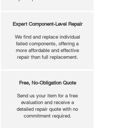
Expert Component-Level Repair
We find and replace individual
failed components, offering a
more affordable and effective
repair than full replacement.
Free, No-Obligation Quote
Send us your item for a free
evaluation and receive a
detailed repair quote with no
commitment required.