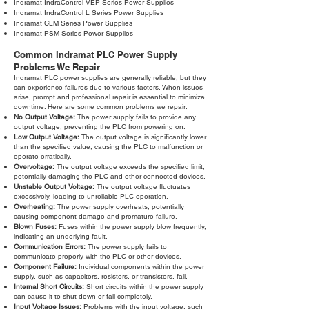
Indramat IndraControl VEP Series Power Supplies
Indramat IndraControl L Series Power Supplies
Indramat CLM Series Power Supplies
Indramat PSM Series Power Supplies
Common Indramat PLC Power Supply
Problems We Repair
Indramat PLC power supplies are generally reliable, but they
can experience failures due to various factors. When issues
arise, prompt and professional repair is essential to minimize
downtime. Here are some common problems we repair:
No Output Voltage:
The power supply fails to provide any
output voltage, preventing the PLC from powering on.
Low Output Voltage:
The output voltage is significantly lower
than the specified value, causing the PLC to malfunction or
operate erratically.
Overvoltage:
The output voltage exceeds the specified limit,
potentially damaging the PLC and other connected devices.
Unstable Output Voltage:
The output voltage fluctuates
excessively, leading to unreliable PLC operation.
Overheating:
The power supply overheats, potentially
causing component damage and premature failure.
Blown Fuses:
Fuses within the power supply blow frequently,
indicating an underlying fault.
Communication Errors:
The power supply fails to
communicate properly with the PLC or other devices.
Component Failure:
Individual components within the power
supply, such as capacitors, resistors, or transistors, fail.
Internal Short Circuits:
Short circuits within the power supply
can cause it to shut down or fail completely.
Input Voltage Issues:
Problems with the input voltage, such