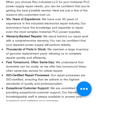
When you choose Roc Industrial LLC for your Indramat PLC
power supply repair needs, you can be confident that you're
getting the best possible service. Here are just a few of the
reasons why customers trust us:
30+ Years of Experience:
We have over 30 years of
experience in the industrial electronics repair industry. Our
technicians have the knowledge and expertise to repair
even the most complex Indramat PLC power supplies.
Warranty-Backed Repairs:
We stand behind our repair work
with a comprehensive warranty. You can be confident that
your repaired power supply will perform reliably.
Thousands of Parts in Stock:
We maintain a large inventory
of genuine replacement parts, allowing us to complete
repairs quickly and efficiently.
Fast Turnaround, Often Same-Day:
We understand that
downtime can be costly, so we offer fast turnaround times,
often same-day service for critical repairs.
ISO-Certified Repair Processes:
Our repair processes are
ISO-certified, ensuring that we adhere to the highest
standards of quality and professionalism.
Exceptional Customer Support:
We are committed to
providing exceptional customer support. Our friendly and
knowledgeable staff is always available to answer your
questions and address your concerns.
Don't let a faulty Indramat PLC power supply slow down your
operations. Contact Roc Industrial LLC today for a free
evaluation and fast, reliable repair. We are your trusted
partner for all your Indramat PLC power supply repair and
troubleshooting needs. We also offer Indramat PLC power
supply same-day service and calibration.